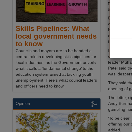
tackle gam
areas.
Brent Counci
campaign rai
Skills Pipelines: What
harmful impa
local government needs
calling on t
the legislati
to know
In a letter to
Councils and mayors are to be handed a
culture Lisa
central role in developing skills pipelines for
leader Muham
local industries, as the Government unveils
Patel said t
what it calls a ‘fundamental change’ to the
was ‘desperat
education system aimed at tackling youth
unemployment. Here's what council leaders
They said the
and officers need to know.
opening of g
The letter, 
Andy Burnham 
Opinion
gambling ha
‘To be clear,
offering our 
added.