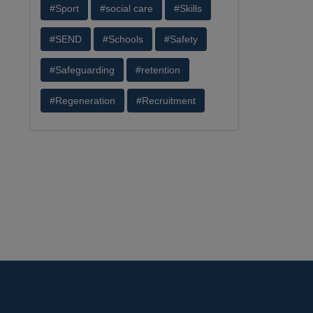
#Sport
#social care
#Skills
#SEND
#Schools
#Safety
#Safeguarding
#retention
#Regeneration
#Recruitment