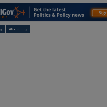
ng
#Gambling