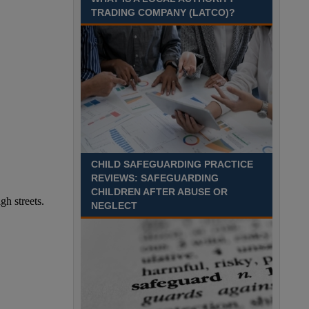
TRADING COMPANY (LATCO)?
CHILD SAFEGUARDING PRACTICE
REVIEWS: SAFEGUARDING
CHILDREN AFTER ABUSE OR
NEGLECT