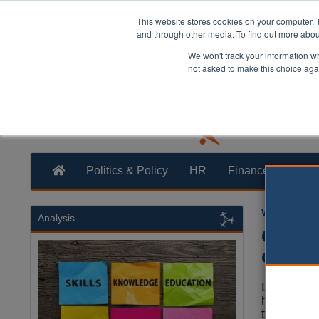
This website stores cookies on your computer. 
and through other media. To find out more abo
We won't track your information whe
not asked to make this choice aga
Politics & Policy
HR
Finance
Trans
William Eich
Analysis
Gambli
counci
Local aut
have urge
to grant 