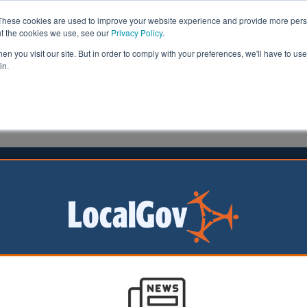
These cookies are used to improve your website experience and provide more perso
ut the cookies we use, see our
Privacy Policy
.
n you visit our site. But in order to comply with your preferences, we'll have to use 
in.
formation
Health & Social Care
Analysis
Opinion
ler
03 April 2025
ng laws ‘desperately out of date’,
llors say
horities and mayors
d the Government
them more powers to