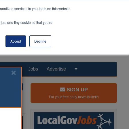
nalized services to you, both on this website
just one tiny cookie so that you're
Accept
Decline
Products
Jobs
Advertise
SIGN UP
For your free daily news bulletin