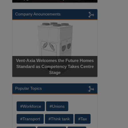
Company Anouncements
Vent-Axia Welcomes the Future Homes
Standard as Competency Takes Centre
Stage
Popular Topics
#Workforce
#Unions
#Transport
#Think tank
#Tax