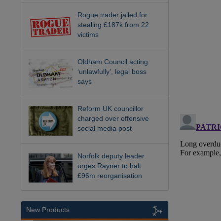
Rogue trader jailed for
stealing £187k from 22
victims
Oldham Council acting
‘unlawfully’, legal boss
says
Reform UK councillor
charged over offensive
social media post
Norfolk deputy leader
urges Rayner to halt
£96m reorganisation
New Products