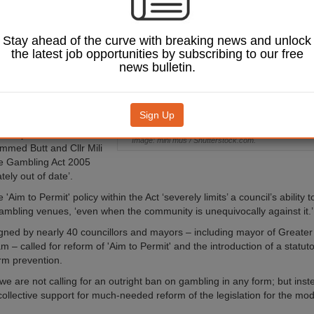
bling in their local
Stay ahead of the curve with breaking news and unlock
l has launched a new
the latest job opportunities by subscribing to our free
sing awareness of the
news bulletin.
ct of gambling and
he Government to reform
on regulating the industry.
Sign Up
 secretary of state for
 Nandy, Brent council
Image: mini mus / Shutterstock.com.
med Butt and Cllr Mili
he Gambling Act 2005
ely out of date’.
 'Aim to Permit' policy within the Act ‘severely limits’ a council’s ability 
ambling venues, ‘even when the community is unequivocally against it.’
signed by nearly 40 councillors and mayors – including mayor of Greate
– called for reform of 'Aim to Permit' and the introduction of a statuto
rm prevention.
 we are not calling for an outright ban on gambling in any form; but ins
collective support for much-needed reform of the legislation for the mod