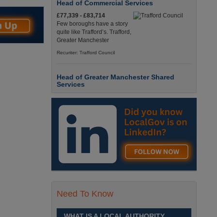
Head of Commercial Services
£77,339 - £83,714
Few boroughs have a story
quite like Trafford’s. Trafford,
Greater Manchester
Recuriter: Trafford Council
Head of Greater Manchester Shared
Services
£77,339 - £83,714
Few boroughs have a story
quite like Trafford’s. Trafford,
Greater Manchester
Recuriter: Trafford Council
Director of People and Organisational
Culture
£Competitive
Sheffield is a place like no
Need To Know
other. Sheffield, South
Yorkshire
WHAT IS A LOCAL AUTHORITY
Recuriter: Sheffield City Council