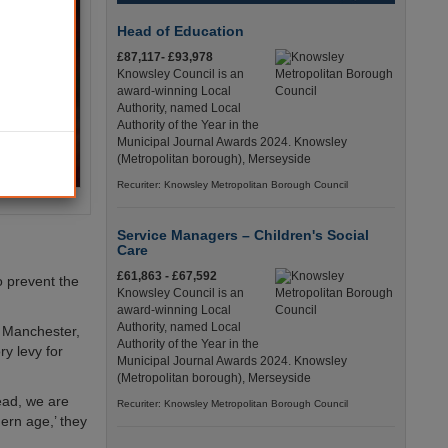
Head of Education
£87,117- £93,978
Knowsley Council is an
award-winning Local
Authority, named Local
Authority of the Year in the
Municipal Journal Awards 2024. Knowsley
(Metropolitan borough), Merseyside
Recuriter: Knowsley Metropolitan Borough Council
Service Managers – Children's Social
Care
£61,863 - £67,592
to prevent the
Knowsley Council is an
award-winning Local
Authority, named Local
r Manchester,
Authority of the Year in the
ry levy for
Municipal Journal Awards 2024. Knowsley
(Metropolitan borough), Merseyside
tead, we are
Recuriter: Knowsley Metropolitan Borough Council
ern age,’ they