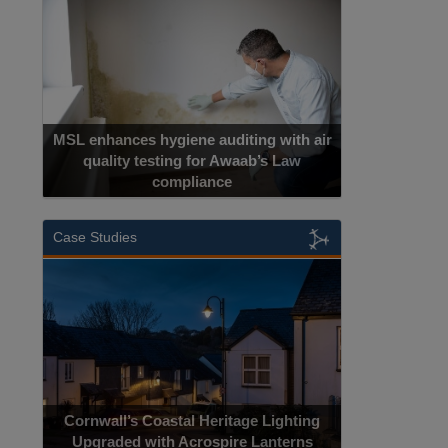
MSL enhances hygiene auditing with air
quality testing for Awaab’s Law
compliance
Case Studies
Cornwall’s Coastal Heritage Lighting
Upgraded with Acrospire Lanterns