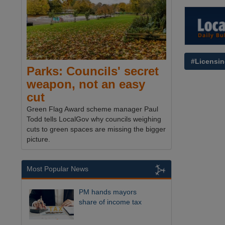
#Licensi
Parks: Councils' secret
weapon, not an easy
cut
Green Flag Award scheme manager Paul
Todd tells LocalGov why councils weighing
cuts to green spaces are missing the bigger
picture.
Most Popular News
PM hands mayors
share of income tax