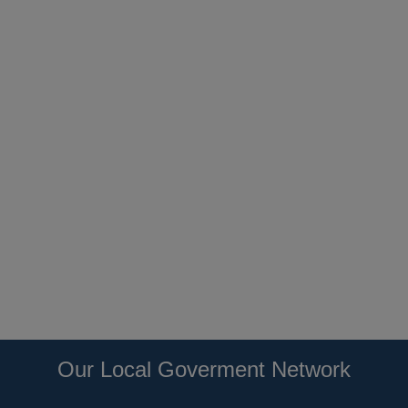
Our Local Goverment Network