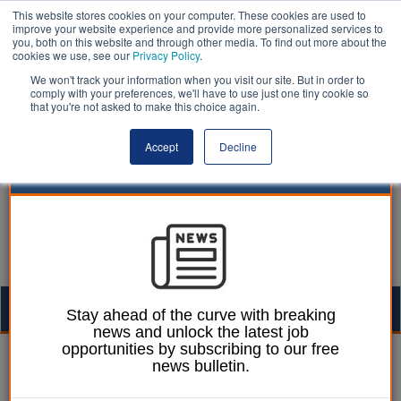
This website stores cookies on your computer. These cookies are used to
improve your website experience and provide more personalized services to
you, both on this website and through other media. To find out more about the
cookies we use, see our
Privacy Policy
.
We won't track your information when you visit our site. But in order to
comply with your preferences, we'll have to use just one tiny cookie so
that you're not asked to make this choice again.
Accept
Decline
Togg
Stay ahead of the curve with breaking
news and unlock the latest job
navig
opportunities by subscribing to our free
Laura Sharman
29 August 2017
news bulletin.
Council to test how