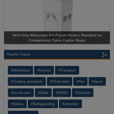
Vent-Axia Welcomes the Future Homes Standard as
Apr
Competency Takes Centre Stage
Stor
Popular Topics
#Workforce
#Unions
#Transport
#Trading standards
#Think tank
#Tax
#Sport
#social care
#Skills
#SEND
#Schools
#Safety
#Safeguarding
#retention