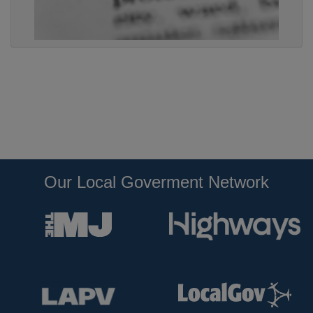
Our Local Goverment Network