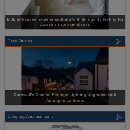
MSL enhances hygiene auditing with air quality testing for
Awaab’s Law compliance
Case Studies
Cornwall’s Coastal Heritage Lighting Upgraded with
Ac
Acrospire Lanterns
Company Anouncements