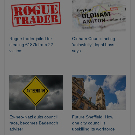
Rogue trader jailed for
Oldham Council acting
stealing £187k from 22
‘unlawfully’, legal boss
victims
says
Ex-neo-Nazi quits council
Future Sheffield: How
race, becomes Badenoch
one city council is
adviser
upskilling its workforce