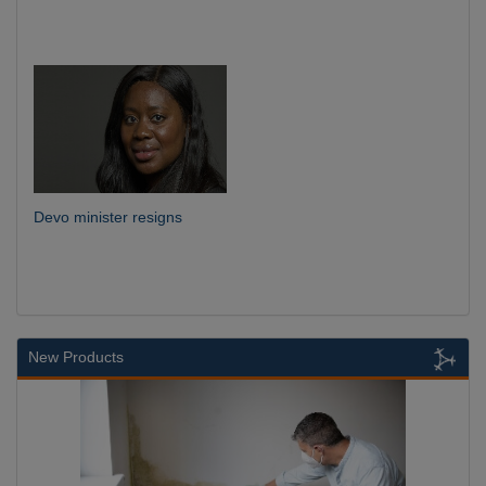
Devo minister resigns
New Products