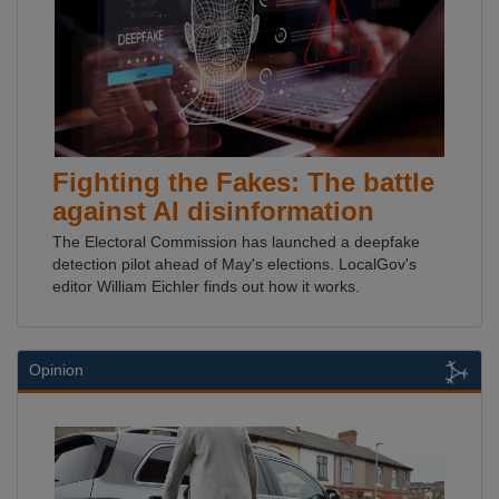
Fighting the Fakes: The battle
against AI disinformation
The Electoral Commission has launched a deepfake
detection pilot ahead of May's elections. LocalGov's
editor William Eichler finds out how it works.
Opinion