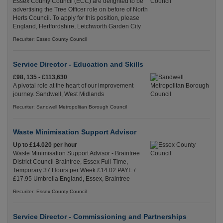
Essex County Council (ECC) are delighted to be
advertising the Tree Officer role on before of North
Herts Council. To apply for this position, please
England, Hertfordshire, Letchworth Garden City
Recuriter: Essex County Council
Service Director - Education and Skills
£98, 135 - £113,630
A pivotal role at the heart of our improvement
journey. Sandwell, West Midlands
Recuriter: Sandwell Metropolitan Borough Council
Waste Minimisation Support Advisor
Up to £14.020 per hour
Waste Minimisation Support Advisor - Braintree
District Council Braintree, Essex Full-Time,
Temporary 37 Hours per Week £14.02 PAYE /
£17.95 Umbrella England, Essex, Braintree
Recuriter: Essex County Council
Service Director - Commissioning and Partnerships