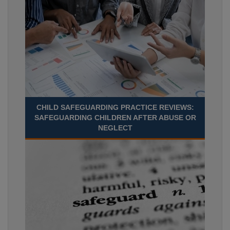
CHILD SAFEGUARDING PRACTICE REVIEWS:
SAFEGUARDING CHILDREN AFTER ABUSE OR
NEGLECT