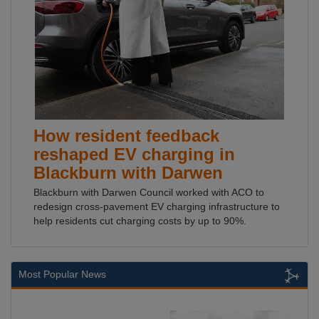
How resident feedback
reshaped EV charging in
Blackburn with Darwen
Blackburn with Darwen Council worked with ACO to
redesign cross-pavement EV charging infrastructure to
help residents cut charging costs by up to 90%.
Most Popular News