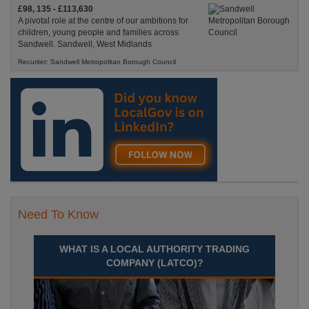
£98, 135 - £113,630
A pivotal role at the centre of our ambitions for
children, young people and families across
Sandwell. Sandwell, West Midlands
Recuriter: Sandwell Metropolitan Borough Council
Need To Know
WHAT IS A LOCAL AUTHORITY TRADING
COMPANY (LATCO)?