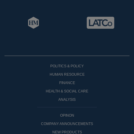
POLITICS & POLICY
HUMAN RESOURCE
FINANCE
HEALTH & SOCIAL CARE
ANALYSIS
OPINON
COMPANY ANNOUNCEMENTS
NEW PRODUCTS