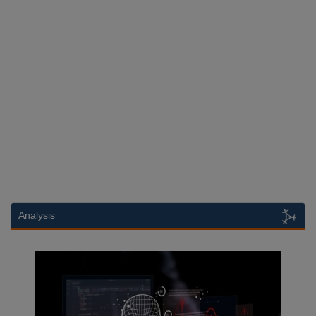
Analysis