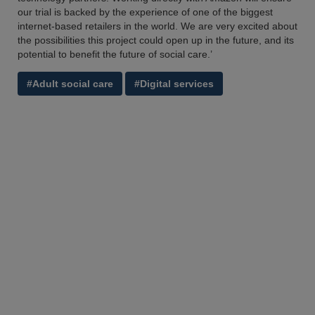
our trial is backed by the experience of one of the biggest
internet-based retailers in the world. We are very excited about
the possibilities this project could open up in the future, and its
potential to benefit the future of social care.’
#Adult social care
#Digital services