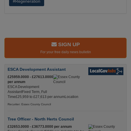
#Regeneration
SIGN UP
For your free daily news bulletin
ESCA Development Assistant
£25959.0000 - £27613.0000
per annum
ESCA Development
AssistantFixed Term, Full
Time£25,959 to £27,613 per annumLocation
Recuriter: Essex County Council
Tree Officer - North Herts Council
£32653.0000 - £36773.0000 per annum