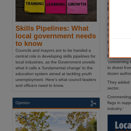
out on £3
because of
At least a d
passed motio
Skills Pipelines: What
defence comp
local government needs
Gaza or beca
pension funds
to know
The MPs, Lu
Councils and mayors are to be handed a
Baker, told 
central role in developing skills pipelines for
‘concerning 
local industries, as the Government unveils
to divest fro
what it calls a ‘fundamental change’ to the
dozen authori
education system aimed at tackling youth
unemployment. Here's what council leaders
They added t
and officers need to know.
sector.
Commenting o
flags in supp
Opinion
industry.'