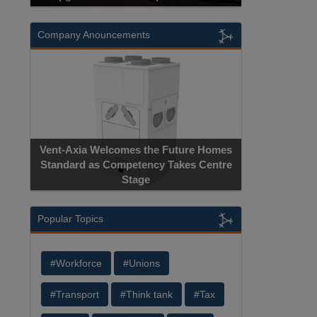
Company Anouncements
Vent-Axia Welcomes the Future Homes
Standard as Competency Takes Centre
Stage
Popular Topics
#Workforce
#Unions
#Transport
#Think tank
#Tax