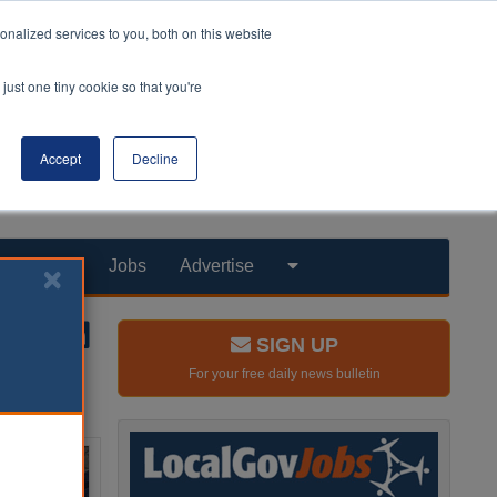
nalized services to you, both on this website
just one tiny cookie so that you're
Accept
Decline
Products
Jobs
Advertise
SIGN UP
For your free daily news bulletin