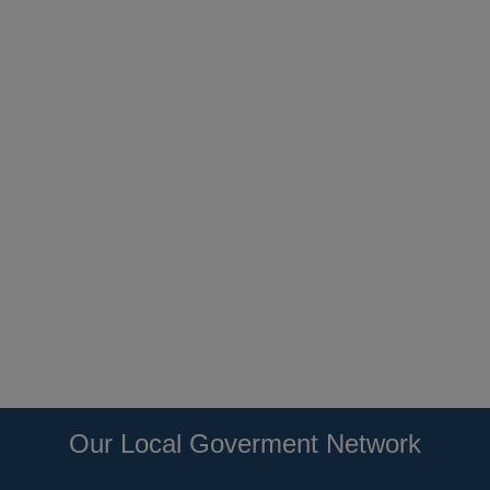
Our Local Goverment Network