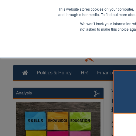
This website stores cookies on your computer. 
and through other media. To find out more abo
We won't track your information whe
not asked to make this choice aga
Politics & Policy
HR
Finance
Trans
William Eich
Analysis
Counci
£30m
A new rep
MPs has e
defence c