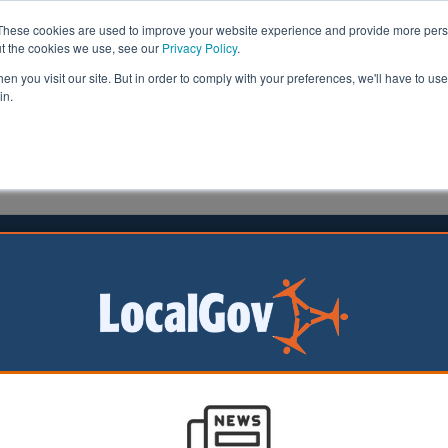
These cookies are used to improve your website experience and provide more perso
ut the cookies we use, see our
Privacy Policy
.
n you visit our site. But in order to comply with your preferences, we'll have to use 
in.
formation
Health & Social Care
Analysis
Opinion
ler
09 June 2025
l boycotts cost defence sector
ort by two Labour
stimated that
ompanies have lost