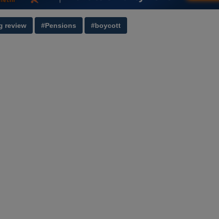
g review
#Pensions
#boycott