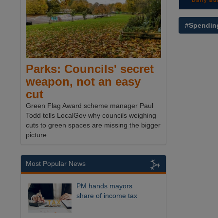
#Spendin
Parks: Councils' secret
weapon, not an easy
cut
Green Flag Award scheme manager Paul
Todd tells LocalGov why councils weighing
cuts to green spaces are missing the bigger
picture.
Most Popular News
PM hands mayors
share of income tax