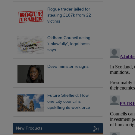
Rogue trader jailed for
stealing £187k from 22
victims
Oldham Council acting
‘unlawfully’, legal boss
says
Devo minister resigns
Future Sheffield: How
one city council is
upskilling its workforce
New Products