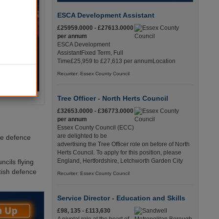
ESCA Development Assistant
£25959.0000 - £27613.0000
per annum
ESCA Development
AssistantFixed Term, Full
Time£25,959 to £27,613 per annumLocation
Recuriter: Essex County Council
Tree Officer - North Herts Council
£32653.0000 - £36773.0000
per annum
Essex County Council (ECC)
are delighted to be
he defence
advertising the Tree Officer role on before of North
Herts Council. To apply for this position, please
England, Hertfordshire, Letchworth Garden City
cils flying
itish defence
Recuriter: Essex County Council
Service Director - Education and Skills
£98, 135 - £113,630