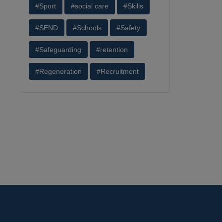
#Sport
#social care
#Skills
#SEND
#Schools
#Safety
#Safeguarding
#retention
#Regeneration
#Recruitment