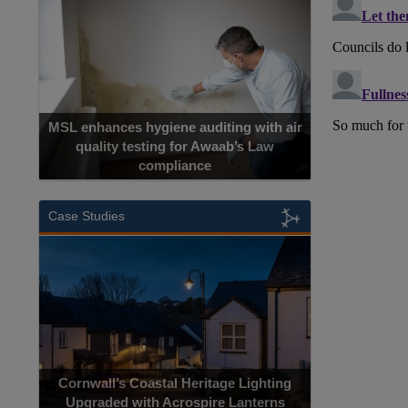
MSL enhances hygiene auditing with air
quality testing for Awaab’s Law
compliance
Case Studies
Cornwall’s Coastal Heritage Lighting
Upgraded with Acrospire Lanterns