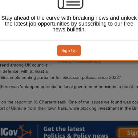
0m in investment
 council boycotts.
Stay ahead of the curve with breaking news and unlock
ozen councils have
the latest job opportunities by subscribing to our free
ns ‘divesting’ from
news bulletin.
anies due to the war in
use of a desire to focus
 on ‘ethical’ firms.
Sign Up
ke Charters and Alex
the Telegraph there was a
© esfera / Shutterstock.com.
trend among UK councils
m defence, with at least a
ties implementing partial or full exclusion policies since 2022.’
here was ‘untapped potential’ in local government pensions to boost t
n the report on X, Charters said: 'One of the issues we found was coun
ort of Ukraine from their town halls, while blocking investment in the Br