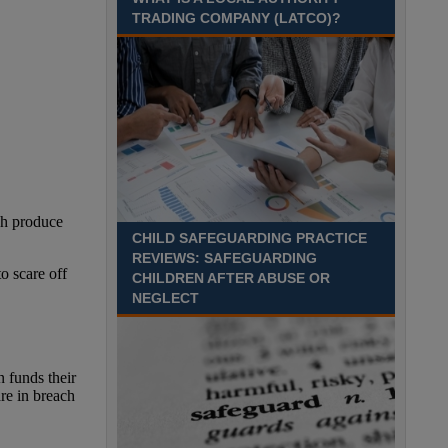
Recuriter: Sandwell Metropolitan Borough Council
TRADING COMPANY (LATCO)?
CHILD SAFEGUARDING PRACTICE
REVIEWS: SAFEGUARDING
CHILDREN AFTER ABUSE OR
NEGLECT