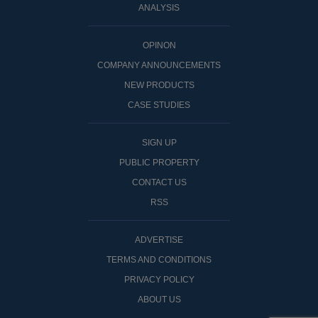
ANALYSIS
OPINON
COMPANY ANNOUNCEMENTS
NEW PRODUCTS
CASE STUDIES
SIGN UP
PUBLIC PROPERTY
CONTACT US
RSS
ADVERTISE
TERMS AND CONDITIONS
PRIVACY POLICY
ABOUT US