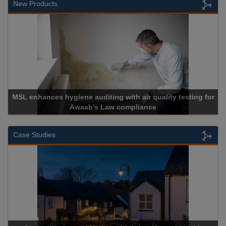
New Products
MSL enhances hygiene auditing with air quality testing for
Awaab’s Law compliance
Case Studies