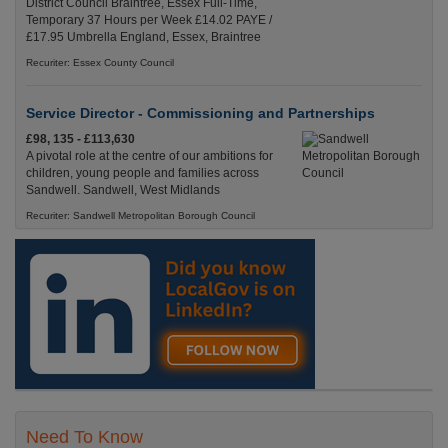
District Council Braintree, Essex Full-Time,
Temporary 37 Hours per Week £14.02 PAYE /
£17.95 Umbrella England, Essex, Braintree
Recuriter: Essex County Council
Service Director - Commissioning and Partnerships
£98, 135 - £113,630
A pivotal role at the centre of our ambitions for
children, young people and families across
Sandwell. Sandwell, West Midlands
Recuriter: Sandwell Metropolitan Borough Council
Need To Know