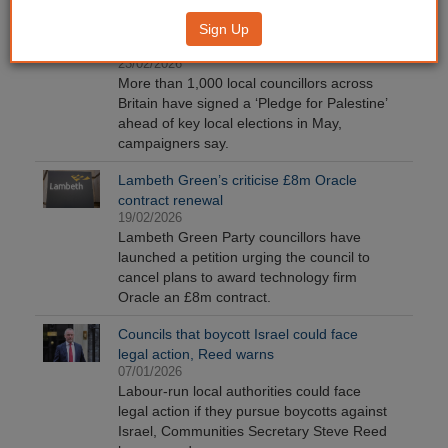
Over 1,000 councillors sign ‘Pledge for
Sign Up
Palestine’
23/02/2026
More than 1,000 local councillors across
Britain have signed a ‘Pledge for Palestine’
ahead of key local elections in May,
campaigners say.
Lambeth Green’s criticise £8m Oracle
contract renewal
19/02/2026
Lambeth Green Party councillors have
launched a petition urging the council to
cancel plans to award technology firm
Oracle an £8m contract.
Councils that boycott Israel could face
legal action, Reed warns
07/01/2026
Labour-run local authorities could face
legal action if they pursue boycotts against
Israel, Communities Secretary Steve Reed