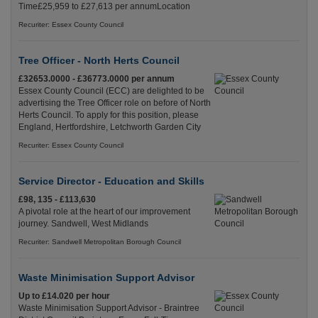
Time£25,959 to £27,613 per annumLocation
Recuriter: Essex County Council
Tree Officer - North Herts Council
£32653.0000 - £36773.0000 per annum
Essex County Council (ECC) are delighted to be
advertising the Tree Officer role on before of North
Herts Council. To apply for this position, please
England, Hertfordshire, Letchworth Garden City
Recuriter: Essex County Council
Service Director - Education and Skills
£98, 135 - £113,630
A pivotal role at the heart of our improvement
journey. Sandwell, West Midlands
Recuriter: Sandwell Metropolitan Borough Council
Waste Minimisation Support Advisor
Up to £14.020 per hour
Waste Minimisation Support Advisor - Braintree