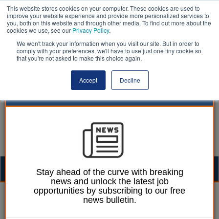
This website stores cookies on your computer. These cookies are used to
improve your website experience and provide more personalized services to
you, both on this website and through other media. To find out more about the
cookies we use, see our
Privacy Policy
.
We won't track your information when you visit our site. But in order to
comply with your preferences, we'll have to use just one tiny cookie so
that you're not asked to make this choice again.
Accept
Decline
Togg
Stay ahead of the curve with breaking
news and unlock the latest job
navig
opportunities by subscribing to our free
boycott | LocalGov
news bulletin.