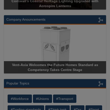
Cornwall’s Coastal Heritage Lighting Upgraded with
Acrospire Lanterns
Company Anouncements
Vent-Axia Welcomes the Future Homes Standard as
Competency Takes Centre Stage
Popular Topics
#Workforce
#Unions
#Transport
#Trading standards
#Think tank
#Tax
#Sport