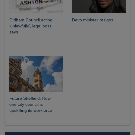
Oldham Council acting
Devo minister resigns
‘unlawfully’, legal boss
says
Future Sheffield: How
one city council is
upskilling its workforce