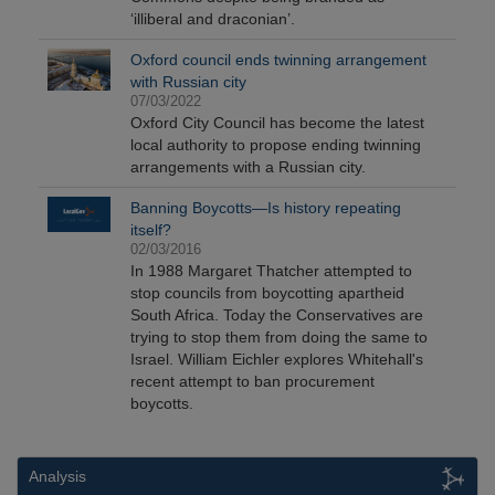
‘illiberal and draconian’.
Oxford council ends twinning arrangement
with Russian city
07/03/2022
Oxford City Council has become the latest
local authority to propose ending twinning
arrangements with a Russian city.
Banning Boycotts—Is history repeating
itself?
02/03/2016
In 1988 Margaret Thatcher attempted to
stop councils from boycotting apartheid
South Africa. Today the Conservatives are
trying to stop them from doing the same to
Israel. William Eichler explores Whitehall's
recent attempt to ban procurement
boycotts.
Analysis