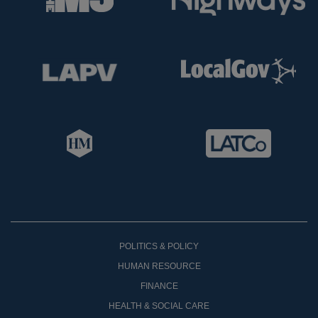
POLITICS & POLICY
HUMAN RESOURCE
FINANCE
HEALTH & SOCIAL CARE