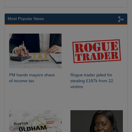
Most Popular News
PM hands mayors share
Rogue trader jailed for
of income tax
stealing £187k from 22
victims