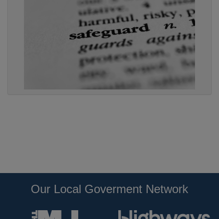
Our Local Goverment Network