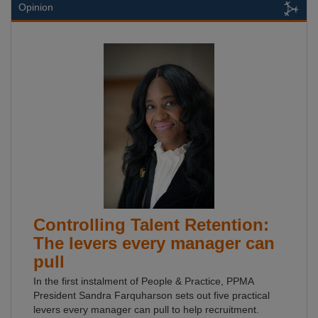
Opinion
Controlling Talent Retention:
The levers every manager can
pull
In the first instalment of People & Practice, PPMA
President Sandra Farquharson sets out five practical
levers every manager can pull to help recruitment.