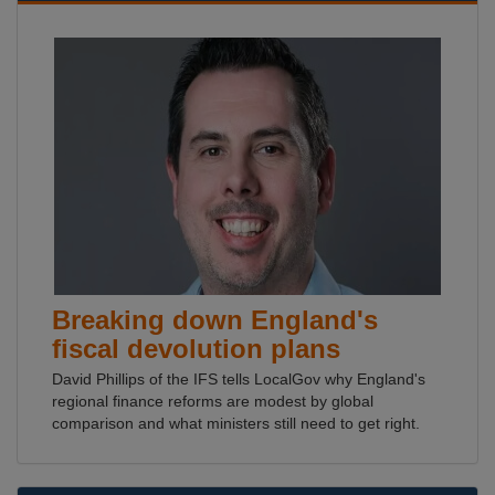
Breaking down England's
fiscal devolution plans
David Phillips of the IFS tells LocalGov why England's
regional finance reforms are modest by global
comparison and what ministers still need to get right.