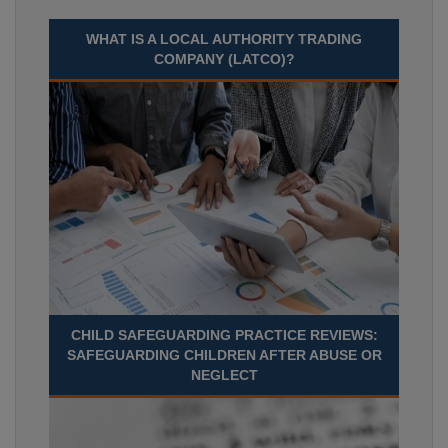
WHAT IS A LOCAL AUTHORITY TRADING
COMPANY (LATCO)?
CHILD SAFEGUARDING PRACTICE REVIEWS:
SAFEGUARDING CHILDREN AFTER ABUSE OR
NEGLECT