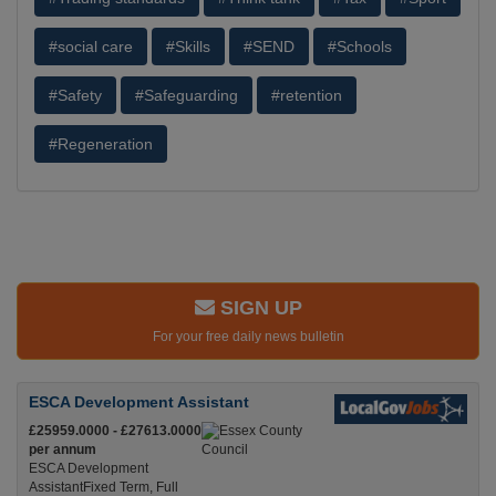
#social care
#Skills
#SEND
#Schools
#Safety
#Safeguarding
#retention
#Regeneration
SIGN UP
For your free daily news bulletin
ESCA Development Assistant
£25959.0000 - £27613.0000
per annum
ESCA Development
AssistantFixed Term, Full