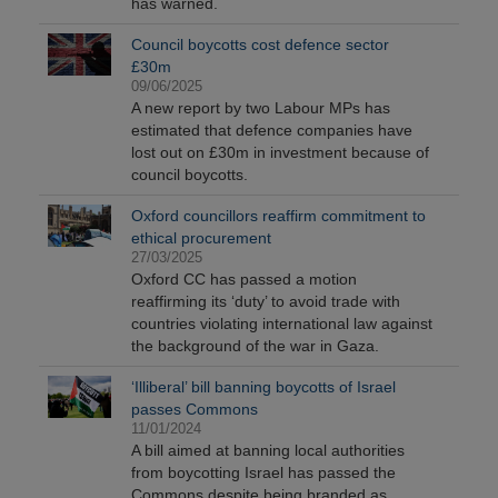
has warned.
Council boycotts cost defence sector
£30m
09/06/2025
A new report by two Labour MPs has
estimated that defence companies have
lost out on £30m in investment because of
council boycotts.
Oxford councillors reaffirm commitment to
ethical procurement
27/03/2025
Oxford CC has passed a motion
reaffirming its ‘duty’ to avoid trade with
countries violating international law against
the background of the war in Gaza.
‘Illiberal’ bill banning boycotts of Israel
passes Commons
11/01/2024
A bill aimed at banning local authorities
from boycotting Israel has passed the
Commons despite being branded as