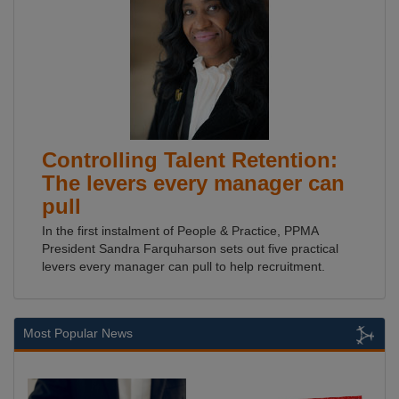
Controlling Talent Retention:
The levers every manager can
pull
In the first instalment of People & Practice, PPMA
President Sandra Farquharson sets out five practical
levers every manager can pull to help recruitment.
Most Popular News