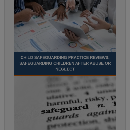
CHILD SAFEGUARDING PRACTICE REVIEWS:
SAFEGUARDING CHILDREN AFTER ABUSE OR
NEGLECT