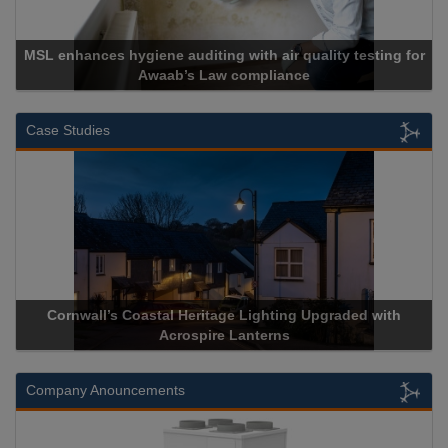
MSL enhances hygiene auditing with air quality testing for
Awaab’s Law compliance
Case Studies
Cornwall’s Coastal Heritage Lighting Upgraded with
Acrospire Lanterns
Company Anouncements