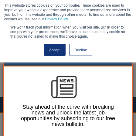
This website stores cookies on your computer. These cookies are used to
improve your website experience and provide more personalized services to
you, both on this website and through other media. To find out more about the
cookies we use, see our
Privacy Policy
.
We won't track your information when you visit our site. But in order to
comply with your preferences, we'll have to use just one tiny cookie so
that you're not asked to make this choice again.
Accept
Decline
Togg
Stay ahead of the curve with breaking
news and unlock the latest job
navig
opportunities by subscribing to our free
Sharon Graham
24 June 2021
news bulletin.
A new deal for workers in