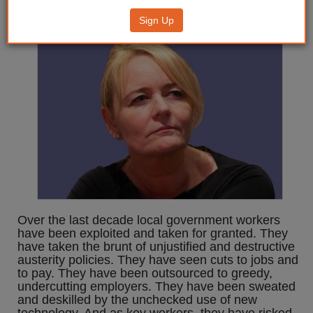
local government
Sign Up
Over the last decade local government workers
have been exploited and taken for granted. They
have taken the brunt of unjustified and destructive
austerity policies. They have seen cuts to jobs and
to pay. They have been outsourced to greedy,
undercutting employers. They have been sweated
and deskilled by the unchecked use of new