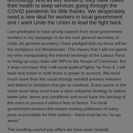
technology. And as key workers, they have risked
their health to keep services going through the
COVID pandemic for little thanks. We desperately
need a new deal for workers in local government
and I want Unite the Union to lead the fight back.
I am privileged to have strong support from local government
workers in my campaign to be the next general secretary of
Unite. As general secretary I have pledged that my focus will be
the workplace not Westminster. This means that I will not spend
my time manipulating the internal workings of the Labour Party
or lining up cosy chats with MPs in the House of Commons. But
it does not mean that I will avoid political fights, far from it. I will
back real action to hold those in power to account. We need
much more than the usual strongly worded presses releases
and letters to ministers that get us nowhere. Every sector in the
union must have must have a clear industrial strategy to deliver
better jobs, terms and conditions and must have the backing of
the union to pursue it without fear or favour. For local
government workers this means making politicians of every
party accountable for their actions - there must be no “no-go
areas”.
The insulting council pay offers we have seen recently