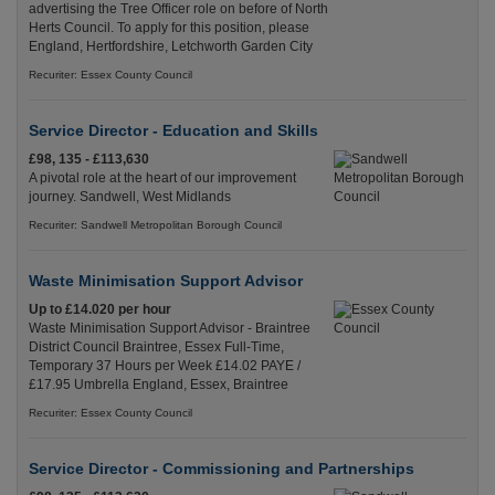
advertising the Tree Officer role on before of North
Herts Council. To apply for this position, please
England, Hertfordshire, Letchworth Garden City
Recuriter: Essex County Council
Service Director - Education and Skills
£98, 135 - £113,630
A pivotal role at the heart of our improvement
journey. Sandwell, West Midlands
Recuriter: Sandwell Metropolitan Borough Council
Waste Minimisation Support Advisor
Up to £14.020 per hour
Waste Minimisation Support Advisor - Braintree
District Council Braintree, Essex Full-Time,
Temporary 37 Hours per Week £14.02 PAYE /
£17.95 Umbrella England, Essex, Braintree
Recuriter: Essex County Council
Service Director - Commissioning and Partnerships