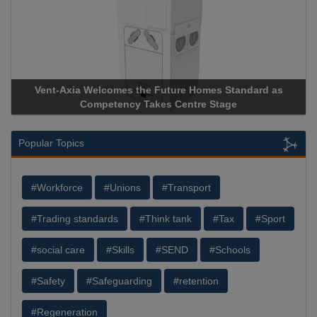
Vent-Axia Welcomes the Future Homes Standard as
A
Competency Takes Centre Stage
St
Popular Topics
#Workforce
#Unions
#Transport
#Trading standards
#Think tank
#Tax
#Sport
#social care
#Skills
#SEND
#Schools
#Safety
#Safeguarding
#retention
#Regeneration