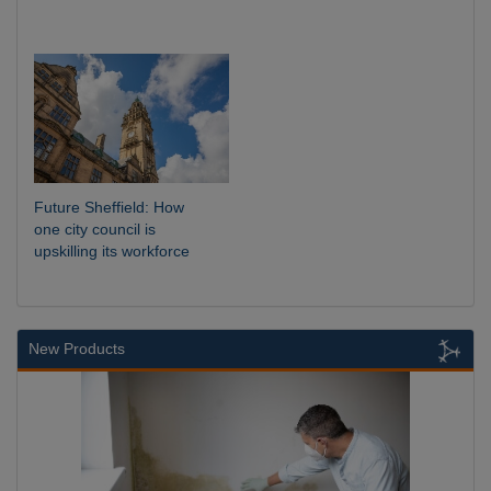
Future Sheffield: How
one city council is
upskilling its workforce
New Products