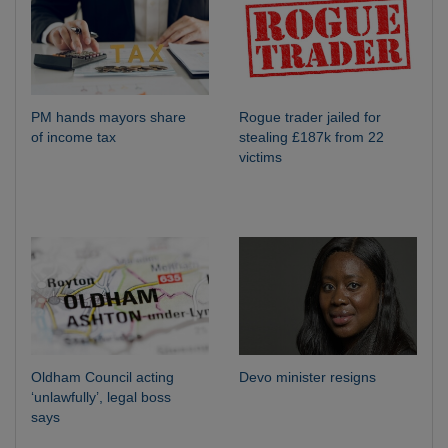
PM hands mayors share
Rogue trader jailed for
of income tax
stealing £187k from 22
victims
Oldham Council acting
Devo minister resigns
‘unlawfully’, legal boss
says