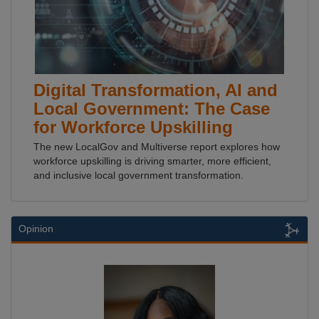
Digital Transformation, AI and
Local Government: The Case
for Workforce Upskilling
The new LocalGov and Multiverse report explores how
workforce upskilling is driving smarter, more efficient,
and inclusive local government transformation.
Opinion