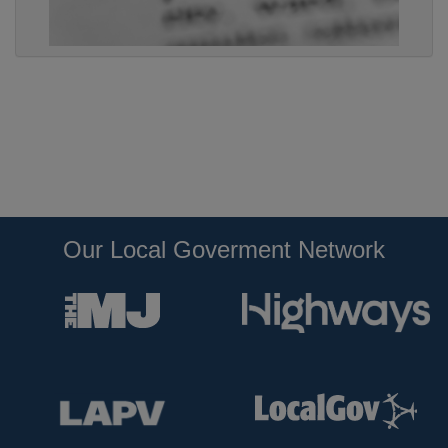
Our Local Goverment Network