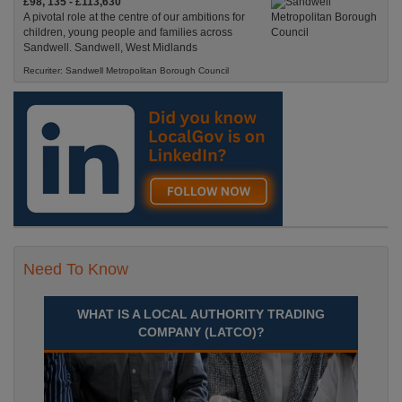
£98, 135 - £113,630
A pivotal role at the centre of our ambitions for
children, young people and families across
Sandwell. Sandwell, West Midlands
Recuriter: Sandwell Metropolitan Borough Council
Need To Know
WHAT IS A LOCAL AUTHORITY TRADING
COMPANY (LATCO)?