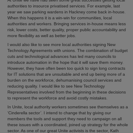
At Unite we have had seen some great successes getting local
authorities to insource privatised services. For example, last
year we saw parking wardens in Hackney come back in-house.
When this happens it is a win-win for communities, local
authorities and workers. Bringing services in-house means less
risk, lower costs, better quality, proper public accountability and
more flexibility as well as better jobs.
I would also like to see more local authorities signing New
Technology Agreements with unions. The combination of budget
cuts and technological advances has led many councils to
introduce automation in the hope that it will save them money.
However, they have often been too quick to sign long contracts
for IT solutions that are unsuitable and end up being more of a
burden on the workforce, dehumanising council services and
reducing quality. I would like to see New Technology
Representatives involved from the beginning in these decisions
to represent the workforce and avoid costly mistakes.
In Unite, local authority workers sometimes see themselves as a
‘Cinderella sector’. I intend to change that by giving our
members the tools and support they need to campaign on all
these issues with a coordinated, joined up strategy for the whole
sector. As one of our great Unite activists is the sector, Kath