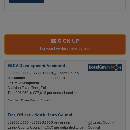
SIGN UP
For your free daily news bulletin
ESCA Development Assistant
£25959.0000 - £27613.0000
per annum
ESCA Development
AssistantFixed Term, Full
Time£25,959 to £27,613 per annumLocation
Recuriter: Essex County Council
Tree Officer - North Herts Council
£32653.0000 - £36773.0000 per annum
Essex County Council (ECC) are delighted to be