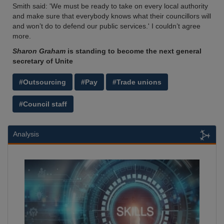
Smith said: 'We must be ready to take on every local authority
and make sure that everybody knows what their councillors will
and won’t do to defend our public services.' I couldn’t agree
more.
Sharon Graham
is standing to become the next general
secretary of Unite
#Outsourcing
#Pay
#Trade unions
#Council staff
Analysis