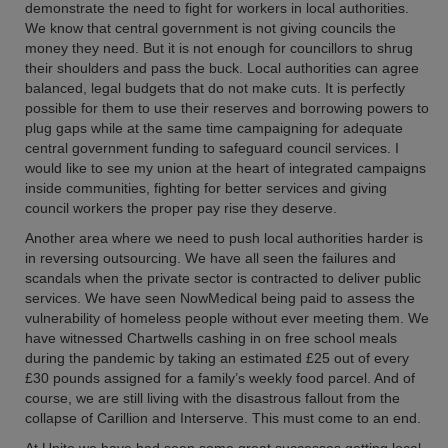
demonstrate the need to fight for workers in local authorities.
We know that central government is not giving councils the
money they need. But it is not enough for councillors to shrug
their shoulders and pass the buck. Local authorities can agree
balanced, legal budgets that do not make cuts. It is perfectly
possible for them to use their reserves and borrowing powers to
plug gaps while at the same time campaigning for adequate
central government funding to safeguard council services. I
would like to see my union at the heart of integrated campaigns
inside communities, fighting for better services and giving
council workers the proper pay rise they deserve.
Another area where we need to push local authorities harder is
in reversing outsourcing. We have all seen the failures and
scandals when the private sector is contracted to deliver public
services. We have seen NowMedical being paid to assess the
vulnerability of homeless people without ever meeting them. We
have witnessed Chartwells cashing in on free school meals
during the pandemic by taking an estimated £25 out of every
£30 pounds assigned for a family’s weekly food parcel. And of
course, we are still living with the disastrous fallout from the
collapse of Carillion and Interserve. This must come to an end.