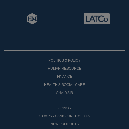
POLITICS & POLICY
HUMAN RESOURCE
FINANCE
HEALTH & SOCIAL CARE
ANALYSIS
OPINON
COMPANY ANNOUNCEMENTS
NEW PRODUCTS