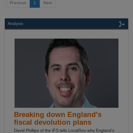
Previous
1
Next
Analysis
Breaking down England's
fiscal devolution plans
David Phillips of the IFS tells LocalGov why England's