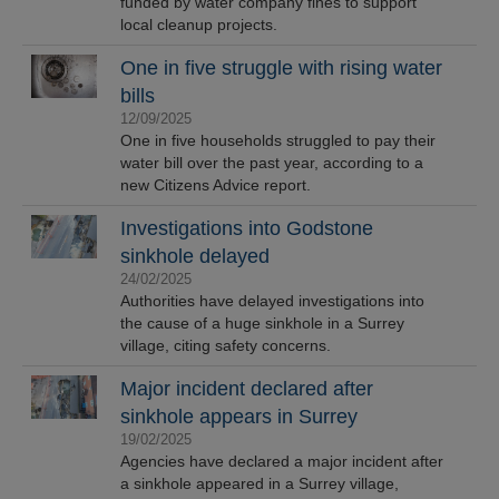
funded by water company fines to support
local cleanup projects.
One in five struggle with rising water
bills
12/09/2025
One in five households struggled to pay their
water bill over the past year, according to a
new Citizens Advice report.
Investigations into Godstone
sinkhole delayed
24/02/2025
Authorities have delayed investigations into
the cause of a huge sinkhole in a Surrey
village, citing safety concerns.
Major incident declared after
sinkhole appears in Surrey
19/02/2025
Agencies have declared a major incident after
a sinkhole appeared in a Surrey village,