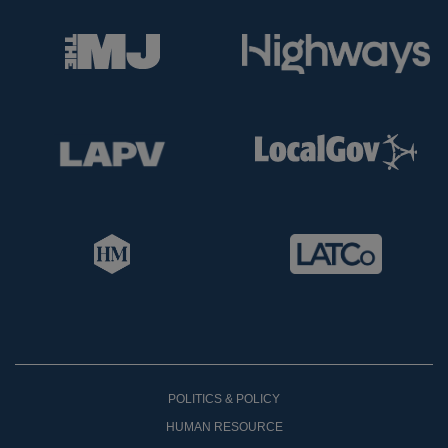
POLITICS & POLICY
HUMAN RESOURCE