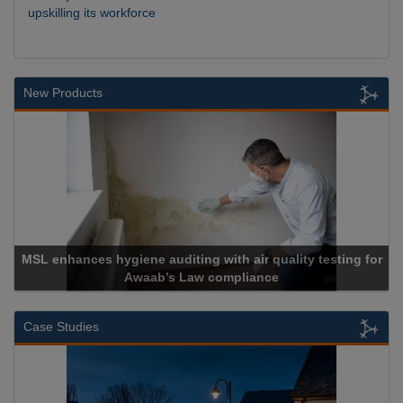
upskilling its workforce
New Products
MSL enhances hygiene auditing with air quality testing for
Awaab’s Law compliance
Case Studies