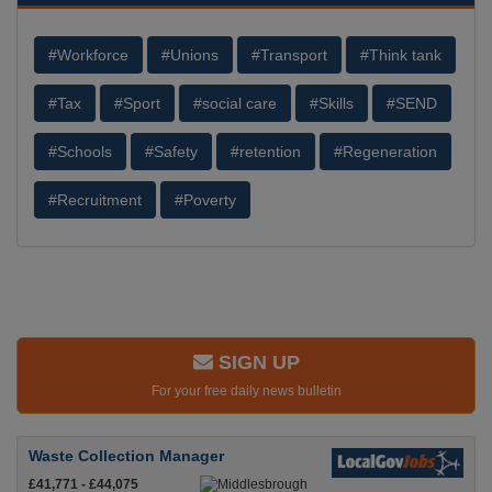
#Workforce
#Unions
#Transport
#Think tank
#Tax
#Sport
#social care
#Skills
#SEND
#Schools
#Safety
#retention
#Regeneration
#Recruitment
#Poverty
SIGN UP
For your free daily news bulletin
Waste Collection Manager
£41,771 - £44,075