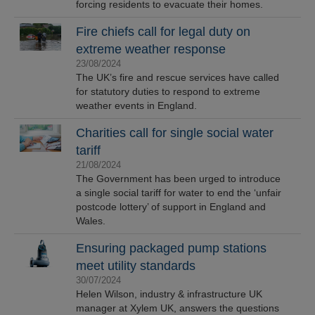
forcing residents to evacuate their homes.
Fire chiefs call for legal duty on
extreme weather response
23/08/2024
The UK’s fire and rescue services have called
for statutory duties to respond to extreme
weather events in England.
Charities call for single social water
tariff
21/08/2024
The Government has been urged to introduce
a single social tariff for water to end the ‘unfair
postcode lottery’ of support in England and
Wales.
Ensuring packaged pump stations
meet utility standards
30/07/2024
Helen Wilson, industry & infrastructure UK
manager at Xylem UK, answers the questions