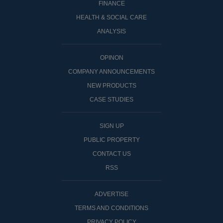
FINANCE
HEALTH & SOCIAL CARE
ANALYSIS
OPINON
COMPANY ANNOUNCEMENTS
NEW PRODUCTS
CASE STUDIES
SIGN UP
PUBLIC PROPERTY
CONTACT US
RSS
ADVERTISE
TERMS AND CONDITIONS
PRIVACY POLICY