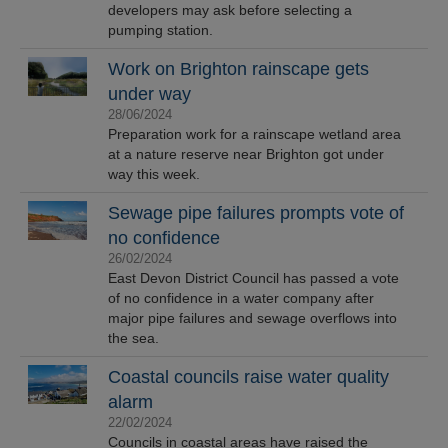
developers may ask before selecting a
pumping station.
Work on Brighton rainscape gets
under way
28/06/2024
Preparation work for a rainscape wetland area
at a nature reserve near Brighton got under
way this week.
Sewage pipe failures prompts vote of
no confidence
26/02/2024
East Devon District Council has passed a vote
of no confidence in a water company after
major pipe failures and sewage overflows into
the sea.
Coastal councils raise water quality
alarm
22/02/2024
Councils in coastal areas have raised the