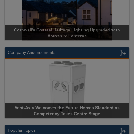
Cornwall’s Coastal Heritage Lighting Upgraded with
Acrospire Lanterns
Company Anouncements
Vent-Axia Welcomes the Future Homes Standard as
Competency Takes Centre Stage
Popular Topics