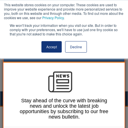
This website stores cookies on your computer. These cookies are used to
improve your website experience and provide more personalized services to
you, both on this website and through other media. To find out more about the
cookies we use, see our
Privacy Policy
.
We won't track your information when you visit our site. But in order to
comply with your preferences, we'll have to use just one tiny cookie so
that you're not asked to make this choice again.
Accept
Decline
Togg
Stay ahead of the curve with breaking
news and unlock the latest job
navig
opportunities by subscribing to our free
water | LocalGov
news bulletin.