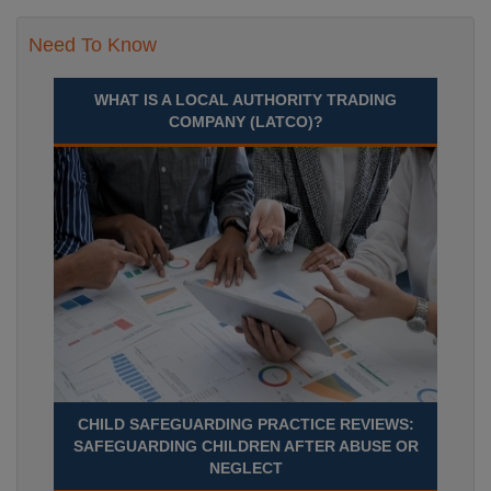
Need To Know
WHAT IS A LOCAL AUTHORITY TRADING
COMPANY (LATCO)?
CHILD SAFEGUARDING PRACTICE REVIEWS:
SAFEGUARDING CHILDREN AFTER ABUSE OR
NEGLECT