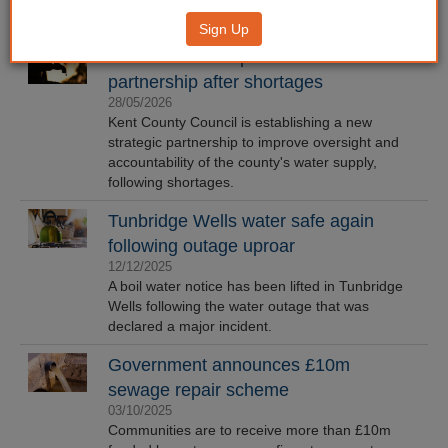
Sign Up
Kent CC to set up water resilience
partnership after shortages
28/05/2026
Kent County Council is establishing a new
strategic partnership to improve oversight and
accountability of the county's water supply,
following shortages.
Tunbridge Wells water safe again
following outage uproar
12/12/2025
A boil water notice has been lifted in Tunbridge
Wells following the water outage that was
declared a major incident.
Government announces £10m
sewage repair scheme
03/10/2025
Communities are to receive more than £10m