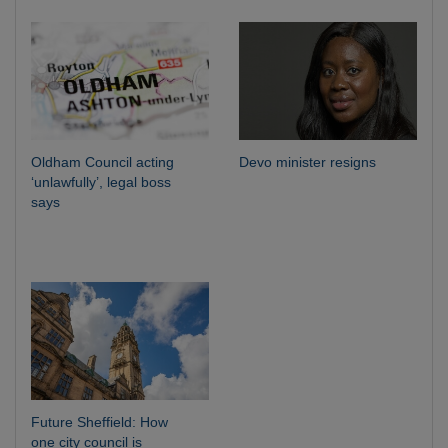
Oldham Council acting
Devo minister resigns
‘unlawfully’, legal boss
says
Future Sheffield: How
one city council is