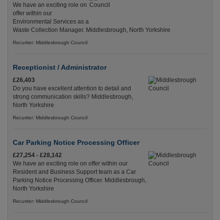
We have an exciting role on
offer within our
Environmental Services as a
Waste Collection Manager. Middlesbrough, North Yorkshire
Recuriter: Middlesbrough Council
Receptionist / Administrator
£26,403
Do you have excellent attention to detail and
strong communication skills? Middlesbrough,
North Yorkshire
Recuriter: Middlesbrough Council
Car Parking Notice Processing Officer
£27,254 - £28,142
We have an exciting role on offer within our
Resident and Business Support team as a Car
Parking Notice Processing Officer. Middlesbrough,
North Yorkshire
Recuriter: Middlesbrough Council