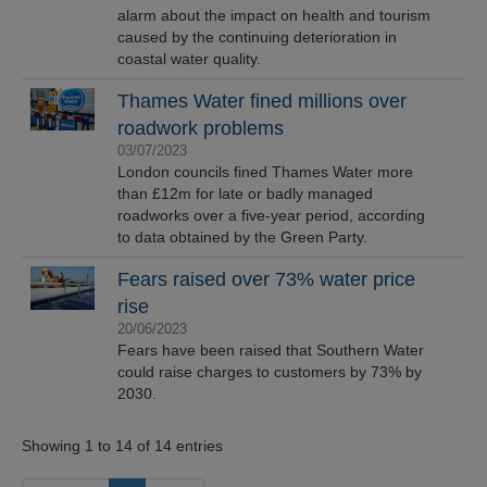
alarm about the impact on health and tourism
caused by the continuing deterioration in
coastal water quality.
Thames Water fined millions over
roadwork problems
03/07/2023
London councils fined Thames Water more
than £12m for late or badly managed
roadworks over a five-year period, according
to data obtained by the Green Party.
Fears raised over 73% water price
rise
20/06/2023
Fears have been raised that Southern Water
could raise charges to customers by 73% by
2030.
Showing 1 to 14 of 14 entries