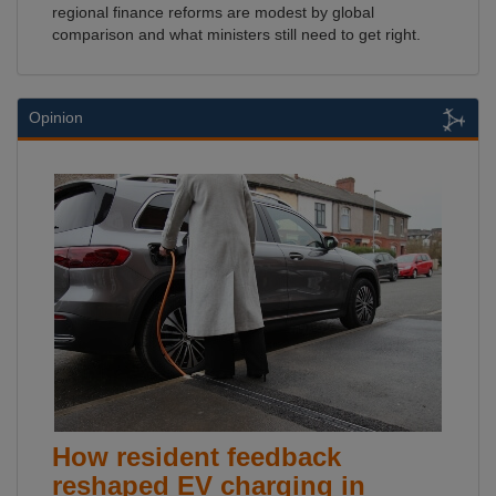
regional finance reforms are modest by global
comparison and what ministers still need to get right.
Opinion
How resident feedback
reshaped EV charging in