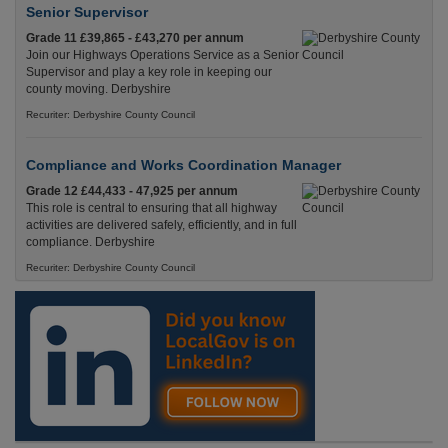
Senior Supervisor
Grade 11 £39,865 - £43,270 per annum
Join our Highways Operations Service as a Senior
Supervisor and play a key role in keeping our
county moving. Derbyshire
Recuriter: Derbyshire County Council
Compliance and Works Coordination Manager
Grade 12 £44,433 - 47,925 per annum
This role is central to ensuring that all highway
activities are delivered safely, efficiently, and in full
compliance. Derbyshire
Recuriter: Derbyshire County Council