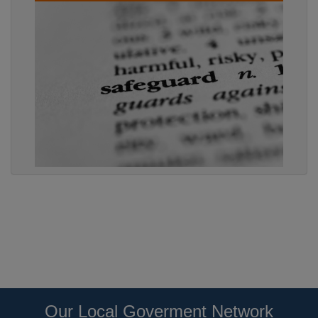
Our Local Goverment Network