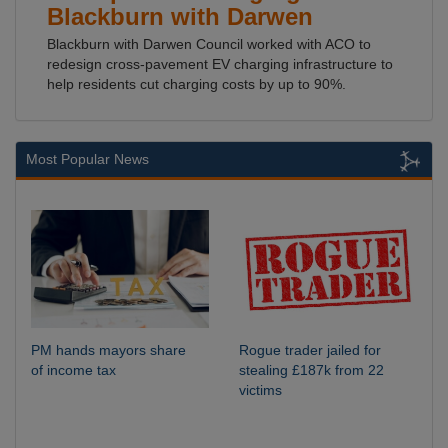
Blackburn with Darwen
Blackburn with Darwen Council worked with ACO to
redesign cross-pavement EV charging infrastructure to
help residents cut charging costs by up to 90%.
Most Popular News
PM hands mayors share
Rogue trader jailed for
of income tax
stealing £187k from 22
victims