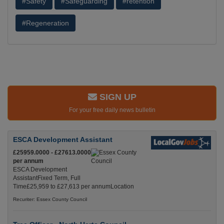
#Safety
#Safeguarding
#retention
#Regeneration
SIGN UP
For your free daily news bulletin
ESCA Development Assistant
£25959.0000 - £27613.0000
per annum
ESCA Development
AssistantFixed Term, Full
Time£25,959 to £27,613 per annumLocation
Recuriter: Essex County Council