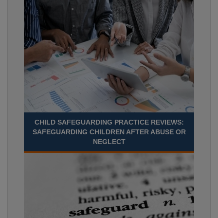
CHILD SAFEGUARDING PRACTICE REVIEWS:
SAFEGUARDING CHILDREN AFTER ABUSE OR
NEGLECT