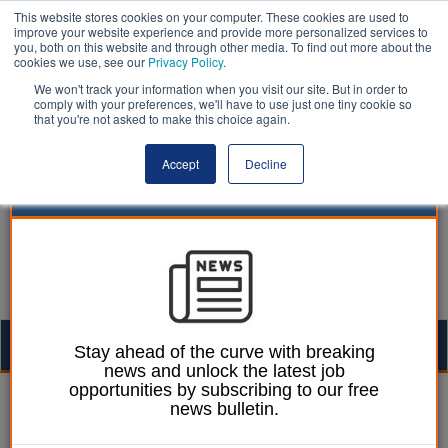
This website stores cookies on your computer. These cookies are used to
improve your website experience and provide more personalized services to
you, both on this website and through other media. To find out more about the
cookies we use, see our
Privacy Policy
.
We won't track your information when you visit our site. But in order to
comply with your preferences, we'll have to use just one tiny cookie so
that you're not asked to make this choice again.
Accept
Decline
Togg
Stay ahead of the curve with breaking
news and unlock the latest job
navig
opportunities by subscribing to our free
Chris Ames
03 July 2023
news bulletin.
Thames Water fined