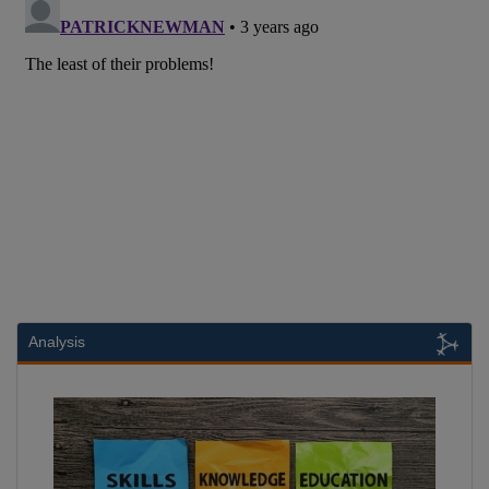
Analysis