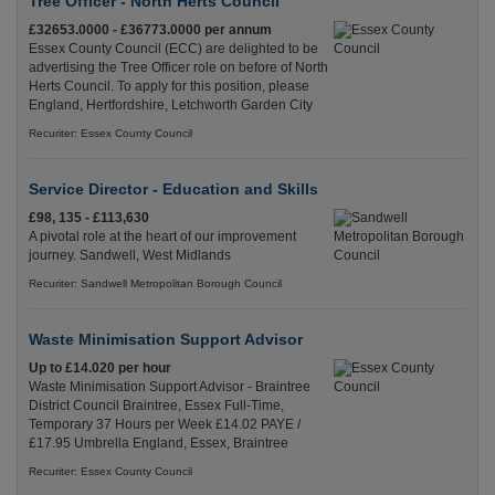
Tree Officer - North Herts Council
£32653.0000 - £36773.0000 per annum
Essex County Council (ECC) are delighted to be
advertising the Tree Officer role on before of North
Herts Council. To apply for this position, please
England, Hertfordshire, Letchworth Garden City
Recuriter: Essex County Council
Service Director - Education and Skills
£98, 135 - £113,630
A pivotal role at the heart of our improvement
journey. Sandwell, West Midlands
Recuriter: Sandwell Metropolitan Borough Council
Waste Minimisation Support Advisor
Up to £14.020 per hour
Waste Minimisation Support Advisor - Braintree
District Council Braintree, Essex Full-Time,
Temporary 37 Hours per Week £14.02 PAYE /
£17.95 Umbrella England, Essex, Braintree
Recuriter: Essex County Council