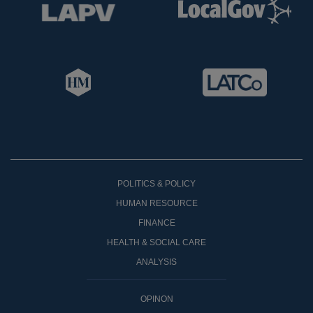
POLITICS & POLICY
HUMAN RESOURCE
FINANCE
HEALTH & SOCIAL CARE
ANALYSIS
OPINON