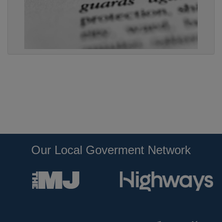
Our Local Goverment Network