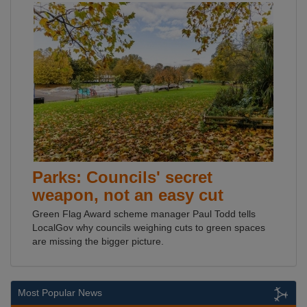
Parks: Councils' secret
weapon, not an easy cut
Green Flag Award scheme manager Paul Todd tells
LocalGov why councils weighing cuts to green spaces
are missing the bigger picture.
Most Popular News