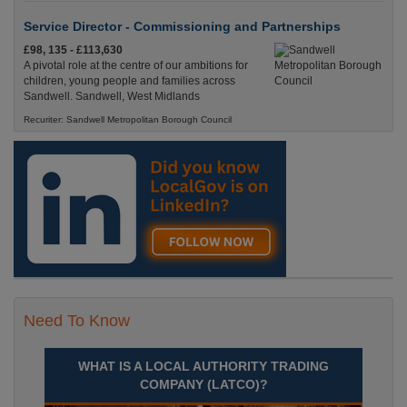
Service Director - Commissioning and Partnerships
£98, 135 - £113,630
A pivotal role at the centre of our ambitions for
children, young people and families across
Sandwell. Sandwell, West Midlands
Recuriter: Sandwell Metropolitan Borough Council
Need To Know
WHAT IS A LOCAL AUTHORITY TRADING
COMPANY (LATCO)?