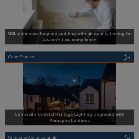
MSL enhances hygiene auditing with air quality testing for
Awaab’s Law compliance
Case Studies
Cornwall’s Coastal Heritage Lighting Upgraded with
Acrospire Lanterns
Company Anouncements