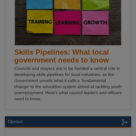
Skills Pipelines: What local
government needs to know
Councils and mayors are to be handed a central role in
developing skills pipelines for local industries, as the
Government unveils what it calls a ‘fundamental
change’ to the education system aimed at tackling youth
unemployment. Here's what council leaders and officers
need to know.
Opinion