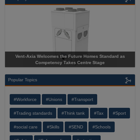
Vent-Axia Welcomes the Future Homes Standard as
Competency Takes Centre Stage
Popular Topics
#Workforce
#Unions
#Transport
#Trading standards
#Think tank
#Tax
#Sport
#social care
#Skills
#SEND
#Schools