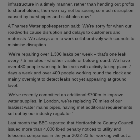
infrastructure in a timely manner, rather than handing out profits
to shareholders, then we may not be seeing so much disruption
caused by burst pipes and sinkholes now.’
A Thames Water spokesperson said: ‘We're sorry for when our
roadworks cause disruption and delays to customers and
motorists. We always aim to work collaboratively with councils to
minimise disruption.
‘We’re repairing over 1,300 leaks per week – that’s one leak
every 7.5 minutes - whether visible or below ground. We have
over 480 people working to fix leaks with activity taking place 7
days a week and over 400 people working round the clock and
mainly overnight to detect leaks not yet appearing at ground
level.
‘We’ve recently committed an additional £700m to improve
water supplies. In London, we’re replacing 70 miles of our
leakiest water mains pipes, having met additional requirements
set out by our industry regulator.’
Last month the BBC reported that Hertfordshire County Council
issued more than 4,000 fixed penalty notices to utility and
telecoms companies in the year 2022-23 for working without a