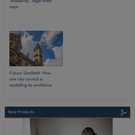
‘unlawfully’, legal boss
says
Future Sheffield: How
one city council is
upskilling its workforce
New Products