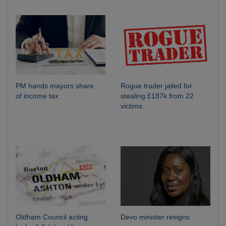
PM hands mayors share
Rogue trader jailed for
of income tax
stealing £187k from 22
victims
Oldham Council acting
Devo minister resigns