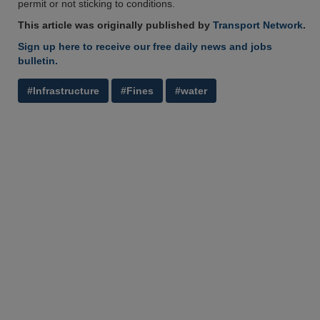
permit or not sticking to conditions.
This article was originally published by
Transport Network
.
Sign up here to receive our free daily news and jobs
bulletin.
#Infrastructure
#Fines
#water