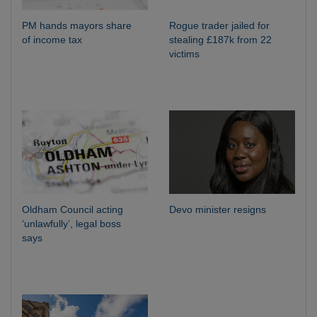
PM hands mayors share
Rogue trader jailed for
of income tax
stealing £187k from 22
victims
Oldham Council acting
Devo minister resigns
‘unlawfully’, legal boss
says