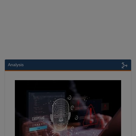
Analysis