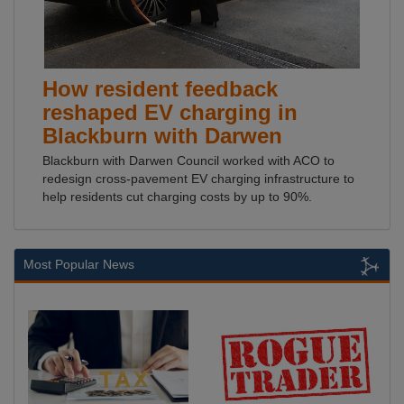
How resident feedback
reshaped EV charging in
Blackburn with Darwen
Blackburn with Darwen Council worked with ACO to
redesign cross-pavement EV charging infrastructure to
help residents cut charging costs by up to 90%.
Most Popular News