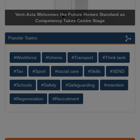
Vent-Axia Welcomes the Future Homes Standard as
Apri
Competency Takes Centre Stage
Stora
Popular Topics
#Workforce
#Unions
#Transport
#Think tank
#Tax
#Sport
#social care
#Skills
#SEND
#Schools
#Safety
#Safeguarding
#retention
#Regeneration
#Recruitment