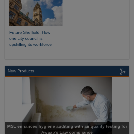
Future Sheffield: How
one city council is
upskilling its workforce
New Products
enhances hygiene auditing with air quality testing for
Awaab’s Law compliance