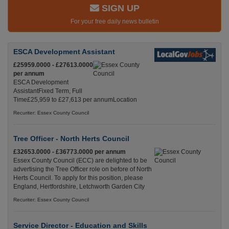
SIGN UP
For your free daily news bulletin
ESCA Development Assistant
£25959.0000 - £27613.0000
per annum
ESCA Development
AssistantFixed Term, Full
Time£25,959 to £27,613 per annumLocation
Recuriter: Essex County Council
Tree Officer - North Herts Council
£32653.0000 - £36773.0000 per annum
Essex County Council (ECC) are delighted to be
advertising the Tree Officer role on before of North
Herts Council. To apply for this position, please
England, Hertfordshire, Letchworth Garden City
Recuriter: Essex County Council
Service Director - Education and Skills