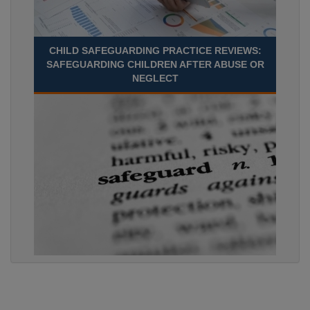
CHILD SAFEGUARDING PRACTICE REVIEWS:
SAFEGUARDING CHILDREN AFTER ABUSE OR
NEGLECT