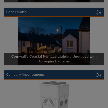
Case Studies
Cornwall’s Coastal Heritage Lighting Upgraded with
Acr
Acrospire Lanterns
Company Anouncements