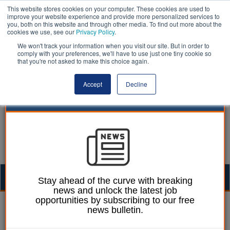
This website stores cookies on your computer. These cookies are used to
improve your website experience and provide more personalized services to
you, both on this website and through other media. To find out more about the
cookies we use, see our
Privacy Policy
.
We won't track your information when you visit our site. But in order to
comply with your preferences, we'll have to use just one tiny cookie so
that you're not asked to make this choice again.
Accept
Decline
Togg
Stay ahead of the curve with breaking
news and unlock the latest job
navig
opportunities by subscribing to our free
Mark Whitehead
28 March 2017
news bulletin.
Westminster