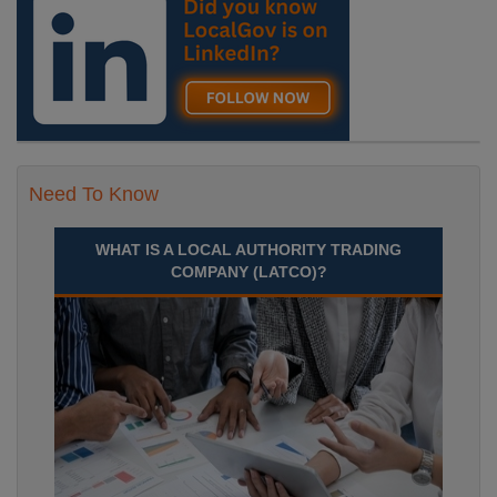
Need To Know
WHAT IS A LOCAL AUTHORITY TRADING
COMPANY (LATCO)?