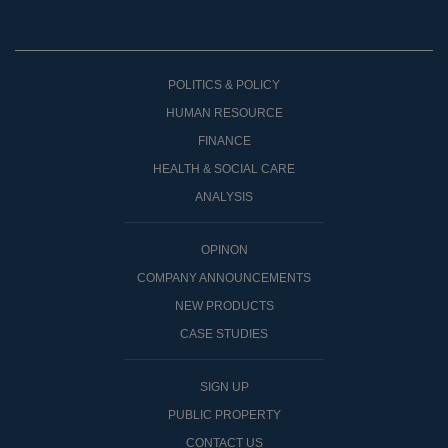
POLITICS & POLICY
HUMAN RESOURCE
FINANCE
HEALTH & SOCIAL CARE
ANALYSIS
OPINON
COMPANY ANNOUNCEMENTS
NEW PRODUCTS
CASE STUDIES
SIGN UP
PUBLIC PROPERTY
CONTACT US