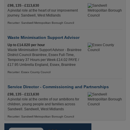
£98, 135 - £113,630
A pivotal role at the heart of our improvement
journey. Sandwell, West Midlands
Recuriter: Sandwell Metropolitan Borough Council
Waste Minimisation Support Advisor
Up to £14.020 per hour
Waste Minimisation Support Advisor - Braintree
District Council Braintree, Essex Full-Time,
Temporary 37 Hours per Week £14.02 PAYE /
£17.95 Umbrella England, Essex, Braintree
Recuriter: Essex County Council
Service Director - Commissioning and Partnerships
£98, 135 - £113,630
A pivotal role at the centre of our ambitions for
children, young people and families across
Sandwell. Sandwell, West Midlands
Recuriter: Sandwell Metropolitan Borough Council