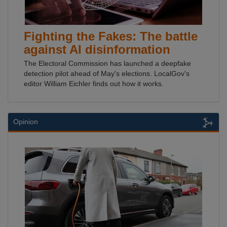
Fighting the Fakes: The battle
against AI disinformation
The Electoral Commission has launched a deepfake
detection pilot ahead of May's elections. LocalGov's
editor William Eichler finds out how it works.
Opinion