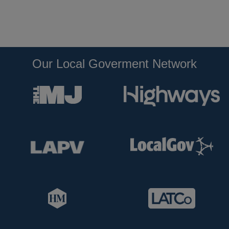
Our Local Goverment Network