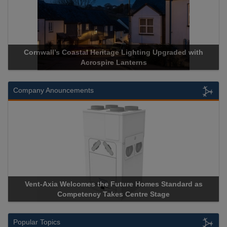
ll’s Coastal Heritage Lighting Upgraded with
Acrospire Deli
Acrospire Lanterns
His
Company Anouncements
xia Welcomes the Future Homes Standard as
Apricorn Becom
Competency Takes Centre Stage
Storage Device 
Popular Topics