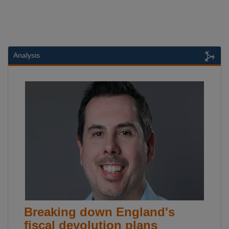
Analysis
Breaking down England's
fiscal devolution plans