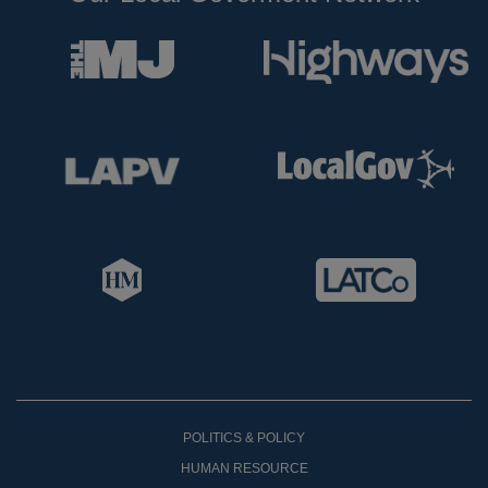
POLITICS & POLICY
HUMAN RESOURCE