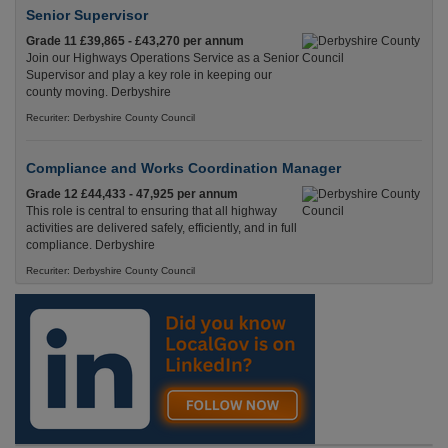
Senior Supervisor
Grade 11 £39,865 - £43,270 per annum
Join our Highways Operations Service as a Senior
Supervisor and play a key role in keeping our
county moving. Derbyshire
Recuriter: Derbyshire County Council
Compliance and Works Coordination Manager
Grade 12 £44,433 - 47,925 per annum
This role is central to ensuring that all highway
activities are delivered safely, efficiently, and in full
compliance. Derbyshire
Recuriter: Derbyshire County Council