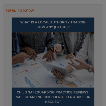
Need To Know
WHAT IS A LOCAL AUTHORITY TRADING
COMPANY (LATCO)?
CHILD SAFEGUARDING PRACTICE REVIEWS:
SAFEGUARDING CHILDREN AFTER ABUSE OR
NEGLECT