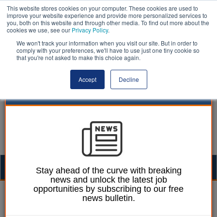
This website stores cookies on your computer. These cookies are used to
improve your website experience and provide more personalized services to
you, both on this website and through other media. To find out more about the
cookies we use, see our
Privacy Policy
.
We won't track your information when you visit our site. But in order to
comply with your preferences, we'll have to use just one tiny cookie so
that you're not asked to make this choice again.
Accept
Decline
Togg
Stay ahead of the curve with breaking
news and unlock the latest job
navig
opportunities by subscribing to our free
Mark Whitehead
07 August 2018
news bulletin.
Warning that more