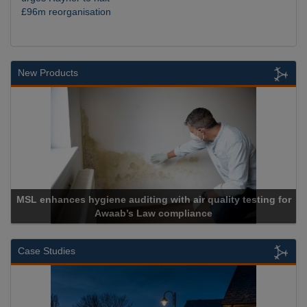
£96m reorganisation
New Products
ne auditing with air quality testing for
waab’s Law compliance
Cadcor
Case Studies