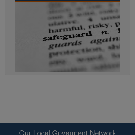
Our Local Goverment Network