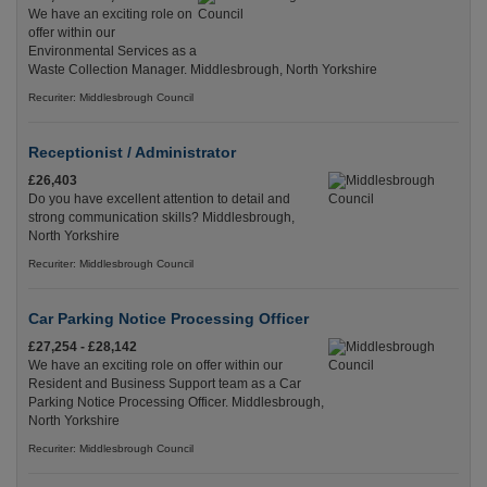
We have an exciting role on
offer within our
Environmental Services as a
Waste Collection Manager. Middlesbrough, North Yorkshire
Recuriter: Middlesbrough Council
Receptionist / Administrator
£26,403
Do you have excellent attention to detail and
strong communication skills? Middlesbrough,
North Yorkshire
Recuriter: Middlesbrough Council
Car Parking Notice Processing Officer
£27,254 - £28,142
We have an exciting role on offer within our
Resident and Business Support team as a Car
Parking Notice Processing Officer. Middlesbrough,
North Yorkshire
Recuriter: Middlesbrough Council