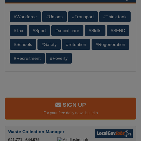
#Workforce
#Unions
#Transport
#Think tank
#Tax
#Sport
#social care
#Skills
#SEND
#Schools
#Safety
#retention
#Regeneration
#Recruitment
#Poverty
SIGN UP
For your free daily news bulletin
Waste Collection Manager
£41,771 - £44,075