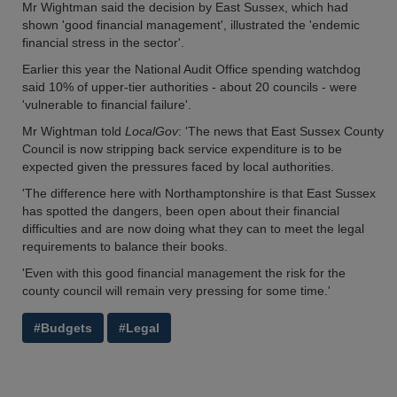
Mr Wightman said the decision by East Sussex, which had
shown 'good financial management', illustrated the 'endemic
financial stress in the sector'.
Earlier this year the National Audit Office spending watchdog
said 10% of upper-tier authorities - about 20 councils - were
'vulnerable to financial failure'.
Mr Wightman told
LocalGov
: 'The news that East Sussex County
Council is now stripping back service expenditure is to be
expected given the pressures faced by local authorities.
'The difference here with Northamptonshire is that East Sussex
has spotted the dangers, been open about their financial
difficulties and are now doing what they can to meet the legal
requirements to balance their books.
'Even with this good financial management the risk for the
county council will remain very pressing for some time.'
#Budgets
#Legal