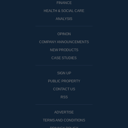
FINANCE
HEALTH & SOCIAL CARE
ANALYSIS
OPINON
COMPANY ANNOUNCEMENTS
NEW PRODUCTS
CASE STUDIES
SIGN UP
PUBLIC PROPERTY
CONTACT US
RSS
ADVERTISE
TERMS AND CONDITIONS