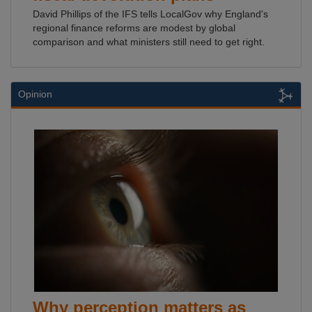
David Phillips of the IFS tells LocalGov why England's
regional finance reforms are modest by global
comparison and what ministers still need to get right.
Opinion
Why perception matters as