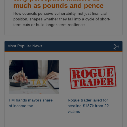
much as pounds and pence
How councils perceive vulnerability, not just financial
position, shapes whether they fall into a cycle of short-
term cuts or build longer-term resilience.
Most Popular News
PM hands mayors share
Rogue trader jailed for
of income tax
stealing £187k from 22
victims