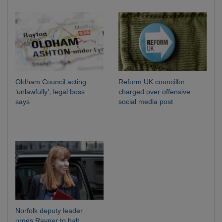
Oldham Council acting
Reform UK councillor
‘unlawfully’, legal boss
charged over offensive
says
social media post
Norfolk deputy leader
urges Rayner to halt