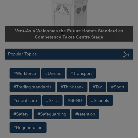
Vent-Axia Welcomes the Future Homes Standard as
Competency Takes Centre Stage
Popular Topics
#Workforce
#Unions
#Transport
#Trading standards
#Think tank
#Tax
#Sport
#social care
#Skills
#SEND
#Schools
#Safety
#Safeguarding
#retention
#Regeneration