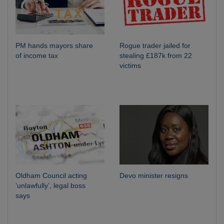
PM hands mayors share
Rogue trader jailed for
of income tax
stealing £187k from 22
victims
Oldham Council acting
Devo minister resigns
‘unlawfully’, legal boss
says