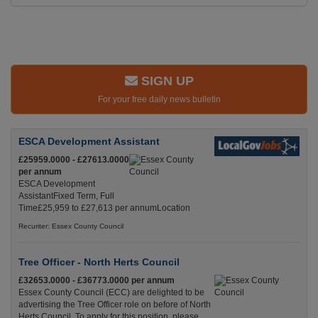
SIGN UP
For your free daily news bulletin
ESCA Development Assistant
£25959.0000 - £27613.0000
per annum
ESCA Development
AssistantFixed Term, Full
Time£25,959 to £27,613 per annumLocation
Recuriter: Essex County Council
Tree Officer - North Herts Council
£32653.0000 - £36773.0000 per annum
Essex County Council (ECC) are delighted to be
advertising the Tree Officer role on before of North
Herts Council. To apply for this position, please