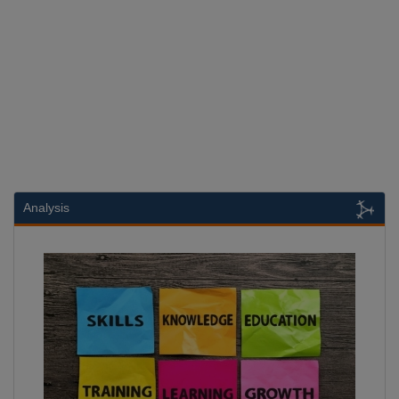
Analysis