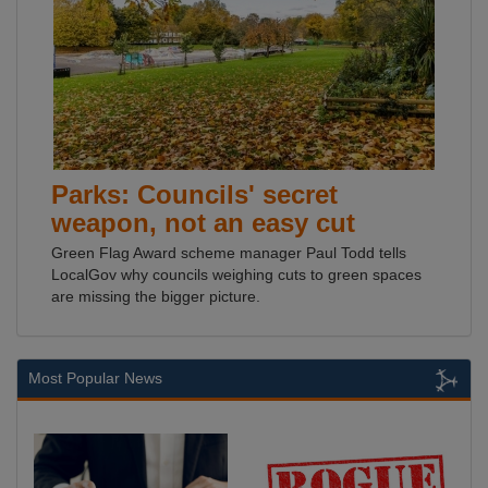
Parks: Councils' secret
weapon, not an easy cut
Green Flag Award scheme manager Paul Todd tells
LocalGov why councils weighing cuts to green spaces
are missing the bigger picture.
Most Popular News