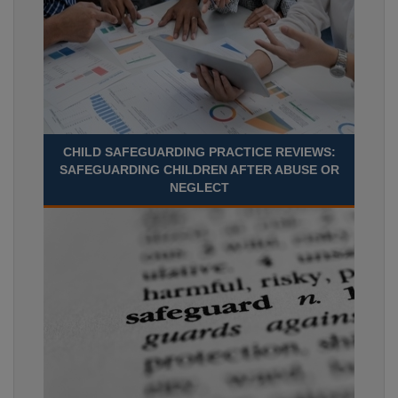
CHILD SAFEGUARDING PRACTICE REVIEWS:
SAFEGUARDING CHILDREN AFTER ABUSE OR
NEGLECT