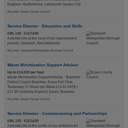
England, Hertfordshire, Letchworth Garden City
Recuriter: Essex County Council
Service Director - Education and Skills
£98, 135 - £113,630
A pivotal role at the heart of our improvement
journey. Sandwell, West Midlands
Recuriter: Sandwell Metropolitan Borough Council
Waste Minimisation Support Advisor
Up to £14.020 per hour
Waste Minimisation Support Advisor - Braintree
District Council Braintree, Essex Full-Time,
Temporary 37 Hours per Week £14.02 PAYE /
£17.95 Umbrella England, Essex, Braintree
Recuriter: Essex County Council
Service Director - Commissioning and Partnerships
£98, 135 - £113,630
A pivotal role at the centre of our ambitions for