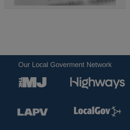
Our Local Goverment Network