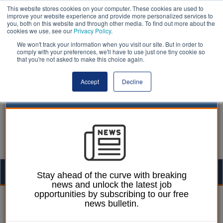
This website stores cookies on your computer. These cookies are used to
improve your website experience and provide more personalized services to
you, both on this website and through other media. To find out more about the
cookies we use, see our
Privacy Policy
.
We won't track your information when you visit our site. But in order to
comply with your preferences, we'll have to use just one tiny cookie so
that you're not asked to make this choice again.
Accept
Decline
Togg
Stay ahead of the curve with breaking
news and unlock the latest job
navig
opportunities by subscribing to our free
Paul Marinko
24 December 2024
news bulletin.
Tories set five tests for