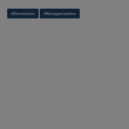
#Devolution
#Reorganisation