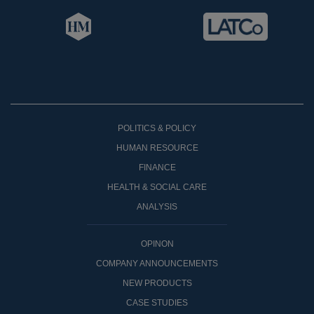
POLITICS & POLICY
HUMAN RESOURCE
FINANCE
HEALTH & SOCIAL CARE
ANALYSIS
OPINON
COMPANY ANNOUNCEMENTS
NEW PRODUCTS
CASE STUDIES