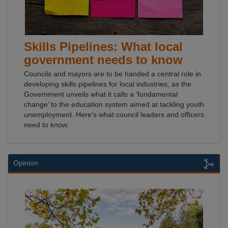
Skills Pipelines: What local
government needs to know
Councils and mayors are to be handed a central role in
developing skills pipelines for local industries, as the
Government unveils what it calls a ‘fundamental
change’ to the education system aimed at tackling youth
unemployment. Here's what council leaders and officers
need to know.
Opinion