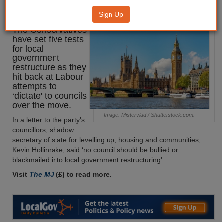
restructuring
Sign Up
The Conservatives
have set five tests
for local
government
restructure as they
hit back at Labour
attempts to
‘dictate' to councils
over the move.
Image: Mistervlad / Shutterstock.com.
In a letter to the party's
councillors, shadow
secretary of state for levelling up, housing and communities,
Kevin Hollinrake, said ‘no council should be bullied or
blackmailed into local government restructuring'.
Visit
The MJ
(£) to read more.