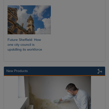
Future Sheffield: How
one city council is
upskilling its workforce
New Products