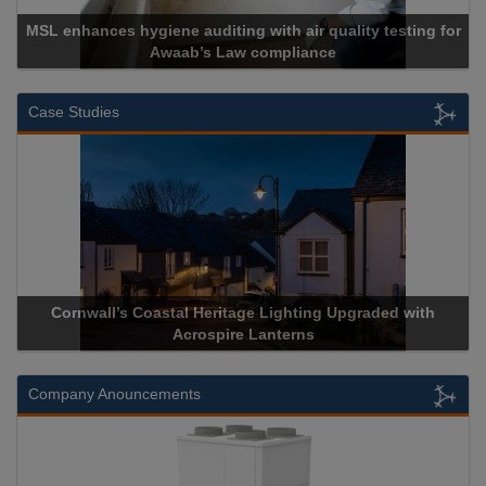
MSL enhances hygiene auditing with air quality testing for
Awaab’s Law compliance
Case Studies
Cornwall’s Coastal Heritage Lighting Upgraded with
Acrospire Lanterns
Company Anouncements