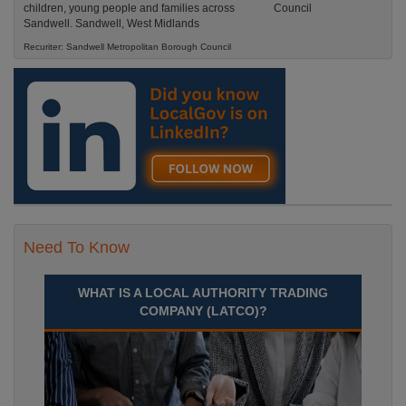
children, young people and families across
Sandwell. Sandwell, West Midlands
Recuriter: Sandwell Metropolitan Borough Council
Need To Know
WHAT IS A LOCAL AUTHORITY TRADING
COMPANY (LATCO)?