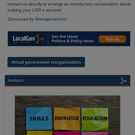
contact us directly to arrange an introductory conversation about
making your LGR a success.
Sponsored by
Managementors
.
#local government reorganisation
Analysis