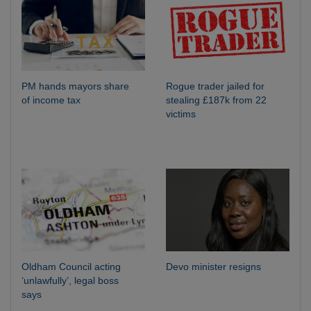
PM hands mayors share
Rogue trader jailed for
of income tax
stealing £187k from 22
victims
Oldham Council acting
Devo minister resigns
‘unlawfully’, legal boss
says