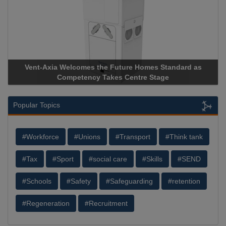
uture Homes Standard as
Apricorn Becomes First and Only
s Centre Stage
Storage Device Manufacturer to Ach
Popular Topics
#Workforce
#Unions
#Transport
#Think tank
#Tax
#Sport
#social care
#Skills
#SEND
#Schools
#Safety
#Safeguarding
#retention
#Regeneration
#Recruitment