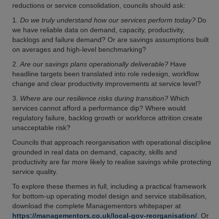
reductions or service consolidation, councils should ask:
1.
Do we truly understand how our services perform today?
Do
we have reliable data on demand, capacity, productivity,
backlogs and failure demand? Or are savings assumptions built
on averages and high-level benchmarking?
2.
Are our savings plans operationally deliverable?
Have
headline targets been translated into role redesign, workflow
change and clear productivity improvements at service level?
3.
Where are our resilience risks during transition?
Which
services cannot afford a performance dip? Where would
regulatory failure, backlog growth or workforce attrition create
unacceptable risk?
Councils that approach reorganisation with operational discipline
grounded in real data on demand, capacity, skills and
productivity are far more likely to realise savings while protecting
service quality.
To explore these themes in full, including a practical framework
for bottom-up operating model design and service stabilisation,
download the complete Managementors whitepaper at
https://managementors.co.uk/local-gov-reorganisation/
. Or