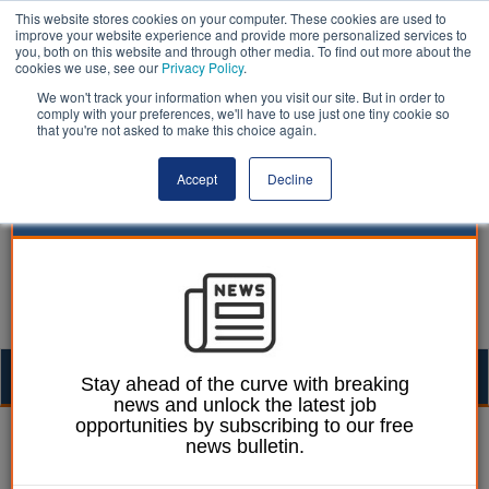
This website stores cookies on your computer. These cookies are used to
improve your website experience and provide more personalized services to
you, both on this website and through other media. To find out more about the
cookies we use, see our
Privacy Policy
.
We won't track your information when you visit our site. But in order to
comply with your preferences, we'll have to use just one tiny cookie so
that you're not asked to make this choice again.
Accept
Decline
Togg
Stay ahead of the curve with breaking
news and unlock the latest job
navig
opportunities by subscribing to our free
19 June 2026
news bulletin.
Local Government