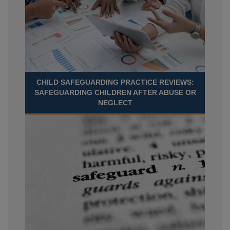
CHILD SAFEGUARDING PRACTICE REVIEWS:
SAFEGUARDING CHILDREN AFTER ABUSE OR
NEGLECT