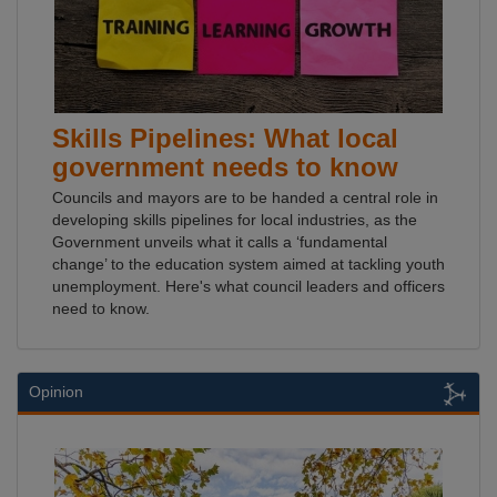
Skills Pipelines: What local
government needs to know
Councils and mayors are to be handed a central role in
developing skills pipelines for local industries, as the
Government unveils what it calls a ‘fundamental
change’ to the education system aimed at tackling youth
unemployment. Here's what council leaders and officers
need to know.
Opinion