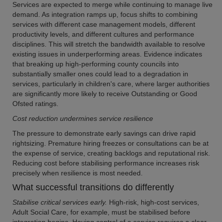
Services are expected to merge while continuing to manage live
demand. As integration ramps up, focus shifts to combining
services with different case management models, different
productivity levels, and different cultures and performance
disciplines. This will stretch the bandwidth available to resolve
existing issues in underperforming areas. Evidence indicates
that breaking up high-performing county councils into
substantially smaller ones could lead to a degradation in
services, particularly in children's care, where larger authorities
are significantly more likely to receive Outstanding or Good
Ofsted ratings.
Cost reduction undermines service resilience
The pressure to demonstrate early savings can drive rapid
rightsizing. Premature hiring freezes or consultations can be at
the expense of service, creating backlogs and reputational risk.
Reducing cost before stabilising performance increases risk
precisely when resilience is most needed.
What successful transitions do differently
Stabilise critical services early.
High-risk, high-cost services,
Adult Social Care, for example, must be stabilised before