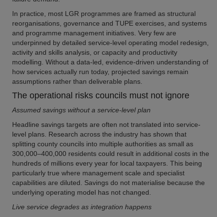
In practice, most LGR programmes are framed as structural
reorganisations, governance and TUPE exercises, and systems
and programme management initiatives. Very few are
underpinned by detailed service-level operating model redesign,
activity and skills analysis, or capacity and productivity
modelling. Without a data-led, evidence-driven understanding of
how services actually run today, projected savings remain
assumptions rather than deliverable plans.
The operational risks councils must not ignore
Assumed savings without a service-level plan
Headline savings targets are often not translated into service-
level plans. Research across the industry has shown that
splitting county councils into multiple authorities as small as
300,000–400,000 residents could result in additional costs in the
hundreds of millions every year for local taxpayers. This being
particularly true where management scale and specialist
capabilities are diluted. Savings do not materialise because the
underlying operating model has not changed.
Live service degrades as integration happens