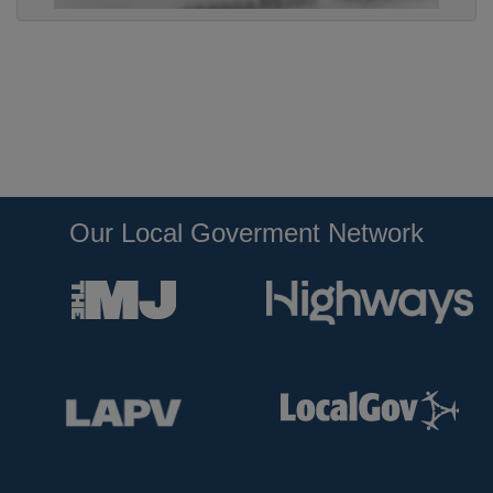
Our Local Goverment Network