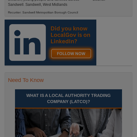
Sandwell. Sandwell, West Midlands
Recuriter: Sandwell Metropolitan Borough Council
Need To Know
WHAT IS A LOCAL AUTHORITY TRADING
COMPANY (LATCO)?