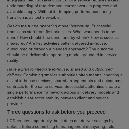
integration begins. Having control of a service requires a clear
understanding of true demand, current work in progress and
available supply. Without it, dropping performance during
transition is almost inevitable.
Design the future operating model bottom-up.
Successful
transitions start from first principles: What work needs to be
done? How should it be done, and by whom? How is success
measured? Are key activities better delivered in-house,
outsourced or through a blended approach? The outcome
should be a deliverable operating model grounded in service
reality.
Have a plan to integrate in-house, shared and outsourced
delivery.
Combining smaller authorities often means inheriting a
mix of in-house services, shared arrangements and outsourced
contracts for the same service. Successful authorities create a
single performance framework across all delivery models and
establish clear accountability between client and service
provider.
Three questions to ask before you proceed
LGR creates opportunity, but it does not deliver savings by
default. Before committing to management delayering, role