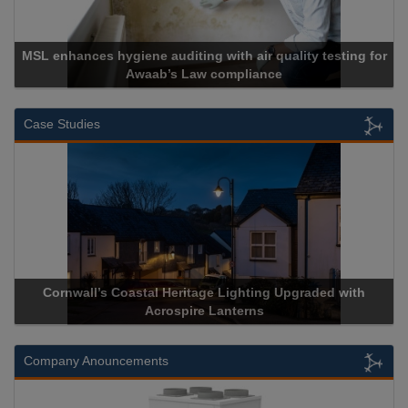
air quality testing for
liance
Cadcorp launches Mapes
Case Studies
ge Lighting Upgraded with
Acrospire Delivers Durable Handra
 Lanterns
Historical Landmark J
Company Anouncements