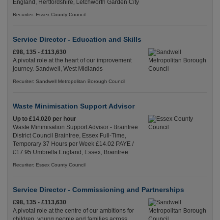
England, Hertfordshire, Letchworth Garden City
Recuriter: Essex County Council
Service Director - Education and Skills
£98, 135 - £113,630
A pivotal role at the heart of our improvement
journey. Sandwell, West Midlands
Recuriter: Sandwell Metropolitan Borough Council
Waste Minimisation Support Advisor
Up to £14.020 per hour
Waste Minimisation Support Advisor - Braintree
District Council Braintree, Essex Full-Time,
Temporary 37 Hours per Week £14.02 PAYE /
£17.95 Umbrella England, Essex, Braintree
Recuriter: Essex County Council
Service Director - Commissioning and Partnerships
£98, 135 - £113,630
A pivotal role at the centre of our ambitions for
children, young people and families across