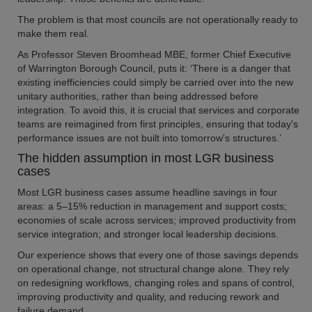
The problem is that most councils are not operationally ready to
make them real.
As Professor Steven Broomhead MBE, former Chief Executive
of Warrington Borough Council, puts it: ‘There is a danger that
existing inefficiencies could simply be carried over into the new
unitary authorities, rather than being addressed before
integration. To avoid this, it is crucial that services and corporate
teams are reimagined from first principles, ensuring that today's
performance issues are not built into tomorrow's structures.’
The hidden assumption in most LGR business
cases
Most LGR business cases assume headline savings in four
areas: a 5–15% reduction in management and support costs;
economies of scale across services; improved productivity from
service integration; and stronger local leadership decisions.
Our experience shows that every one of those savings depends
on operational change, not structural change alone. They rely
on redesigning workflows, changing roles and spans of control,
improving productivity and quality, and reducing rework and
failure demand.