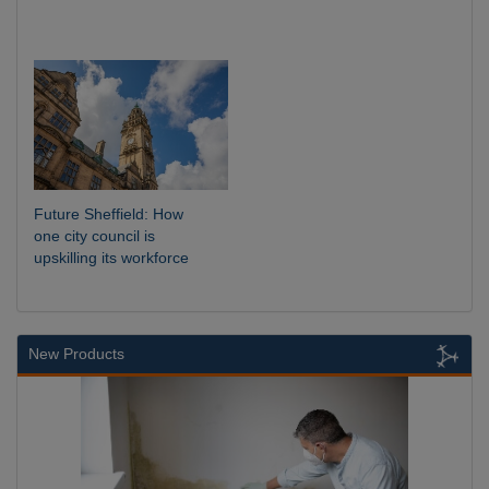
Future Sheffield: How
one city council is
upskilling its workforce
New Products