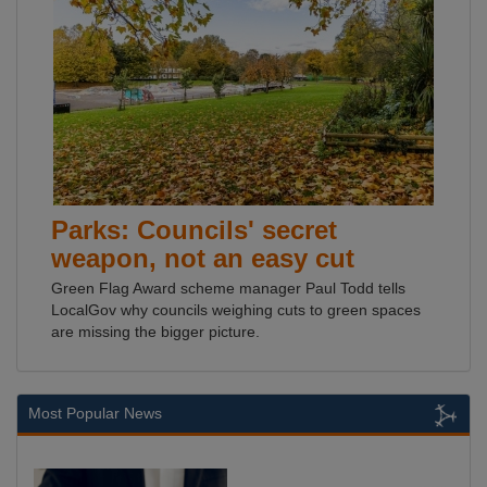
Parks: Councils' secret
weapon, not an easy cut
Green Flag Award scheme manager Paul Todd tells
LocalGov why councils weighing cuts to green spaces
are missing the bigger picture.
Most Popular News