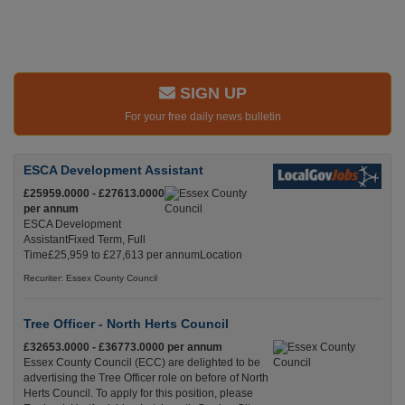
SIGN UP
For your free daily news bulletin
ESCA Development Assistant
£25959.0000 - £27613.0000
per annum
ESCA Development
AssistantFixed Term, Full
Time£25,959 to £27,613 per annumLocation
Recuriter: Essex County Council
Tree Officer - North Herts Council
£32653.0000 - £36773.0000 per annum
Essex County Council (ECC) are delighted to be
advertising the Tree Officer role on before of North
Herts Council. To apply for this position, please