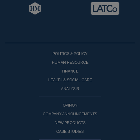
POLITICS & POLICY
HUMAN RESOURCE
FINANCE
HEALTH & SOCIAL CARE
ANALYSIS
OPINON
COMPANY ANNOUNCEMENTS
NEW PRODUCTS
CASE STUDIES