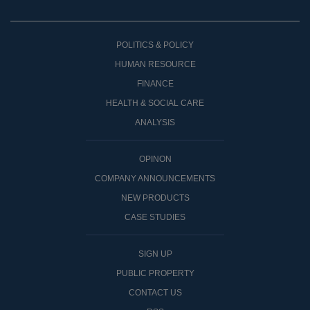
POLITICS & POLICY
HUMAN RESOURCE
FINANCE
HEALTH & SOCIAL CARE
ANALYSIS
OPINON
COMPANY ANNOUNCEMENTS
NEW PRODUCTS
CASE STUDIES
SIGN UP
PUBLIC PROPERTY
CONTACT US