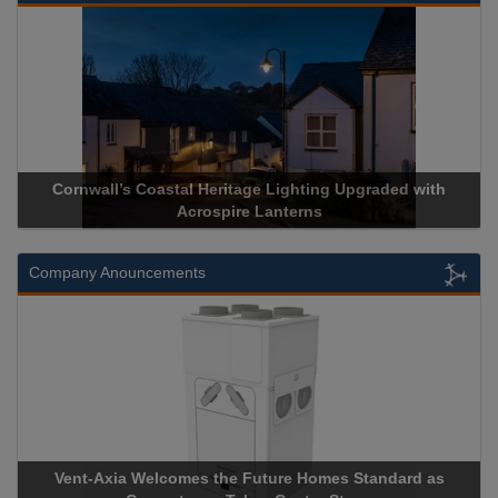
Cornwall’s Coastal Heritage Lighting Upgraded with
Acrospire Lanterns
Company Anouncements
Vent-Axia Welcomes the Future Homes Standard as