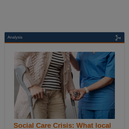
Analysis
Social Care Crisis: What local