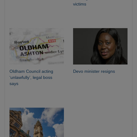
victims
Oldham Council acting
Devo minister resigns
‘unlawfully’, legal boss
says