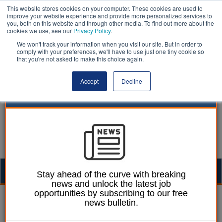
This website stores cookies on your computer. These cookies are used to
improve your website experience and provide more personalized services to
you, both on this website and through other media. To find out more about the
cookies we use, see our
Privacy Policy
.
We won't track your information when you visit our site. But in order to
comply with your preferences, we'll have to use just one tiny cookie so
that you're not asked to make this choice again.
Accept
Decline
Togg
Stay ahead of the curve with breaking
news and unlock the latest job
navig
opportunities by subscribing to our free
Ellie Ames
21 June 2024
news bulletin.
‘Talk more’ about social