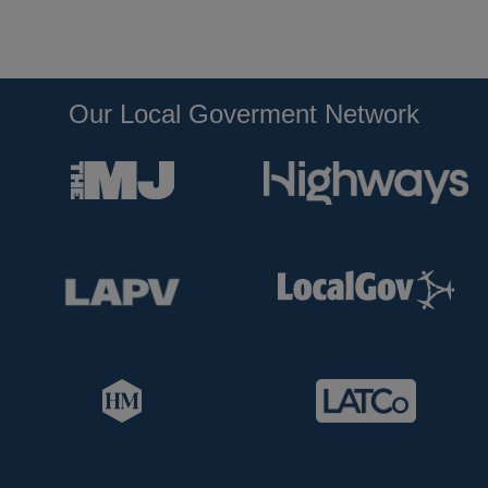
Our Local Goverment Network