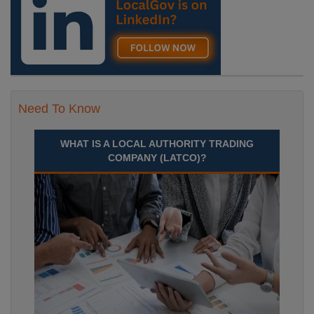
Need To Know
WHAT IS A LOCAL AUTHORITY TRADING
COMPANY (LATCO)?