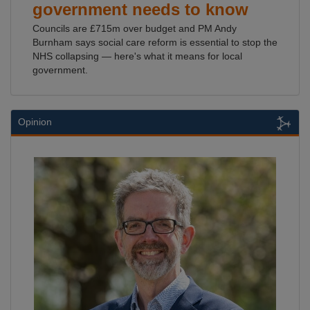
government needs to know
Councils are £715m over budget and PM Andy
Burnham says social care reform is essential to stop the
NHS collapsing — here's what it means for local
government.
Opinion