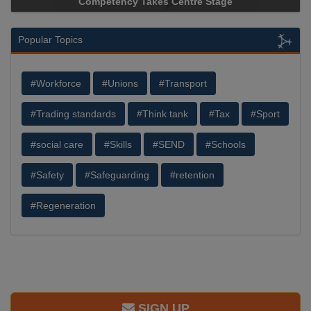
Competency Takes Centre Stage
Popular Topics
#Workforce
#Unions
#Transport
#Trading standards
#Think tank
#Tax
#Sport
#social care
#Skills
#SEND
#Schools
#Safety
#Safeguarding
#retention
#Regeneration
SIGN UP