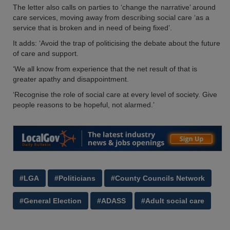
The letter also calls on parties to ‘change the narrative’ around
care services, moving away from describing social care ‘as a
service that is broken and in need of being fixed’.
It adds: ‘Avoid the trap of politicising the debate about the future
of care and support.
‘We all know from experience that the net result of that is
greater apathy and disappointment.
‘Recognise the role of social care at every level of society. Give
people reasons to be hopeful, not alarmed.’
#LGA
#Politicians
#County Councils Network
#General Election
#ADASS
#Adult social care