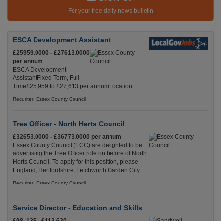
For your free daily news bulletin
ESCA Development Assistant
£25959.0000 - £27613.0000
per annum
ESCA Development
AssistantFixed Term, Full
Time£25,959 to £27,613 per annumLocation
Recuriter: Essex County Council
Tree Officer - North Herts Council
£32653.0000 - £36773.0000 per annum
Essex County Council (ECC) are delighted to be
advertising the Tree Officer role on before of North
Herts Council. To apply for this position, please
England, Hertfordshire, Letchworth Garden City
Recuriter: Essex County Council
Service Director - Education and Skills
£98, 135 - £113,630