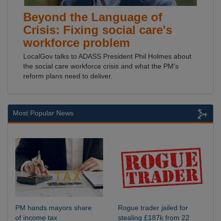
Beyond the Language of
Crisis: Fixing social care's
workforce problem
LocalGov talks to ADASS President Phil Holmes about
the social care workforce crisis and what the PM's
reform plans need to deliver.
Most Popular News
PM hands mayors share
Rogue trader jailed for
of income tax
stealing £187k from 22