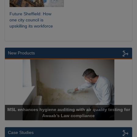
Future Sheffield: How
one city council is
upskilling its workforce
New Products
MSL enhances hygiene auditing with air quality testing for
Awaab’s Law compliance
Case Studies