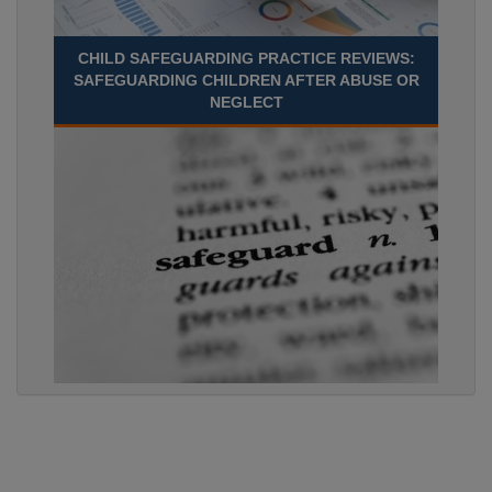
CHILD SAFEGUARDING PRACTICE REVIEWS:
SAFEGUARDING CHILDREN AFTER ABUSE OR
NEGLECT