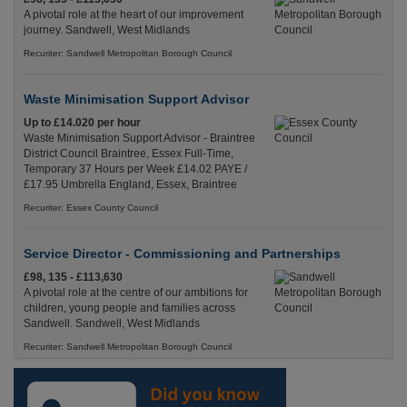
A pivotal role at the heart of our improvement
journey. Sandwell, West Midlands
Recuriter: Sandwell Metropolitan Borough Council
Waste Minimisation Support Advisor
Up to £14.020 per hour
Waste Minimisation Support Advisor - Braintree
District Council Braintree, Essex Full-Time,
Temporary 37 Hours per Week £14.02 PAYE /
£17.95 Umbrella England, Essex, Braintree
Recuriter: Essex County Council
Service Director - Commissioning and Partnerships
£98, 135 - £113,630
A pivotal role at the centre of our ambitions for
children, young people and families across
Sandwell. Sandwell, West Midlands
Recuriter: Sandwell Metropolitan Borough Council