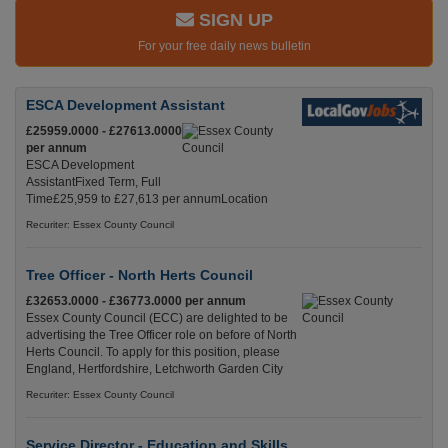
SIGN UP
For your free daily news bulletin
ESCA Development Assistant
£25959.0000 - £27613.0000
per annum
ESCA Development
AssistantFixed Term, Full
Time£25,959 to £27,613 per annumLocation
Recuriter: Essex County Council
Tree Officer - North Herts Council
£32653.0000 - £36773.0000 per annum
Essex County Council (ECC) are delighted to be
advertising the Tree Officer role on before of North
Herts Council. To apply for this position, please
England, Hertfordshire, Letchworth Garden City
Recuriter: Essex County Council
Service Director - Education and Skills