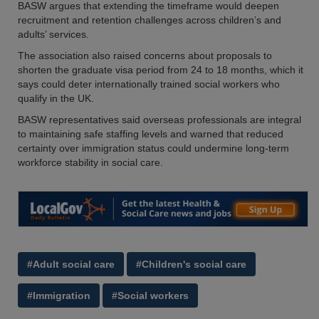
BASW argues that extending the timeframe would deepen
recruitment and retention challenges across children’s and
adults’ services.
The association also raised concerns about proposals to
shorten the graduate visa period from 24 to 18 months, which it
says could deter internationally trained social workers who
qualify in the UK.
BASW representatives said overseas professionals are integral
to maintaining safe staffing levels and warned that reduced
certainty over immigration status could undermine long-term
workforce stability in social care.
#Adult social care
#Children's social care
#Immigration
#Social workers