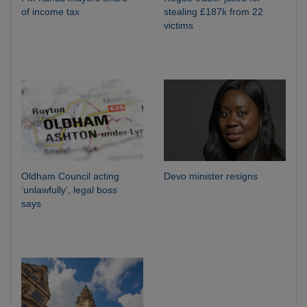
of income tax
stealing £187k from 22
victims
Oldham Council acting
Devo minister resigns
‘unlawfully’, legal boss
says