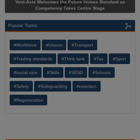
Vent-Axia Welcomes the Future Homes Standard as
A
Competency Takes Centre Stage
St
Popular Topics
#Workforce
#Unions
#Transport
#Trading standards
#Think tank
#Tax
#Sport
#social care
#Skills
#SEND
#Schools
#Safety
#Safeguarding
#retention
#Regeneration