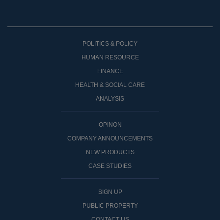
POLITICS & POLICY
HUMAN RESOURCE
FINANCE
HEALTH & SOCIAL CARE
ANALYSIS
OPINON
COMPANY ANNOUNCEMENTS
NEW PRODUCTS
CASE STUDIES
SIGN UP
PUBLIC PROPERTY
CONTACT US