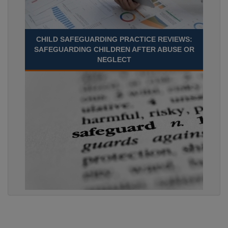
CHILD SAFEGUARDING PRACTICE REVIEWS:
SAFEGUARDING CHILDREN AFTER ABUSE OR
NEGLECT