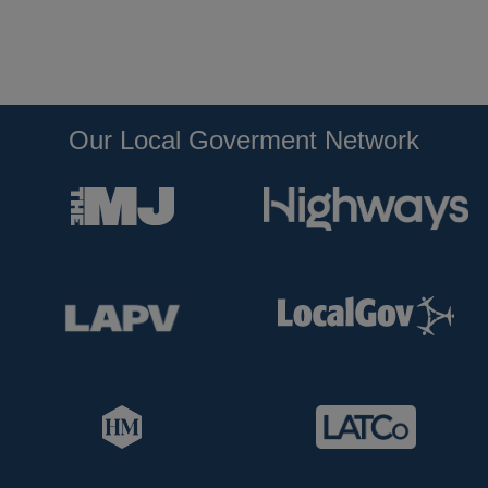
Our Local Goverment Network