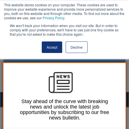
This website stores cookies on your computer. These cookies are used to
improve your website experience and provide more personalized services to
you, both on this website and through other media. To find out more about the
cookies we use, see our
Privacy Policy
.
We won't track your information when you visit our site. But in order to
comply with your preferences, we'll have to use just one tiny cookie so
that you're not asked to make this choice again.
Accept
Decline
Togg
Stay ahead of the curve with breaking
news and unlock the latest job
navig
opportunities by subscribing to our free
William Eichler
18 February 2026
news bulletin.
Social work leaders