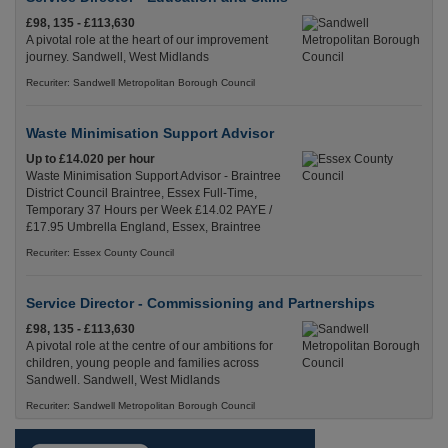
£98, 135 - £113,630
A pivotal role at the heart of our improvement
journey. Sandwell, West Midlands
Recuriter: Sandwell Metropolitan Borough Council
Waste Minimisation Support Advisor
Up to £14.020 per hour
Waste Minimisation Support Advisor - Braintree
District Council Braintree, Essex Full-Time,
Temporary 37 Hours per Week £14.02 PAYE /
£17.95 Umbrella England, Essex, Braintree
Recuriter: Essex County Council
Service Director - Commissioning and Partnerships
£98, 135 - £113,630
A pivotal role at the centre of our ambitions for
children, young people and families across
Sandwell. Sandwell, West Midlands
Recuriter: Sandwell Metropolitan Borough Council