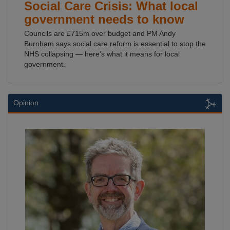
Social Care Crisis: What local
government needs to know
Councils are £715m over budget and PM Andy
Burnham says social care reform is essential to stop the
NHS collapsing — here's what it means for local
government.
Opinion