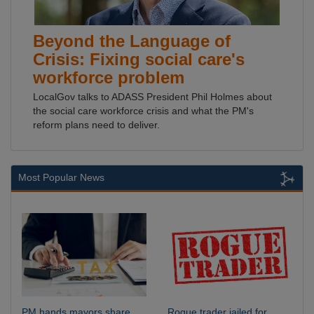
Beyond the Language of
Crisis: Fixing social care's
workforce problem
LocalGov talks to ADASS President Phil Holmes about
the social care workforce crisis and what the PM's
reform plans need to deliver.
Most Popular News
PM hands mayors share
Rogue trader jailed for