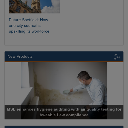
Future Sheffield: How
one city council is
upskilling its workforce
New Products
MSL enhances hygiene auditing with air quality testing for
Awaab’s Law compliance