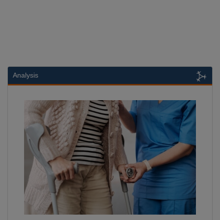
Analysis