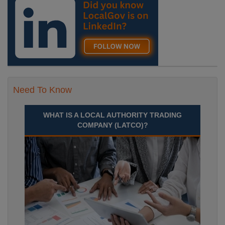
Need To Know
WHAT IS A LOCAL AUTHORITY TRADING
COMPANY (LATCO)?