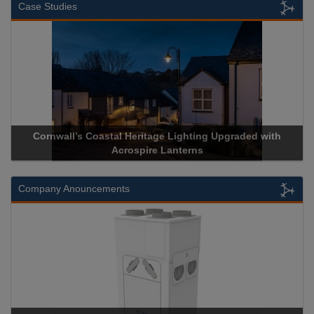
Case Studies
Cornwall’s Coastal Heritage Lighting Upgraded with
Acrospire Lanterns
Company Anouncements