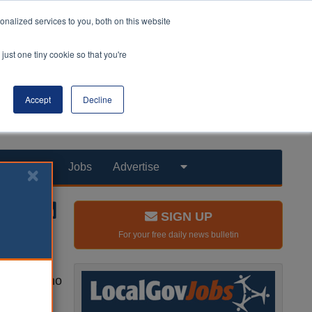
nalized services to you, both on this website
just one tiny cookie so that you're
Accept
Decline
Products
Jobs
Advertise
SIGN UP
For your free daily news bulletin
hildren who