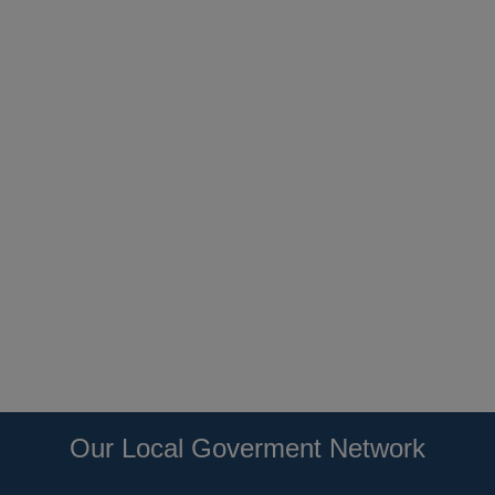
Our Local Goverment Network