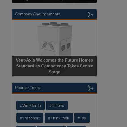
Company Anouncements
Vent-Axia Welcomes the Future Homes
Standard as Competency Takes Centre
Stage
Popular Topics
#Workforce
#Unions
#Transport
#Think tank
#Tax