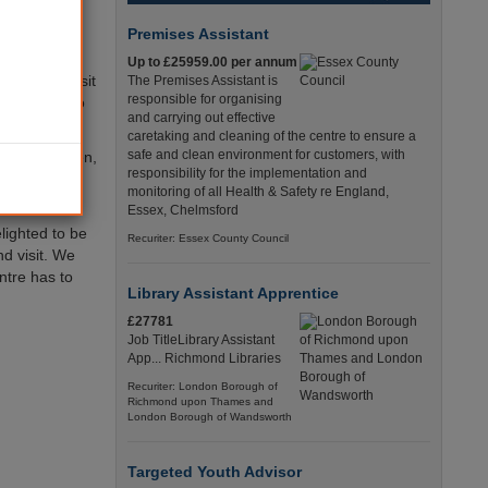
pline number
 a mobile
Premises Assistant
Up to £25959.00 per annum
f people visit
The Premises Assistant is
responsible for organising
cure place to
and carrying out effective
re.
caretaking and cleaning of the centre to ensure a
safe and clean environment for customers, with
 should happen,
responsibility for the implementation and
r guardian,
monitoring of all Health & Safety re England,
Essex, Chelmsford
lighted to be
Recuriter: Essex County Council
nd visit. We
entre has to
Library Assistant Apprentice
£27781
Job TitleLibrary Assistant
App... Richmond Libraries
Recuriter: London Borough of
Richmond upon Thames and
London Borough of Wandsworth
Targeted Youth Advisor