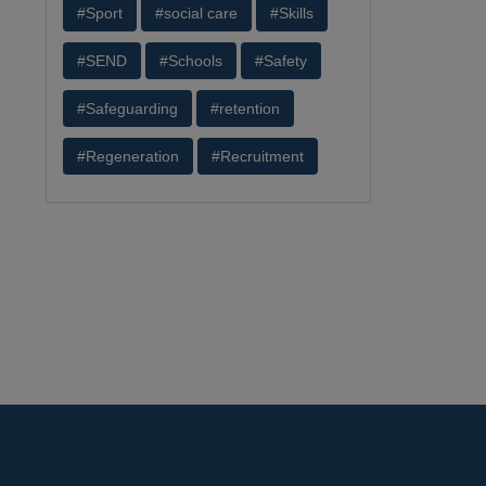
#Sport
#social care
#Skills
#SEND
#Schools
#Safety
#Safeguarding
#retention
#Regeneration
#Recruitment