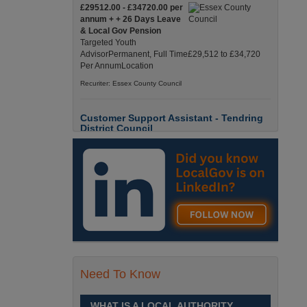
£29512.00 - £34720.00 per
annum + + 26 Days Leave
& Local Gov Pension
Targeted Youth
AdvisorPermanent, Full Time£29,512 to £34,720
Per AnnumLocation
Recuriter: Essex County Council
Customer Support Assistant - Tendring
District Council
Up to £13.6900 per hour
Customer Support Assistant -
Tendring District Council
Clacton-on-Sea, Essex Full-
Time, Temporary Up to 6-Months Contract £13.69
PAYE / £17.56 Umbrell England, Essex, Clacton-
On-Sea
Recuriter: Essex County Council
Parks & Countryside Officer (Level 2)
Need To Know
£28509.0000 - £31058.0000
per annum
WHAT IS A LOCAL AUTHORITY