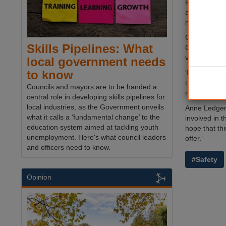
Posters will
and wristban
number for off
Councillor G
Skills Pipelines: What
Glasgow city
visit; it’s ve
local government needs
to know
‘In reality,
this scheme 
Councils and mayors are to be handed a
minimising t
central role in developing skills pipelines for
local industries, as the Government unveils
Anne Ledgerw
what it calls a ‘fundamental change’ to the
involved in t
education system aimed at tackling youth
hope that thi
unemployment. Here's what council leaders
offer.’
and officers need to know.
#Safety
Opinion