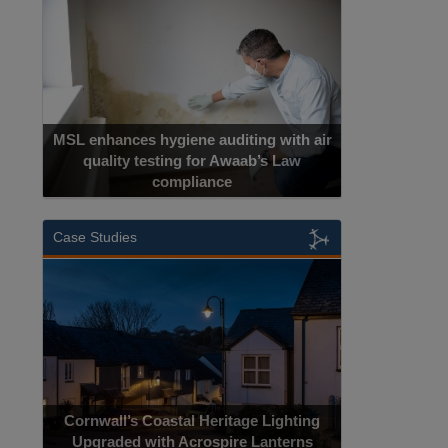
MSL enhances hygiene auditing with air
quality testing for Awaab’s Law
compliance
Case Studies
Cornwall’s Coastal Heritage Lighting
Upgraded with Acrospire Lanterns