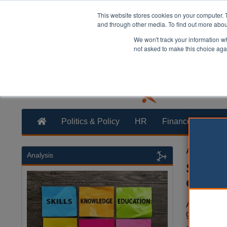
This website stores cookies on your computer. 
and through other media. To find out more abo
We won't track your information whe
not asked to make this choice aga
Politics & Policy
HR
Finance
Trans
Austin Mac
Analysis
Safety
childr
A new ‘ch
get lost in