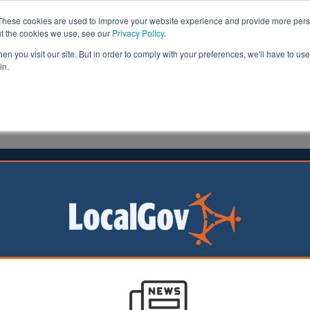
These cookies are used to improve your website experience and provide more perso
ut the cookies we use, see our
Privacy Policy
.
n you visit our site. But in order to comply with your preferences, we'll have to use 
in.
formation
Health & Social Care
Analysis
Opinion
auley
01 September 2015
 zone scheme aims to aid lost
en
ild safe zone’ has been launched in Glasgow to protect c
 the city centre.