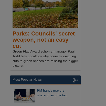
Parks: Councils' secret
weapon, not an easy
cut
Green Flag Award scheme manager Paul
Todd tells LocalGov why councils weighing
cuts to green spaces are missing the bigger
picture.
Most Popular News
PM hands mayors
share of income tax