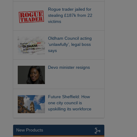
Rogue trader jailed for
stealing £187k from 22
victims
Oldham Council acting
‘unlawfully’, legal boss
says
Devo minister resigns
Future Sheffield: How
one city council is
upskilling its workforce
New Products