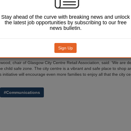
 be displayed around the city with the council’s community services hel
ds are being made available so that parents can ensure their child has
icials to call.
Stay ahead of the curve with breaking news and unlock
ordon Matheson, leader of Glasgow City Council, said: ‘A huge number o
the latest job opportunities by subscribing to our free
 centre every week and we’re proud of our reputation as a safe and se
news bulletin.
ry important to us that people continue to enjoy their visits to the city cent
 few children do become separated from their guardians, but if the worst
means that we can reunite lost children very quickly with their parent o
Sign Up
he upset for everyone.’
ood, chair of Glasgow City Centre Retail Association, said: ‘We are de
he child safe zone. The city centre is a vibrant and safe place to shop a
s initiative will encourage even more families to enjoy all that the city c
#Communications