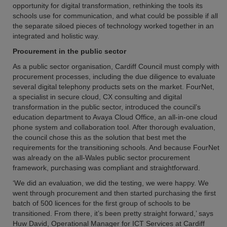
opportunity for digital transformation, rethinking the tools its
schools use for communication, and what could be possible if all
the separate siloed pieces of technology worked together in an
integrated and holistic way.
Procurement in the public sector
As a public sector organisation, Cardiff Council must comply with
procurement processes, including the due diligence to evaluate
several digital telephony products sets on the market. FourNet,
a specialist in secure cloud, CX consulting and digital
transformation in the public sector, introduced the council’s
education department to Avaya Cloud Office, an all-in-one cloud
phone system and collaboration tool. After thorough evaluation,
the council chose this as the solution that best met the
requirements for the transitioning schools. And because FourNet
was already on the all-Wales public sector procurement
framework, purchasing was compliant and straightforward.
‘We did an evaluation, we did the testing, we were happy. We
went through procurement and then started purchasing the first
batch of 500 licences for the first group of schools to be
transitioned. From there, it’s been pretty straight forward,’ says
Huw David, Operational Manager for ICT Services at Cardiff