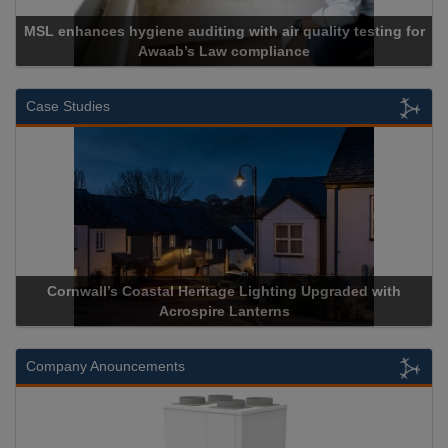
MSL enhances hygiene auditing with air quality testing for
Awaab’s Law compliance
Case Studies
Cornwall’s Coastal Heritage Lighting Upgraded with
Acrospire Lanterns
Company Anouncements