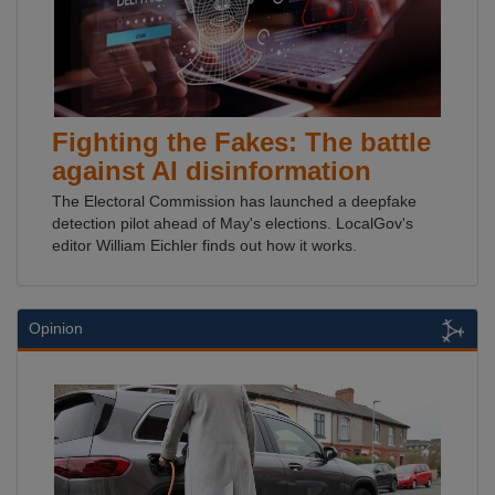
Fighting the Fakes: The battle
against AI disinformation
The Electoral Commission has launched a deepfake
detection pilot ahead of May's elections. LocalGov's
editor William Eichler finds out how it works.
Opinion