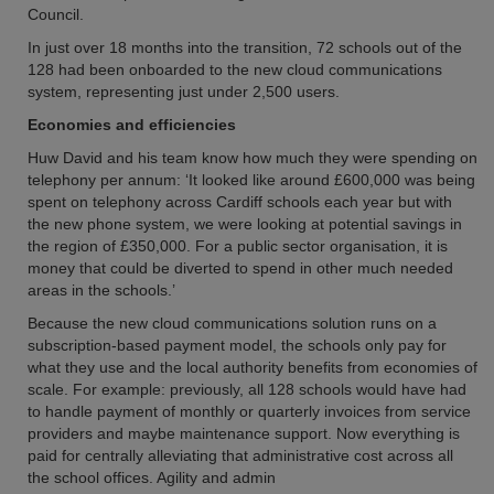
Council.
In just over 18 months into the transition, 72 schools out of the
128 had been onboarded to the new cloud communications
system, representing just under 2,500 users.
Economies and efficiencies
Huw David and his team know how much they were spending on
telephony per annum: ‘It looked like around £600,000 was being
spent on telephony across Cardiff schools each year but with
the new phone system, we were looking at potential savings in
the region of £350,000. For a public sector organisation, it is
money that could be diverted to spend in other much needed
areas in the schools.’
Because the new cloud communications solution runs on a
subscription-based payment model, the schools only pay for
what they use and the local authority benefits from economies of
scale. For example: previously, all 128 schools would have had
to handle payment of monthly or quarterly invoices from service
providers and maybe maintenance support. Now everything is
paid for centrally alleviating that administrative cost across all
the school offices. Agility and admin