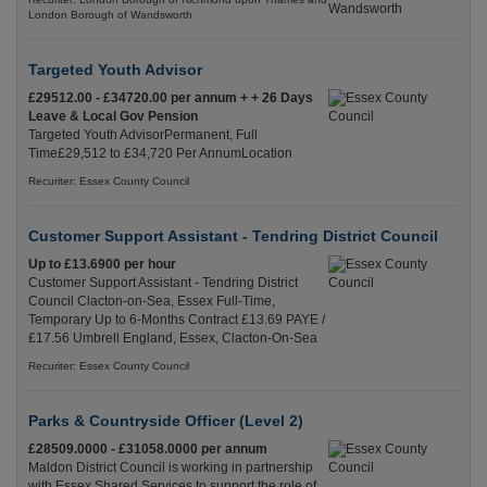
London Borough of Wandsworth
Targeted Youth Advisor
£29512.00 - £34720.00 per annum + + 26 Days
Leave & Local Gov Pension
Targeted Youth AdvisorPermanent, Full
Time£29,512 to £34,720 Per AnnumLocation
Recuriter: Essex County Council
Customer Support Assistant - Tendring District Council
Up to £13.6900 per hour
Customer Support Assistant - Tendring District
Council Clacton-on-Sea, Essex Full-Time,
Temporary Up to 6-Months Contract £13.69 PAYE /
£17.56 Umbrell England, Essex, Clacton-On-Sea
Recuriter: Essex County Council
Parks & Countryside Officer (Level 2)
£28509.0000 - £31058.0000 per annum
Maldon District Council is working in partnership
with Essex Shared Services to support the role of