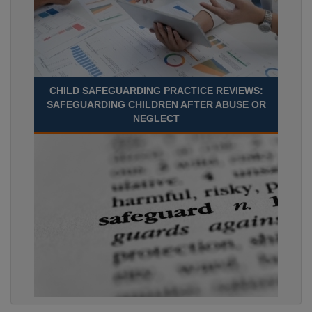
CHILD SAFEGUARDING PRACTICE REVIEWS:
SAFEGUARDING CHILDREN AFTER ABUSE OR
NEGLECT