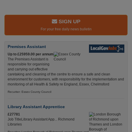
SIGN UP
For your free daily news bulletin
Premises Assistant
Up to £25959.00 per annum
The Premises Assistant is
responsible for organising
and carrying out effective
caretaking and cleaning of the centre to ensure a safe and clean
environment for customers, with responsibility for the implementation and
monitoring of all Health & Safety re England, Essex, Chelmsford
Recuriter: Essex County Council
Library Assistant Apprentice
£27781
Job TitleLibrary Assistant App... Richmond
Libraries
Recuriter: London Borough of Richmond upon Thames and