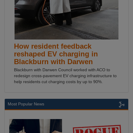
How resident feedback
reshaped EV charging in
Blackburn with Darwen
Blackburn with Darwen Council worked with ACO to
redesign cross-pavement EV charging infrastructure to
help residents cut charging costs by up to 90%.
Most Popular News