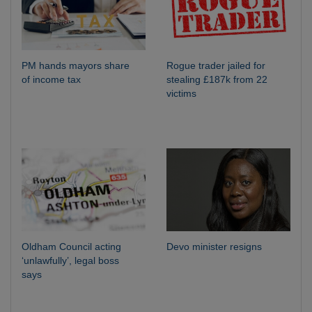
PM hands mayors share
Rogue trader jailed for
of income tax
stealing £187k from 22
victims
Oldham Council acting
Devo minister resigns
‘unlawfully’, legal boss
says