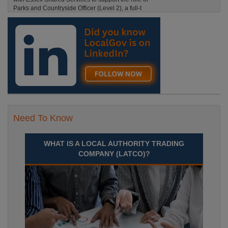
Parks and Countryside Officer (Level 2), a full-t
England, Essex, Maldon
Recuriter: Essex County Council
Need To Know
WHAT IS A LOCAL AUTHORITY TRADING
COMPANY (LATCO)?