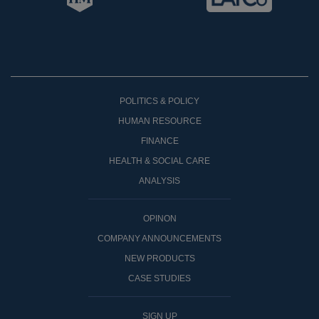
POLITICS & POLICY
HUMAN RESOURCE
FINANCE
HEALTH & SOCIAL CARE
ANALYSIS
OPINON
COMPANY ANNOUNCEMENTS
NEW PRODUCTS
CASE STUDIES
SIGN UP