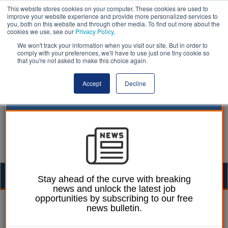
This website stores cookies on your computer. These cookies are used to
improve your website experience and provide more personalized services to
you, both on this website and through other media. To find out more about the
cookies we use, see our
Privacy Policy
.
We won't track your information when you visit our site. But in order to
comply with your preferences, we'll have to use just one tiny cookie so
that you're not asked to make this choice again.
Accept
Decline
Togg
Stay ahead of the curve with breaking
news and unlock the latest job
navig
opportunities by subscribing to our free
06 November 2024
news bulletin.
Rethinking school