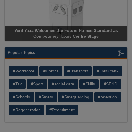
Vent-Axia Welcomes the Future Homes Standard as
Competency Takes Centre Stage
Popular Topics
#Workforce
#Unions
#Transport
#Think tank
#Tax
#Sport
#social care
#Skills
#SEND
#Schools
#Safety
#Safeguarding
#retention
#Regeneration
#Recruitment