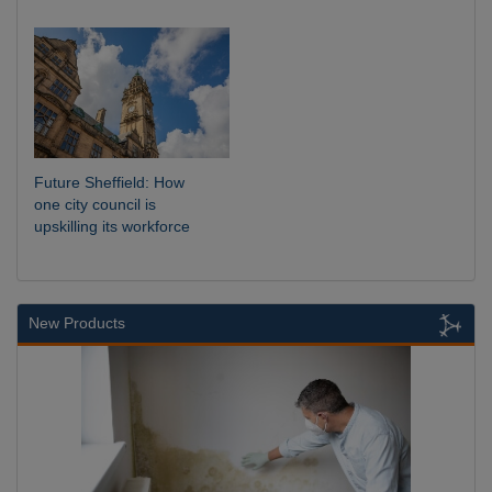
Future Sheffield: How
one city council is
upskilling its workforce
New Products