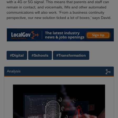
with a 4G or 5G signal. This means that parents and staff can
remain in contact, and voicemails, IMs and other automated
communications will also work. ‘From a business continuity
perspective, our new solution ticked a lot of boxes,’ says David.
#Digital
#Schools
#Transformation
Analysis