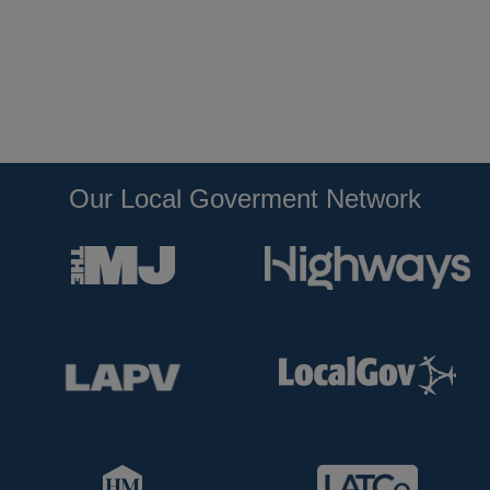
Our Local Goverment Network