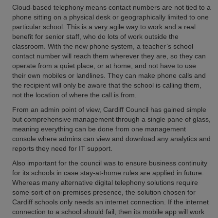
Cloud-based telephony means contact numbers are not tied to a
phone sitting on a physical desk or geographically limited to one
particular school. This is a very agile way to work and a real
benefit for senior staff, who do lots of work outside the
classroom. With the new phone system, a teacher’s school
contact number will reach them wherever they are, so they can
operate from a quiet place, or at home, and not have to use
their own mobiles or landlines. They can make phone calls and
the recipient will only be aware that the school is calling them,
not the location of where the call is from.
From an admin point of view, Cardiff Council has gained simple
but comprehensive management through a single pane of glass,
meaning everything can be done from one management
console where admins can view and download any analytics and
reports they need for IT support.
Also important for the council was to ensure business continuity
for its schools in case stay-at-home rules are applied in future.
Whereas many alternative digital telephony solutions require
some sort of on-premises presence, the solution chosen for
Cardiff schools only needs an internet connection. If the internet
connection to a school should fail, then its mobile app will work