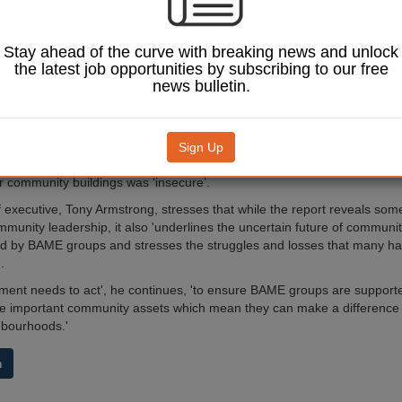
risings in the 1980s in areas such as Brixton (pictured), Tottenham and 
ce of many community organisations and spaces being leased to dias
Stay ahead of the curve with breaking news and unlock
.
the latest job opportunities by subscribing to our free
 five to ten years, however, the groups claim local authorities have fail
news bulletin.
leases on these community assets, which has led to BAME groups bein
where they traditionally meet, work, learn and celebrate.
A Place to Call Home
, highlights the vulnerability of these neighbourhoo
Sign Up
 data from a total of 150 organisations across England, 54% of respond
ir community buildings was ‘insecure’.
f executive, Tony Armstrong, stresses that while the report reveals some
mmunity leadership, it also 'underlines the uncertain future of communit
ed by BAME groups and stresses the struggles and losses that many ha
.
ent needs to act', he continues, 'to ensure BAME groups are supporte
he important community assets which mean they can make a difference 
ghbourhoods.'
m