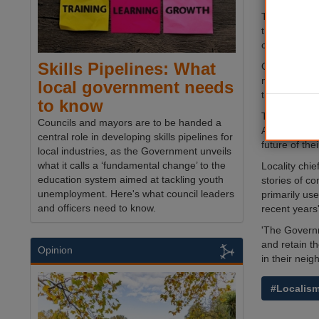
The urban up
the emergen
communities
Skills Pipelines: What
Over the last
many of the 
local government needs
the centres 
to know
The report,
Councils and mayors are to be handed a
According to
central role in developing skills pipelines for
future of the
local industries, as the Government unveils
what it calls a ‘fundamental change’ to the
Locality chie
education system aimed at tackling youth
stories of co
unemployment. Here's what council leaders
primarily us
and officers need to know.
recent years'
'The Governm
and retain t
Opinion
in their nei
#Localis