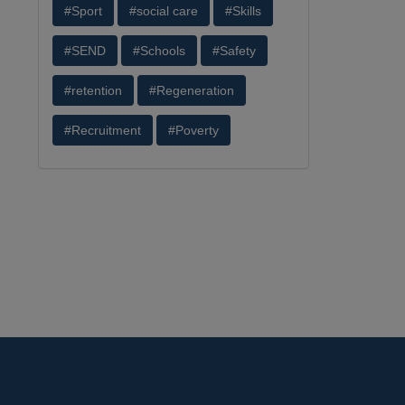
#Sport
#social care
#Skills
#SEND
#Schools
#Safety
#retention
#Regeneration
#Recruitment
#Poverty