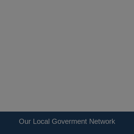
Our Local Goverment Network