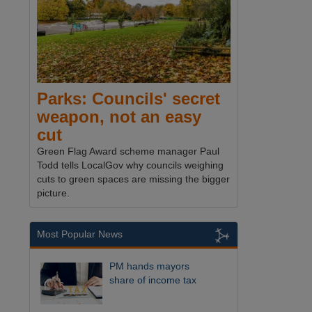
Parks: Councils' secret
weapon, not an easy
cut
Green Flag Award scheme manager Paul
Todd tells LocalGov why councils weighing
cuts to green spaces are missing the bigger
picture.
Most Popular News
PM hands mayors
share of income tax