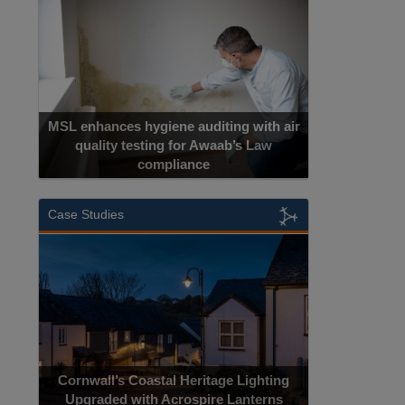
h air
w
Cadcorp launches Mapestry
Case Studies
Acrospire Delivers Durable Handrail
hting
Lighting Upgrade for Historical Landmark
erns
Jacob’s Ladder