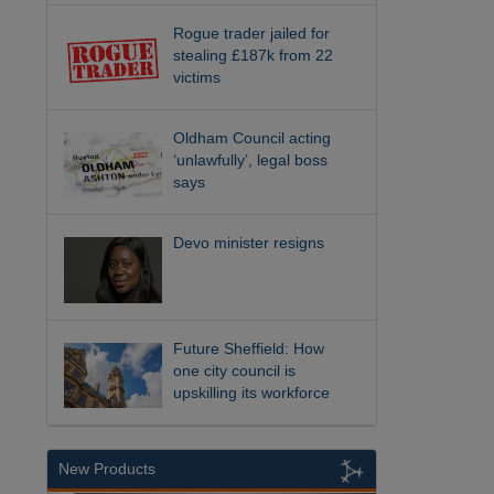
Rogue trader jailed for
stealing £187k from 22
victims
Oldham Council acting
‘unlawfully’, legal boss
says
Devo minister resigns
Future Sheffield: How
one city council is
upskilling its workforce
New Products