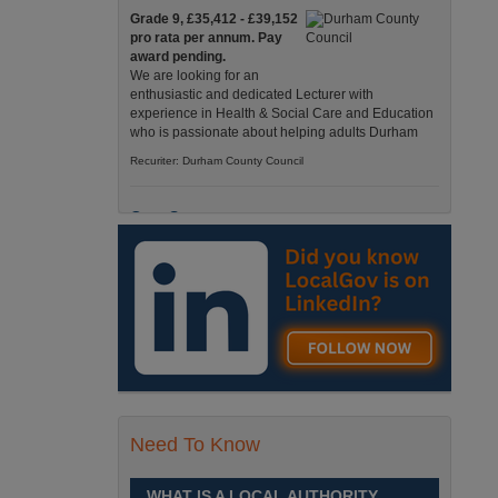
Grade 9, £35,412 - £39,152
pro rata per annum. Pay
award pending.
We are looking for an
enthusiastic and dedicated Lecturer with
experience in Health & Social Care and Education
who is passionate about helping adults Durham
Recuriter: Durham County Council
Care Support
Grade 4 £25,583 - £26,824
pro rata pa. (Pay award
pending).
We have an exciting
opportunity to join our Pathways Service, which
delivers high-quality day services for adults with
complex needs, Monday to Friday Spennymoor
Recuriter: Durham County Council
Need To Know
School Driver
£24,796 pro-rata
Fixed Term Contract until 31
WHAT IS A LOCAL AUTHORITY