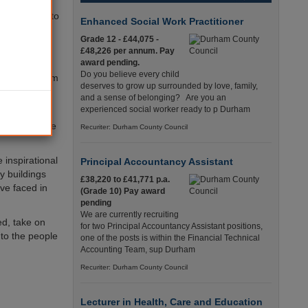
Bristol led to
Enhanced Social Work Practitioner
pora
Grade 12 - £44,075 -
£48,226 per annum. Pay
award pending.
ed to renew
Do you believe every child
g forced from
deserves to grow up surrounded by love, family,
and a sense of belonging? Are you an
experienced social worker ready to p Durham
d centres.
ents said the
Recuriter: Durham County Council
 inspirational
Principal Accountancy Assistant
y buildings
£38,220 to £41,771 p.a.
ve faced in
(Grade 10) Pay award
pending
We are currently recruiting
d, take on
for two Principal Accountancy Assistant positions,
to the people
one of the posts is within the Financial Technical
Accounting Team, sup Durham
Recuriter: Durham County Council
Lecturer in Health, Care and Education