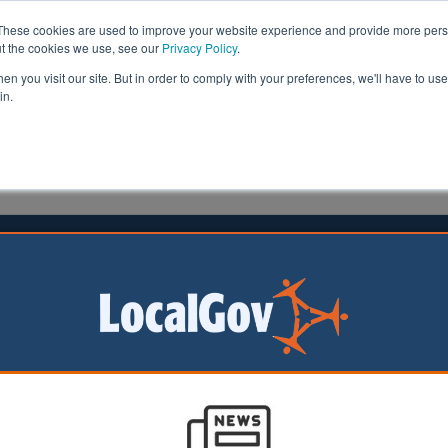
These cookies are used to improve your website experience and provide more perso
ut the cookies we use, see our
Privacy Policy
.
n you visit our site. But in order to comply with your preferences, we'll have to use 
in.
formation
Health & Social Care
Analysis
Opinion
ler
01 October 2015
 highlights 'uncertain future' for
community assets
nment must help Black, Asian and minority ethnic (BAM
ions take over community buildings to ensure future gene
om them argues a new report by Ubele Initiative and Local