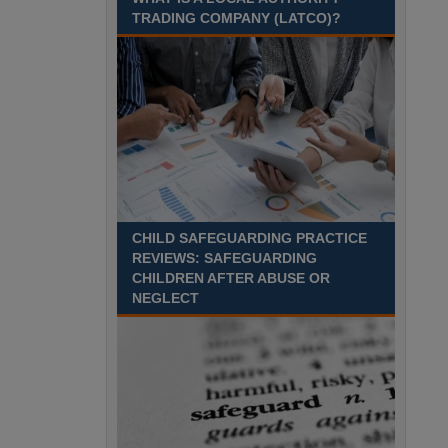
August 2027 Part-time - 7.5
TRADING COMPANY (LATCO)?
hours per week- 7.15am –
8.45am Monday to Friday. Term Time Only
Required to start 1st Septem Durham
Recuriter: Durham County Council
CHILD SAFEGUARDING PRACTICE
REVIEWS: SAFEGUARDING
CHILDREN AFTER ABUSE OR
NEGLECT