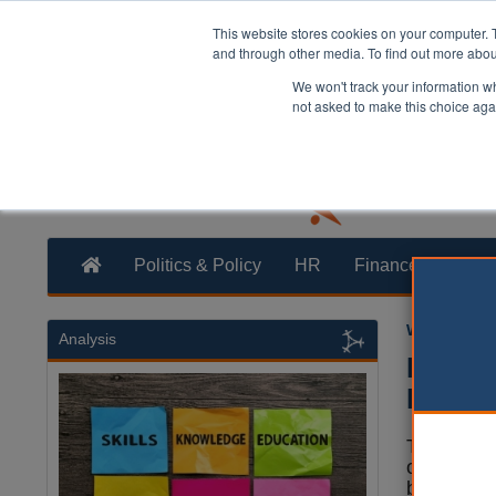
This website stores cookies on your computer. 
and through other media. To find out more abo
We won't track your information whe
not asked to make this choice aga
Politics & Policy
HR
Finance
Trans
William Eich
Analysis
Report
BAME 
The gover
organisat
benefit fr