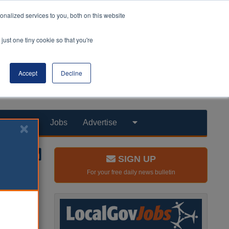
nalized services to you, both on this website
just one tiny cookie so that you're
Accept
Decline
Products
Jobs
Advertise
SIGN UP
For your free daily news bulletin
E)
rations
ity.