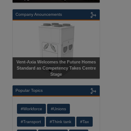
Company Anouncements
Apricorn Becomes First and Only
 Homes
Hardware-Encrypted USB Storage Device
Centre
Manufacturer to Achieve AS9100
Certification
Popular Topics
#Workforce
#Unions
#Transport
#Think tank
#Tax