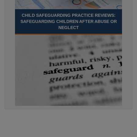
CHILD SAFEGUARDING PRACTICE REVIEWS:
SAFEGUARDING CHILDREN AFTER ABUSE OR
NEGLECT