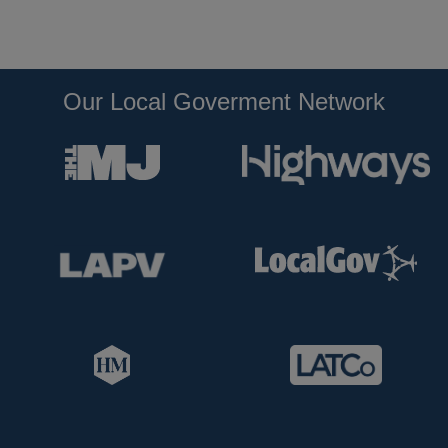
Our Local Goverment Network