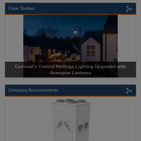
Case Studies
Cornwall’s Coastal Heritage Lighting Upgraded with
Acr
Acrospire Lanterns
Company Anouncements