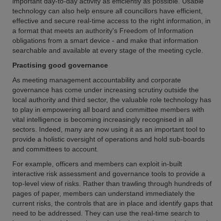
important day-to-day activity as efficiently as possible. Usable
technology can also help ensure all councillors have efficient,
effective and secure real-time access to the right information, in
a format that meets an authority's Freedom of Information
obligations from a smart device - and make that information
searchable and available at every stage of the meeting cycle.
Practising good governance
As meeting management accountability and corporate
governance has come under increasing scrutiny outside the
local authority and third sector, the valuable role technology has
to play in empowering all board and committee members with
vital intelligence is becoming increasingly recognised in all
sectors. Indeed, many are now using it as an important tool to
provide a holistic oversight of operations and hold sub-boards
and committees to account.
For example, officers and members can exploit in-built
interactive risk assessment and governance tools to provide a
top-level view of risks. Rather than trawling through hundreds of
pages of paper, members can understand immediately the
current risks, the controls that are in place and identify gaps that
need to be addressed. They can use the real-time search to