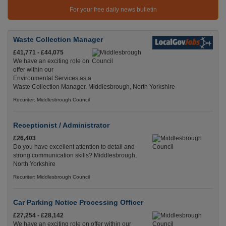
For your free daily news bulletin
Waste Collection Manager
£41,771 - £44,075
We have an exciting role on
offer within our
Environmental Services as a
Waste Collection Manager. Middlesbrough, North Yorkshire
Recuriter: Middlesbrough Council
Receptionist / Administrator
£26,403
Do you have excellent attention to detail and
strong communication skills? Middlesbrough,
North Yorkshire
Recuriter: Middlesbrough Council
Car Parking Notice Processing Officer
£27,254 - £28,142
We have an exciting role on offer within our