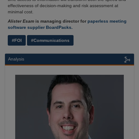
effectiveness of decision-making and risk assessment at
minimal cost.
Alister Esam
is managing director for
paperless meeting
software supplier BoardPacks.
#FOI
#Communications
Analysis