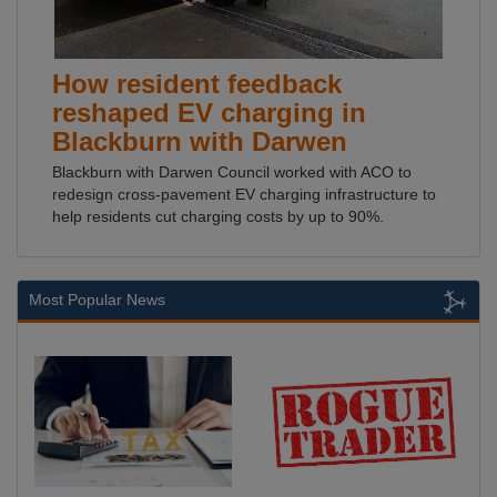
How resident feedback
reshaped EV charging in
Blackburn with Darwen
Blackburn with Darwen Council worked with ACO to
redesign cross-pavement EV charging infrastructure to
help residents cut charging costs by up to 90%.
Most Popular News