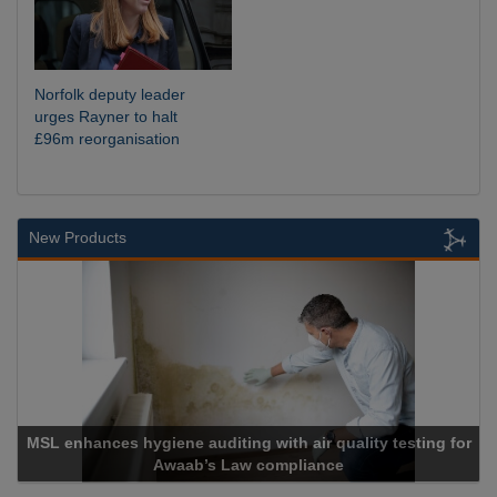
Norfolk deputy leader
urges Rayner to halt
£96m reorganisation
New Products
SL enhances hygiene auditing with air quality testing for
Awaab’s Law compliance