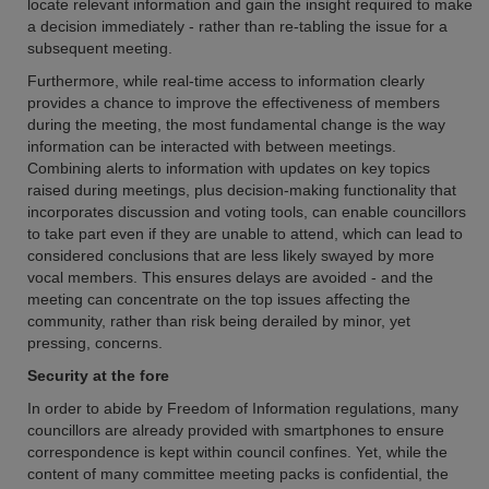
locate relevant information and gain the insight required to make
a decision immediately - rather than re-tabling the issue for a
subsequent meeting.
Furthermore, while real-time access to information clearly
provides a chance to improve the effectiveness of members
during the meeting, the most fundamental change is the way
information can be interacted with between meetings.
Combining alerts to information with updates on key topics
raised during meetings, plus decision-making functionality that
incorporates discussion and voting tools, can enable councillors
to take part even if they are unable to attend, which can lead to
considered conclusions that are less likely swayed by more
vocal members. This ensures delays are avoided - and the
meeting can concentrate on the top issues affecting the
community, rather than risk being derailed by minor, yet
pressing, concerns.
Security at the fore
In order to abide by Freedom of Information regulations, many
councillors are already provided with smartphones to ensure
correspondence is kept within council confines. Yet, while the
content of many committee meeting packs is confidential, the