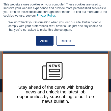
This website stores cookies on your computer. These cookies are used to
improve your website experience and provide more personalized services to
you, both on this website and through other media. To find out more about the
cookies we use, see our
Privacy Policy
.
We won't track your information when you visit our site. But in order to
comply with your preferences, we'll have to use just one tiny cookie so
that you're not asked to make this choice again.
Accept
Decline
Togg
Stay ahead of the curve with breaking
news and unlock the latest job
navig
opportunities by subscribing to our free
Alister Esam
04 February 2016
news bulletin.
Practise what you