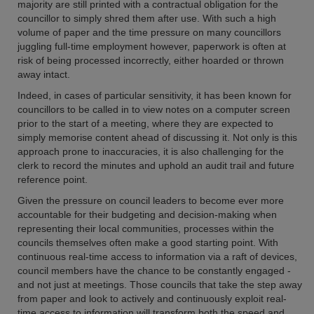
majority are still printed with a contractual obligation for the
councillor to simply shred them after use. With such a high
volume of paper and the time pressure on many councillors
juggling full-time employment however, paperwork is often at
risk of being processed incorrectly, either hoarded or thrown
away intact.
Indeed, in cases of particular sensitivity, it has been known for
councillors to be called in to view notes on a computer screen
prior to the start of a meeting, where they are expected to
simply memorise content ahead of discussing it. Not only is this
approach prone to inaccuracies, it is also challenging for the
clerk to record the minutes and uphold an audit trail and future
reference point.
Given the pressure on council leaders to become ever more
accountable for their budgeting and decision-making when
representing their local communities, processes within the
councils themselves often make a good starting point. With
continuous real-time access to information via a raft of devices,
council members have the chance to be constantly engaged -
and not just at meetings. Those councils that take the step away
from paper and look to actively and continuously exploit real-
time access to information will transform both the speed and