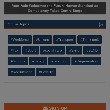
Vent-Axia Welcomes the Future Homes Standard as
Apri
Competency Takes Centre Stage
Stora
Popular Topics
#Workforce
#Unions
#Transport
#Think tank
#Tax
#Sport
#social care
#Skills
#SEND
#Schools
#Safety
#retention
#Regeneration
#Recruitment
#Poverty
SIGN UP