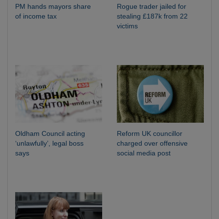
PM hands mayors share
Rogue trader jailed for
of income tax
stealing £187k from 22
victims
Oldham Council acting
Reform UK councillor
‘unlawfully’, legal boss
charged over offensive
says
social media post