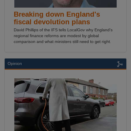
Breaking down England's
fiscal devolution plans
David Phillips of the IFS tells LocalGov why England's
regional finance reforms are modest by global
comparison and what ministers still need to get right.
Opinion