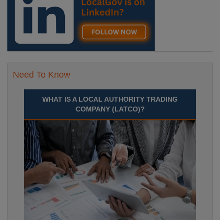
Need To Know
WHAT IS A LOCAL AUTHORITY TRADING
COMPANY (LATCO)?