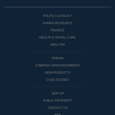
POLITICS & POLICY
HUMAN RESOURCE
FINANCE
HEALTH & SOCIAL CARE
ANALYSIS
OPINON
COMPANY ANNOUNCEMENTS
NEW PRODUCTS
CASE STUDIES
SIGN UP
PUBLIC PROPERTY
CONTACT US