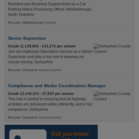
Resident and Business Support team as a Car
Parking Notice Processing Officer. Middlesbrough,
North Yorkshire
Recuriter: Middlesbrough Council
Senior Supervisor
Grade 11 £39,865 - £43,270 per annum
Join our Highways Operations Service as a Senior
Supervisor and play a key role in keeping our
county moving. Derbyshire
Recuriter: Derbyshire County Council
Compliance and Works Coordination Manager
Grade 12 £44,433 - 47,925 per annum
This role is central to ensuring that all highway
activities are delivered safely, efficiently, and in full
compliance. Derbyshire
Recuriter: Derbyshire County Council