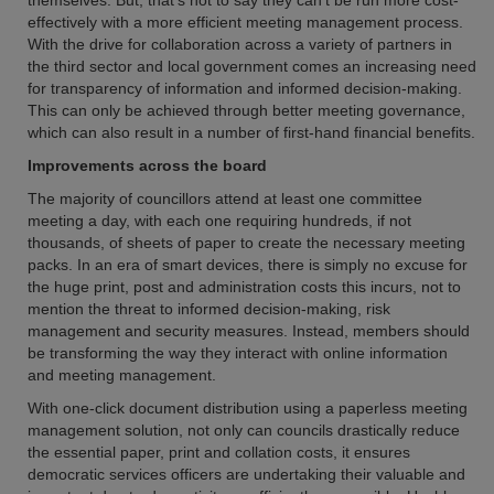
themselves. But, that's not to say they can't be run more cost-
effectively with a more efficient meeting management process.
With the drive for collaboration across a variety of partners in
the third sector and local government comes an increasing need
for transparency of information and informed decision-making.
This can only be achieved through better meeting governance,
which can also result in a number of first-hand financial benefits.
Improvements across the board
The majority of councillors attend at least one committee
meeting a day, with each one requiring hundreds, if not
thousands, of sheets of paper to create the necessary meeting
packs. In an era of smart devices, there is simply no excuse for
the huge print, post and administration costs this incurs, not to
mention the threat to informed decision-making, risk
management and security measures. Instead, members should
be transforming the way they interact with online information
and meeting management.
With one-click document distribution using a paperless meeting
management solution, not only can councils drastically reduce
the essential paper, print and collation costs, it ensures
democratic services officers are undertaking their valuable and