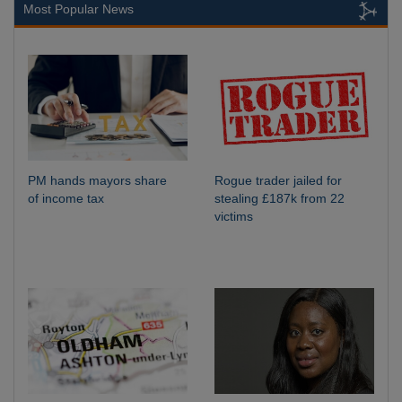
Most Popular News
PM hands mayors share
Rogue trader jailed for
of income tax
stealing £187k from 22
victims