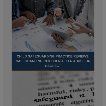
CHILD SAFEGUARDING PRACTICE REVIEWS:
SAFEGUARDING CHILDREN AFTER ABUSE OR
NEGLECT