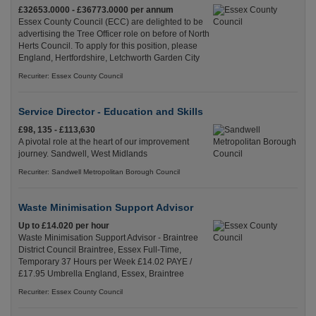
£32653.0000 - £36773.0000 per annum
Essex County Council (ECC) are delighted to be
advertising the Tree Officer role on before of North
Herts Council. To apply for this position, please
England, Hertfordshire, Letchworth Garden City
Recuriter: Essex County Council
Service Director - Education and Skills
£98, 135 - £113,630
A pivotal role at the heart of our improvement
journey. Sandwell, West Midlands
Recuriter: Sandwell Metropolitan Borough Council
Waste Minimisation Support Advisor
Up to £14.020 per hour
Waste Minimisation Support Advisor - Braintree
District Council Braintree, Essex Full-Time,
Temporary 37 Hours per Week £14.02 PAYE /
£17.95 Umbrella England, Essex, Braintree
Recuriter: Essex County Council