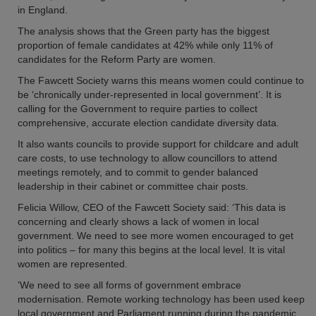
in England.
The analysis shows that the Green party has the biggest
proportion of female candidates at 42% while only 11% of
candidates for the Reform Party are women.
The Fawcett Society warns this means women could continue to
be ‘chronically under-represented in local government’. It is
calling for the Government to require parties to collect
comprehensive, accurate election candidate diversity data.
It also wants councils to provide support for childcare and adult
care costs, to use technology to allow councillors to attend
meetings remotely, and to commit to gender balanced
leadership in their cabinet or committee chair posts.
Felicia Willow, CEO of the Fawcett Society said: ‘This data is
concerning and clearly shows a lack of women in local
government. We need to see more women encouraged to get
into politics – for many this begins at the local level. It is vital
women are represented.
’We need to see all forms of government embrace
modernisation. Remote working technology has been used keep
local government and Parliament running during the pandemic