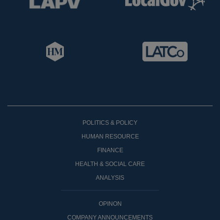
POLITICS & POLICY
HUMAN RESOURCE
FINANCE
HEALTH & SOCIAL CARE
ANALYSIS
OPINON
COMPANY ANNOUNCEMENTS