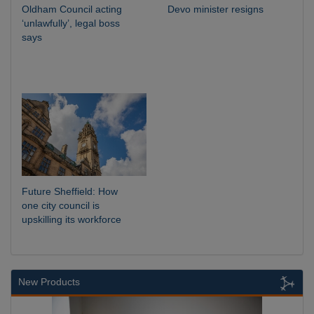
Oldham Council acting
Devo minister resigns
‘unlawfully’, legal boss
says
Future Sheffield: How
one city council is
upskilling its workforce
New Products