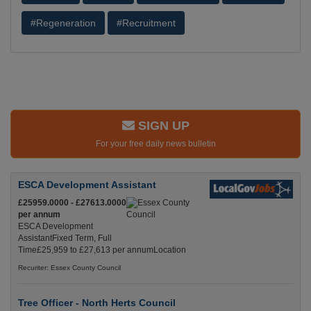
#Regeneration
#Recruitment
SIGN UP
For your free daily news bulletin
ESCA Development Assistant
£25959.0000 - £27613.0000
per annum
ESCA Development
AssistantFixed Term, Full
Time£25,959 to £27,613 per annumLocation
Recuriter: Essex County Council
Tree Officer - North Herts Council