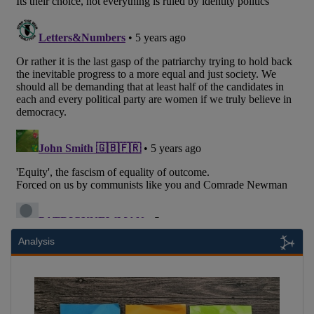
Analysis