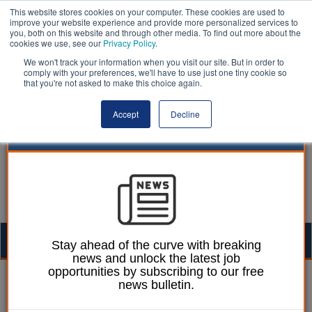
This website stores cookies on your computer. These cookies are used to
improve your website experience and provide more personalized services to
you, both on this website and through other media. To find out more about the
cookies we use, see our
Privacy Policy
.
We won't track your information when you visit our site. But in order to
comply with your preferences, we'll have to use just one tiny cookie so
that you're not asked to make this choice again.
Accept
Decline
Togg
Stay ahead of the curve with breaking
news and unlock the latest job
navig
opportunities by subscribing to our free
Laura Sharman
04 May 2021
news bulletin.
Only a third of local