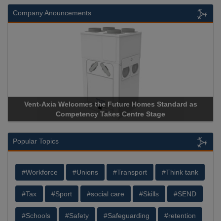
Company Anouncements
comes the Future Homes Standard as
Apricorn Becomes Firs
etency Takes Centre Stage
Storage Device Manufact
Popular Topics
#Workforce
#Unions
#Transport
#Think tank
#Tax
#Sport
#social care
#Skills
#SEND
#Schools
#Safety
#Safeguarding
#retention