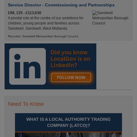
Service Director - Commissioning and Partnerships
£98, 135 - £113,630
A pivotal role at the centre of our ambitions for
children, young people and families across
Sandwell. Sandwell, West Midlands
Recuriter: Sandwell Metropolitan Borough Council
Need To Know
WHAT IS A LOCAL AUTHORITY TRADING
COMPANY (LATCO)?