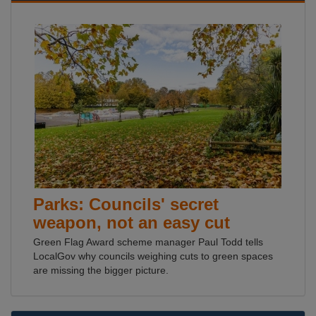
Parks: Councils' secret
weapon, not an easy cut
Green Flag Award scheme manager Paul Todd tells
LocalGov why councils weighing cuts to green spaces
are missing the bigger picture.