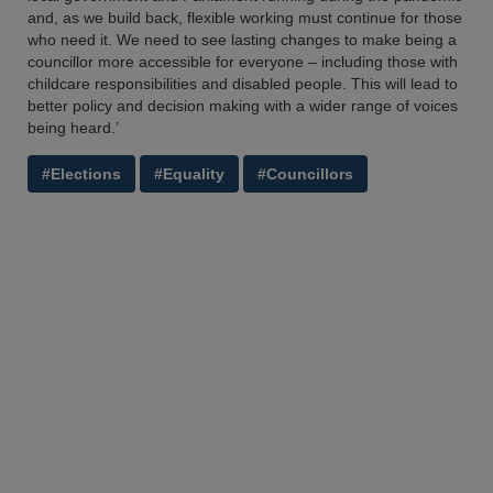
and, as we build back, flexible working must continue for those
who need it. We need to see lasting changes to make being a
councillor more accessible for everyone – including those with
childcare responsibilities and disabled people. This will lead to
better policy and decision making with a wider range of voices
being heard.’
#Elections
#Equality
#Councillors