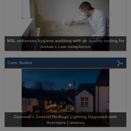
diting with air quality testing for
s Law compliance
Cadcorp lau
Case Studies
stal Heritage Lighting Upgraded with
Acrospire Delivers Du
Acrospire Lanterns
Historical 