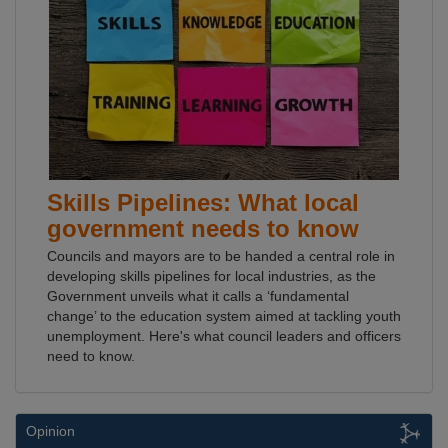
Skills Pipelines: What local
government needs to know
Councils and mayors are to be handed a central role in
developing skills pipelines for local industries, as the
Government unveils what it calls a ‘fundamental
change’ to the education system aimed at tackling youth
unemployment. Here's what council leaders and officers
need to know.
Opinion