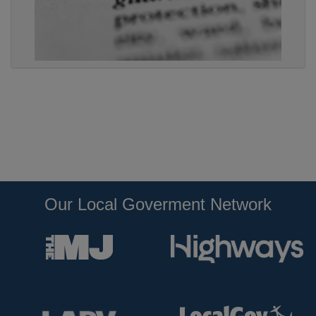
Our Local Goverment Network