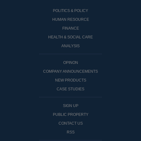
POLITICS & POLICY
HUMAN RESOURCE
FINANCE
HEALTH & SOCIAL CARE
ANALYSIS
OPINON
COMPANY ANNOUNCEMENTS
NEW PRODUCTS
CASE STUDIES
SIGN UP
PUBLIC PROPERTY
CONTACT US
RSS