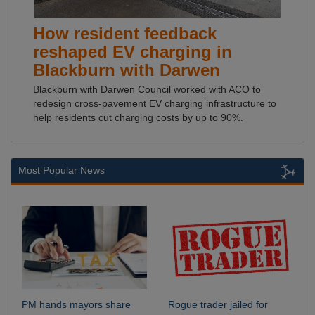
How resident feedback
reshaped EV charging in
Blackburn with Darwen
Blackburn with Darwen Council worked with ACO to
redesign cross-pavement EV charging infrastructure to
help residents cut charging costs by up to 90%.
Most Popular News
PM hands mayors share
Rogue trader jailed for