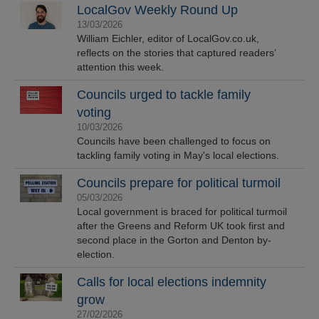
LocalGov Weekly Round Up
13/03/2026
William Eichler, editor of LocalGov.co.uk,
reflects on the stories that captured readers’
attention this week.
Councils urged to tackle family
voting
10/03/2026
Councils have been challenged to focus on
tackling family voting in May's local elections.
Councils prepare for political turmoil
05/03/2026
Local government is braced for political turmoil
after the Greens and Reform UK took first and
second place in the Gorton and Denton by-
election.
Calls for local elections indemnity
grow
27/02/2026