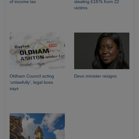
of income tax
stealing £187k from 22
victims
Oldham Council acting
Devo minister resigns
‘unlawfully’, legal boss
says