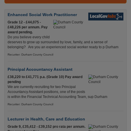
Enhanced Social Work Practitioner
Grade 12 - £44,075 -
£48,226 per annum. Pay
award pending.
Do you believe every child
deserves to grow up surrounded by love, family, and a sense of
belonging? Are you an experienced social worker ready to p Durham
Recuriter: Durham County Council
Principal Accountancy Assistant
£38,220 to £41,771 p.a. (Grade 10) Pay award
pending
We are currently recruiting for two Principal
Accountancy Assistant positions, one of the posts
is within the Financial Technical Accounting Team, sup Durham
Recuriter: Durham County Council
Lecturer in Health, Care and Education
Grade 9, £35,412 - £39,152 pro rata per annum.