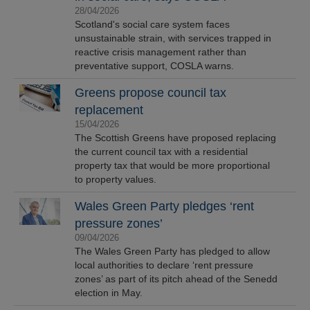
28/04/2026
Scotland's social care system faces
unsustainable strain, with services trapped in
reactive crisis management rather than
preventative support, COSLA warns.
Greens propose council tax
replacement
15/04/2026
The Scottish Greens have proposed replacing
the current council tax with a residential
property tax that would be more proportional
to property values.
Wales Green Party pledges ‘rent
pressure zones’
09/04/2026
The Wales Green Party has pledged to allow
local authorities to declare ‘rent pressure
zones’ as part of its pitch ahead of the Senedd
election in May.