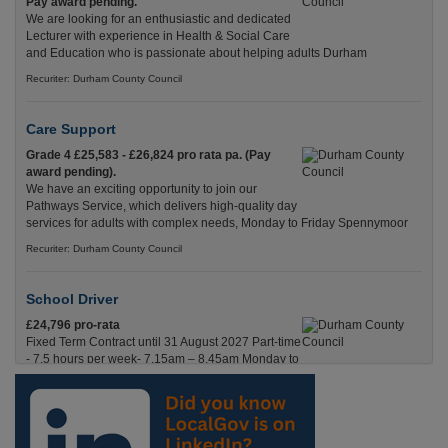
Pay award pending.
We are looking for an enthusiastic and dedicated
Lecturer with experience in Health & Social Care
and Education who is passionate about helping adults Durham
Recuriter: Durham County Council
Care Support
Grade 4 £25,583 - £26,824 pro rata pa. (Pay
award pending).
We have an exciting opportunity to join our
Pathways Service, which delivers high-quality day
services for adults with complex needs, Monday to Friday Spennymoor
Recuriter: Durham County Council
School Driver
£24,796 pro-rata
Fixed Term Contract until 31 August 2027 Part-time
- 7.5 hours per week- 7.15am – 8.45am Monday to
Friday. Term Time Only Required to start 1st
Septem Durham
Recuriter: Durham County Council