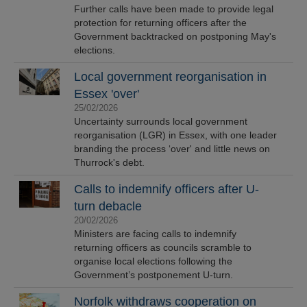
Further calls have been made to provide legal
protection for returning officers after the
Government backtracked on postponing May's
elections.
Local government reorganisation in
Essex 'over'
25/02/2026
Uncertainty surrounds local government
reorganisation (LGR) in Essex, with one leader
branding the process ‘over' and little news on
Thurrock's debt.
Calls to indemnify officers after U-
turn debacle
20/02/2026
Ministers are facing calls to indemnify
returning officers as councils scramble to
organise local elections following the
Government’s postponement U-turn.
Norfolk withdraws cooperation on