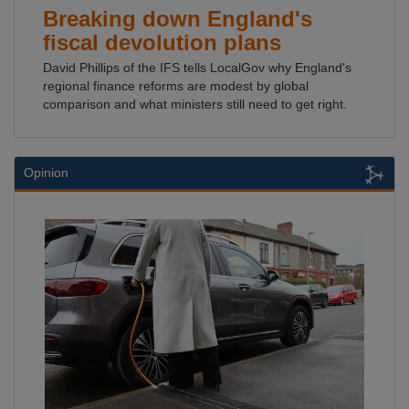
Breaking down England's
fiscal devolution plans
David Phillips of the IFS tells LocalGov why England's
regional finance reforms are modest by global
comparison and what ministers still need to get right.
Opinion