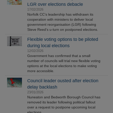
LGR over elections debacle
17/02/2026
Norfolk CC’s leadership has withdrawn its
cooperation with ministers to deliver local
government reorganisation (LGR) following
Steve Reed’s u-turn on postponed elections.
Flexible voting options to be piloted
during local elections
12/02/2026
Government has confirmed that a small
number of councils will trial new flexible voting
options at the local elections to make voting
more accessible.
Council leader ousted after election
delay backlash
23/01/2026
Nuneaton and Bedworth Borough Council has
removed its leader following political fallout
over a request to postpone upcoming local
elections.