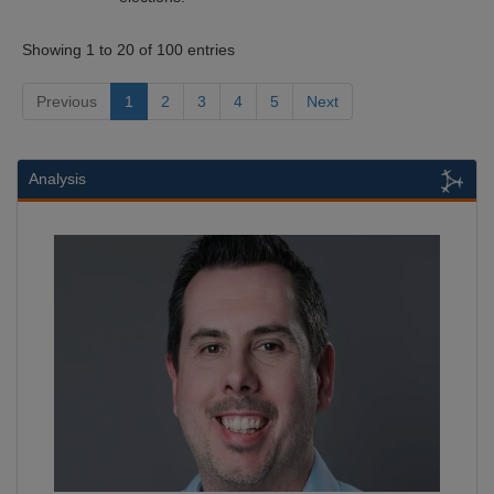
Showing 1 to 20 of 100 entries
Previous
1
2
3
4
5
Next
Analysis