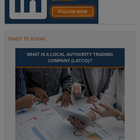
Need To Know
WHAT IS A LOCAL AUTHORITY TRADING
COMPANY (LATCO)?