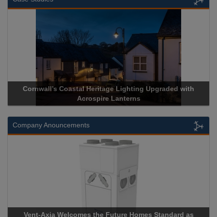
l Heritage Lighting Upgraded with
Acrospire Delivers Durab
crospire Lanterns
Historical La
Company Anouncements
es the Future Homes Standard as
Apricorn Becomes First 