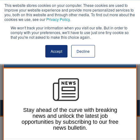
This website stores cookies on your computer. These cookies are used to
improve your website experience and provide more personalized services to
you, both on this website and through other media. To find out more about the
cookies we use, see our
Privacy Policy
.
We won't track your information when you visit our site. But in order to
comply with your preferences, we'll have to use just one tiny cookie so
that you're not asked to make this choice again.
Accept
Decline
Togg
Stay ahead of the curve with breaking
news and unlock the latest job
navig
opportunities by subscribing to our free
Elections | LocalGov
news bulletin.