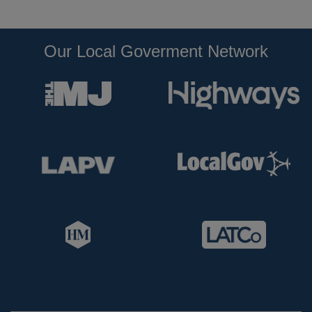
Our Local Goverment Network