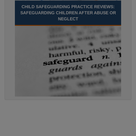
CHILD SAFEGUARDING PRACTICE REVIEWS:
SAFEGUARDING CHILDREN AFTER ABUSE OR
NEGLECT