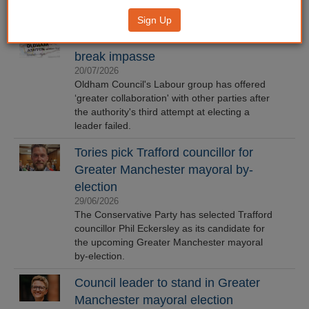
Sign Up
Oldham Labour offers olive branch to
break impasse
20/07/2026
Oldham Council's Labour group has offered
‘greater collaboration' with other parties after
the authority's third attempt at electing a
leader failed.
Tories pick Trafford councillor for
Greater Manchester mayoral by-
election
29/06/2026
The Conservative Party has selected Trafford
councillor Phil Eckersley as its candidate for
the upcoming Greater Manchester mayoral
by-election.
Council leader to stand in Greater
Manchester mayoral election