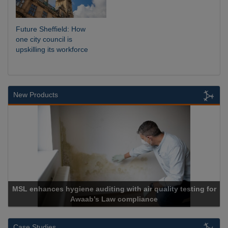
Future Sheffield: How
one city council is
upskilling its workforce
New Products
th air quality testing for
mpliance
Cadcorp launches Ma
Case Studies