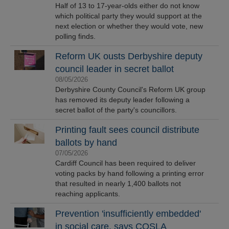
Half of 13 to 17-year-olds either do not know
which political party they would support at the
next election or whether they would vote, new
polling finds.
Reform UK ousts Derbyshire deputy
council leader in secret ballot
08/05/2026
Derbyshire County Council's Reform UK group
has removed its deputy leader following a
secret ballot of the party's councillors.
Printing fault sees council distribute
ballots by hand
07/05/2026
Cardiff Council has been required to deliver
voting packs by hand following a printing error
that resulted in nearly 1,400 ballots not
reaching applicants.
Prevention 'insufficiently embedded'
in social care, says COSLA