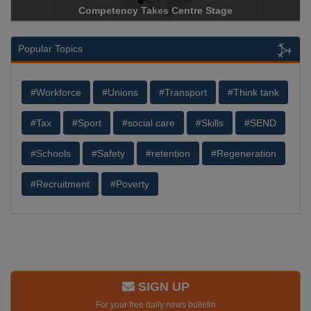
ncy Takes Centre Stage
Storage Device Manufacture
Popular Topics
#Workforce
#Unions
#Transport
#Think tank
#Tax
#Sport
#social care
#Skills
#SEND
#Schools
#Safety
#retention
#Regeneration
#Recruitment
#Poverty
SIGN UP
For your free daily news bulletin