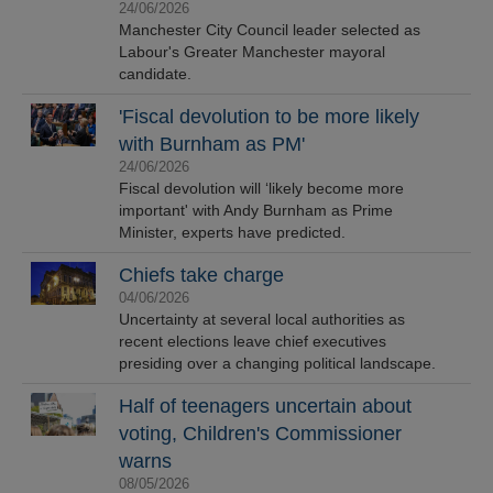
24/06/2026
Manchester City Council leader selected as
Labour's Greater Manchester mayoral
candidate.
'Fiscal devolution to be more likely
with Burnham as PM'
24/06/2026
Fiscal devolution will ‘likely become more
important' with Andy Burnham as Prime
Minister, experts have predicted.
Chiefs take charge
04/06/2026
Uncertainty at several local authorities as
recent elections leave chief executives
presiding over a changing political landscape.
Half of teenagers uncertain about
voting, Children's Commissioner
warns
08/05/2026