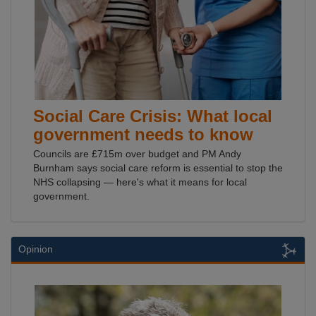
Social Care Crisis: What local
government needs to know
Councils are £715m over budget and PM Andy
Burnham says social care reform is essential to stop the
NHS collapsing — here's what it means for local
government.
Opinion