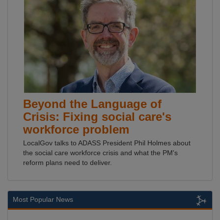
Beyond the Language of
Crisis: Fixing social care's
workforce problem
LocalGov talks to ADASS President Phil Holmes about
the social care workforce crisis and what the PM's
reform plans need to deliver.
Most Popular News