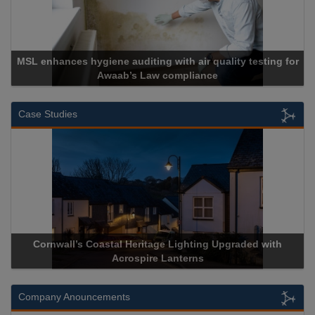
MSL enhances hygiene auditing with air quality testing for
Awaab’s Law compliance
Case Studies
Cornwall’s Coastal Heritage Lighting Upgraded with
Acrospire Lanterns
Company Anouncements