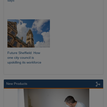
says
Future Sheffield: How
one city council is
upskilling its workforce
New Products