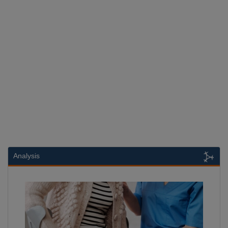
Analysis