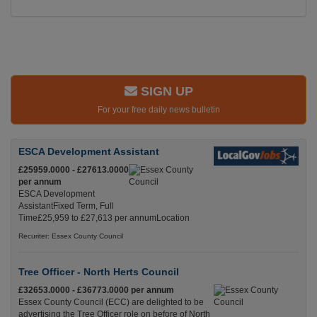
SIGN UP
For your free daily news bulletin
ESCA Development Assistant
£25959.0000 - £27613.0000
per annum
ESCA Development
AssistantFixed Term, Full
Time£25,959 to £27,613 per annumLocation
Recuriter: Essex County Council
Tree Officer - North Herts Council
£32653.0000 - £36773.0000 per annum
Essex County Council (ECC) are delighted to be
advertising the Tree Officer role on before of North