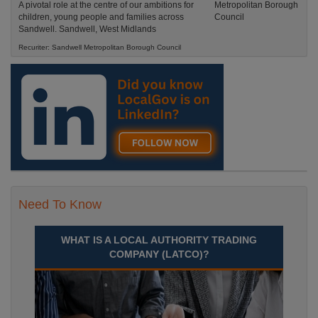
A pivotal role at the centre of our ambitions for
children, young people and families across
Sandwell. Sandwell, West Midlands
Recuriter: Sandwell Metropolitan Borough Council
Need To Know
WHAT IS A LOCAL AUTHORITY TRADING
COMPANY (LATCO)?