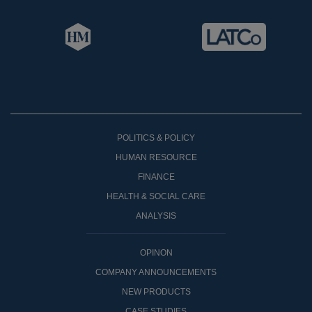
POLITICS & POLICY
HUMAN RESOURCE
FINANCE
HEALTH & SOCIAL CARE
ANALYSIS
OPINON
COMPANY ANNOUNCEMENTS
NEW PRODUCTS
CASE STUDIES