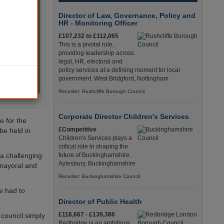
Director of Law, Governance, Policy and
HR - Monitoring Officer
£107,232 to £112,065
This is a pivotal role,
providing leadership across
legal, HR, electoral and
policy services at a defining moment for local
government. West Bridgford, Nottingham
Recuriter: Rushcliffe Borough Council
Corporate Director Children's Services
e for the
£Competitive
be held in
Children's Services plays a
critical role in shaping the
 a challenging
future of Buckinghamshire.
Aylesbury, Buckinghamshire
 mayoral and
Recuriter: Buckinghamshire Council
ve had to
Director of Public Health
£116,667 - £139,386
 council simply
Redbridge is an ambitious