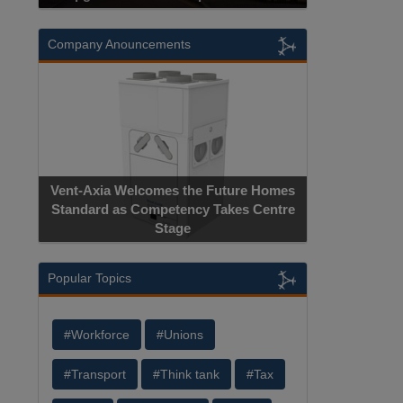
Company Anouncements
Apricorn Becomes First and Only
Hardware-Encrypted USB Storage Device
Manufacturer to Achieve AS9100
Certification
Popular Topics
#Workforce
#Unions
#Transport
#Think tank
#Tax