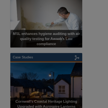
Cadcorp launches Mapestry
Case Studies
Acrospire Delivers Durable Handrail
Lighting Upgrade for Historical Landmark
Jacob’s Ladder