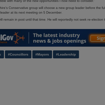
tible with many of the new opportunities I now need to consider.’
ire’s Conservative group will choose a new group leader before the ful
 leader at its next meeting on 5 December.
ll remain in post until that time. He will reportedly not seek re-election 
s
#Councillors
#Mayors
#Leadership