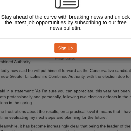
down from the role
allenging’ year.
Stay ahead of the curve with breaking news and unlock
, who became council
the latest job opportunities by subscribing to our free
21, was also Mansfield’s
news bulletin.
 MP until he was
the General Election in
Sign Up
o saw Mr Bradley fail in
ecome mayor of the East
Image: gov.uk
bined Authority.
tedly now said he will put himself forward as the Conservative candidat
 new Greater Lincolnshire Combined Authority, with the election due to 
aid in a statement: ‘As I'm sure you can appreciate, this year has been
oth professionally and personally, following two election defeats in the
ions in the spring.
he frustrations about the results, on a practical level it means that I ha
ime evaluating my next steps and planning for the future.’
eanwhile, it has become increasingly clear that being the leader of the