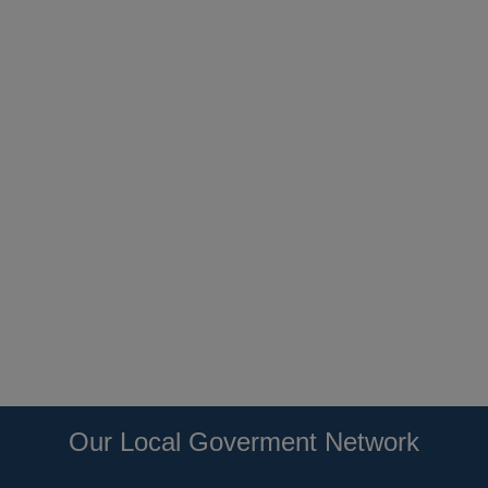
Our Local Goverment Network