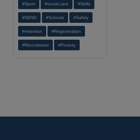
#Sport
#social care
#Skills
#SEND
#Schools
#Safety
#retention
#Regeneration
#Recruitment
#Poverty