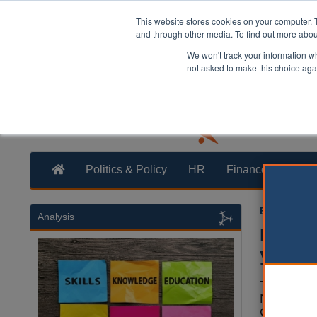
This website stores cookies on your computer. 
and through other media. To find out more abo
We won't track your information whe
not asked to make this choice aga
Politics & Policy
HR
Finance
Trans
Ellie Ames
0
Analysis
Notts 
year
The leade
Nottingha
Council h