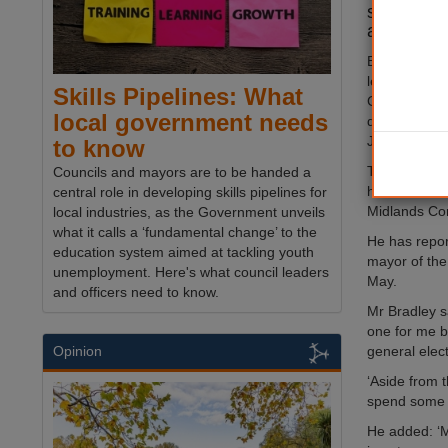
stepping 
after a ‘ch
Ben Bradley
leader in 20
Skills Pipelines: What
Conservative
local government needs
defeated in 
July.
to know
This year als
Councils and mayors are to be handed a
his bid to b
central role in developing skills pipelines for
Midlands Com
local industries, as the Government unveils
what it calls a ‘fundamental change’ to the
He has repor
education system aimed at tackling youth
mayor of the
unemployment. Here's what council leaders
May.
and officers need to know.
Mr Bradley s
one for me b
general elect
Opinion
‘Aside from t
spend some t
He added: ‘M