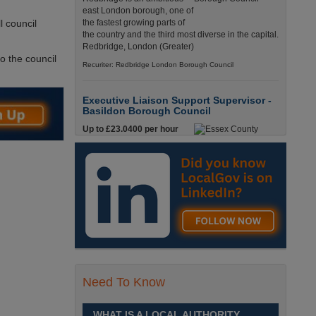
east London borough, one of
l council
the fastest growing parts of
the country and the third most diverse in the capital.
Redbridge, London (Greater)
to the council
Recuriter: Redbridge London Borough Council
Executive Liaison Support Supervisor -
Basildon Borough Council
Up to £23.0400 per hour
Executive Liaison Support
Supervisor - Basildon
Borough CouncilBasildon,
Essex£23.04 PAYE / £29.50 UmbrellaFull-Time,
Temporary - 36.25 hours per week England, Essex,
Basildon
Recuriter: Essex County Council
Mobile Cleaning Supervisor
£25,621 - £25,989
Need To Know
Are you looking for a
cleaning role that has full
time hours, where you’ll be
WHAT IS A LOCAL AUTHORITY