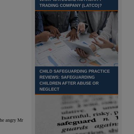
on the road, with pay starting from the moment you
TRADING COMPANY (LATCO)?
leave your house? Skipton, North Yorkshire
Recuriter: North Yorkshire Council
CHILD SAFEGUARDING PRACTICE
REVIEWS: SAFEGUARDING
CHILDREN AFTER ABUSE OR
NEGLECT