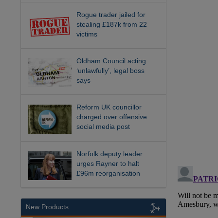
Rogue trader jailed for
stealing £187k from 22
victims
Oldham Council acting
‘unlawfully’, legal boss
says
Reform UK councillor
charged over offensive
social media post
Norfolk deputy leader
urges Rayner to halt
£96m reorganisation
New Products