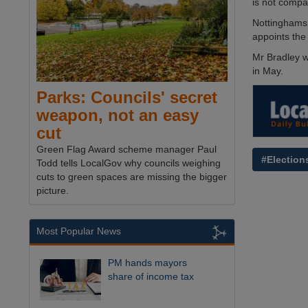
is not compa
Nottinghamsh
appoints the
Mr Bradley wi
in May.
Parks: Councils' secret
weapon, not an easy
cut
Green Flag Award scheme manager Paul
#Election
Todd tells LocalGov why councils weighing
cuts to green spaces are missing the bigger
picture.
Most Popular News
PM hands mayors
share of income tax