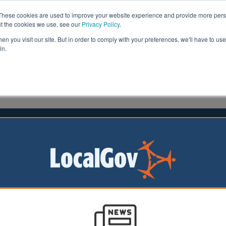
These cookies are used to improve your website experience and provide more perso
ut the cookies we use, see our
Privacy Policy
.
n you visit our site. But in order to comply with your preferences, we'll have to use 
in.
formation
Health & Social Care
Analysis
Opinion
7 November 2024
leader steps down after ‘challenging’
r of
mshire County
as announced he is