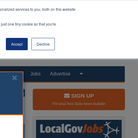
nalized services to you, both on this website
just one tiny cookie so that you're
Accept
Decline
Products
Jobs
Advertise
SIGN UP
For your free daily news bulletin