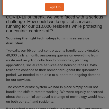
Sign Up
Following the UK Government’s instruction to work
from home where possible in response to the
COVID-19 outbreak, we were faced with a serious
challenge. How could we keep vital services
running for our 210,000 residents while protecting
our contact centre staff?
Sourcing the right technology to minimise service
disruption
Typically, our 55 contact centre agents handle approximately
40,000 calls a month, answering queries on everything from
waste and recycling collection to council tax, planning
applications, social care services and housing repairs. With
residents confined to their homes throughout the quarantine
period, we needed to be able to support the ongoing demand
for our services.
The contact centre system we had in place simply could not
handle the shift to remote working. We were equally concerned
about the potential upheaval a change of technology would have
on both our staff and residents.
We required a technology solution that would allow our contact