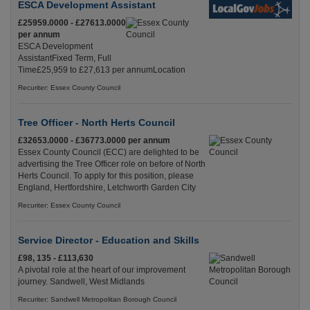
ESCA Development Assistant
£25959.0000 - £27613.0000
per annum
ESCA Development
AssistantFixed Term, Full
Time£25,959 to £27,613 per annumLocation
Recuriter: Essex County Council
Tree Officer - North Herts Council
£32653.0000 - £36773.0000 per annum
Essex County Council (ECC) are delighted to be
advertising the Tree Officer role on before of North
Herts Council. To apply for this position, please
England, Hertfordshire, Letchworth Garden City
Recuriter: Essex County Council
Service Director - Education and Skills
£98, 135 - £113,630
A pivotal role at the heart of our improvement
journey. Sandwell, West Midlands
Recuriter: Sandwell Metropolitan Borough Council