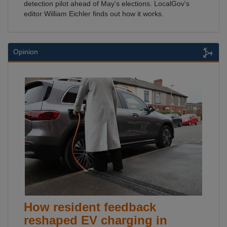
detection pilot ahead of May's elections. LocalGov's
editor William Eichler finds out how it works.
Opinion
How resident feedback
reshaped EV charging in