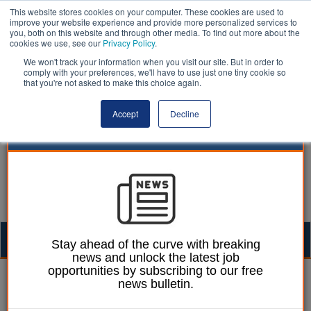
This website stores cookies on your computer. These cookies are used to
improve your website experience and provide more personalized services to
you, both on this website and through other media. To find out more about the
cookies we use, see our
Privacy Policy
.
We won't track your information when you visit our site. But in order to
comply with your preferences, we'll have to use just one tiny cookie so
that you're not asked to make this choice again.
Accept
Decline
Togg
Stay ahead of the curve with breaking
news and unlock the latest job
navig
opportunities by subscribing to our free
17 June 2020
news bulletin.
Moving to the cloud