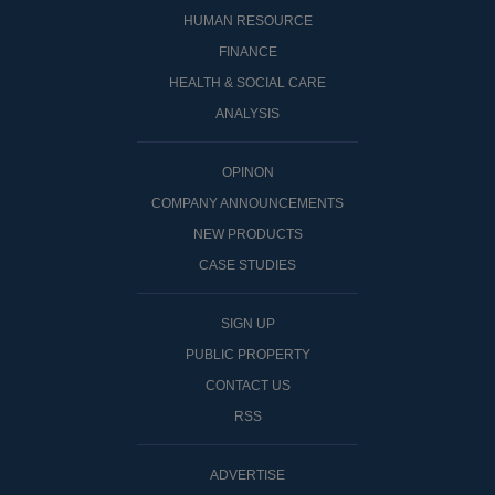
HUMAN RESOURCE
FINANCE
HEALTH & SOCIAL CARE
ANALYSIS
OPINON
COMPANY ANNOUNCEMENTS
NEW PRODUCTS
CASE STUDIES
SIGN UP
PUBLIC PROPERTY
CONTACT US
RSS
ADVERTISE