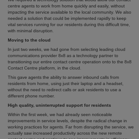
centre agents to work from home quickly and easily, without
impacting the service available to the local community. We also
needed a solution that could be implemented rapidly to keep
vital services running for our residents during this difficult time,
with minimal disruption.
Moving to the cloud
In just two weeks, we had gone from selecting leading cloud
communications provider 8x8 as a technology partner to
transitioning our entire contact centre operation onto to the 8x8
Contact Centre platform, in the cloud.
This gave agents the ability to answer inbound calls from
residents from home, using just their laptop and a headset,
without the need to redirect calls or ask residents to use a
different phone number.
High quality, uninterrupted support for residents
Within the first week, we had already seen noticeable
improvements in service levels, despite the radical change in
working practices for agents. Far from disrupting the service, we
actually saw increased productivity across the new remote