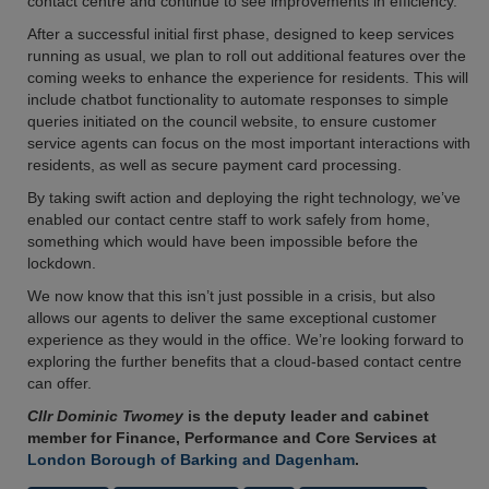
contact centre and continue to see improvements in efficiency.
After a successful initial first phase, designed to keep services
running as usual, we plan to roll out additional features over the
coming weeks to enhance the experience for residents. This will
include chatbot functionality to automate responses to simple
queries initiated on the council website, to ensure customer
service agents can focus on the most important interactions with
residents, as well as secure payment card processing.
By taking swift action and deploying the right technology, we’ve
enabled our contact centre staff to work safely from home,
something which would have been impossible before the
lockdown.
We now know that this isn’t just possible in a crisis, but also
allows our agents to deliver the same exceptional customer
experience as they would in the office. We’re looking forward to
exploring the further benefits that a cloud-based contact centre
can offer.
Cllr Dominic Twomey
is the deputy leader and cabinet
member for Finance, Performance and Core Services at
London Borough of Barking and Dagenham
.