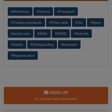
#Workforce
#Unions
#Transport
#Trading standards
#Think tank
#Tax
#Sport
#social care
#Skills
#SEND
#Schools
#Safety
#Safeguarding
#retention
#Regeneration
SIGN UP
For your free daily news bulletin