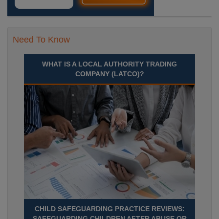
Need To Know
WHAT IS A LOCAL AUTHORITY TRADING
COMPANY (LATCO)?
CHILD SAFEGUARDING PRACTICE REVIEWS:
SAFEGUARDING CHILDREN AFTER ABUSE OR