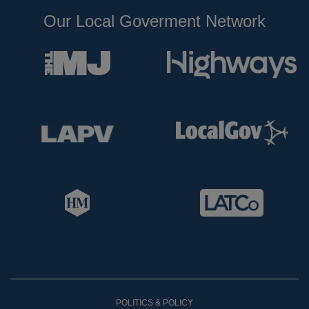
Our Local Goverment Network
POLITICS & POLICY