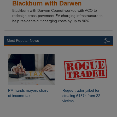
Blackburn with Darwen
Blackburn with Darwen Council worked with ACO to
redesign cross-pavement EV charging infrastructure to
help residents cut charging costs by up to 90%.
Most Popular News
PM hands mayors share
Rogue trader jailed for
of income tax
stealing £187k from 22
victims