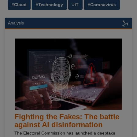
#Cloud
#Technology
#IT
#Coronavirus
Analysis
Fighting the Fakes: The battle
against AI disinformation
The Electoral Commission has launched a deepfake