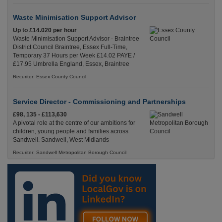
Waste Minimisation Support Advisor
Up to £14.020 per hour
Waste Minimisation Support Advisor - Braintree
District Council Braintree, Essex Full-Time,
Temporary 37 Hours per Week £14.02 PAYE /
£17.95 Umbrella England, Essex, Braintree
Recuriter: Essex County Council
Service Director - Commissioning and Partnerships
£98, 135 - £113,630
A pivotal role at the centre of our ambitions for
children, young people and families across
Sandwell. Sandwell, West Midlands
Recuriter: Sandwell Metropolitan Borough Council