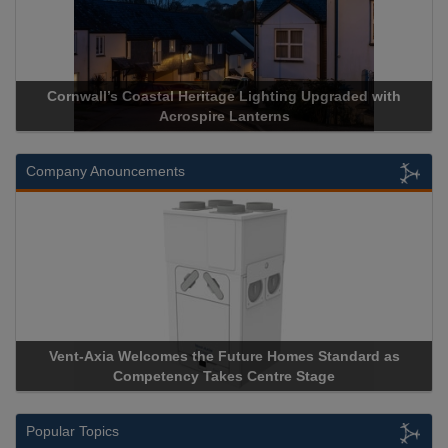
Cornwall’s Coastal Heritage Lighting Upgraded with
Acrospire Lanterns
Company Anouncements
Vent-Axia Welcomes the Future Homes Standard as
Competency Takes Centre Stage
Popular Topics