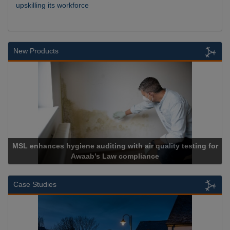
upskilling its workforce
New Products
MSL enhances hygiene auditing with air quality testing for
Awaab’s Law compliance
Case Studies