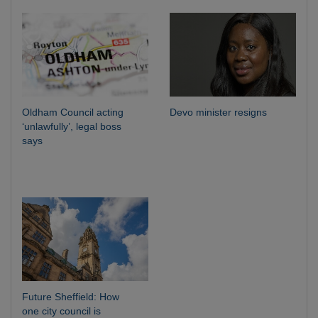
Oldham Council acting
Devo minister resigns
‘unlawfully’, legal boss
says
Future Sheffield: How
one city council is