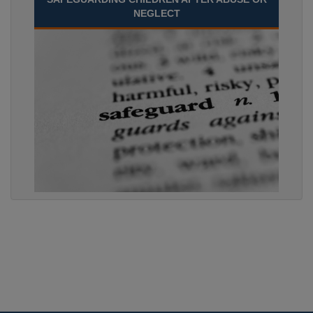
NEGLECT