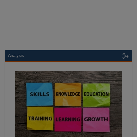
Analysis