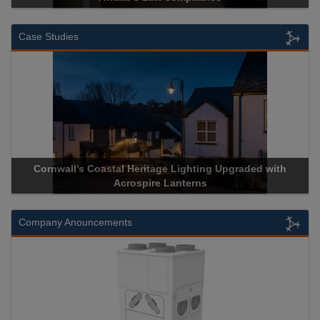
Case Studies
pgraded with
Acrospire Delivers Durable Handrail Lighting U
Historical Landmark Jacob’s Ladder
Company Anouncements