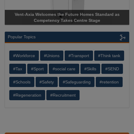
Standard as
Apricorn Becomes First and Only Hardware-Enc
age
Storage Device Manufacturer to Achieve AS9100 C
Popular Topics
#Workforce
#Unions
#Transport
#Think tank
#Tax
#Sport
#social care
#Skills
#SEND
#Schools
#Safety
#Safeguarding
#retention
#Regeneration
#Recruitment