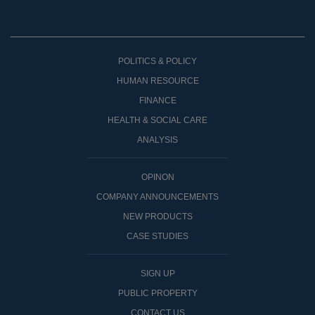
POLITICS & POLICY
HUMAN RESOURCE
FINANCE
HEALTH & SOCIAL CARE
ANALYSIS
OPINON
COMPANY ANNOUNCEMENTS
NEW PRODUCTS
CASE STUDIES
SIGN UP
PUBLIC PROPERTY
CONTACT US