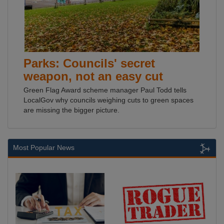
Parks: Councils' secret
weapon, not an easy cut
Green Flag Award scheme manager Paul Todd tells
LocalGov why councils weighing cuts to green spaces
are missing the bigger picture.
Most Popular News