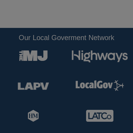
Our Local Goverment Network