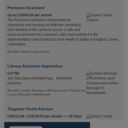
Premises Assistant
Up to £25959.00 per annum
The Premises Assistant is responsible for
organising and carrying out effective caretaking
and cleaning of the centre to ensure a safe and
clean environment for customers, with responsibility for the
implementation and monitoring of all Health & Safety re England, Essex,
Chelmsford
Recuriter: Essex County Council
Library Assistant Apprentice
£27781
Job TitleLibrary Assistant App... Richmond
Libraries
Recuriter: London Borough of Richmond upon Thames and
London Borough of Wandsworth
Targeted Youth Advisor
£29512.00 - £34720.00 per annum + + 26 Days
Leave & Local Gov Pension
Targeted Youth AdvisorPermanent, Full