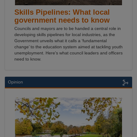
Skills Pipelines: What local
government needs to know
Councils and mayors are to be handed a central role in
developing skills pipelines for local industries, as the
Government unveils what it calls a ‘fundamental
change’ to the education system aimed at tackling youth
unemployment. Here's what council leaders and officers
need to know.
Opinion