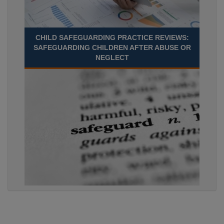
CHILD SAFEGUARDING PRACTICE REVIEWS:
SAFEGUARDING CHILDREN AFTER ABUSE OR
NEGLECT