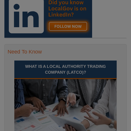
Time£29,512 to £34,720 Per AnnumLocation
Recuriter: Essex County Council
Need To Know
WHAT IS A LOCAL AUTHORITY TRADING
COMPANY (LATCO)?