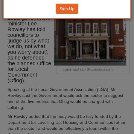
defence
Sign Up
Local government
minister Lee
Rowley has told
councillors to
‘judge us by what
we do, not what
you worry about’,
as he defended
the planned Office
for Local
Image: godrick / Shutterstock.com.
Government
(Oflog).
Speaking at the Local Government Association (LGA), Mr
Rowley said the Government would ask the sector to suggest
one of the five metrics that Oflog would be charged with
collating.
Mr Rowley added that the body would be fully funded by the
Department for Levelling Up, Housing and Communities rather
than the sector, and would be ‘effectively a team within the