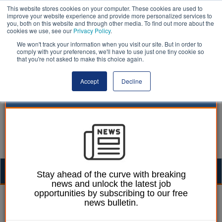
This website stores cookies on your computer. These cookies are used to
improve your website experience and provide more personalized services to
you, both on this website and through other media. To find out more about the
cookies we use, see our
Privacy Policy
.
We won't track your information when you visit our site. But in order to
comply with your preferences, we'll have to use just one tiny cookie so
that you're not asked to make this choice again.
Accept
Decline
Togg
Stay ahead of the curve with breaking
news and unlock the latest job
navig
opportunities by subscribing to our free
Martin Ford
10 March 2023
news bulletin.
Minister mounts Oflog