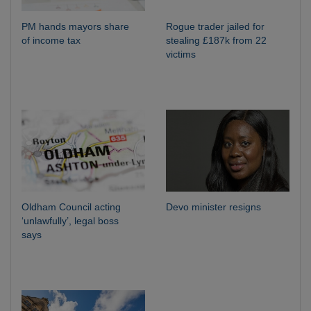
PM hands mayors share
Rogue trader jailed for
of income tax
stealing £187k from 22
victims
Oldham Council acting
Devo minister resigns
‘unlawfully’, legal boss
says