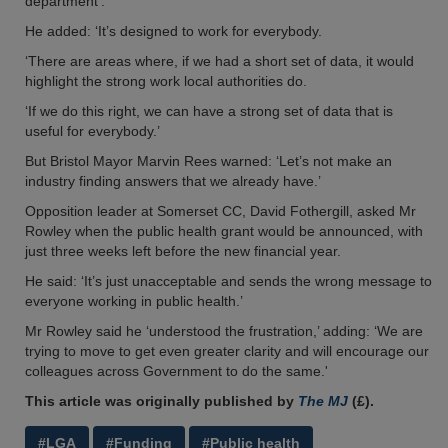
department’.
He added: ‘It’s designed to work for everybody.
‘There are areas where, if we had a short set of data, it would
highlight the strong work local authorities do.
‘If we do this right, we can have a strong set of data that is
useful for everybody.’
But Bristol Mayor Marvin Rees warned: ‘Let’s not make an
industry finding answers that we already have.’
Opposition leader at Somerset CC, David Fothergill, asked Mr
Rowley when the public health grant would be announced, with
just three weeks left before the new financial year.
He said: ‘It’s just unacceptable and sends the wrong message to
everyone working in public health.’
Mr Rowley said he ‘understood the frustration,’ adding: ‘We are
trying to move to get even greater clarity and will encourage our
colleagues across Government to do the same.'
This article was originally published by
The MJ
(£).
#LGA
#Funding
#Public health