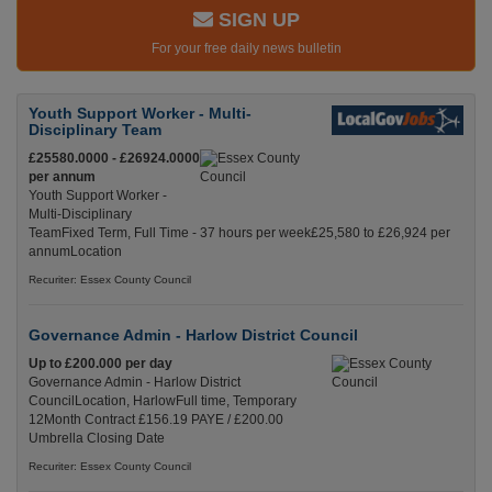
SIGN UP
For your free daily news bulletin
Youth Support Worker - Multi-
Disciplinary Team
£25580.0000 - £26924.0000
per annum
Youth Support Worker -
Multi-Disciplinary
TeamFixed Term, Full Time - 37 hours per week£25,580 to £26,924 per
annumLocation
Recuriter: Essex County Council
Governance Admin - Harlow District Council
Up to £200.000 per day
Governance Admin - Harlow District
CouncilLocation, HarlowFull time, Temporary
12Month Contract £156.19 PAYE / £200.00
Umbrella Closing Date
Recuriter: Essex County Council