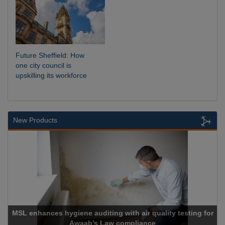
Future Sheffield: How
one city council is
upskilling its workforce
New Products
testing for
Cadcorp launches Mapestry