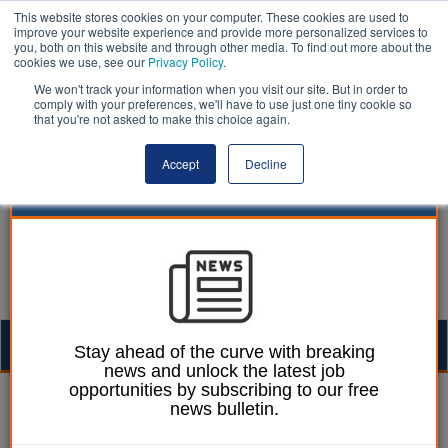
This website stores cookies on your computer. These cookies are used to
improve your website experience and provide more personalized services to
you, both on this website and through other media. To find out more about the
cookies we use, see our
Privacy Policy
.
We won't track your information when you visit our site. But in order to
comply with your preferences, we'll have to use just one tiny cookie so
that you're not asked to make this choice again.
Accept
Decline
Togg
Stay ahead of the curve with breaking
news and unlock the latest job
navig
opportunities by subscribing to our free
William Eichler
25 June 2026
news bulletin.
Mayor launches