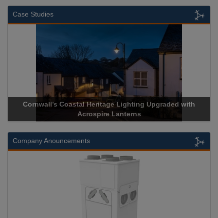
Case Studies
Cornwall’s Coastal Heritage Lighting Upgraded with
Acros
Acrospire Lanterns
Company Anouncements