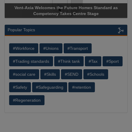
Vent-Axia Welcomes the Future Homes Standard as
Apric
Competency Takes Centre Stage
Storag
Popular Topics
#Workforce
#Unions
#Transport
#Trading standards
#Think tank
#Tax
#Sport
#social care
#Skills
#SEND
#Schools
#Safety
#Safeguarding
#retention
#Regeneration