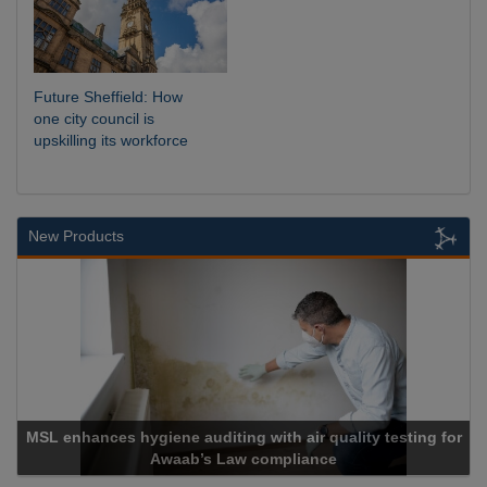
Future Sheffield: How
one city council is
upskilling its workforce
New Products
enhances hygiene auditing with air quality testing for
Awaab’s Law compliance