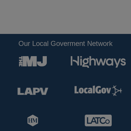
Our Local Goverment Network