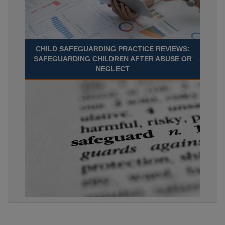
CHILD SAFEGUARDING PRACTICE REVIEWS:
SAFEGUARDING CHILDREN AFTER ABUSE OR
NEGLECT