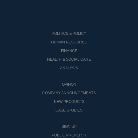
POLITICS & POLICY
HUMAN RESOURCE
FINANCE
HEALTH & SOCIAL CARE
ANALYSIS
OPINON
COMPANY ANNOUNCEMENTS
NEW PRODUCTS
CASE STUDIES
SIGN UP
PUBLIC PROPERTY