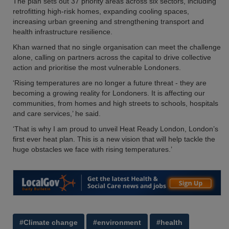
The plan sets out 37 priority areas across six sectors, including
retrofitting high-risk homes, expanding cooling spaces,
increasing urban greening and strengthening transport and
health infrastructure resilience.
Khan warned that no single organisation can meet the challenge
alone, calling on partners across the capital to drive collective
action and prioritise the most vulnerable Londoners.
‘Rising temperatures are no longer a future threat - they are
becoming a growing reality for Londoners. It is affecting our
communities, from homes and high streets to schools, hospitals
and care services,’ he said.
‘That is why I am proud to unveil Heat Ready London, London’s
first ever heat plan. This is a new vision that will help tackle the
huge obstacles we face with rising temperatures.’
#Climate change
#environment
#health