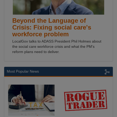
Beyond the Language of
Crisis: Fixing social care's
workforce problem
LocalGov talks to ADASS President Phil Holmes about
the social care workforce crisis and what the PM's
reform plans need to deliver.
Most Popular News