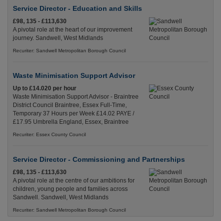
Service Director - Education and Skills
£98, 135 - £113,630
A pivotal role at the heart of our improvement
journey. Sandwell, West Midlands
Recuriter: Sandwell Metropolitan Borough Council
Waste Minimisation Support Advisor
Up to £14.020 per hour
Waste Minimisation Support Advisor - Braintree
District Council Braintree, Essex Full-Time,
Temporary 37 Hours per Week £14.02 PAYE /
£17.95 Umbrella England, Essex, Braintree
Recuriter: Essex County Council
Service Director - Commissioning and Partnerships
£98, 135 - £113,630
A pivotal role at the centre of our ambitions for
children, young people and families across
Sandwell. Sandwell, West Midlands
Recuriter: Sandwell Metropolitan Borough Council