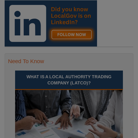
Need To Know
WHAT IS A LOCAL AUTHORITY TRADING
COMPANY (LATCO)?