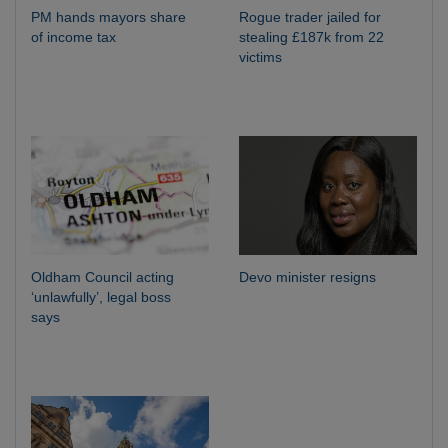
PM hands mayors share
Rogue trader jailed for
of income tax
stealing £187k from 22
victims
Oldham Council acting
Devo minister resigns
‘unlawfully’, legal boss
says