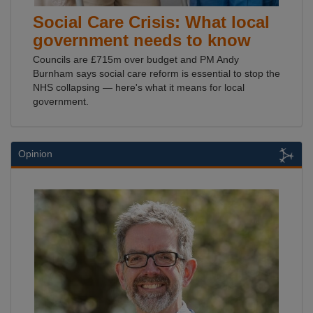
Social Care Crisis: What local
government needs to know
Councils are £715m over budget and PM Andy
Burnham says social care reform is essential to stop the
NHS collapsing — here's what it means for local
government.
Opinion