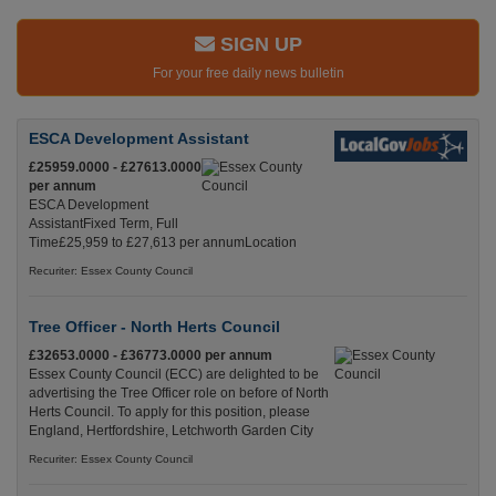
SIGN UP
For your free daily news bulletin
ESCA Development Assistant
£25959.0000 - £27613.0000
per annum
ESCA Development
AssistantFixed Term, Full
Time£25,959 to £27,613 per annumLocation
Recuriter: Essex County Council
Tree Officer - North Herts Council
£32653.0000 - £36773.0000 per annum
Essex County Council (ECC) are delighted to be
advertising the Tree Officer role on before of North
Herts Council. To apply for this position, please
England, Hertfordshire, Letchworth Garden City
Recuriter: Essex County Council