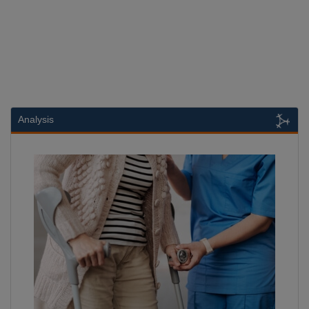
Analysis