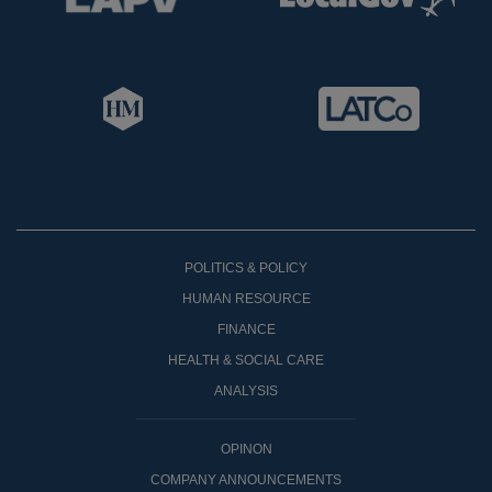
POLITICS & POLICY
HUMAN RESOURCE
FINANCE
HEALTH & SOCIAL CARE
ANALYSIS
OPINON
COMPANY ANNOUNCEMENTS