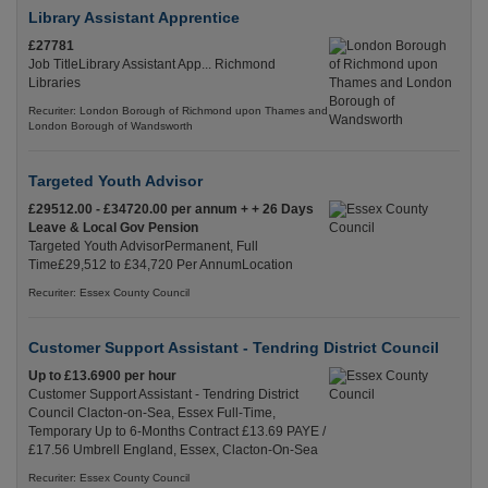
Library Assistant Apprentice
£27781
Job TitleLibrary Assistant App... Richmond
Libraries
Recuriter: London Borough of Richmond upon Thames and
London Borough of Wandsworth
Targeted Youth Advisor
£29512.00 - £34720.00 per annum + + 26 Days
Leave & Local Gov Pension
Targeted Youth AdvisorPermanent, Full
Time£29,512 to £34,720 Per AnnumLocation
Recuriter: Essex County Council
Customer Support Assistant - Tendring District Council
Up to £13.6900 per hour
Customer Support Assistant - Tendring District
Council Clacton-on-Sea, Essex Full-Time,
Temporary Up to 6-Months Contract £13.69 PAYE /
£17.56 Umbrell England, Essex, Clacton-On-Sea
Recuriter: Essex County Council