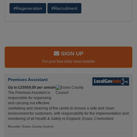
#Regeneration
#Recruitment
SIGN UP
For your free daily news bulletin
Premises Assistant
Up to £25959.00 per annum
The Premises Assistant is
responsible for organising
and carrying out effective
caretaking and cleaning of the centre to ensure a safe and clean
environment for customers, with responsibility for the implementation and
monitoring of all Health & Safety re England, Essex, Chelmsford
Recuriter: Essex County Council