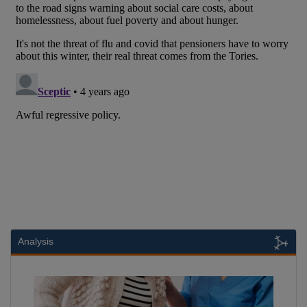
Analysis