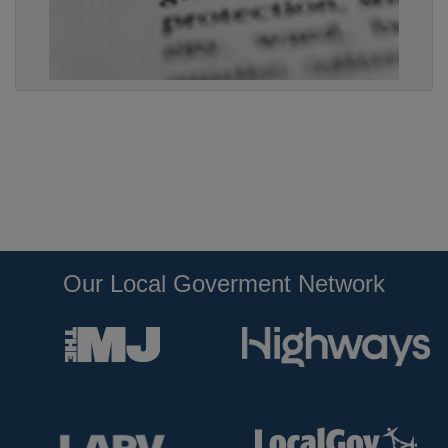
Our Local Goverment Network