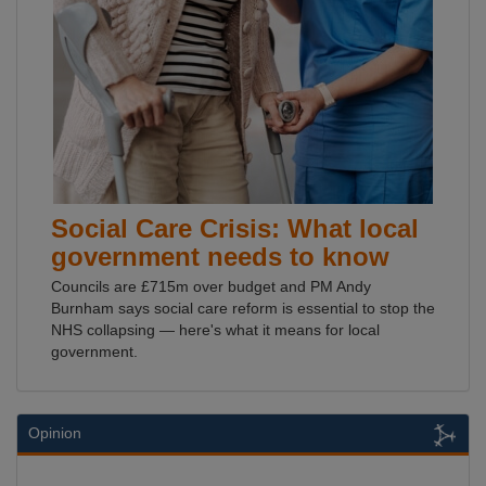
Social Care Crisis: What local
government needs to know
Councils are £715m over budget and PM Andy
Burnham says social care reform is essential to stop the
NHS collapsing — here's what it means for local
government.
Opinion