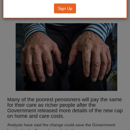
pensioners will face
Sign Up
'catastrophic' care costs
Many of the poorest pensioners will pay the same
for their care as richer people after the
Government released more details of the new cap
on home and care costs.
Analysts have said the change could save the Government