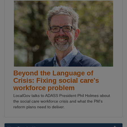
Beyond the Language of
Crisis: Fixing social care's
workforce problem
LocalGov talks to ADASS President Phil Holmes about
the social care workforce crisis and what the PM's
reform plans need to deliver.