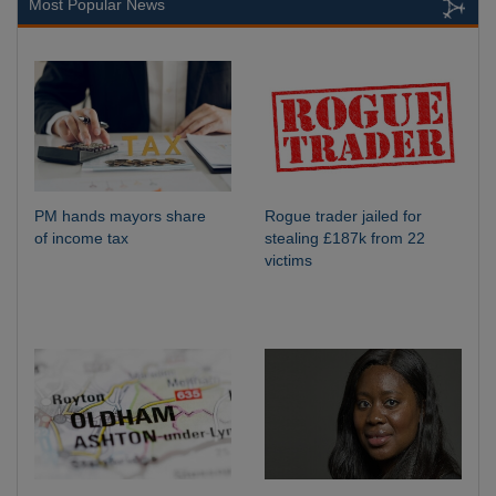
Most Popular News
PM hands mayors share
Rogue trader jailed for
of income tax
stealing £187k from 22
victims