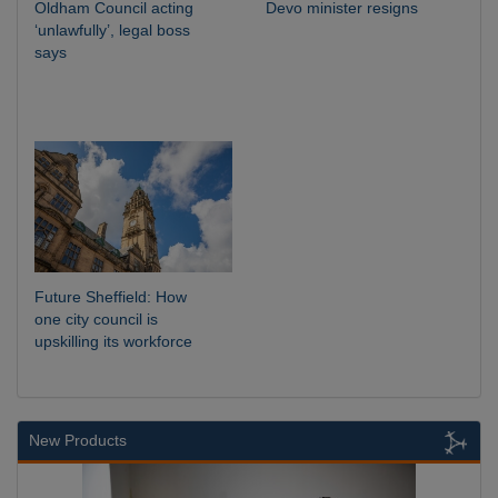
Oldham Council acting
Devo minister resigns
‘unlawfully’, legal boss
says
Future Sheffield: How
one city council is
upskilling its workforce
New Products