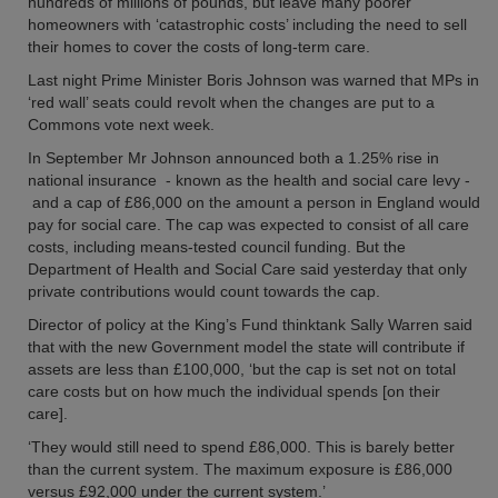
hundreds of millions of pounds, but leave many poorer
homeowners with ‘catastrophic costs’ including the need to sell
their homes to cover the costs of long-term care.
Last night Prime Minister Boris Johnson was warned that MPs in
‘red wall’ seats could revolt when the changes are put to a
Commons vote next week.
In September Mr Johnson announced both a 1.25% rise in
national insurance - known as the health and social care levy -
and a cap of £86,000 on the amount a person in England would
pay for social care. The cap was expected to consist of all care
costs, including means-tested council funding. But the
Department of Health and Social Care said yesterday that only
private contributions would count towards the cap.
Director of policy at the King’s Fund thinktank Sally Warren said
that with the new Government model the state will contribute if
assets are less than £100,000, ‘but the cap is set not on total
care costs but on how much the individual spends [on their
care].
‘They would still need to spend £86,000. This is barely better
than the current system. The maximum exposure is £86,000
versus £92,000 under the current system.’