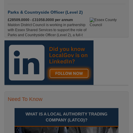
Parks & Countryside Officer (Level 2)
£28509.0000 - £31058.0000 per annum
Maldon District Council is working in partnership
with Essex Shared Services to support the role of
Parks and Countryside Officer (Level 2), a full-t
England, Essex, Maldon
Recuriter: Essex County Council
Need To Know
WHAT IS A LOCAL AUTHORITY TRADING
COMPANY (LATCO)?