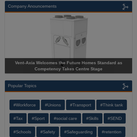
Company Anouncements
xia Welcomes the Future Homes Standard as
Apricorn Becom
Competency Takes Centre Stage
Storage Device 
Popular Topics
#Workforce
#Unions
#Transport
#Think tank
#Tax
#Sport
#social care
#Skills
#SEND
#Schools
#Safety
#Safeguarding
#retention