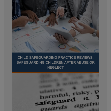
CHILD SAFEGUARDING PRACTICE REVIEWS:
SAFEGUARDING CHILDREN AFTER ABUSE OR
NEGLECT