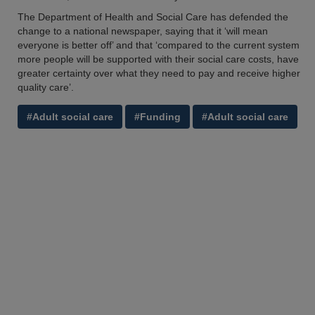
The Department of Health and Social Care has defended the
change to a national newspaper, saying that it ‘will mean
everyone is better off’ and that ‘compared to the current system
more people will be supported with their social care costs, have
greater certainty over what they need to pay and receive higher
quality care’.
#Adult social care
#Funding
#Adult social care