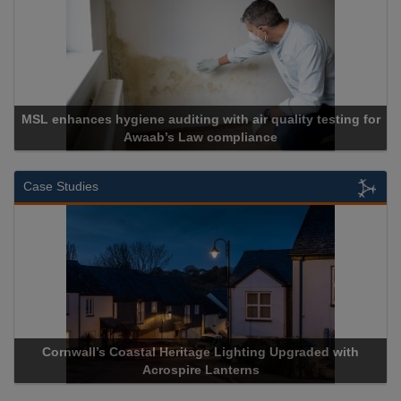
 hygiene auditing with air quality testing for
Awaab’s Law compliance
Ca
Case Studies
ll’s Coastal Heritage Lighting Upgraded with
Acrospire Deli
Acrospire Lanterns
His