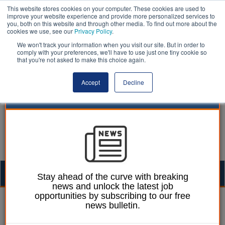
This website stores cookies on your computer. These cookies are used to
improve your website experience and provide more personalized services to
you, both on this website and through other media. To find out more about the
cookies we use, see our
Privacy Policy
.
We won't track your information when you visit our site. But in order to
comply with your preferences, we'll have to use just one tiny cookie so
that you're not asked to make this choice again.
Accept
Decline
Togg
Stay ahead of the curve with breaking
news and unlock the latest job
navig
opportunities by subscribing to our free
Ann McGauran
18 November 2021
news bulletin.
Many of the poorest