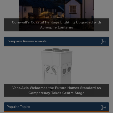
d with
Acrospire Delivers Durable Handrail Lighting Upgrade
Historical Landmark Jacob’s Ladder
Company Anouncements
rd as
Apricorn Becomes First and Only Hardware-Encrypte
Storage Device Manufacturer to Achieve AS9100 Certifi
Popular Topics