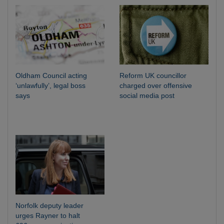
Oldham Council acting
Reform UK councillor
‘unlawfully’, legal boss
charged over offensive
says
social media post
Norfolk deputy leader
urges Rayner to halt