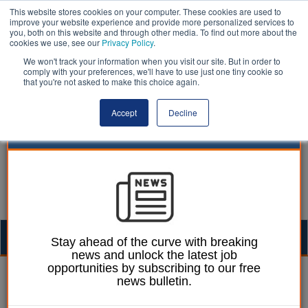
This website stores cookies on your computer. These cookies are used to
improve your website experience and provide more personalized services to
you, both on this website and through other media. To find out more about the
cookies we use, see our
Privacy Policy
.
We won't track your information when you visit our site. But in order to
comply with your preferences, we'll have to use just one tiny cookie so
that you're not asked to make this choice again.
Accept
Decline
Togg
Stay ahead of the curve with breaking
news and unlock the latest job
navig
opportunities by subscribing to our free
William Eichler
18 June 2026
news bulletin.
Long term sick leave at