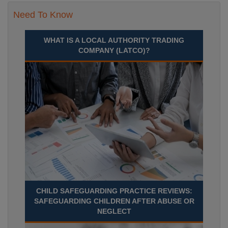
Need To Know
WHAT IS A LOCAL AUTHORITY TRADING
COMPANY (LATCO)?
CHILD SAFEGUARDING PRACTICE REVIEWS:
SAFEGUARDING CHILDREN AFTER ABUSE OR
NEGLECT