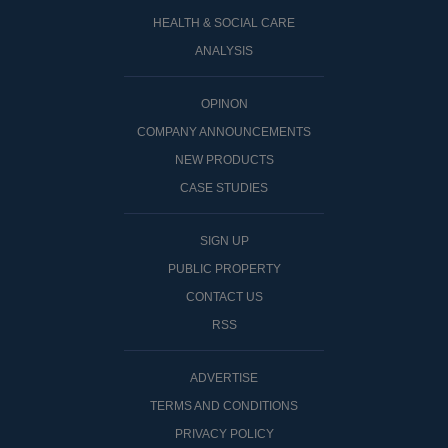
HEALTH & SOCIAL CARE
ANALYSIS
OPINON
COMPANY ANNOUNCEMENTS
NEW PRODUCTS
CASE STUDIES
SIGN UP
PUBLIC PROPERTY
CONTACT US
RSS
ADVERTISE
TERMS AND CONDITIONS
PRIVACY POLICY