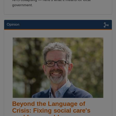
government.
Opinion
Beyond the Language of
Crisis: Fixing social care's