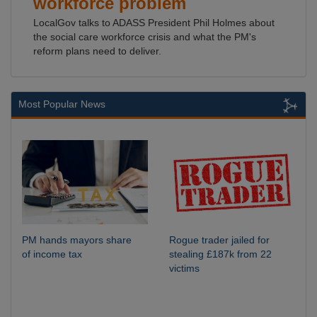
workforce problem
LocalGov talks to ADASS President Phil Holmes about
the social care workforce crisis and what the PM's
reform plans need to deliver.
Most Popular News
PM hands mayors share
Rogue trader jailed for
of income tax
stealing £187k from 22
victims