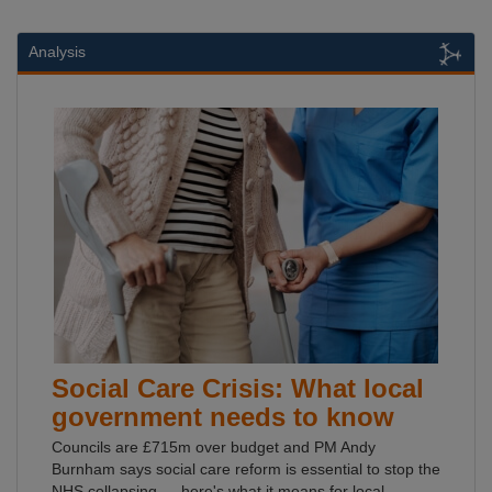
Analysis
Social Care Crisis: What local
government needs to know
Councils are £715m over budget and PM Andy
Burnham says social care reform is essential to stop the
NHS collapsing — here's what it means for local