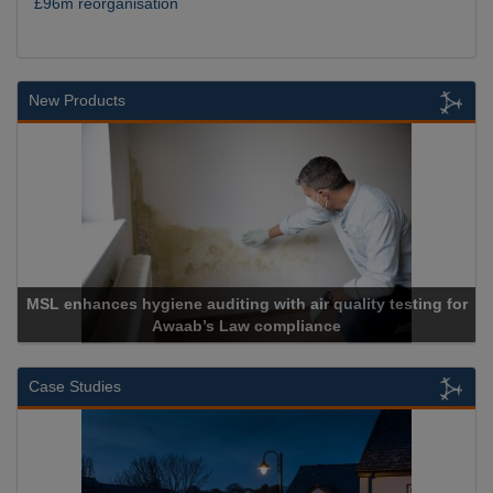
£96m reorganisation
New Products
ng for
Cadcorp launches Mapestry
Case Studies