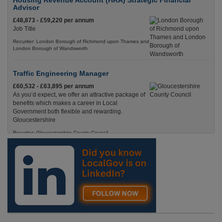
Housing Revenue Account (HRA) Strategic Financial
Advisor
£48,873 - £59,220 per annum
Job Title
Recuriter: London Borough of Richmond upon Thames and
London Borough of Wandsworth
Traffic Engineering Manager
£60,532 - £63,895 per annum
As you’d expect, we offer an attractive package of
benefits which makes a career in Local
Government both flexible and rewarding.
Gloucestershire
Recuriter: Gloucestershire County Council