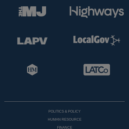
POLITICS & POLICY
HUMAN RESOURCE
FINANCE