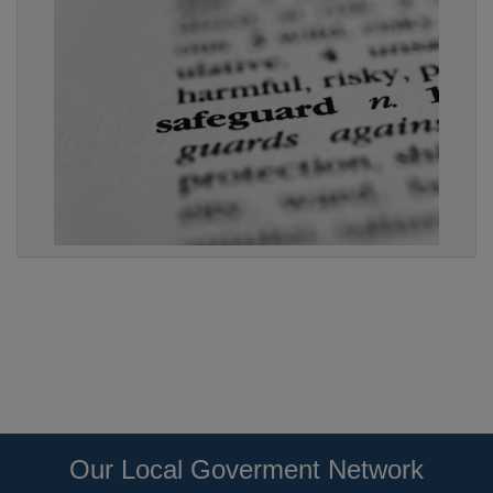
Our Local Goverment Network