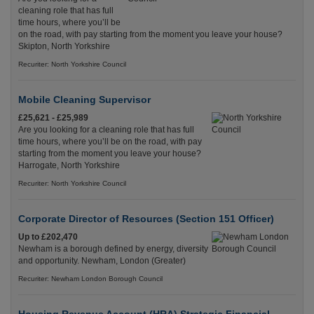
cleaning role that has full
time hours, where you’ll be
on the road, with pay starting from the moment you leave your house?
Skipton, North Yorkshire
Recuriter: North Yorkshire Council
Mobile Cleaning Supervisor
£25,621 - £25,989
Are you looking for a cleaning role that has full
time hours, where you’ll be on the road, with pay
starting from the moment you leave your house?
Harrogate, North Yorkshire
Recuriter: North Yorkshire Council
Corporate Director of Resources (Section 151 Officer)
Up to £202,470
Newham is a borough defined by energy, diversity
and opportunity. Newham, London (Greater)
Recuriter: Newham London Borough Council