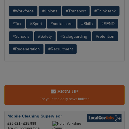
#Workforce
#Unions
#Transport
#Think tank
#Tax
#Sport
#social care
#Skills
#SEND
#Schools
#Safety
#Safeguarding
#retention
#Regeneration
#Recruitment
SIGN UP
For your free daily news bulletin
Mobile Cleaning Supervisor
£25,621 - £25,989
Are you looking for a