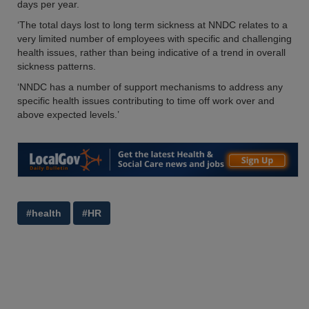
days per year.
‘The total days lost to long term sickness at NNDC relates to a
very limited number of employees with specific and challenging
health issues, rather than being indicative of a trend in overall
sickness patterns.
‘NNDC has a number of support mechanisms to address any
specific health issues contributing to time off work over and
above expected levels.’
#health
#HR