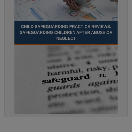
CHILD SAFEGUARDING PRACTICE REVIEWS:
SAFEGUARDING CHILDREN AFTER ABUSE OR
NEGLECT