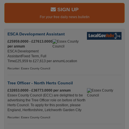
SIGN UP
For your free daily news bulletin
ESCA Development Assistant
£25959.0000 - £27613.0000
per annum
ESCA Development
AssistantFixed Term, Full
Time£25,959 to £27,613 per annumLocation
Recuriter: Essex County Council
Tree Officer - North Herts Council
£32653.0000 - £36773.0000 per annum
Essex County Council (ECC) are delighted to be
advertising the Tree Officer role on before of North
Herts Council. To apply for this position, please
England, Hertfordshire, Letchworth Garden City
Recuriter: Essex County Council