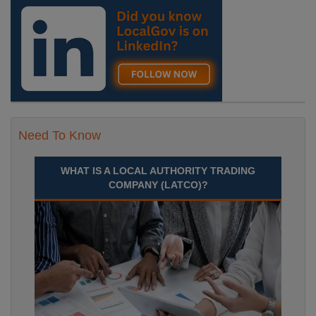
Need To Know
WHAT IS A LOCAL AUTHORITY TRADING
COMPANY (LATCO)?