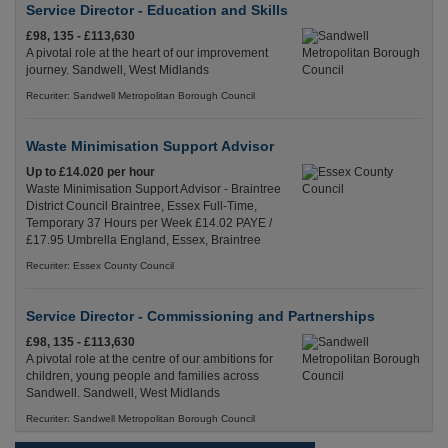
Service Director - Education and Skills
£98, 135 - £113,630
A pivotal role at the heart of our improvement
journey. Sandwell, West Midlands
Recuriter: Sandwell Metropolitan Borough Council
Waste Minimisation Support Advisor
Up to £14.020 per hour
Waste Minimisation Support Advisor - Braintree
District Council Braintree, Essex Full-Time,
Temporary 37 Hours per Week £14.02 PAYE /
£17.95 Umbrella England, Essex, Braintree
Recuriter: Essex County Council
Service Director - Commissioning and Partnerships
£98, 135 - £113,630
A pivotal role at the centre of our ambitions for
children, young people and families across
Sandwell. Sandwell, West Midlands
Recuriter: Sandwell Metropolitan Borough Council