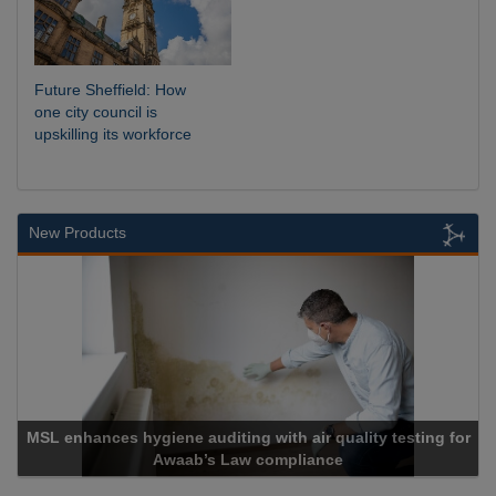
Future Sheffield: How
one city council is
upskilling its workforce
New Products
esting for
Cadcorp launches Mapestry