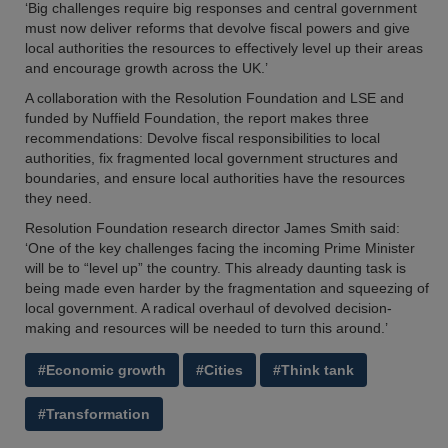
‘Big challenges require big responses and central government
must now deliver reforms that devolve fiscal powers and give
local authorities the resources to effectively level up their areas
and encourage growth across the UK.’
A collaboration with the Resolution Foundation and LSE and
funded by Nuffield Foundation, the report makes three
recommendations: Devolve fiscal responsibilities to local
authorities, fix fragmented local government structures and
boundaries, and ensure local authorities have the resources
they need.
Resolution Foundation research director James Smith said:
‘One of the key challenges facing the incoming Prime Minister
will be to “level up” the country. This already daunting task is
being made even harder by the fragmentation and squeezing of
local government. A radical overhaul of devolved decision-
making and resources will be needed to turn this around.’
#Economic growth
#Cities
#Think tank
#Transformation