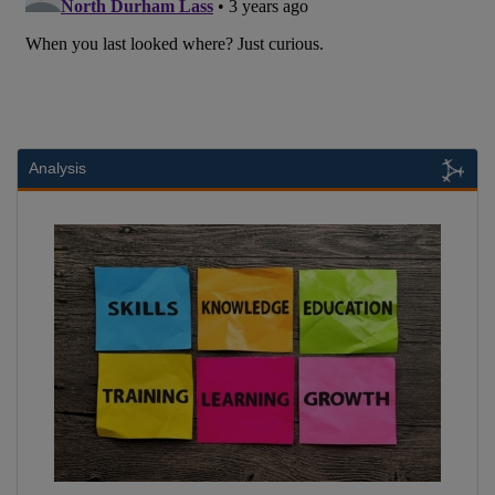
Analysis