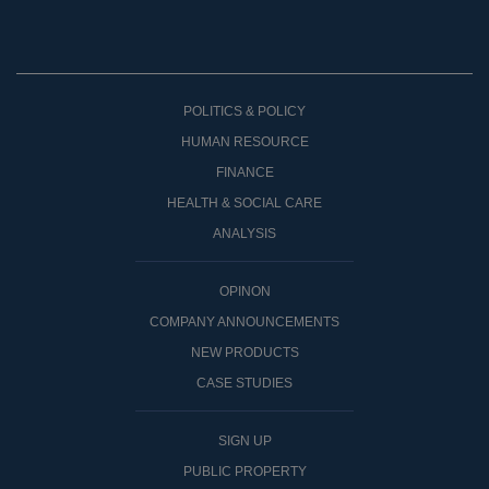
POLITICS & POLICY
HUMAN RESOURCE
FINANCE
HEALTH & SOCIAL CARE
ANALYSIS
OPINON
COMPANY ANNOUNCEMENTS
NEW PRODUCTS
CASE STUDIES
SIGN UP
PUBLIC PROPERTY