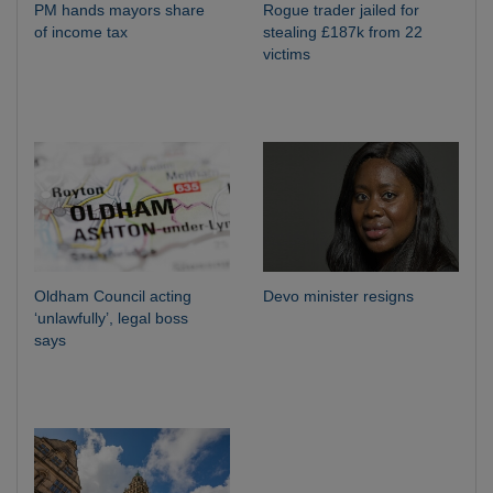
PM hands mayors share
Rogue trader jailed for
of income tax
stealing £187k from 22
victims
Oldham Council acting
Devo minister resigns
‘unlawfully’, legal boss
says