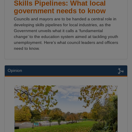
Skills Pipelines: What local
government needs to know
Councils and mayors are to be handed a central role in
developing skills pipelines for local industries, as the
Government unveils what it calls a ‘fundamental
change’ to the education system aimed at tackling youth
unemployment. Here's what council leaders and officers
need to know.
Opinion