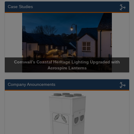
Case Studies
pgraded with
Acrospire Delivers Durable Handrail Lighting U
Historical Landmark Jacob’s Ladder
Company Anouncements