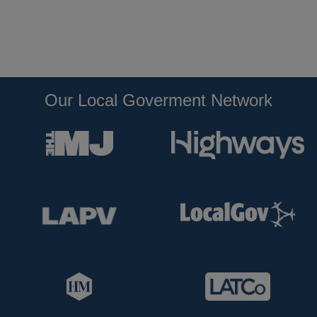
Our Local Goverment Network