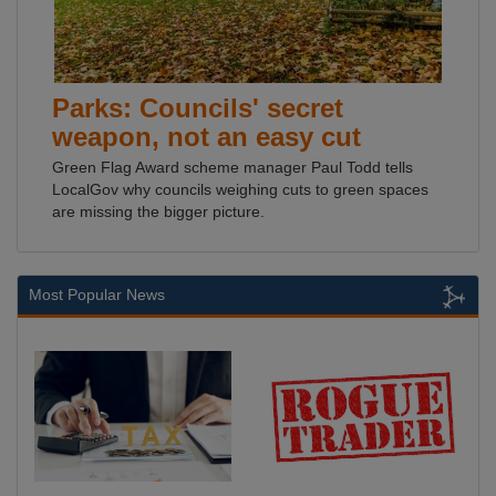
Parks: Councils' secret
weapon, not an easy cut
Green Flag Award scheme manager Paul Todd tells
LocalGov why councils weighing cuts to green spaces
are missing the bigger picture.
Most Popular News