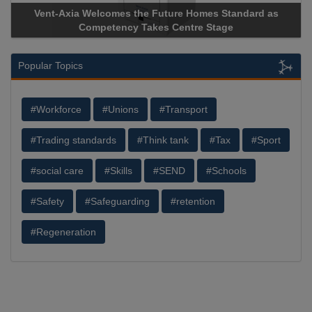
Standard as
Apricorn Becomes First and Only Hardware-Enc
age
Storage Device Manufacturer to Achieve AS9100 C
Popular Topics
#Workforce
#Unions
#Transport
#Trading standards
#Think tank
#Tax
#Sport
#social care
#Skills
#SEND
#Schools
#Safety
#Safeguarding
#retention
#Regeneration