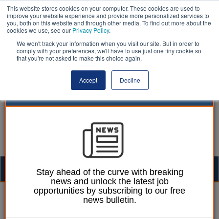
This website stores cookies on your computer. These cookies are used to
improve your website experience and provide more personalized services to
you, both on this website and through other media. To find out more about the
cookies we use, see our
Privacy Policy
.
We won't track your information when you visit our site. But in order to
comply with your preferences, we'll have to use just one tiny cookie so
that you're not asked to make this choice again.
Accept
Decline
Togg
Stay ahead of the curve with breaking
news and unlock the latest job
navig
opportunities by subscribing to our free
William Eichler
02 September 2022
news bulletin.
Local government ‘over-