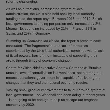
reforms challenging.
As well as a fractious, complicated system of local
administration, the UK is also held back by local authority
funding cuts, the report says. Between 2015 and 2019, British
local government spending per person only increased by 2%.
Meanwhile, spending increased by 21% in France, 23% in
Spain, and 25% in Germany.
Summing up
Centralisation Nation
, the report’s press release
concluded: ‘The fragmentation and lack of resources
experienced by the UK’s local authorities, combined with a lack
of fiscal powers, has left them incapable of supporting their
areas through times of economic change.’
Centre for Cities chief executive Andrew Carter said: ‘Britain’s
unusual level of centralisation is a weakness, not a strength. It
means subnational government is incapable of delivering the
changes that they and the national economy require.
‘Making small gradual improvements to fix our broken system of
local government – as Whitehall has been doing in recent years
– is not going to be enough to help us escape our stagnant
economy by 2030.