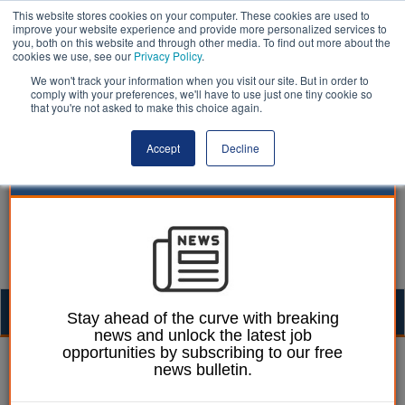
This website stores cookies on your computer. These cookies are used to
improve your website experience and provide more personalized services to
you, both on this website and through other media. To find out more about the
cookies we use, see our
Privacy Policy
.
We won't track your information when you visit our site. But in order to
comply with your preferences, we'll have to use just one tiny cookie so
that you're not asked to make this choice again.
Accept
Decline
Togg
Stay ahead of the curve with breaking
news and unlock the latest job
navig
opportunities by subscribing to our free
Laura Sharman
05 January 2021
news bulletin.
Leader of Merthyr Tydfil