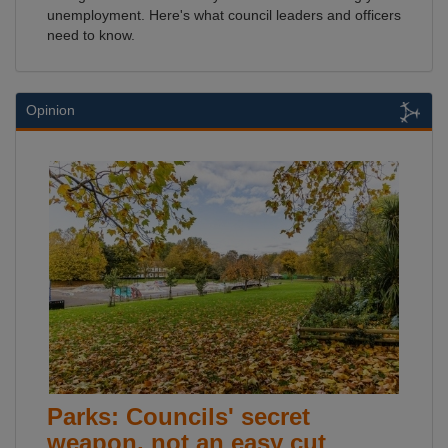
unemployment. Here's what council leaders and officers
need to know.
Opinion
Parks: Councils' secret
weapon, not an easy cut