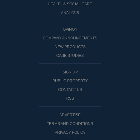
HEALTH & SOCIAL CARE
ANALYSIS
OPINON
COMPANY ANNOUNCEMENTS
NEW PRODUCTS
CASE STUDIES
SIGN UP
PUBLIC PROPERTY
CONTACT US
RSS
ADVERTISE
TERMS AND CONDITIONS
PRIVACY POLICY