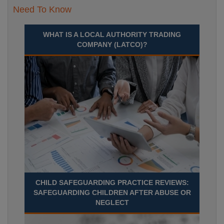
Need To Know
WHAT IS A LOCAL AUTHORITY TRADING
COMPANY (LATCO)?
CHILD SAFEGUARDING PRACTICE REVIEWS:
SAFEGUARDING CHILDREN AFTER ABUSE OR
NEGLECT