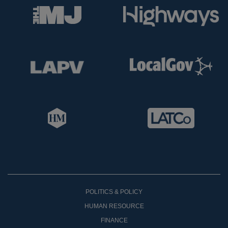
POLITICS & POLICY
HUMAN RESOURCE
FINANCE