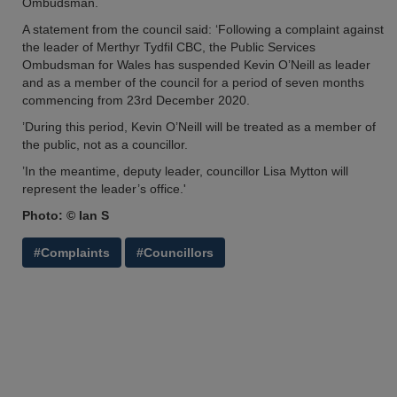
Ombudsman.
A statement from the council said: ‘Following a complaint against
the leader of Merthyr Tydfil CBC, the Public Services
Ombudsman for Wales has suspended Kevin O’Neill as leader
and as a member of the council for a period of seven months
commencing from 23rd December 2020.
’During this period, Kevin O’Neill will be treated as a member of
the public, not as a councillor.
’In the meantime, deputy leader, councillor Lisa Mytton will
represent the leader’s office.'
Photo: © Ian S
#Complaints
#Councillors