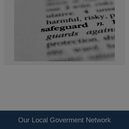
Our Local Goverment Network