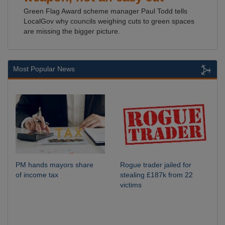
Green Flag Award scheme manager Paul Todd tells
LocalGov why councils weighing cuts to green spaces
are missing the bigger picture.
Most Popular News
PM hands mayors share
Rogue trader jailed for
of income tax
stealing £187k from 22
victims