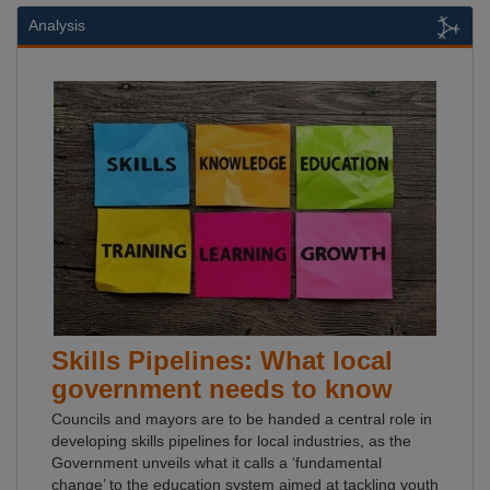
Analysis
Skills Pipelines: What local
government needs to know
Councils and mayors are to be handed a central role in
developing skills pipelines for local industries, as the
Government unveils what it calls a ‘fundamental
change’ to the education system aimed at tackling youth