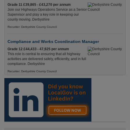
Grade 11 £39,865 - £43,270 per annum
Join our Highways Operations Service as a Senior
Supervisor and play a key role in keeping our
county moving. Derbyshire
Recuriter: Derbyshire County Council
Compliance and Works Coordination Manager
Grade 12 £44,433 - 47,925 per annum
This role is central to ensuring that all highway
activities are delivered safely, efficiently, and in full
compliance. Derbyshire
Recuriter: Derbyshire County Council