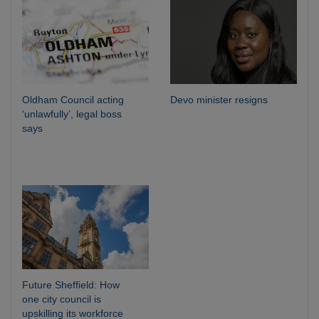
Oldham Council acting
Devo minister resigns
‘unlawfully’, legal boss
says
Future Sheffield: How
one city council is
upskilling its workforce