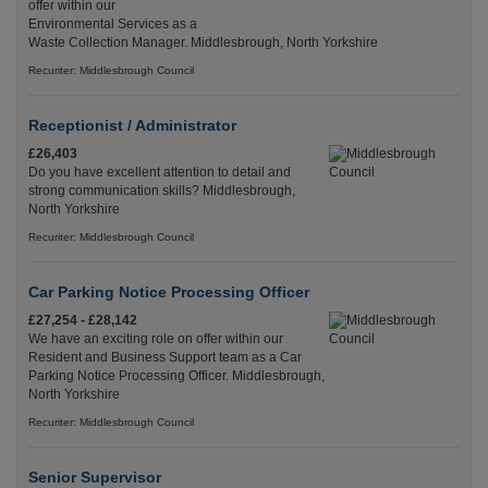
offer within our
Environmental Services as a
Waste Collection Manager. Middlesbrough, North Yorkshire
Recuriter: Middlesbrough Council
Receptionist / Administrator
£26,403
Do you have excellent attention to detail and
strong communication skills? Middlesbrough,
North Yorkshire
Recuriter: Middlesbrough Council
Car Parking Notice Processing Officer
£27,254 - £28,142
We have an exciting role on offer within our
Resident and Business Support team as a Car
Parking Notice Processing Officer. Middlesbrough,
North Yorkshire
Recuriter: Middlesbrough Council
Senior Supervisor