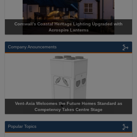
Cornwall’s Coastal Heritage Lighting Upgraded with
Acrospir
Acrospire Lanterns
Company Anouncements
Vent-Axia Welcomes the Future Homes Standard as
Apricorn
Competency Takes Centre Stage
Storage D
Popular Topics