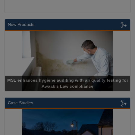
New Products
nces hygiene auditing with air quality testing for
Awaab’s Law compliance
Case Studies