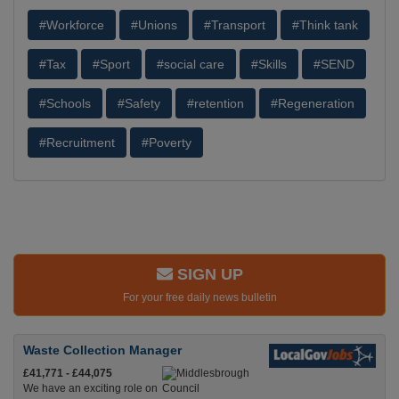
#Workforce
#Unions
#Transport
#Think tank
#Tax
#Sport
#social care
#Skills
#SEND
#Schools
#Safety
#retention
#Regeneration
#Recruitment
#Poverty
SIGN UP
For your free daily news bulletin
Waste Collection Manager
£41,771 - £44,075
We have an exciting role on