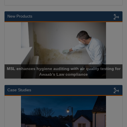
New Products
r quality testing for
ance
Cadcorp launches Mapestr
Case Studies