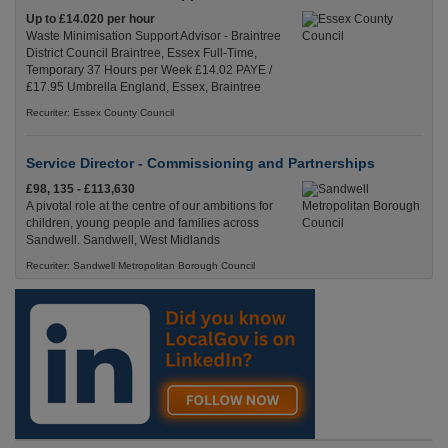
Up to £14.020 per hour
Waste Minimisation Support Advisor - Braintree
District Council Braintree, Essex Full-Time,
Temporary 37 Hours per Week £14.02 PAYE /
£17.95 Umbrella England, Essex, Braintree
Recuriter: Essex County Council
Service Director - Commissioning and Partnerships
£98, 135 - £113,630
A pivotal role at the centre of our ambitions for
children, young people and families across
Sandwell. Sandwell, West Midlands
Recuriter: Sandwell Metropolitan Borough Council