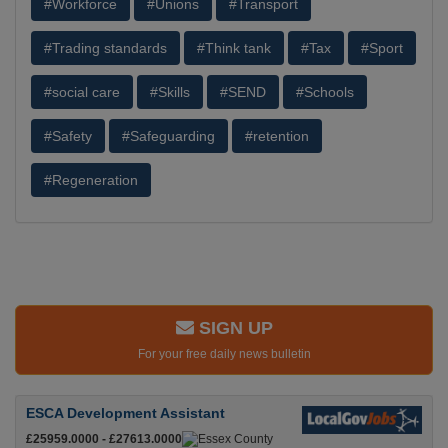
#Workforce
#Unions
#Transport
#Trading standards
#Think tank
#Tax
#Sport
#social care
#Skills
#SEND
#Schools
#Safety
#Safeguarding
#retention
#Regeneration
SIGN UP
For your free daily news bulletin
ESCA Development Assistant
£25959.0000 - £27613.0000