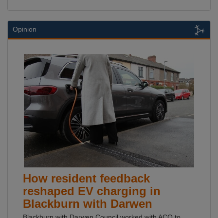
Opinion
How resident feedback
reshaped EV charging in
Blackburn with Darwen
Blackburn with Darwen Council worked with ACO to