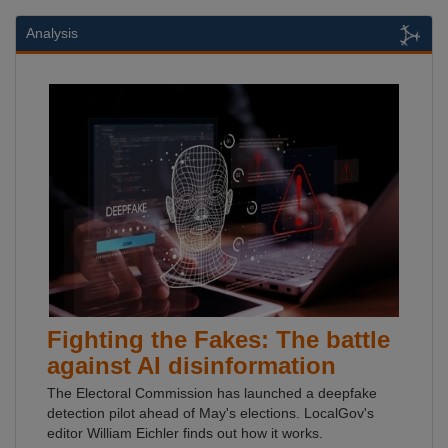
Analysis
Fighting the Fakes: The battle
against AI disinformation
The Electoral Commission has launched a deepfake
detection pilot ahead of May's elections. LocalGov's
editor William Eichler finds out how it works.