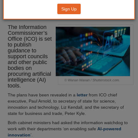
publish guidance for councils on
Sign Up
procuring AI
The Information
Commissioner’s
Office (ICO) is set
to publish
guidance to
support councils
and other public
bodies on
procuring artificial
intelligence (AI)
© Wanan Wanan / Shutterstock.com.
tools.
The plans have been revealed in a
letter
from ICO chief
executive, Paul Arnold, to secretary of state for science,
innovation and technology, Liz Kendall, and the secretary of
state for business and trade, Peter Kyle.
Both cabinet ministers had asked the information watchdog to
work with their departments ‘on enabling safe
AI-powered
innovation
’.