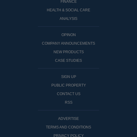
FINANCE
HEALTH & SOCIAL CARE
ANALYSIS
OPINON
COMPANY ANNOUNCEMENTS
NEW PRODUCTS
CASE STUDIES
SIGN UP
PUBLIC PROPERTY
CONTACT US
RSS
ADVERTISE
TERMS AND CONDITIONS
PRIVACY POLICY