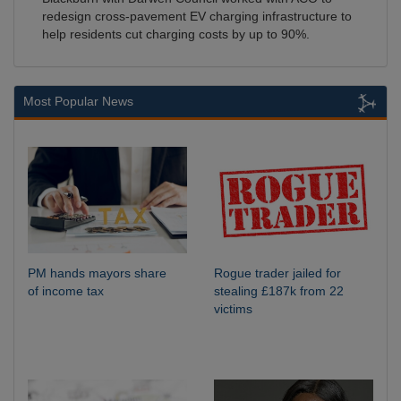
redesign cross-pavement EV charging infrastructure to
help residents cut charging costs by up to 90%.
Most Popular News
PM hands mayors share
Rogue trader jailed for
of income tax
stealing £187k from 22
victims