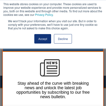
This website stores cookies on your computer. These cookies are used to
improve your website experience and provide more personalized services to
you, both on this website and through other media. To find out more about the
cookies we use, see our
Privacy Policy
.
We won't track your information when you visit our site. But in order to
comply with your preferences, we'll have to use just one tiny cookie so
that you're not asked to make this choice again.
Accept
Decline
Togg
Stay ahead of the curve with breaking
news and unlock the latest job
navig
opportunities by subscribing to our free
Joe Lepper
02 June 2026
news bulletin.
Information watchdog to