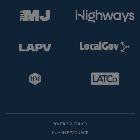
POLITICS & POLICY
HUMAN RESOURCE