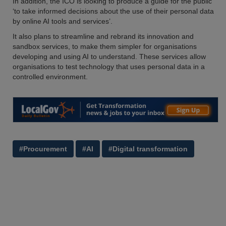
In addition, the ICO is looking to produce a guide for the public
‘to take informed decisions about the use of their personal data
by online AI tools and services’.
It also plans to streamline and rebrand its innovation and
sandbox services, to make them simpler for organisations
developing and using AI to understand. These services allow
organisations to test technology that uses personal data in a
controlled environment.
#Procurement
#AI
#Digital transformation