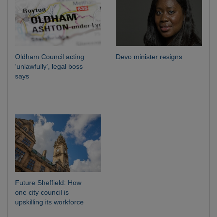
Oldham Council acting
Devo minister resigns
‘unlawfully’, legal boss
says
Future Sheffield: How
one city council is
upskilling its workforce