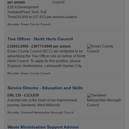
per annum
ESCA Development
AssistantFixed Term, Full
Time£25,959 to £27,613 per annumLocation
Recuriter: Essex County Council
Tree Officer - North Herts Council
£32653.0000 - £36773.0000 per annum
Essex County Council (ECC) are delighted to be
advertising the Tree Officer role on before of North
Herts Council. To apply for this position, please
England, Hertfordshire, Letchworth Garden City
Recuriter: Essex County Council
Service Director - Education and Skills
£98, 135 - £113,630
A pivotal role at the heart of our improvement
journey. Sandwell, West Midlands
Recuriter: Sandwell Metropolitan Borough Council
Waste Minimisation Support Advisor