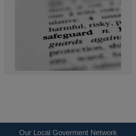
Our Local Goverment Network