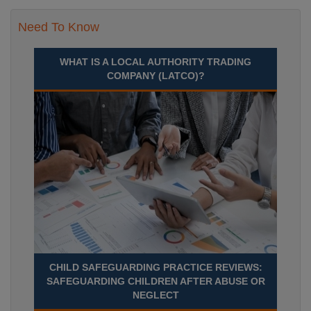
Need To Know
WHAT IS A LOCAL AUTHORITY TRADING
COMPANY (LATCO)?
CHILD SAFEGUARDING PRACTICE REVIEWS:
SAFEGUARDING CHILDREN AFTER ABUSE OR
NEGLECT