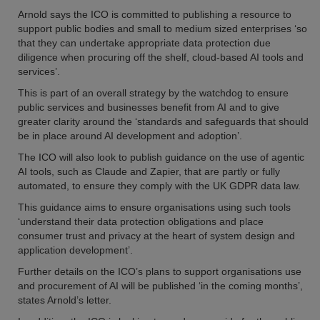
Arnold says the ICO is committed to publishing a resource to
support public bodies and small to medium sized enterprises ‘so
that they can undertake appropriate data protection due
diligence when procuring off the shelf, cloud-based AI tools and
services’.
This is part of an overall strategy by the watchdog to ensure
public services and businesses benefit from AI and to give
greater clarity around the ‘standards and safeguards that should
be in place around AI development and adoption’.
The ICO will also look to publish guidance on the use of agentic
AI tools, such as Claude and Zapier, that are partly or fully
automated, to ensure they comply with the UK GDPR data law.
This guidance aims to ensure organisations using such tools
‘understand their data protection obligations and place
consumer trust and privacy at the heart of system design and
application development’.
Further details on the ICO’s plans to support organisations use
and procurement of AI will be published ‘in the coming months’,
states Arnold’s letter.