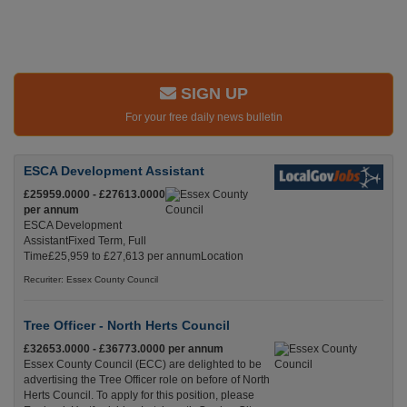
SIGN UP
For your free daily news bulletin
ESCA Development Assistant
£25959.0000 - £27613.0000
per annum
ESCA Development
AssistantFixed Term, Full
Time£25,959 to £27,613 per annumLocation
Recuriter: Essex County Council
Tree Officer - North Herts Council
£32653.0000 - £36773.0000 per annum
Essex County Council (ECC) are delighted to be
advertising the Tree Officer role on before of North
Herts Council. To apply for this position, please