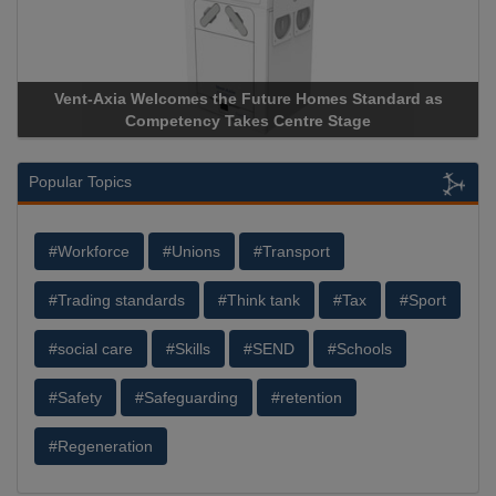
nt-Axia Welcomes the Future Homes Standard as
Apricorn B
Competency Takes Centre Stage
Storage Dev
Popular Topics
#Workforce
#Unions
#Transport
#Trading standards
#Think tank
#Tax
#Sport
#social care
#Skills
#SEND
#Schools
#Safety
#Safeguarding
#retention
#Regeneration