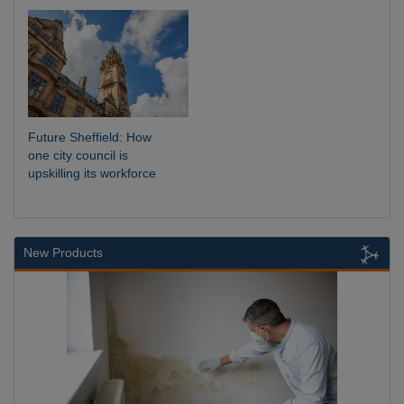
Future Sheffield: How
one city council is
upskilling its workforce
New Products