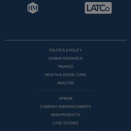
POLITICS & POLICY
HUMAN RESOURCE
FINANCE
HEALTH & SOCIAL CARE
ANALYSIS
OPINON
COMPANY ANNOUNCEMENTS
NEW PRODUCTS
CASE STUDIES