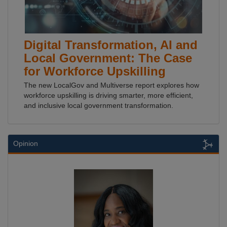
Digital Transformation, AI and
Local Government: The Case
for Workforce Upskilling
The new LocalGov and Multiverse report explores how
workforce upskilling is driving smarter, more efficient,
and inclusive local government transformation.
Opinion