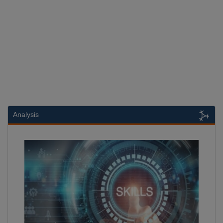
Analysis