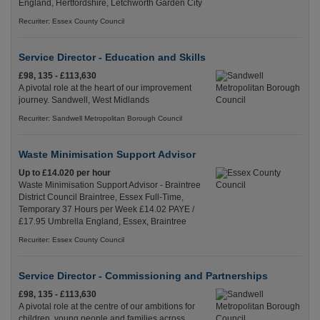
England, Hertfordshire, Letchworth Garden City
Recuriter: Essex County Council
Service Director - Education and Skills
£98, 135 - £113,630
A pivotal role at the heart of our improvement
journey. Sandwell, West Midlands
Recuriter: Sandwell Metropolitan Borough Council
Waste Minimisation Support Advisor
Up to £14.020 per hour
Waste Minimisation Support Advisor - Braintree
District Council Braintree, Essex Full-Time,
Temporary 37 Hours per Week £14.02 PAYE /
£17.95 Umbrella England, Essex, Braintree
Recuriter: Essex County Council
Service Director - Commissioning and Partnerships
£98, 135 - £113,630
A pivotal role at the centre of our ambitions for
children, young people and families across