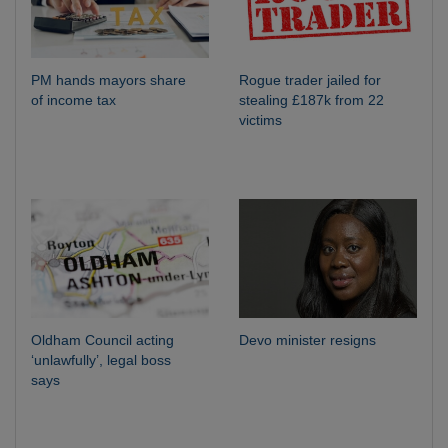
PM hands mayors share
Rogue trader jailed for
of income tax
stealing £187k from 22
victims
Oldham Council acting
Devo minister resigns
‘unlawfully’, legal boss
says