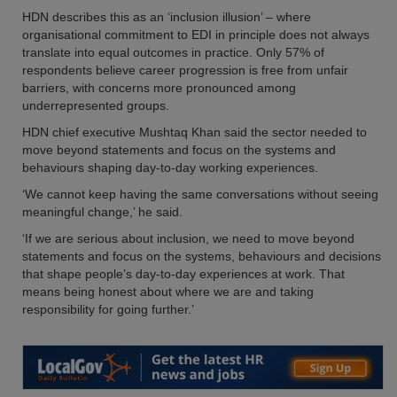
HDN describes this as an ‘inclusion illusion’ – where
organisational commitment to EDI in principle does not always
translate into equal outcomes in practice. Only 57% of
respondents believe career progression is free from unfair
barriers, with concerns more pronounced among
underrepresented groups.
HDN chief executive Mushtaq Khan said the sector needed to
move beyond statements and focus on the systems and
behaviours shaping day-to-day working experiences.
‘We cannot keep having the same conversations without seeing
meaningful change,’ he said.
‘If we are serious about inclusion, we need to move beyond
statements and focus on the systems, behaviours and decisions
that shape people’s day-to-day experiences at work. That
means being honest about where we are and taking
responsibility for going further.’