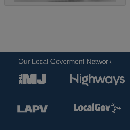
Our Local Goverment Network