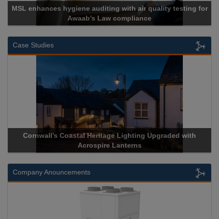
 hygiene auditing with air quality testing for
Awaab’s Law compliance
Ca
Case Studies
rnwall’s Coastal Heritage Lighting Upgraded with
Acrospire 
Acrospire Lanterns
Company Anouncements