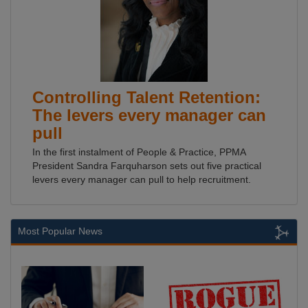
Controlling Talent Retention:
The levers every manager can
pull
In the first instalment of People & Practice, PPMA
President Sandra Farquharson sets out five practical
levers every manager can pull to help recruitment.
Most Popular News