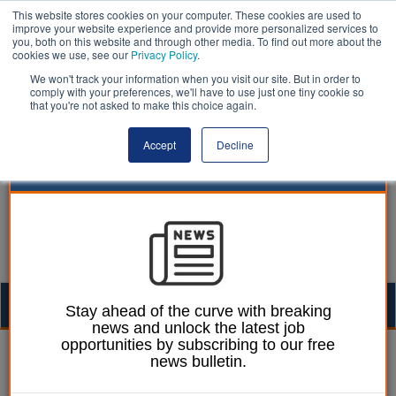
This website stores cookies on your computer. These cookies are used to
improve your website experience and provide more personalized services to
you, both on this website and through other media. To find out more about the
cookies we use, see our
Privacy Policy
.
We won't track your information when you visit our site. But in order to
comply with your preferences, we'll have to use just one tiny cookie so
that you're not asked to make this choice again.
Accept
Decline
Togg
Stay ahead of the curve with breaking
news and unlock the latest job
navig
opportunities by subscribing to our free
William Eichler
21 May 2026
news bulletin.
Housing sector urged to