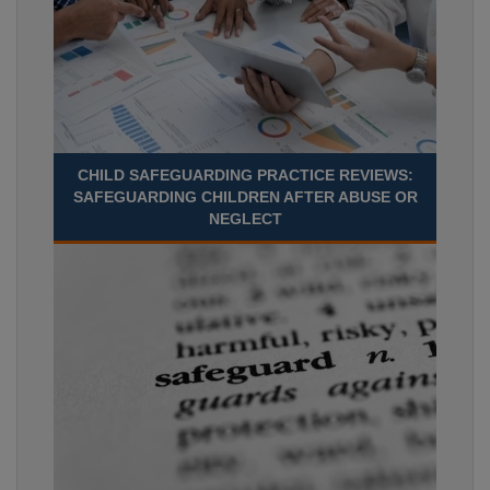
CHILD SAFEGUARDING PRACTICE REVIEWS:
SAFEGUARDING CHILDREN AFTER ABUSE OR
NEGLECT