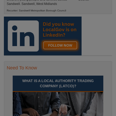
Sandwell. Sandwell, West Midlands
Recuriter: Sandwell Metropolitan Borough Council
Need To Know
WHAT IS A LOCAL AUTHORITY TRADING
COMPANY (LATCO)?