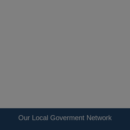
Our Local Goverment Network