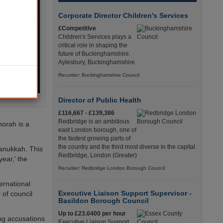
Corporate Director Children's Services
£Competitive
Children's Services plays a
critical role in shaping the
future of Buckinghamshire.
Aylesbury, Buckinghamshire
Recuriter: Buckinghamshire Council
Director of Public Health
£116,667 - £139,386
Redbridge is an ambitious
norah is a
east London borough, one of
the fastest growing parts of
the country and the third most diverse in the capital.
Hanukkah. This
Redbridge, London (Greater)
year,’ the
Recuriter: Redbridge London Borough Council
ernational
Executive Liaison Support Supervisor -
 of council
Basildon Borough Council
Up to £23.0400 per hour
ng accusations
Executive Liaison Support