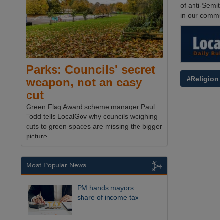
of anti-Semit
in our commu
Parks: Councils' secret
#Religion
weapon, not an easy
cut
Green Flag Award scheme manager Paul
Todd tells LocalGov why councils weighing
cuts to green spaces are missing the bigger
picture.
Most Popular News
PM hands mayors
share of income tax