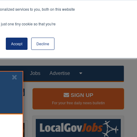
nalized services to you, both on this website
just one tiny cookie so that you're
Accept
Decline
Products
Jobs
Advertise
SIGN UP
For your free daily news bulletin