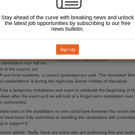
 its town hall due
ease in hate crimes
o the Israel-Palestine
Stay ahead of the curve with breaking news and unlock
the latest job opportunities by subscribing to our free
news bulletin.
ween Israel and Hamas,
rge in violence in the
t Bank, has led to an
nti-Jewish and anti-
Sign Up
s in Havering.
Image: tomertu / Shutterstock.com.
e candelabra now ‘will not
sk to the council, our
aff and local residents,’ a council spokesperson said. The Hanukkah Me
d candelabrum lit during the eight-day Jewish holiday of Hanukkah.
till be a temporary installation and event to celebrate the beginning of 
 down after the event and we will look at a longer-term installation next 
on commented.
rted work on the installation no one could have foreseen the recent int
e have been fully committed to installing the candelabra with a number
 to support it.’
rson added: ‘Sadly, there are some who are politicising this and maki