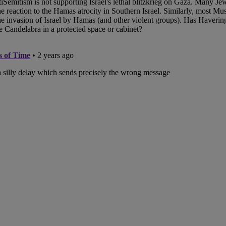
hes Mapestry
ivers Durable Handrail
 for Historical Landmark
ob’s Ladder