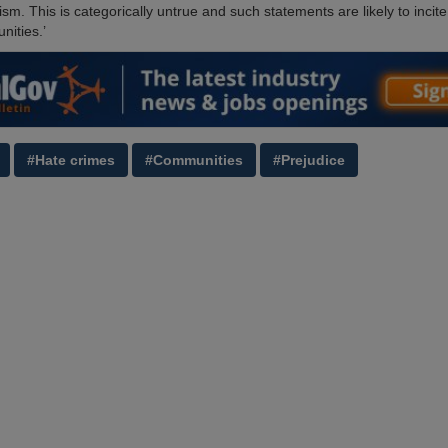
ism. This is categorically untrue and such statements are likely to incite
nities.’
#Hate crimes
#Communities
#Prejudice