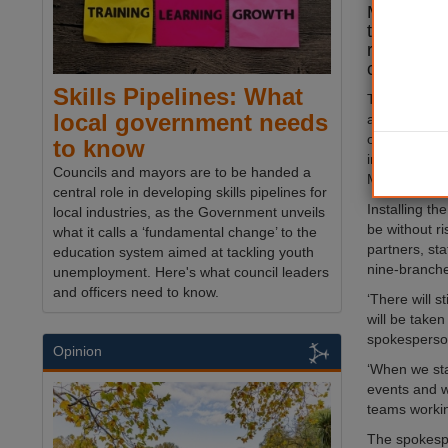
Menorah in
to an incr
relating t
conflict.
Skills Pipelines: What
The war bet
local government needs
and the upsu
occupied Wes
to know
increase in a
Councils and mayors are to be handed a
Muslim crime
central role in developing skills pipelines for
Installing th
local industries, as the Government unveils
be without ri
what it calls a ‘fundamental change’ to the
partners, st
education system aimed at tackling youth
nine-branche
unemployment. Here's what council leaders
and officers need to know.
‘There will s
will be taken
spokespers
Opinion
‘When we sta
events and w
teams working
The spokespe