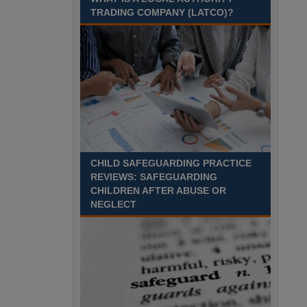
leave your house? Harrogate, North Yorkshire
TRADING COMPANY (LATCO)?
Recuriter: North Yorkshire Council
CHILD SAFEGUARDING PRACTICE
REVIEWS: SAFEGUARDING
CHILDREN AFTER ABUSE OR
NEGLECT