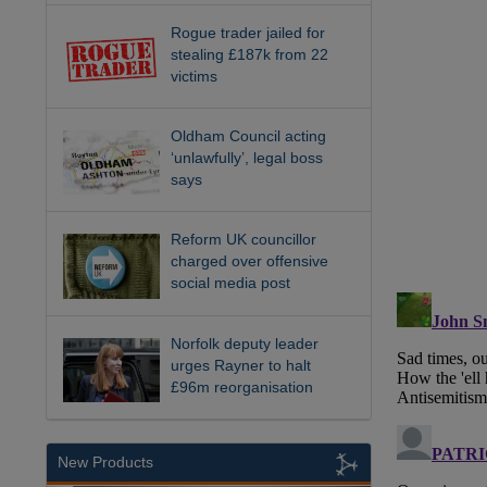
Rogue trader jailed for
stealing £187k from 22
victims
Oldham Council acting
‘unlawfully’, legal boss
says
Reform UK councillor
charged over offensive
social media post
Norfolk deputy leader
urges Rayner to halt
£96m reorganisation
New Products