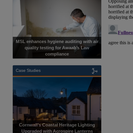
MSL enhances hygiene auditing with air
quality testing for Awaab’s Law
compliance
Cadcorp launc
Case Studies
Acrospire Del
Cornwall’s Coastal Heritage Lighting
Lighting Upgrade
Upgraded with Acrospire Lanterns
Jac