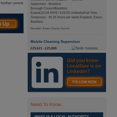
 further unrest
Supervisor - Basildon
Borough CouncilBasildon,
Essex£23.04 PAYE / £29.50 UmbrellaFull-Time,
Temporary - 36.25 hours per week England, Essex,
Basildon
Recuriter: Essex County Council
Mobile Cleaning Supervisor
£25,621 - £25,989
Are you looking for a
cleaning role that has full
time hours, where you’ll be
on the road, with pay starting from the moment you
leave your house? Skipton, North Yorkshire
Recuriter: North Yorkshire Council
Mobile Cleaning Supervisor
£25,621 - £25,989
Are you looking for a
Need To Know
cleaning role that has full
time hours, where you’ll be
on the road, with pay starting from the moment you
WHAT IS A LOCAL AUTHORITY