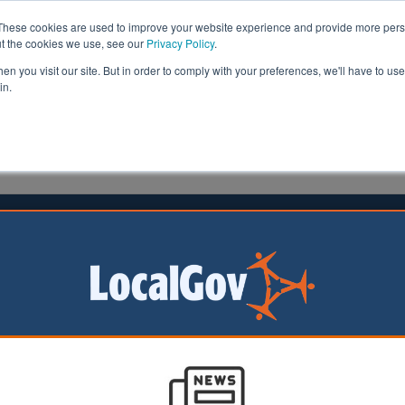
These cookies are used to improve your website experience and provide more perso
ut the cookies we use, see our
Privacy Policy
.
n you visit our site. But in order to comply with your preferences, we'll have to use 
in.
formation
Health & Social Care
Analysis
Opinion
ler
30 November 2023
ah installation paused due to rise
e crime
n borough of
has paused the
on of a Hanukkah