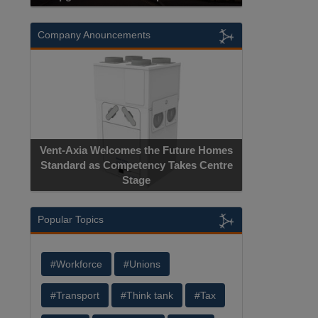
Company Anouncements
Apricorn Bec
Vent-Axia Welcomes the Future Homes
Hardware-Encryp
Standard as Competency Takes Centre
Manufacture
Stage
Ce
Popular Topics
#Workforce
#Unions
#Transport
#Think tank
#Tax