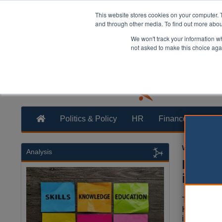
This website stores cookies on your computer. 
and through other media. To find out more abo
We won't track your information whe
not asked to make this choice aga
Politics & Policy
HR
Finance
Trans
William Eich
Analysis
Hanukk
in hat
The Londo
Havering 
installati