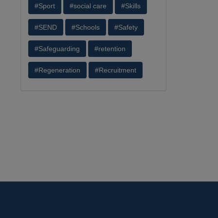
#Sport
#social care
#Skills
#SEND
#Schools
#Safety
#Safeguarding
#retention
#Regeneration
#Recruitment