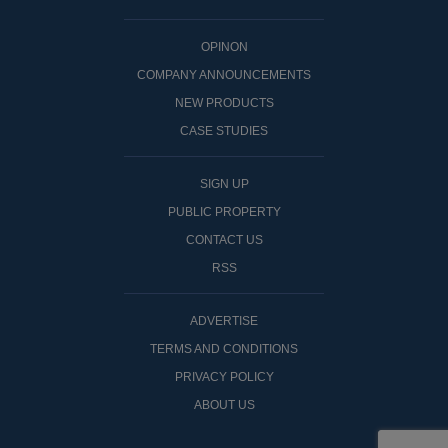
OPINON
COMPANY ANNOUNCEMENTS
NEW PRODUCTS
CASE STUDIES
SIGN UP
PUBLIC PROPERTY
CONTACT US
RSS
ADVERTISE
TERMS AND CONDITIONS
PRIVACY POLICY
ABOUT US