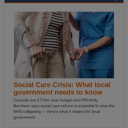
Social Care Crisis: What local
government needs to know
Councils are £715m over budget and PM Andy
Burnham says social care reform is essential to stop the
NHS collapsing — here's what it means for local
government.