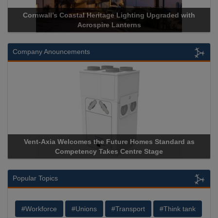
Cornwall’s Coastal Heritage Lighting Upgraded with
Acrospire Lanterns
Company Anouncements
Vent-Axia Welcomes the Future Homes Standard as
Competency Takes Centre Stage
Popular Topics
#Workforce
#Unions
#Transport
#Think tank