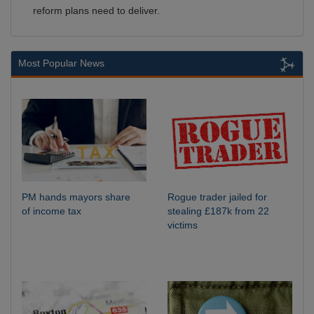
reform plans need to deliver.
Most Popular News
PM hands mayors share
Rogue trader jailed for
of income tax
stealing £187k from 22
victims