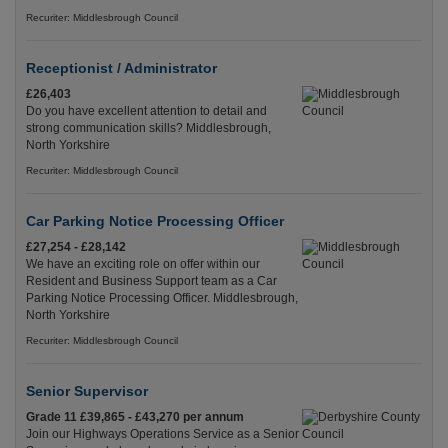
Recuriter: Middlesbrough Council
Receptionist / Administrator
£26,403
Do you have excellent attention to detail and
strong communication skills? Middlesbrough,
North Yorkshire
Recuriter: Middlesbrough Council
Car Parking Notice Processing Officer
£27,254 - £28,142
We have an exciting role on offer within our
Resident and Business Support team as a Car
Parking Notice Processing Officer. Middlesbrough,
North Yorkshire
Recuriter: Middlesbrough Council
Senior Supervisor
Grade 11 £39,865 - £43,270 per annum
Join our Highways Operations Service as a Senior