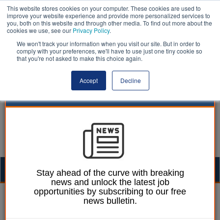
This website stores cookies on your computer. These cookies are used to
improve your website experience and provide more personalized services to
you, both on this website and through other media. To find out more about the
cookies we use, see our
Privacy Policy
.
We won't track your information when you visit our site. But in order to
comply with your preferences, we'll have to use just one tiny cookie so
that you're not asked to make this choice again.
Accept
Decline
Togg
Stay ahead of the curve with breaking
news and unlock the latest job
navig
opportunities by subscribing to our free
William Eichler
20 July 2017
news bulletin.
Half of older people