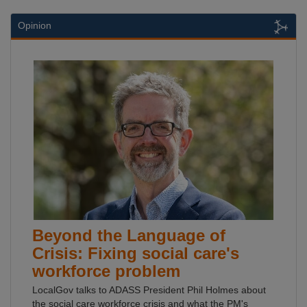
Opinion
Beyond the Language of
Crisis: Fixing social care's
workforce problem
LocalGov talks to ADASS President Phil Holmes about
the social care workforce crisis and what the PM's