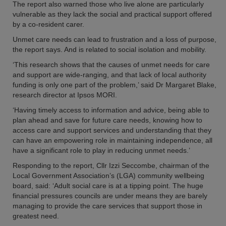
The report also warned those who live alone are particularly
vulnerable as they lack the social and practical support offered
by a co-resident carer.
Unmet care needs can lead to frustration and a loss of purpose,
the report says. And is related to social isolation and mobility.
‘This research shows that the causes of unmet needs for care
and support are wide-ranging, and that lack of local authority
funding is only one part of the problem,’ said Dr Margaret Blake,
research director at Ipsos MORI.
‘Having timely access to information and advice, being able to
plan ahead and save for future care needs, knowing how to
access care and support services and understanding that they
can have an empowering role in maintaining independence, all
have a significant role to play in reducing unmet needs.’
Responding to the report, Cllr Izzi Seccombe, chairman of the
Local Government Association’s (LGA) community wellbeing
board, said: ‘Adult social care is at a tipping point. The huge
financial pressures councils are under means they are barely
managing to provide the care services that support those in
greatest need.