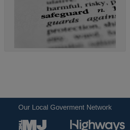
Our Local Goverment Network