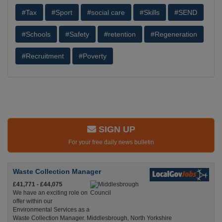
#Tax
#Sport
#social care
#Skills
#SEND
#Schools
#Safety
#retention
#Regeneration
#Recruitment
#Poverty
SIGN UP
For your free daily news bulletin
Waste Collection Manager
£41,771 - £44,075
We have an exciting role on
offer within our
Environmental Services as a
Waste Collection Manager. Middlesbrough, North Yorkshire