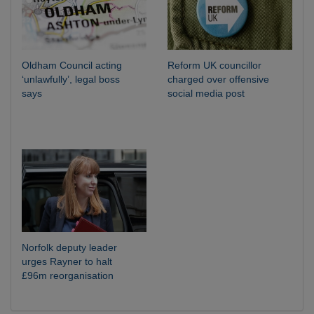
Oldham Council acting
Reform UK councillor
‘unlawfully’, legal boss
charged over offensive
says
social media post
Norfolk deputy leader
urges Rayner to halt
£96m reorganisation