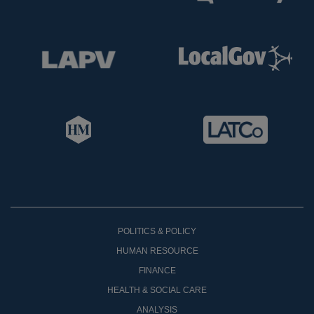
POLITICS & POLICY
HUMAN RESOURCE
FINANCE
HEALTH & SOCIAL CARE
ANALYSIS