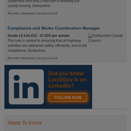
Supervisor and play a key role in keeping our
county moving. Derbyshire
Recuriter: Derbyshire County Council
Compliance and Works Coordination Manager
Grade 12 £44,433 - 47,925 per annum
This role is central to ensuring that all highway
activities are delivered safely, efficiently, and in full
compliance. Derbyshire
Recuriter: Derbyshire County Council
Need To Know