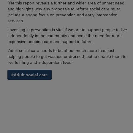
‘Yet this report reveals a further and wider area of unmet need
and highlights why any proposals to reform social care must
include a strong focus on prevention and early intervention
services.
‘Investing in prevention is vital if we are to support people to live
independently in the community and avoid the need for more
expensive ongoing care and support in future.
‘Adult social care needs to be about much more than just
helping people to get washed or dressed, but to enable them to
live fulfilling and independent lives.’
#Adult social care