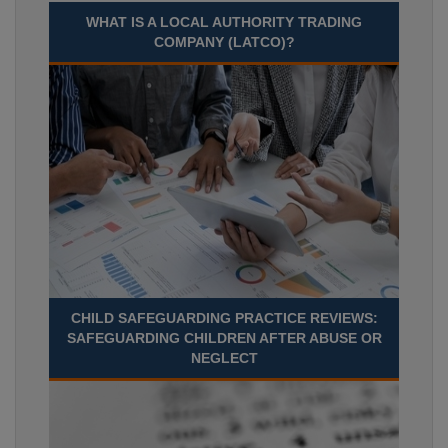
WHAT IS A LOCAL AUTHORITY TRADING
COMPANY (LATCO)?
CHILD SAFEGUARDING PRACTICE REVIEWS:
SAFEGUARDING CHILDREN AFTER ABUSE OR
NEGLECT