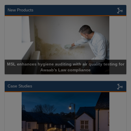
New Products
MSL enhances hygiene auditing with air quality testing for
Awaab’s Law compliance
Case Studies