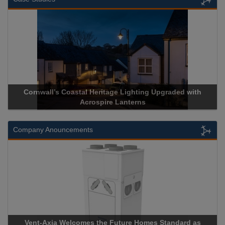
Cornwall’s Coastal Heritage Lighting Upgraded with
Acrospire Lanterns
Company Anouncements
Vent-Axia Welcomes the Future Homes Standard as