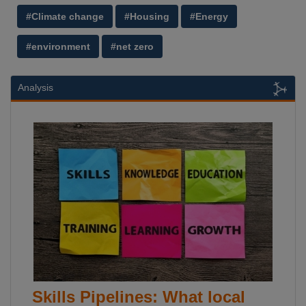
#Climate change
#Housing
#Energy
#environment
#net zero
Analysis
Skills Pipelines: What local