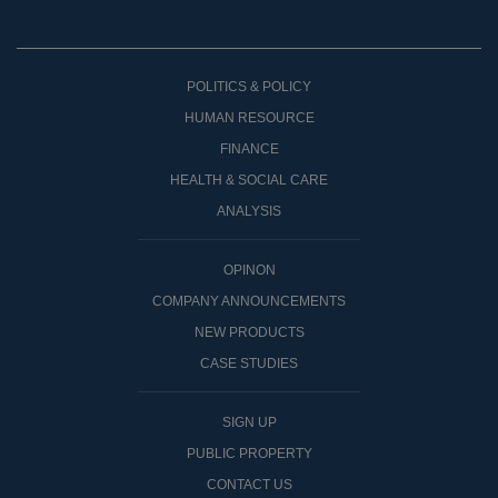
POLITICS & POLICY
HUMAN RESOURCE
FINANCE
HEALTH & SOCIAL CARE
ANALYSIS
OPINON
COMPANY ANNOUNCEMENTS
NEW PRODUCTS
CASE STUDIES
SIGN UP
PUBLIC PROPERTY
CONTACT US