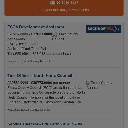
SIGN UP
For your free daily news bulletin
ESCA Development Assistant
£25959.0000 - £27613.0000
per annum
ESCA Development
AssistantFixed Term, Full
Time£25,959 to £27,613 per annumLocation
Recuriter: Essex County Council
Tree Officer - North Herts Council
£32653.0000 - £36773.0000 per annum
Essex County Council (ECC) are delighted to be
advertising the Tree Officer role on before of North
Herts Council. To apply for this position, please
England, Hertfordshire, Letchworth Garden City
Recuriter: Essex County Council
Service Director - Education and Skills