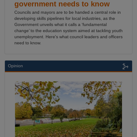
government needs to know
Councils and mayors are to be handed a central role in
developing skills pipelines for local industries, as the
Government unveils what it calls a ‘fundamental
change’ to the education system aimed at tackling youth
unemployment. Here's what council leaders and officers
need to know.
Opinion