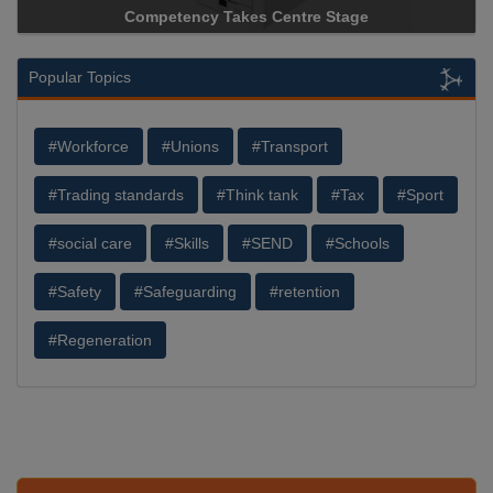
Competency Takes Centre Stage
Popular Topics
#Workforce
#Unions
#Transport
#Trading standards
#Think tank
#Tax
#Sport
#social care
#Skills
#SEND
#Schools
#Safety
#Safeguarding
#retention
#Regeneration