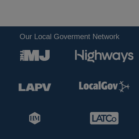
Our Local Goverment Network