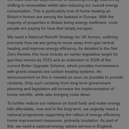
shifting to renewables whilst also reducing our overall energy
consumption. This is particularly true of home heating as
Britain’s homes are among the leakiest in Europe. With the
majority of properties in Britain being energy inefficient, most
people are paying for heat that simply escapes.
We need a National Retrofit Strategy for UK homes, outlining
precisely how we are going to move away from gas central
heating and improve energy efficiency. As detailed in the Net
Zero Review, this must include an earlier legislative target for
gas-free homes by 2033 and an extension to 2028 of the
current Boiler Upgrade Scheme, which provides homeowners
with grants towards low carbon heating systems. An
announcement on this is needed as soon as possible to provide
certainty. Only such certainty from long term government
planning and legislation will increase the implementation of
home retrofits, while also bringing costs down.
To further reduce our reliance on fossil fuels and make energy
bills affordable, now and in the long term, we urgently need a
national programme supporting the rollout of energy efficiency
home improvement measures, primarily insulation. As part of
this, we need a national energy advice service in England,