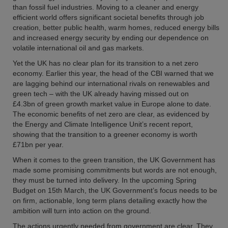
than fossil fuel industries. Moving to a cleaner and energy
efficient world offers significant societal benefits through job
creation, better public health, warm homes, reduced energy bills
and increased energy security by ending our dependence on
volatile international oil and gas markets.
Yet the UK has no clear plan for its transition to a net zero
economy. Earlier this year, the head of the CBI warned that we
are lagging behind our international rivals on renewables and
green tech – with the UK already having missed out on
£4.3bn of green growth market value in Europe alone to date.
The economic benefits of net zero are clear, as evidenced by
the Energy and Climate Intelligence Unit’s recent report,
showing that the transition to a greener economy is worth
£71bn per year.
When it comes to the green transition, the UK Government has
made some promising commitments but words are not enough,
they must be turned into delivery. In the upcoming Spring
Budget on 15th March, the UK Government’s focus needs to be
on firm, actionable, long term plans detailing exactly how the
ambition will turn into action on the ground.
The actions urgently needed from government are clear. They