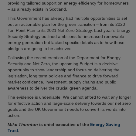
providing tailored support on energy efficiency for homeowners
– as already exists in Scotland.
This Government has already had multiple opportunities to set
out an actionable plan for the green transition – from its 2020
Ten Point Plan to its 2021 Net Zero Strategy. Last year’s Energy
Security Strategy outlined ambitions for increased renewable
energy generation but lacked specific details as to how those
pledges are going to be achieved.
Following the recent creation of the Department for Energy
Security and Net Zero, the upcoming Budget is a decisive
opportunity to show leadership and focus on delivering the
legislation, long term policies and finance to drive forward
market confidence, investment, supply chains and public
awareness to deliver the crucial green agenda.
The evidence is undeniable. We cannot afford to wait any longer
for effective action and large-scale delivery towards our net zero
goals and the UK Government needs to convert its words into
action.
Mike Thornton
is chief executive of the
Energy Saving
Trust
.