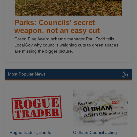
Parks: Councils' secret
weapon, not an easy cut
Green Flag Award scheme manager Paul Todd tells
LocalGov why councils weighing cuts to green spaces
are missing the bigger picture.
Most Popular News
Rogue trader jailed for
Oldham Council acting