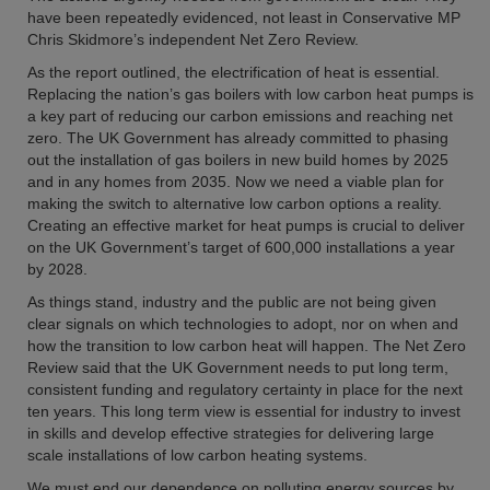
have been repeatedly evidenced, not least in Conservative MP
Chris Skidmore’s independent Net Zero Review.
As the report outlined, the electrification of heat is essential.
Replacing the nation’s gas boilers with low carbon heat pumps is
a key part of reducing our carbon emissions and reaching net
zero. The UK Government has already committed to phasing
out the installation of gas boilers in new build homes by 2025
and in any homes from 2035. Now we need a viable plan for
making the switch to alternative low carbon options a reality.
Creating an effective market for heat pumps is crucial to deliver
on the UK Government’s target of 600,000 installations a year
by 2028.
As things stand, industry and the public are not being given
clear signals on which technologies to adopt, nor on when and
how the transition to low carbon heat will happen. The Net Zero
Review said that the UK Government needs to put long term,
consistent funding and regulatory certainty in place for the next
ten years. This long term view is essential for industry to invest
in skills and develop effective strategies for delivering large
scale installations of low carbon heating systems.
We must end our dependence on polluting energy sources by