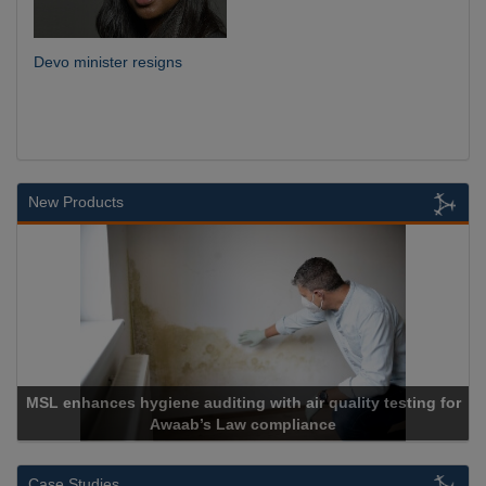
Devo minister resigns
New Products
MSL enhances hygiene auditing with air quality testing for
Awaab’s Law compliance
Case Studies