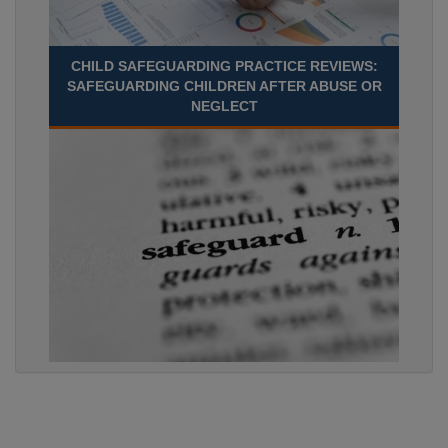
CHILD SAFEGUARDING PRACTICE REVIEWS:
SAFEGUARDING CHILDREN AFTER ABUSE OR
NEGLECT