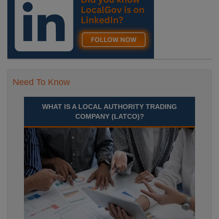
Need To Know
WHAT IS A LOCAL AUTHORITY TRADING
COMPANY (LATCO)?