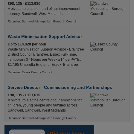
£98, 135 - £113,630
A pivotal role at the heart of our improvement
journey. Sandwell, West Midlands
Recuriter: Sandwell Metropolitan Borough Council
Waste Minimisation Support Advisor
Up to £14.020 per hour
Waste Minimisation Support Advisor - Braintree
District Council Braintree, Essex Full-Time,
Temporary 37 Hours per Week £14.02 PAYE /
£17.95 Umbrella England, Essex, Braintree
Recuriter: Essex County Council
Service Director - Commissioning and Partnerships
£98, 135 - £113,630
A pivotal role at the centre of our ambitions for
children, young people and families across
Sandwell. Sandwell, West Midlands
Recuriter: Sandwell Metropolitan Borough Council