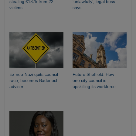
stealing £187k from 22
‘unlawfully’, legal boss
victims
says
Ex-neo-Nazi quits council
Future Sheffield: How
race, becomes Badenoch
one city council is
adviser
upskilling its workforce