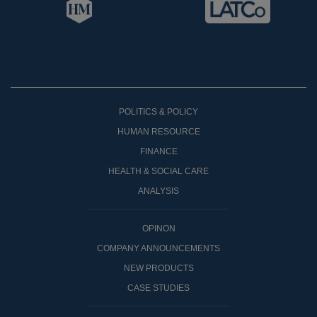
POLITICS & POLICY
HUMAN RESOURCE
FINANCE
HEALTH & SOCIAL CARE
ANALYSIS
OPINON
COMPANY ANNOUNCEMENTS
NEW PRODUCTS
CASE STUDIES