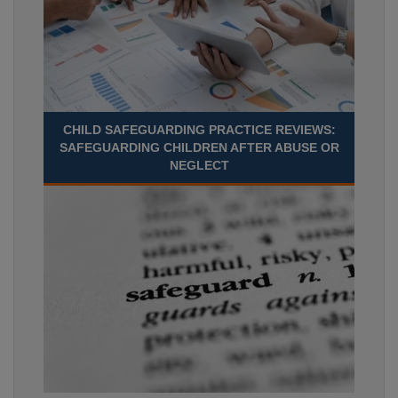
CHILD SAFEGUARDING PRACTICE REVIEWS:
SAFEGUARDING CHILDREN AFTER ABUSE OR
NEGLECT