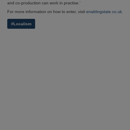
and co-production can work in practise.’
For more information on how to enter, visit
enablingstate.co.uk
.
#Localism