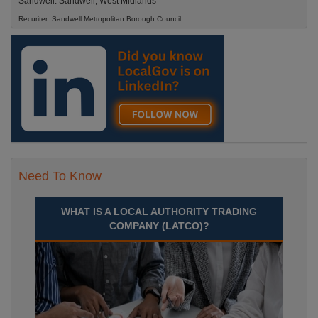
Sandwell. Sandwell, West Midlands
Recuriter: Sandwell Metropolitan Borough Council
Need To Know
WHAT IS A LOCAL AUTHORITY TRADING
COMPANY (LATCO)?