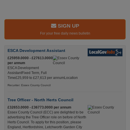
SIGN UP
For your free daily news bulletin
ESCA Development Assistant
£25959.0000 - £27613.0000
per annum
ESCA Development
AssistantFixed Term, Full
Time£25,959 to £27,613 per annumLocation
Recuriter: Essex County Council
Tree Officer - North Herts Council
£32653.0000 - £36773.0000 per annum
Essex County Council (ECC) are delighted to be
advertising the Tree Officer role on before of North
Herts Council. To apply for this position, please
England, Hertfordshire, Letchworth Garden City