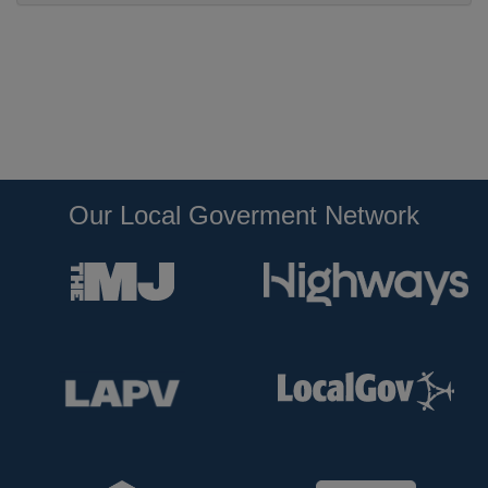
Our Local Goverment Network