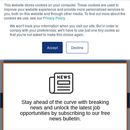
This website stores cookies on your computer. These cookies are used to
improve your website experience and provide more personalized services to
you, both on this website and through other media. To find out more about the
cookies we use, see our
Privacy Policy
.
We won't track your information when you visit our site. But in order to
comply with your preferences, we'll have to use just one tiny cookie so
that you're not asked to make this choice again.
Accept
Decline
Togg
Stay ahead of the curve with breaking
news and unlock the latest job
navig
opportunities by subscribing to our free
Laura Sharman
05 May 2015
news bulletin.
Empowered communities