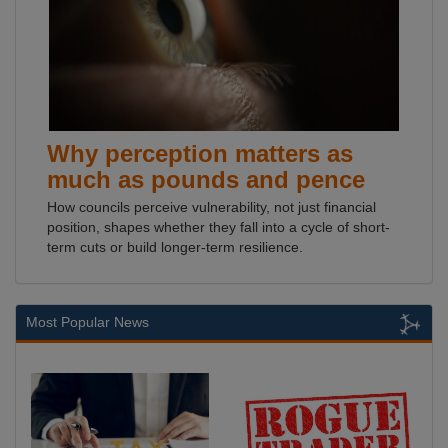
Why perception matters as
much as pounds and pence
How councils perceive vulnerability, not just financial
position, shapes whether they fall into a cycle of short-
term cuts or build longer-term resilience.
Most Popular News