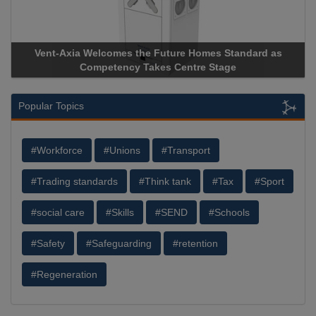
Vent-Axia Welcomes the Future Homes Standard as
Competency Takes Centre Stage
Popular Topics
#Workforce
#Unions
#Transport
#Trading standards
#Think tank
#Tax
#Sport
#social care
#Skills
#SEND
#Schools
#Safety
#Safeguarding
#retention
#Regeneration