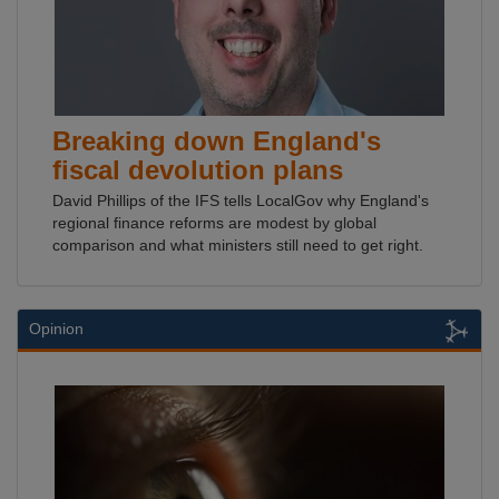
Breaking down England's
fiscal devolution plans
David Phillips of the IFS tells LocalGov why England's
regional finance reforms are modest by global
comparison and what ministers still need to get right.
Opinion