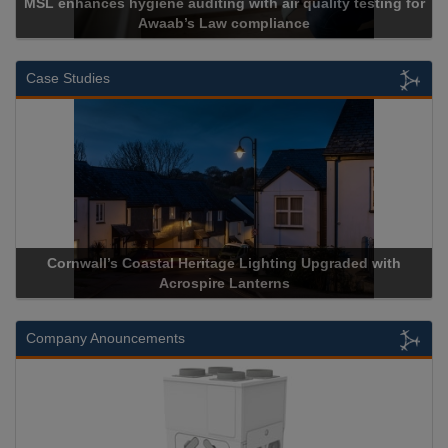
MSL enhances hygiene auditing with air quality testing for
Awaab’s Law compliance
Case Studies
Cornwall’s Coastal Heritage Lighting Upgraded with
Acrospire Lanterns
Company Anouncements