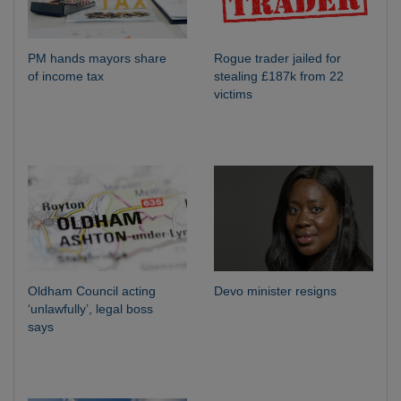
PM hands mayors share
Rogue trader jailed for
of income tax
stealing £187k from 22
victims
Oldham Council acting
Devo minister resigns
‘unlawfully’, legal boss
says