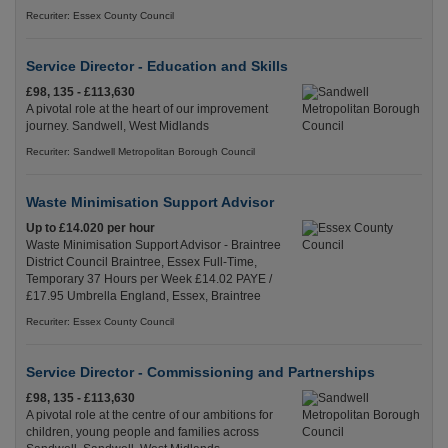
Recuriter: Essex County Council
Service Director - Education and Skills
£98, 135 - £113,630
A pivotal role at the heart of our improvement
journey. Sandwell, West Midlands
Recuriter: Sandwell Metropolitan Borough Council
Waste Minimisation Support Advisor
Up to £14.020 per hour
Waste Minimisation Support Advisor - Braintree
District Council Braintree, Essex Full-Time,
Temporary 37 Hours per Week £14.02 PAYE /
£17.95 Umbrella England, Essex, Braintree
Recuriter: Essex County Council
Service Director - Commissioning and Partnerships
£98, 135 - £113,630
A pivotal role at the centre of our ambitions for
children, young people and families across