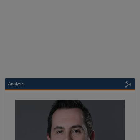
Analysis