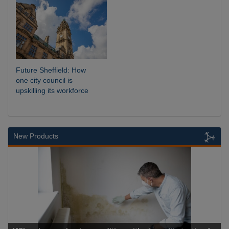
Future Sheffield: How
one city council is
upskilling its workforce
New Products