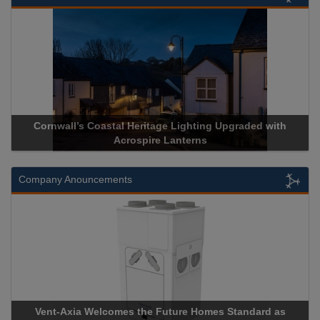
stal Heritage Lighting Upgraded with
Acrospire Delivers Du
Acrospire Lanterns
Historical 
Company Anouncements
comes the Future Homes Standard as
Apricorn Becomes Firs