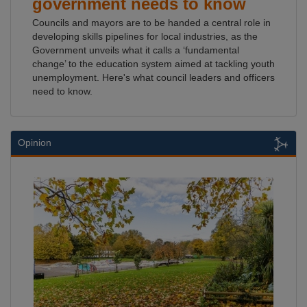
government needs to know
Councils and mayors are to be handed a central role in
developing skills pipelines for local industries, as the
Government unveils what it calls a ‘fundamental
change’ to the education system aimed at tackling youth
unemployment. Here's what council leaders and officers
need to know.
Opinion