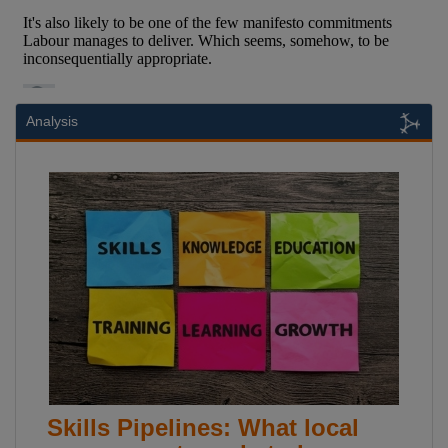
Analysis
Skills Pipelines: What local