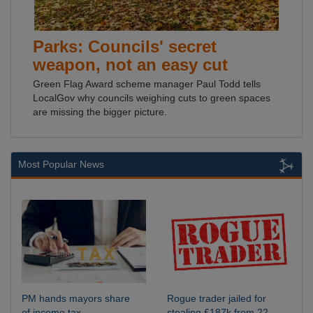
Parks: Councils' secret
weapon, not an easy cut
Green Flag Award scheme manager Paul Todd tells
LocalGov why councils weighing cuts to green spaces
are missing the bigger picture.
Most Popular News
PM hands mayors share
Rogue trader jailed for
of income tax
stealing £187k from 22