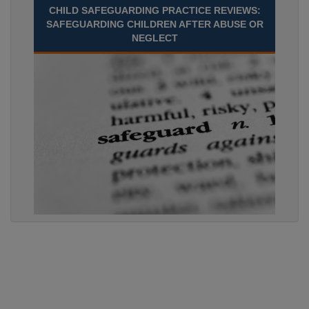
CHILD SAFEGUARDING PRACTICE REVIEWS:
SAFEGUARDING CHILDREN AFTER ABUSE OR
NEGLECT