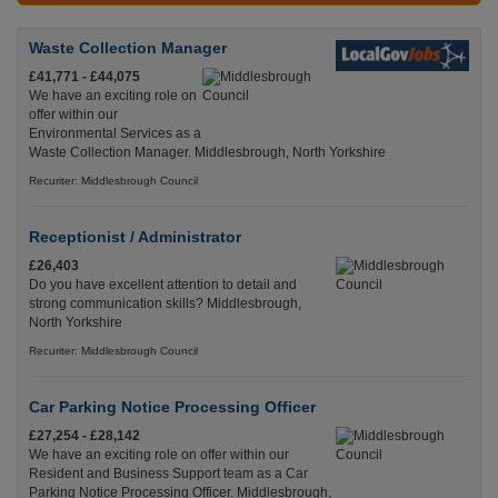
Waste Collection Manager
£41,771 - £44,075
We have an exciting role on
offer within our
Environmental Services as a
Waste Collection Manager. Middlesbrough, North Yorkshire
Recuriter: Middlesbrough Council
Receptionist / Administrator
£26,403
Do you have excellent attention to detail and
strong communication skills? Middlesbrough,
North Yorkshire
Recuriter: Middlesbrough Council
Car Parking Notice Processing Officer
£27,254 - £28,142
We have an exciting role on offer within our
Resident and Business Support team as a Car
Parking Notice Processing Officer. Middlesbrough,