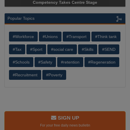
etency Takes Centre Stage
Storage Device Manufact
Popular Topics
#Workforce
#Unions
#Transport
#Think tank
#Tax
#Sport
#social care
#Skills
#SEND
#Schools
#Safety
#retention
#Regeneration
#Recruitment
#Poverty
SIGN UP
For your free daily news bulletin