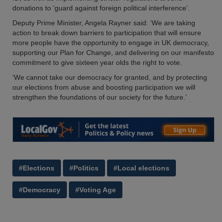
donations to ‘guard against foreign political interference’.
Deputy Prime Minister, Angela Rayner said: ‘We are taking
action to break down barriers to participation that will ensure
more people have the opportunity to engage in UK democracy,
supporting our Plan for Change, and delivering on our manifesto
commitment to give sixteen year olds the right to vote.
‘We cannot take our democracy for granted, and by protecting
our elections from abuse and boosting participation we will
strengthen the foundations of our society for the future.’
#Elections
#Politics
#Local elections
#Democracy
#Voting Age