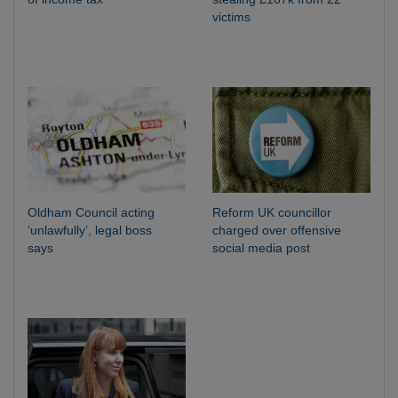
victims
Oldham Council acting
Reform UK councillor
‘unlawfully’, legal boss
charged over offensive
says
social media post