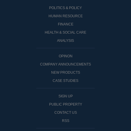
POLITICS & POLICY
HUMAN RESOURCE
FINANCE
HEALTH & SOCIAL CARE
ANALYSIS
OPINON
COMPANY ANNOUNCEMENTS
NEW PRODUCTS
CASE STUDIES
SIGN UP
PUBLIC PROPERTY
CONTACT US
RSS