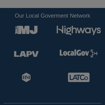
Our Local Goverment Network