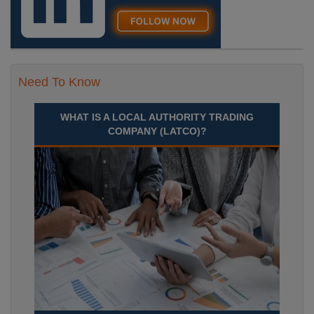
Need To Know
WHAT IS A LOCAL AUTHORITY TRADING
COMPANY (LATCO)?