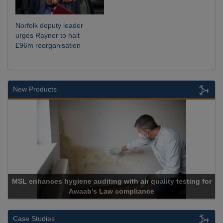
Norfolk deputy leader
urges Rayner to halt
£96m reorganisation
New Products
air quality testing for
liance
Cadcorp launches Mapes
Case Studies