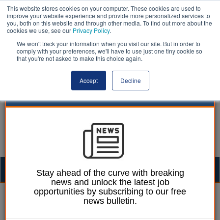
This website stores cookies on your computer. These cookies are used to
improve your website experience and provide more personalized services to
you, both on this website and through other media. To find out more about the
cookies we use, see our
Privacy Policy
.
We won't track your information when you visit our site. But in order to
comply with your preferences, we'll have to use just one tiny cookie so
that you're not asked to make this choice again.
Accept
Decline
Togg
Stay ahead of the curve with breaking
news and unlock the latest job
navig
opportunities by subscribing to our free
Izzy Lepone
18 July 2025
news bulletin.
Election strategy sees