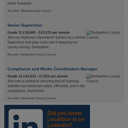
North Yorkshire
Recuriter: Middlesbrough Council
Senior Supervisor
Grade 11 £39,865 - £43,270 per annum
Join our Highways Operations Service as a Senior
Supervisor and play a key role in keeping our
county moving. Derbyshire
Recuriter: Derbyshire County Council
Compliance and Works Coordination Manager
Grade 12 £44,433 - 47,925 per annum
This role is central to ensuring that all highway
activities are delivered safely, efficiently, and in full
compliance. Derbyshire
Recuriter: Derbyshire County Council