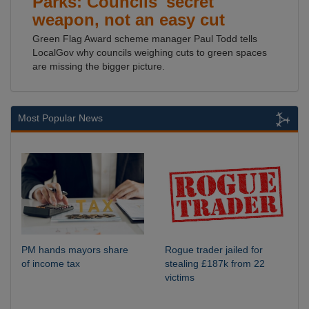
Parks: Councils' secret
weapon, not an easy cut
Green Flag Award scheme manager Paul Todd tells
LocalGov why councils weighing cuts to green spaces
are missing the bigger picture.
Most Popular News
PM hands mayors share
Rogue trader jailed for
of income tax
stealing £187k from 22
victims