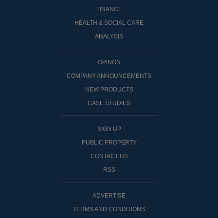
FINANCE
HEALTH & SOCIAL CARE
ANALYSIS
OPINON
COMPANY ANNOUNCEMENTS
NEW PRODUCTS
CASE STUDIES
SIGN UP
PUBLIC PROPERTY
CONTACT US
RSS
ADVERTISE
TERMS AND CONDITIONS