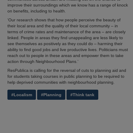
improve their surroundings which we know has a range of knock
on benefits, including to health.
‘Our research shows that how people perceive the beauty of
their local area and the quality of their local community – in
terms of crime rates and maintenance of the area – are closely
linked. People in areas they find unappealing are less likely to
see themselves as positively as they could do – harming their
ability to find good jobs and live productive lives. Politicians must
reach out to people in these areas and empower them to take
action through Neighbourhood Plans.’
ResPublica is calling for the reversal of cuts to planning aid and
for students taking courses in public planning to be required to
help deprived communities with neighbourhood planning.
#Localism
#Planning
#Think tank