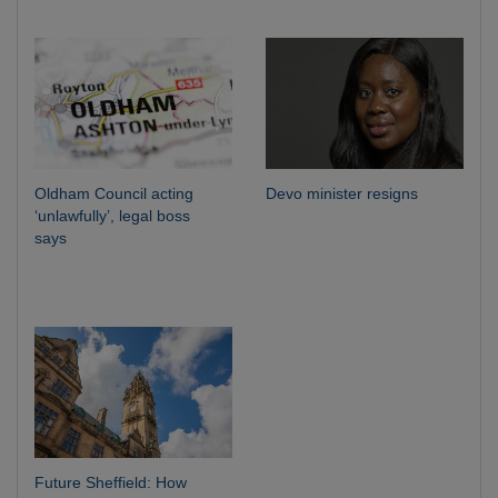
Oldham Council acting
Devo minister resigns
‘unlawfully’, legal boss
says
Future Sheffield: How