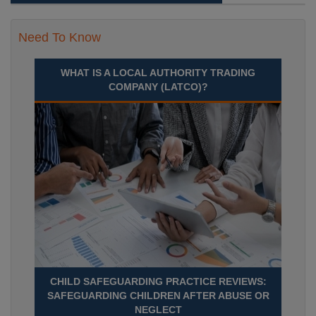
Need To Know
WHAT IS A LOCAL AUTHORITY TRADING
COMPANY (LATCO)?
CHILD SAFEGUARDING PRACTICE REVIEWS:
SAFEGUARDING CHILDREN AFTER ABUSE OR
NEGLECT