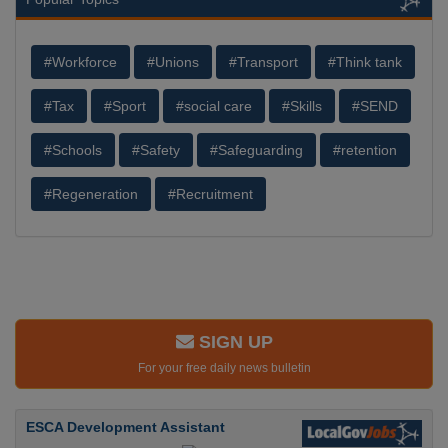
#Workforce
#Unions
#Transport
#Think tank
#Tax
#Sport
#social care
#Skills
#SEND
#Schools
#Safety
#Safeguarding
#retention
#Regeneration
#Recruitment
SIGN UP
For your free daily news bulletin
ESCA Development Assistant