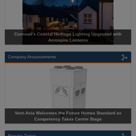
Cornwall’s Coastal Heritage Lighting Upgraded with
Acrospir
Acrospire Lanterns
Company Anouncements
Vent-Axia Welcomes the Future Homes Standard as
Apricorn
Competency Takes Centre Stage
Storage D
Popular Topics