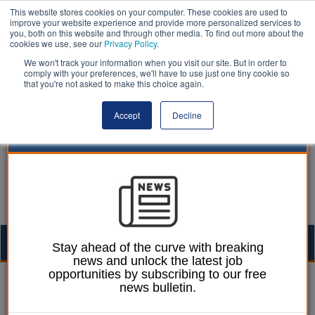
This website stores cookies on your computer. These cookies are used to
improve your website experience and provide more personalized services to
you, both on this website and through other media. To find out more about the
cookies we use, see our
Privacy Policy
.
We won't track your information when you visit our site. But in order to
comply with your preferences, we'll have to use just one tiny cookie so
that you're not asked to make this choice again.
Accept
Decline
Togg
Stay ahead of the curve with breaking
news and unlock the latest job
navig
opportunities by subscribing to our free
Laura Sharman
26 August 2016
news bulletin.
Deprived communities