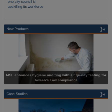
one city council is
upskilling its workforce
New Products
nces hygiene auditing with air quality testing for
Awaab’s Law compliance
Case Studies