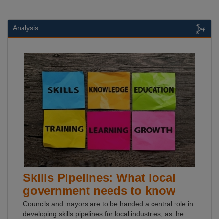
Analysis
Skills Pipelines: What local
government needs to know
Councils and mayors are to be handed a central role in
developing skills pipelines for local industries, as the