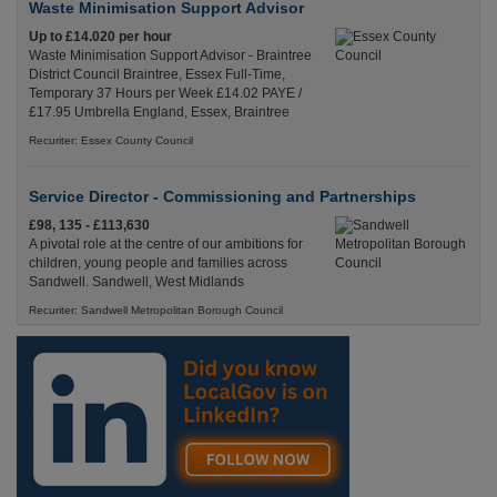
Waste Minimisation Support Advisor
Up to £14.020 per hour
Waste Minimisation Support Advisor - Braintree
District Council Braintree, Essex Full-Time,
Temporary 37 Hours per Week £14.02 PAYE /
£17.95 Umbrella England, Essex, Braintree
Recuriter: Essex County Council
Service Director - Commissioning and Partnerships
£98, 135 - £113,630
A pivotal role at the centre of our ambitions for
children, young people and families across
Sandwell. Sandwell, West Midlands
Recuriter: Sandwell Metropolitan Borough Council