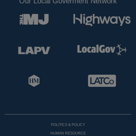
Our Local Goverment Network
POLITICS & POLICY
HUMAN RESOURCE