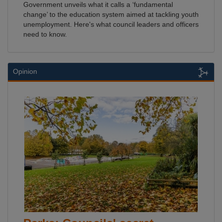
Government unveils what it calls a ‘fundamental
change’ to the education system aimed at tackling youth
unemployment. Here's what council leaders and officers
need to know.
Opinion