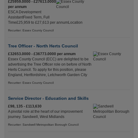
£25959.0000 - £27613.0000
per annum
ESCA Development
AssistantFixed Term, Full
Time£25,959 to £27,613 per annumLocation
Recuriter: Essex County Council
Tree Officer - North Herts Council
£32653.0000 - £36773.0000 per annum
Essex County Council (ECC) are delighted to be
advertising the Tree Officer role on before of North
Herts Council. To apply for this position, please
England, Hertfordshire, Letchworth Garden City
Recuriter: Essex County Council
Service Director - Education and Skills
£98, 135 - £113,630
A pivotal role at the heart of our improvement
journey. Sandwell, West Midlands
Recuriter: Sandwell Metropolitan Borough Council