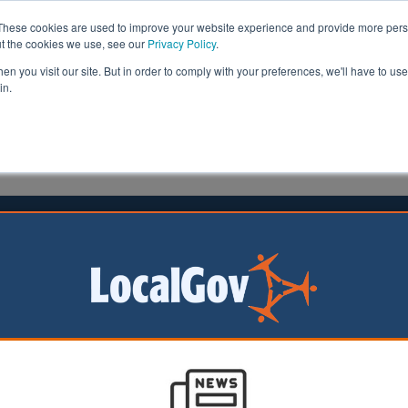
These cookies are used to improve your website experience and provide more perso
ut the cookies we use, see our
Privacy Policy
.
n you visit our site. But in order to comply with your preferences, we'll have to use 
in.
formation
Health & Social Care
Analysis
Opinion
meson
Dan Peters
17 August 2021
y areas chase devo dream
as are lining up to
of the first tranche of
 deals.
horities than expected are