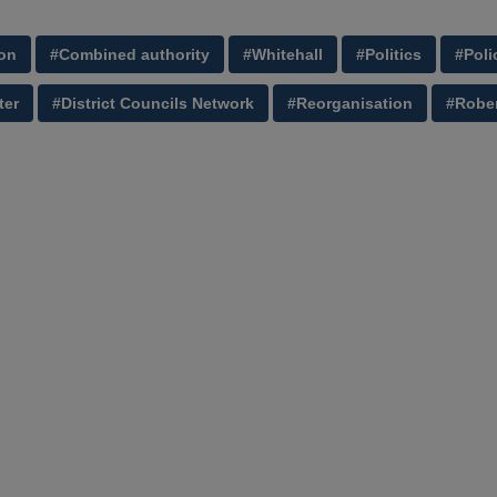
on
#Combined authority
#Whitehall
#Politics
#Poli
ter
#District Councils Network
#Reorganisation
#Rober