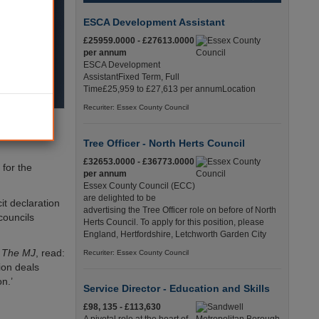
ESCA Development Assistant
£25959.0000 - £27613.0000
per annum
ESCA Development
AssistantFixed Term, Full
Time£25,959 to £27,613 per annumLocation
Recuriter: Essex County Council
vernance,
Tree Officer - North Herts Council
£32653.0000 - £36773.0000
for the
per annum
Essex County Council (ECC)
are delighted to be
it declaration
advertising the Tree Officer role on before of North
councils
Herts Council. To apply for this position, please
England, Hertfordshire, Letchworth Garden City
y
The MJ
, read:
Recuriter: Essex County Council
ion deals
n.’
Service Director - Education and Skills
£98, 135 - £113,630