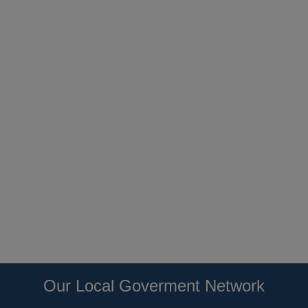
Our Local Goverment Network