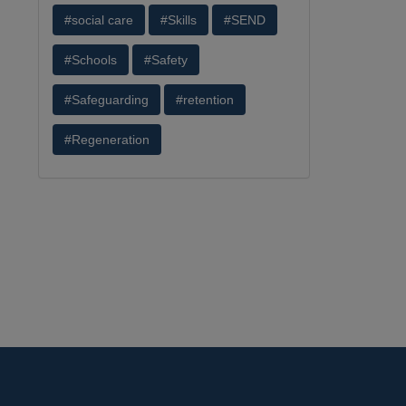
#social care
#Skills
#SEND
#Schools
#Safety
#Safeguarding
#retention
#Regeneration