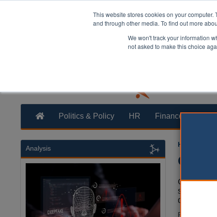
This website stores cookies on your computer. 
and through other media. To find out more abo
We won't track your information whe
not asked to make this choice aga
Politics & Policy
HR
Finance
Trans
Heather Ja
Analysis
Count
County are
strike one 
devolution
Far more aut