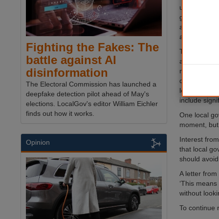
understood to
government s
ahead of las
an interest.
Fighting the Fakes: The
There remain
battle against AI
about the na
disinformation
ministers hav
demonstrate
The Electoral Commission has launched a
leadership, 
deepfake detection pilot ahead of May's
include signi
elections. LocalGov's editor William Eichler
finds out how it works.
One local go
moment, but 
Interest fro
Opinion
that local g
should avoid
A letter fro
‘This means w
without look
To continue 