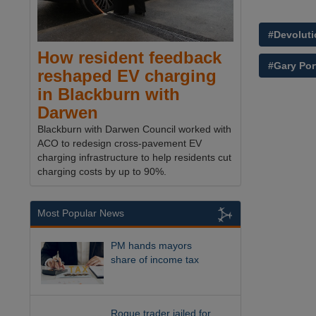
#Devoluti
How resident feedback
#Gary Por
reshaped EV charging
in Blackburn with
Darwen
Blackburn with Darwen Council worked with
ACO to redesign cross-pavement EV
charging infrastructure to help residents cut
charging costs by up to 90%.
Most Popular News
PM hands mayors
share of income tax
Rogue trader jailed for