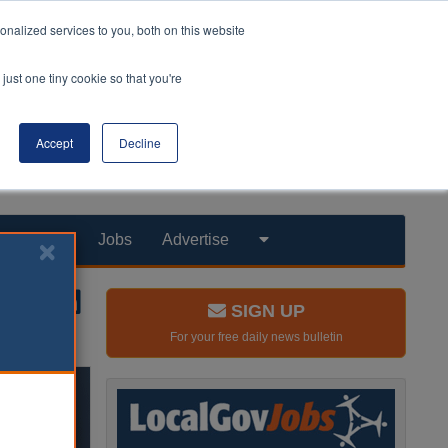
nalized services to you, both on this website
just one tiny cookie so that you're
Accept
Decline
Products
Jobs
Advertise
SIGN UP
For your free daily news bulletin