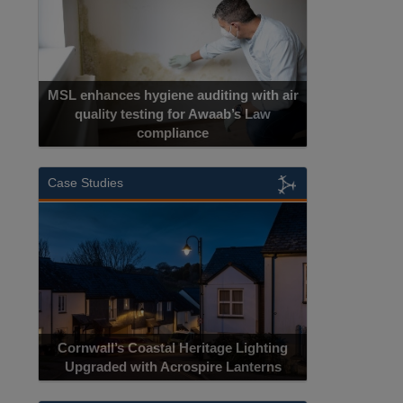
MSL enhances hygiene auditing with air
quality testing for Awaab’s Law
compliance
Case Studies
Cornwall’s Coastal Heritage Lighting
Upgraded with Acrospire Lanterns