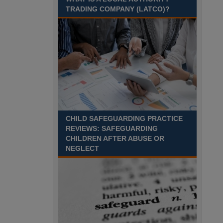
Recuriter: Sandwell Metropolitan Borough Council
TRADING COMPANY (LATCO)?
CHILD SAFEGUARDING PRACTICE
REVIEWS: SAFEGUARDING
CHILDREN AFTER ABUSE OR
NEGLECT