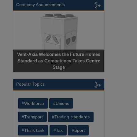
Company Anouncements
Vent-Axia Welcomes the Future Homes
Standard as Competency Takes Centre
Stage
Popular Topics
#Workforce
#Unions
#Transport
#Trading standards
#Think tank
#Tax
#Sport