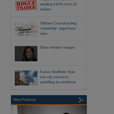
stealing £187k from 22
victims
Oldham Council acting
‘unlawfully’, legal boss
says
Devo minister resigns
Future Sheffield: How
one city council is
upskilling its workforce
New Products