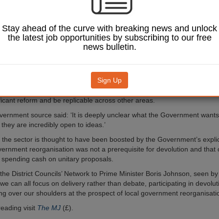
 have written to local
ecretary Robert Jenrick
t week’s deadline to express
Stay ahead of the curve with breaking news and unlock
the latest job opportunities by subscribing to our free
news bulletin.
s a lack of information
ture of any deals though
e said they will need to
Sign Up
 strong and accountable
work across a sensible economic geography, improve efficiency and go
ficant reform and be replicable across other areas.
vernment source said: ‘It is deeply unclear what the Government wants 
they are incredibly open to ideas.’
m the sector is thought to have been boosted by the Government’s explic
overnment reorganisation was not a prerequisite for devolution and that 
 spending cash on unitary proposals.
m the District Councils’ Network to Prime Minister Boris Johnson, seen b
e can all focus on delivery rather than debate, participating in devolut
ing over our shoulders at the prospect of local government reorganisatio
reading visit
The MJ
(£).