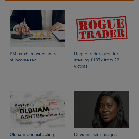
PM hands mayors share
Rogue trader jailed for
of income tax
stealing £187k from 22
victims
Oldham Council acting
Devo minister resigns