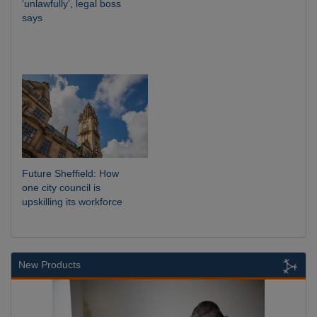
‘unlawfully’, legal boss
says
Future Sheffield: How
one city council is
upskilling its workforce
New Products