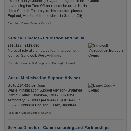
Essex County Council (ECC) are delighted to be
advertising the Tree Officer role on before of North
Herts Council. To apply for this position, please
England, Hertfordshire, Letchworth Garden City
Recuriter: Essex County Council
Service Director - Education and Skills
£98, 135 - £113,630
A pivotal role at the heart of our improvement
journey. Sandwell, West Midlands
Recuriter: Sandwell Metropolitan Borough Council
Waste Minimisation Support Advisor
Up to £14.020 per hour
Waste Minimisation Support Advisor - Braintree
District Council Braintree, Essex Full-Time,
Temporary 37 Hours per Week £14.02 PAYE /
£17.95 Umbrella England, Essex, Braintree
Recuriter: Essex County Council
Service Director - Commissioning and Partnerships