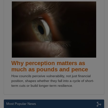
Why perception matters as
much as pounds and pence
How councils perceive vulnerability, not just financial
position, shapes whether they fall into a cycle of short-
term cuts or build longer-term resilience.
Most Popular News