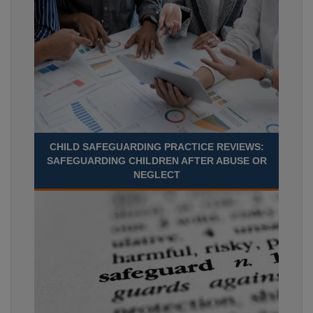
CHILD SAFEGUARDING PRACTICE REVIEWS:
SAFEGUARDING CHILDREN AFTER ABUSE OR
NEGLECT