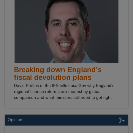
Breaking down England's
fiscal devolution plans
David Phillips of the IFS tells LocalGov why England's
regional finance reforms are modest by global
comparison and what ministers still need to get right.
Opinion