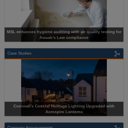
MSL enhances hygiene auditing with air quality testing for
Awaab’s Law compliance
Case Studies
Cornwall’s Coastal Heritage Lighting Upgraded with
Acrospire Lanterns
Company Anouncements