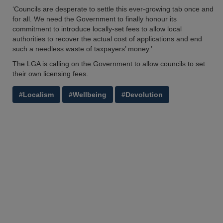
‘Councils are desperate to settle this ever-growing tab once and
for all. We need the Government to finally honour its
commitment to introduce locally-set fees to allow local
authorities to recover the actual cost of applications and end
such a needless waste of taxpayers’ money.’
The LGA is calling on the Government to allow councils to set
their own licensing fees.
#Localism
#Wellbeing
#Devolution