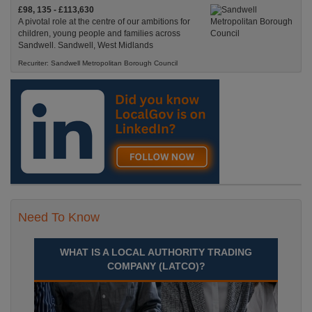
£98, 135 - £113,630
A pivotal role at the centre of our ambitions for
children, young people and families across
Sandwell. Sandwell, West Midlands
Recuriter: Sandwell Metropolitan Borough Council
Need To Know
WHAT IS A LOCAL AUTHORITY TRADING
COMPANY (LATCO)?