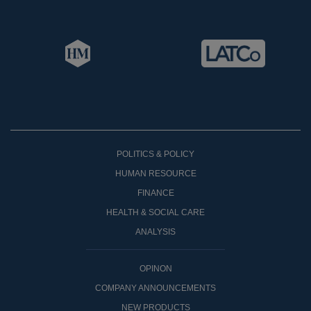
POLITICS & POLICY
HUMAN RESOURCE
FINANCE
HEALTH & SOCIAL CARE
ANALYSIS
OPINON
COMPANY ANNOUNCEMENTS
NEW PRODUCTS