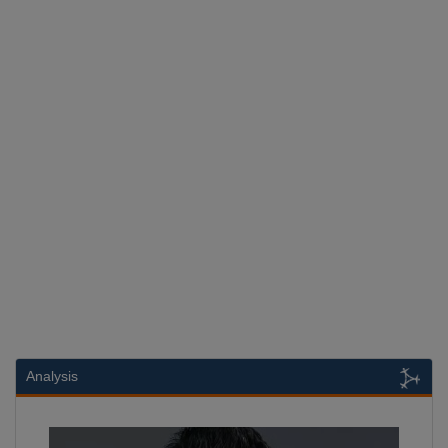
Analysis