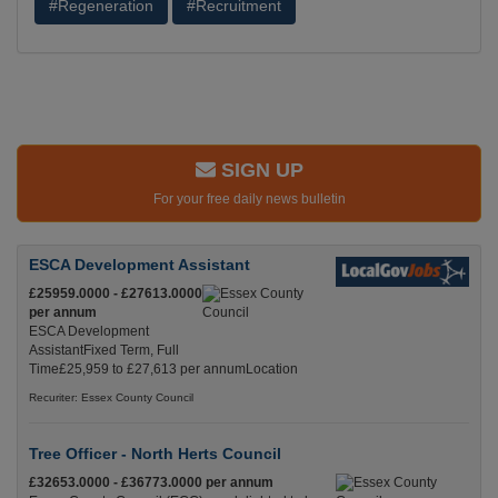
#Regeneration
#Recruitment
SIGN UP
For your free daily news bulletin
ESCA Development Assistant
£25959.0000 - £27613.0000
per annum
ESCA Development
AssistantFixed Term, Full
Time£25,959 to £27,613 per annumLocation
Recuriter: Essex County Council
Tree Officer - North Herts Council
£32653.0000 - £36773.0000 per annum