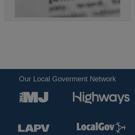
Our Local Goverment Network