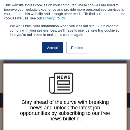
This website stores cookies on your computer. These cookies are used to
improve your website experience and provide more personalized services to
you, both on this website and through other media. To find out more about the
cookies we use, see our
Privacy Policy
.
We won't track your information when you visit our site. But in order to
comply with your preferences, we'll have to use just one tiny cookie so
that you're not asked to make this choice again.
Accept
Decline
Togg
Stay ahead of the curve with breaking
news and unlock the latest job
navig
opportunities by subscribing to our free
Laura Sharman
15 January 2015
news bulletin.
Councils spending