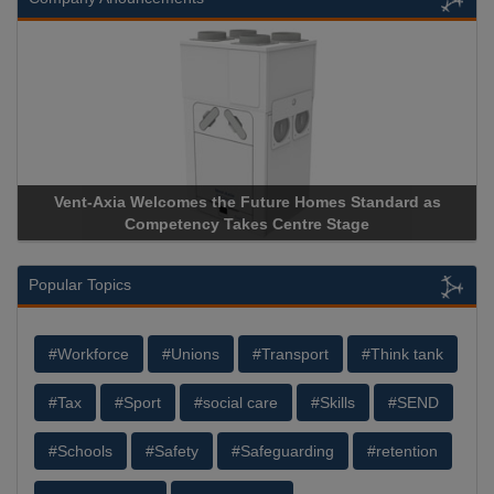
Vent-Axia Welcomes the Future Homes Standard as
Competency Takes Centre Stage
Popular Topics
#Workforce
#Unions
#Transport
#Think tank
#Tax
#Sport
#social care
#Skills
#SEND
#Schools
#Safety
#Safeguarding
#retention