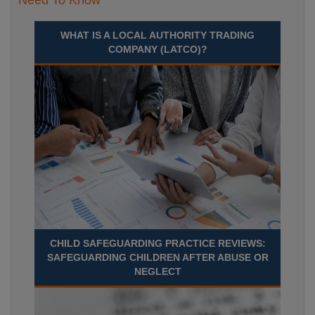
Need To Know
WHAT IS A LOCAL AUTHORITY TRADING
COMPANY (LATCO)?
CHILD SAFEGUARDING PRACTICE REVIEWS:
SAFEGUARDING CHILDREN AFTER ABUSE OR
NEGLECT