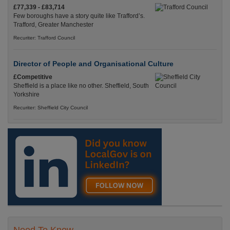
£77,339 - £83,714
Few boroughs have a story quite like Trafford’s.
Trafford, Greater Manchester
Recuriter: Trafford Council
Director of People and Organisational Culture
£Competitive
Sheffield is a place like no other. Sheffield, South
Yorkshire
Recuriter: Sheffield City Council