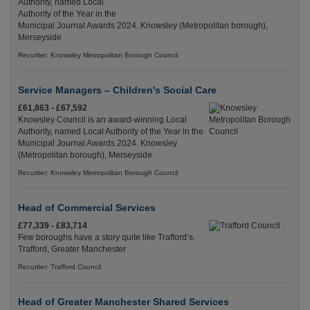
Authority, named Local
Authority of the Year in the
Municipal Journal Awards 2024. Knowsley (Metropolitan borough),
Merseyside
Recuriter: Knowsley Metropolitan Borough Council
Service Managers – Children's Social Care
£61,863 - £67,592
Knowsley Council is an award-winning Local
Authority, named Local Authority of the Year in the
Municipal Journal Awards 2024. Knowsley
(Metropolitan borough), Merseyside
Recuriter: Knowsley Metropolitan Borough Council
Head of Commercial Services
£77,339 - £83,714
Few boroughs have a story quite like Trafford’s.
Trafford, Greater Manchester
Recuriter: Trafford Council
Head of Greater Manchester Shared Services