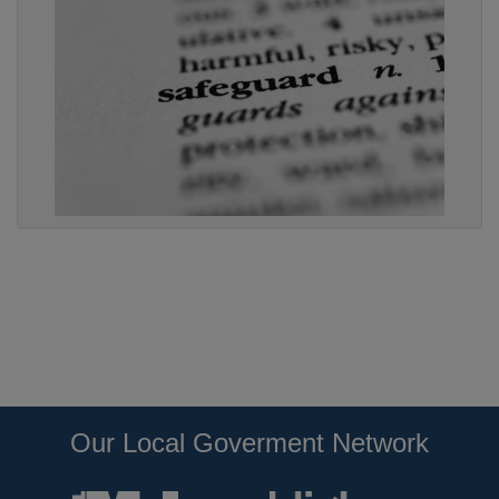
Our Local Goverment Network