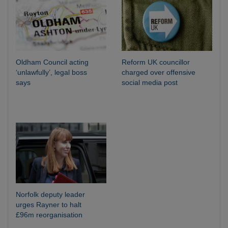
Oldham Council acting
Reform UK councillor
‘unlawfully’, legal boss
charged over offensive
says
social media post
Norfolk deputy leader
urges Rayner to halt
£96m reorganisation