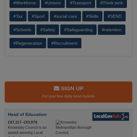
#Workforce
#Unions
#Transport
#Think tank
#Tax
#Sport
#social care
#Skills
#SEND
#Schools
#Safety
#Safeguarding
#retention
#Regeneration
#Recruitment
SIGN UP
For your free daily news bulletin
Head of Education
£87,117- £93,978
Knowsley Council is an
award-winning Local