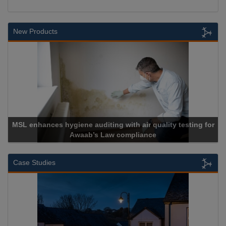
New Products
MSL enhances hygiene auditing with air quality testing for
Awaab’s Law compliance
Case Studies