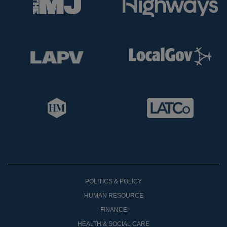
POLITICS & POLICY
HUMAN RESOURCE
FINANCE
HEALTH & SOCIAL CARE