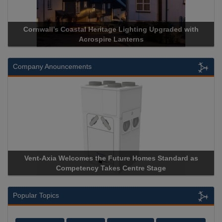
Cornwall’s Coastal Heritage Lighting Upgraded with
Acrospire Lanterns
Company Anouncements
Vent-Axia Welcomes the Future Homes Standard as
Competency Takes Centre Stage
Popular Topics