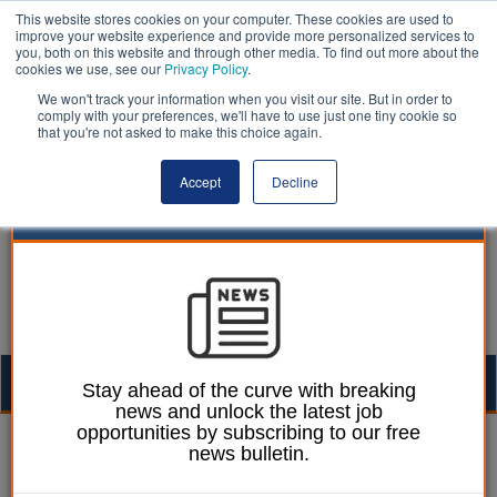
This website stores cookies on your computer. These cookies are used to
improve your website experience and provide more personalized services to
you, both on this website and through other media. To find out more about the
cookies we use, see our
Privacy Policy
.
We won't track your information when you visit our site. But in order to
comply with your preferences, we'll have to use just one tiny cookie so
that you're not asked to make this choice again.
Accept
Decline
Togg
Stay ahead of the curve with breaking
news and unlock the latest job
navig
opportunities by subscribing to our free
William Eichler
17 July 2025
news bulletin.
Councils request delay to