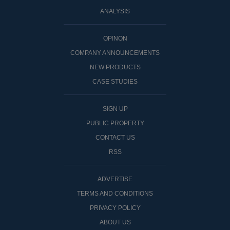
ANALYSIS
OPINON
COMPANY ANNOUNCEMENTS
NEW PRODUCTS
CASE STUDIES
SIGN UP
PUBLIC PROPERTY
CONTACT US
RSS
ADVERTISE
TERMS AND CONDITIONS
PRIVACY POLICY
ABOUT US