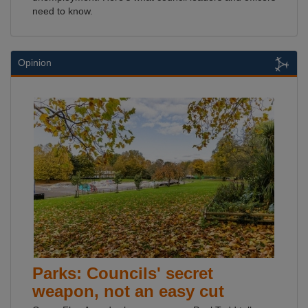
need to know.
Opinion
Parks: Councils' secret
weapon, not an easy cut