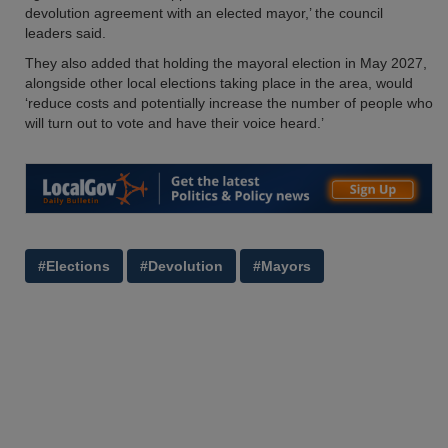
devolution agreement with an elected mayor,’ the council
leaders said.
They also added that holding the mayoral election in May 2027,
alongside other local elections taking place in the area, would
‘reduce costs and potentially increase the number of people who
will turn out to vote and have their voice heard.’
#Elections
#Devolution
#Mayors