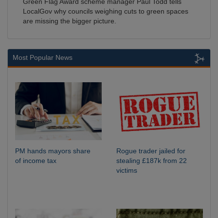
Green Flag Award scheme manager Paul Todd tells
LocalGov why councils weighing cuts to green spaces
are missing the bigger picture.
Most Popular News
PM hands mayors share
Rogue trader jailed for
of income tax
stealing £187k from 22
victims