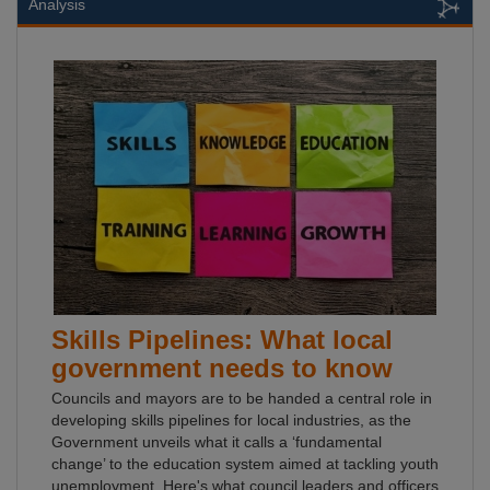
Analysis
Skills Pipelines: What local
government needs to know
Councils and mayors are to be handed a central role in
developing skills pipelines for local industries, as the
Government unveils what it calls a ‘fundamental
change’ to the education system aimed at tackling youth
unemployment. Here's what council leaders and officers