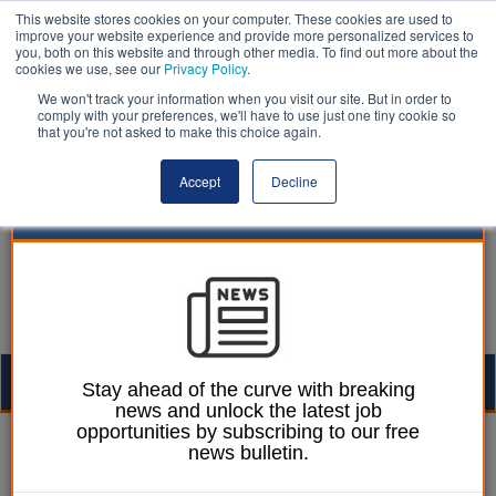
This website stores cookies on your computer. These cookies are used to
improve your website experience and provide more personalized services to
you, both on this website and through other media. To find out more about the
cookies we use, see our
Privacy Policy
.
We won't track your information when you visit our site. But in order to
comply with your preferences, we'll have to use just one tiny cookie so
that you're not asked to make this choice again.
Accept
Decline
Togg
Stay ahead of the curve with breaking
news and unlock the latest job
navig
opportunities by subscribing to our free
Gayle Monk
15 November 2021
news bulletin.
Councils must battle