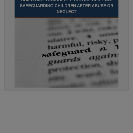
SAFEGUARDING CHILDREN AFTER ABUSE OR
NEGLECT