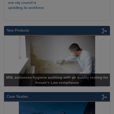
one city council is
upskilling its workforce
New Products
Cadcorp launches Mapestry
Case Studies