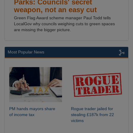
Parks: Councils' secret
weapon, not an easy cut
Green Flag Award scheme manager Paul Todd tells
LocalGov why councils weighing cuts to green spaces
are missing the bigger picture.
Most Popular News
PM hands mayors share
Rogue trader jailed for
of income tax
stealing £187k from 22
victims