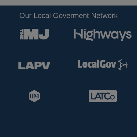
Our Local Goverment Network