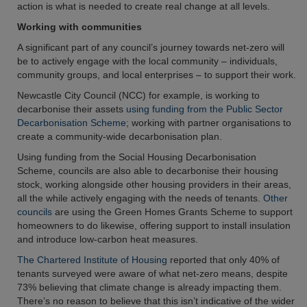
action is what is needed to create real change at all levels.
Working with communities
A significant part of any council’s journey towards net-zero will
be to actively engage with the local community – individuals,
community groups, and local enterprises – to support their work.
Newcastle City Council (NCC) for example, is working to
decarbonise their assets
using funding from the Public Sector
Decarbonisation Scheme
; working with partner organisations to
create a community-wide decarbonisation plan.
Using funding from the Social Housing Decarbonisation
Scheme, councils are also able to decarbonise their housing
stock, working alongside other housing providers in their areas,
all the while actively engaging with the needs of tenants.
Other
councils
are using the Green Homes Grants Scheme to support
homeowners to do likewise, offering support to install insulation
and introduce low-carbon heat measures.
The Chartered Institute of Housing
reported that only 40% of
tenants surveyed were aware of what net-zero means, despite
73% believing that climate change is already impacting them.
There’s no reason to believe that this isn’t indicative of the wider