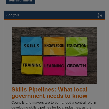
#environment
Analysis
Skills Pipelines: What local
government needs to know
Councils and mayors are to be handed a central role in
developing skills pipelines for local industries, as the