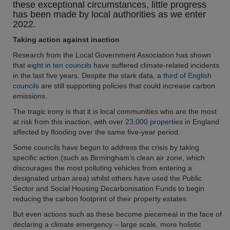
these exceptional circumstances, little progress
has been made by local authorities as we enter
2022.
Taking action against inaction
Research from the Local Government Association has shown
that
eight in ten councils
have suffered climate-related incidents
in the last five years. Despite the stark data, a
third of English
councils
are still supporting policies that could increase carbon
emissions.
The tragic irony is that it is local communities who are the most
at risk from this inaction, with over
23,000 propertie
s in England
affected by flooding over the same five-year period.
Some councils have begun to address the crisis by taking
specific action (such as Birmingham’s clean air zone, which
discourages the most polluting vehicles from entering a
designated urban area) whilst others have used the Public
Sector and Social Housing Decarbonisation Funds to begin
reducing the carbon footprint of their property estates.
But even actions such as these become piecemeal in the face of
declaring a climate emergency – large scale, more holistic