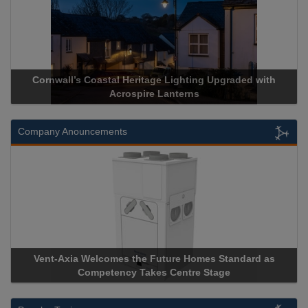
Acrospire Delivers Durable Handrail Lighting Upgrade for
Historical Landmark Jacob’s Ladder
Company Anouncements
Apricorn Becomes First and Only Hardware-Encrypted USB
Storage Device Manufacturer to Achieve AS9100 Certification