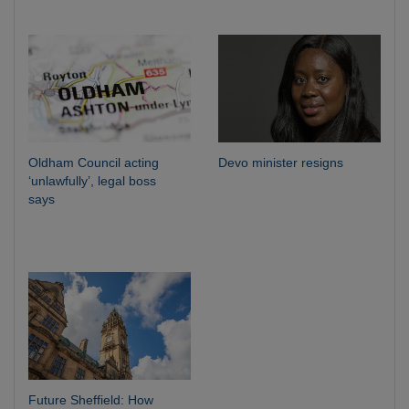
Oldham Council acting
Devo minister resigns
‘unlawfully’, legal boss
says
Future Sheffield: How