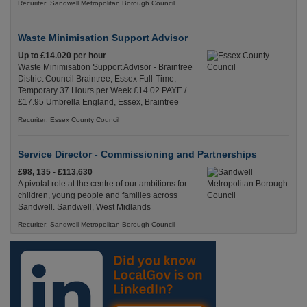
Recuriter: Sandwell Metropolitan Borough Council
Waste Minimisation Support Advisor
Up to £14.020 per hour
Waste Minimisation Support Advisor - Braintree
District Council Braintree, Essex Full-Time,
Temporary 37 Hours per Week £14.02 PAYE /
£17.95 Umbrella England, Essex, Braintree
Recuriter: Essex County Council
Service Director - Commissioning and Partnerships
£98, 135 - £113,630
A pivotal role at the centre of our ambitions for
children, young people and families across
Sandwell. Sandwell, West Midlands
Recuriter: Sandwell Metropolitan Borough Council