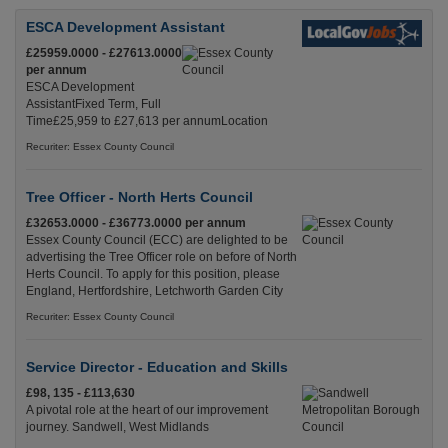
ESCA Development Assistant
£25959.0000 - £27613.0000
per annum
ESCA Development
AssistantFixed Term, Full
Time£25,959 to £27,613 per annumLocation
Recuriter: Essex County Council
Tree Officer - North Herts Council
£32653.0000 - £36773.0000 per annum
Essex County Council (ECC) are delighted to be
advertising the Tree Officer role on before of North
Herts Council. To apply for this position, please
England, Hertfordshire, Letchworth Garden City
Recuriter: Essex County Council
Service Director - Education and Skills
£98, 135 - £113,630
A pivotal role at the heart of our improvement
journey. Sandwell, West Midlands