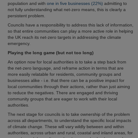
population and with
one in five businesses (22%)
admitting to
not fully understanding what net-zero means, this is clearly a
persistent problem.
Councils have a responsibility to address this lack of information,
so that entire communities can play a more active role in helping
the UK reach its net-zero targets in addressing the climate
emergency.
Playing the long game (but not too long)
An option now for local authorities is to take a step back from
the net-zero language, and reframe action in terms that are
more easily relatable for residents, community groups and
businesses alike - i.e. that there can be a positive impact for
local communities through their actions, rather than just aiming
to reduce the negatives. There are engaged and thriving
community groups that are eager to work with their local
authorities.
The next stage for councils is to take ownership of the problem
across all departments, to understand the specific local impacts
of climate change. These will vary wildly between and within
authorities, across urban and rural, coastal and inland areas, for