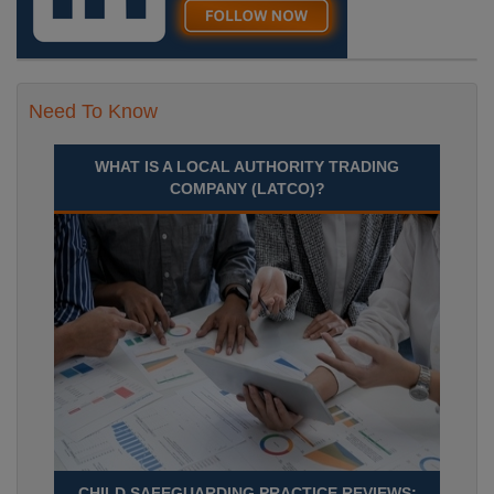
Need To Know
WHAT IS A LOCAL AUTHORITY TRADING
COMPANY (LATCO)?
CHILD SAFEGUARDING PRACTICE REVIEWS: