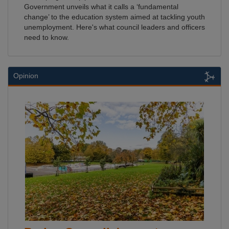
Government unveils what it calls a ‘fundamental
change’ to the education system aimed at tackling youth
unemployment. Here's what council leaders and officers
need to know.
Opinion