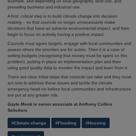
example, and depending on local geography, land use, and
prevailing business and industrial use.
A first, critical step is to build climate change into decision
making – so that councils no longer unnecessarily make
decisions that have an adverse environmental impact, and then
begin to focus on actively having a positive impact.
Councils must agree targets, engage with local communities and
assess where the priorities are for action. Then it is a case of
setting budgets (recognising that money must be spent on this
problem), putting in place an implementation plan and then
using good quality data to monitor the impact and learn from it.
There are clear initial steps that councils can take and they must
act now to address these issues and tackle the climate
emergency head-on before local communities and infrastructure
are put at any greater risk.
Gayle Monk
is senior associate at Anthony Collins
Solicitors
#Climate change
#Flooding
#Housing