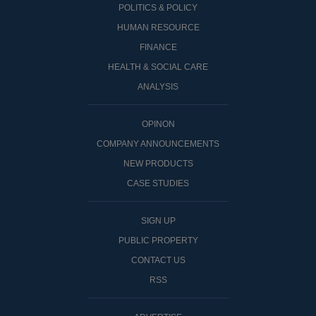
POLITICS & POLICY
HUMAN RESOURCE
FINANCE
HEALTH & SOCIAL CARE
ANALYSIS
OPINON
COMPANY ANNOUNCEMENTS
NEW PRODUCTS
CASE STUDIES
SIGN UP
PUBLIC PROPERTY
CONTACT US
RSS