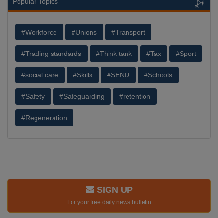
Popular Topics
#Workforce
#Unions
#Transport
#Trading standards
#Think tank
#Tax
#Sport
#social care
#Skills
#SEND
#Schools
#Safety
#Safeguarding
#retention
#Regeneration
SIGN UP
For your free daily news bulletin