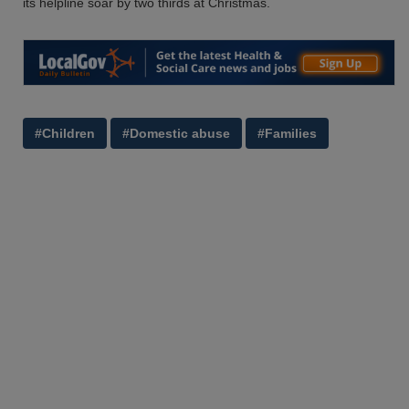
its helpline soar by two thirds at Christmas.
#Children
#Domestic abuse
#Families