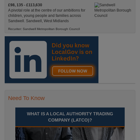
£98, 135 - £113,630
A pivotal role at the centre of our ambitions for
children, young people and families across
Sandwell. Sandwell, West Midlands
Recuriter: Sandwell Metropolitan Borough Council
Need To Know
WHAT IS A LOCAL AUTHORITY TRADING
COMPANY (LATCO)?