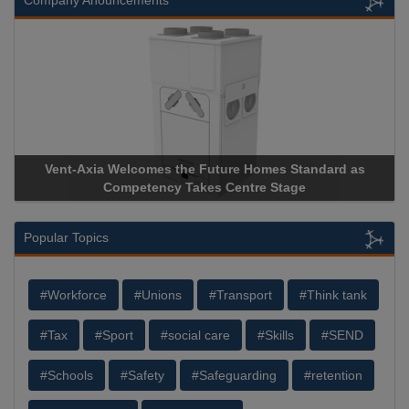
Company Anouncements
Vent-Axia Welcomes the Future Homes Standard as
Apr
Competency Takes Centre Stage
Stor
Popular Topics
#Workforce
#Unions
#Transport
#Think tank
#Tax
#Sport
#social care
#Skills
#SEND
#Schools
#Safety
#Safeguarding
#retention