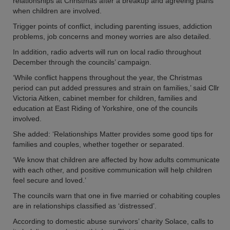
relationships at Christmas after a breakup and agreeing plans
when children are involved.
Trigger points of conflict, including parenting issues, addiction
problems, job concerns and money worries are also detailed.
In addition, radio adverts will run on local radio throughout
December through the councils’ campaign.
‘While conflict happens throughout the year, the Christmas
period can put added pressures and strain on families,’ said Cllr
Victoria Aitken, cabinet member for children, families and
education at East Riding of Yorkshire, one of the councils
involved.
She added: ‘Relationships Matter provides some good tips for
families and couples, whether together or separated.
‘We know that children are affected by how adults communicate
with each other, and positive communication will help children
feel secure and loved.’
The councils warn that one in five married or cohabiting couples
are in relationships classified as ‘distressed’.
According to domestic abuse survivors’ charity Solace, calls to