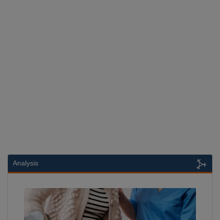
Analysis