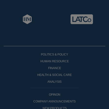
POLITICS & POLICY
HUMAN RESOURCE
FINANCE
HEALTH & SOCIAL CARE
ANALYSIS
OPINON
COMPANY ANNOUNCEMENTS
NEW PRODUCTS