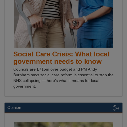
Social Care Crisis: What local
government needs to know
Councils are £715m over budget and PM Andy
Burnham says social care reform is essential to stop the
NHS collapsing — here's what it means for local
government.
Opinion