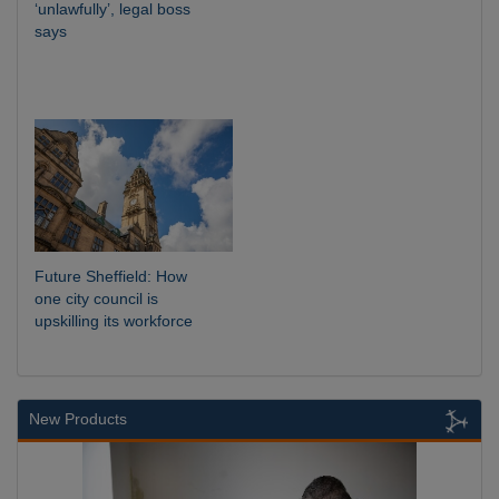
‘unlawfully’, legal boss
says
Future Sheffield: How
one city council is
upskilling its workforce
New Products