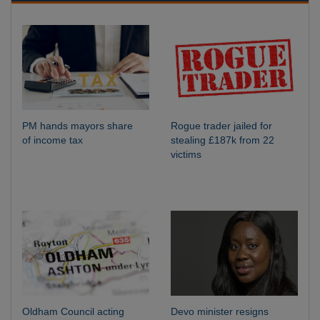
PM hands mayors share
Rogue trader jailed for
of income tax
stealing £187k from 22
victims
Oldham Council acting
Devo minister resigns