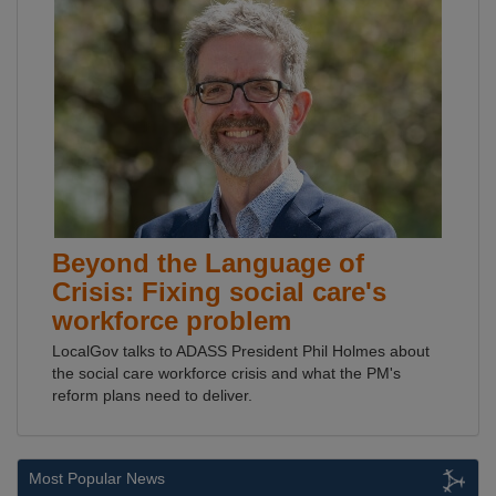
Beyond the Language of
Crisis: Fixing social care's
workforce problem
LocalGov talks to ADASS President Phil Holmes about
the social care workforce crisis and what the PM's
reform plans need to deliver.
Most Popular News