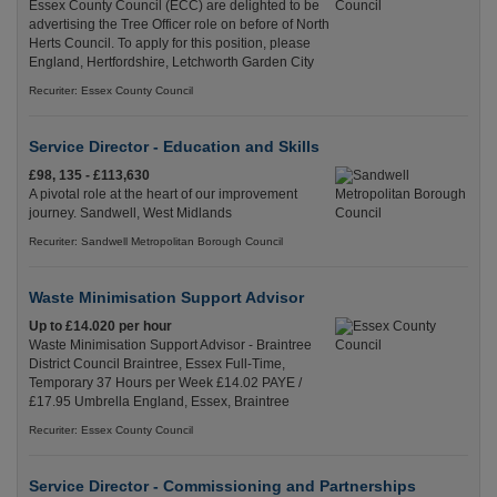
Essex County Council (ECC) are delighted to be
advertising the Tree Officer role on before of North
Herts Council. To apply for this position, please
England, Hertfordshire, Letchworth Garden City
Recuriter: Essex County Council
Service Director - Education and Skills
£98, 135 - £113,630
A pivotal role at the heart of our improvement
journey. Sandwell, West Midlands
Recuriter: Sandwell Metropolitan Borough Council
Waste Minimisation Support Advisor
Up to £14.020 per hour
Waste Minimisation Support Advisor - Braintree
District Council Braintree, Essex Full-Time,
Temporary 37 Hours per Week £14.02 PAYE /
£17.95 Umbrella England, Essex, Braintree
Recuriter: Essex County Council
Service Director - Commissioning and Partnerships