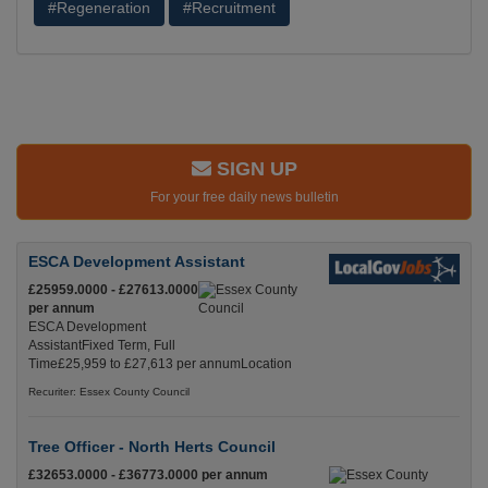
#Regeneration
#Recruitment
SIGN UP
For your free daily news bulletin
ESCA Development Assistant
£25959.0000 - £27613.0000
per annum
ESCA Development
AssistantFixed Term, Full
Time£25,959 to £27,613 per annumLocation
Recuriter: Essex County Council
Tree Officer - North Herts Council
£32653.0000 - £36773.0000 per annum