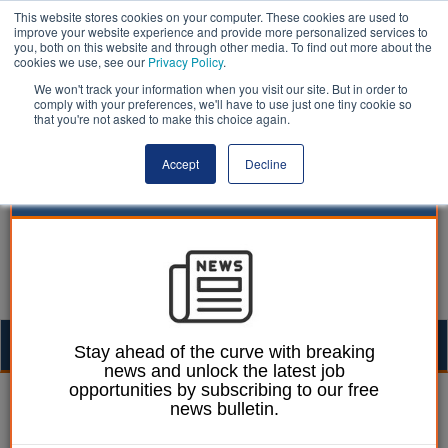
This website stores cookies on your computer. These cookies are used to
improve your website experience and provide more personalized services to
you, both on this website and through other media. To find out more about the
cookies we use, see our
Privacy Policy
.
We won't track your information when you visit our site. But in order to
comply with your preferences, we'll have to use just one tiny cookie so
that you're not asked to make this choice again.
Accept
Decline
Togg
Stay ahead of the curve with breaking
news and unlock the latest job
navig
opportunities by subscribing to our free
Joe Lepper
16 December 2025
news bulletin.
Councils launch