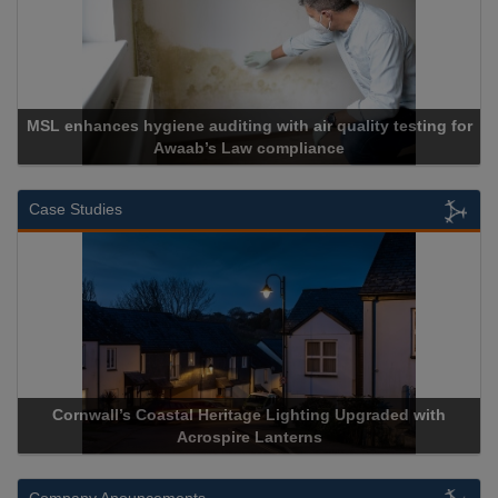
SL enhances hygiene auditing with air quality testing for
Awaab’s Law compliance
Case Studies
Cornwall’s Coastal Heritage Lighting Upgraded with
Ac
Acrospire Lanterns