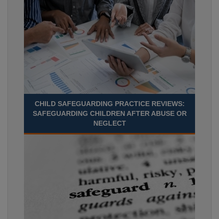
CHILD SAFEGUARDING PRACTICE REVIEWS:
SAFEGUARDING CHILDREN AFTER ABUSE OR
NEGLECT