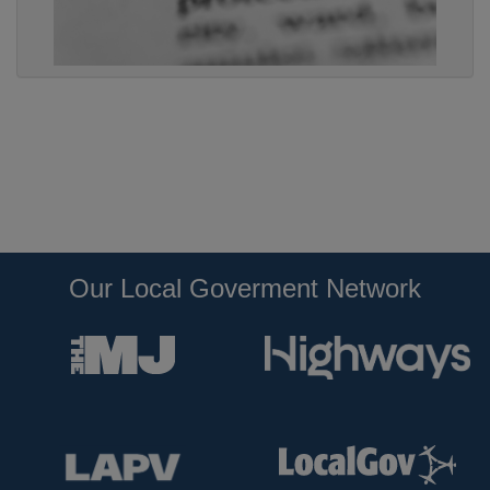
Our Local Goverment Network