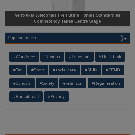
Vent-Axia Welcomes the Future Homes Standard as
Apri
Competency Takes Centre Stage
Stora
Popular Topics
#Workforce
#Unions
#Transport
#Think tank
#Tax
#Sport
#social care
#Skills
#SEND
#Schools
#Safety
#retention
#Regeneration
#Recruitment
#Poverty