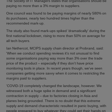
The Society of IT Managers states that organisations should be
paying no more than a 3% margin to suppliers.
One council was found to be paying margins of nearly 580% on
its purchases, nearly two hundred times higher than the
recommended mark-up.
The study also found mark-ups spiked 'dramatically' during the
first national lockdown, rising to more than 50% on average for
all tech buyers.
Ian Nethercot, MCIPS supply chain director at Probrand, said:
'When we conduct spending reviews it’s not unusual to find
some organisations paying way more than 3% over the trade
price of the product – especially if they don’t have price
monitoring tools in place. In recent years though, we’ve seen
companies getting more savvy when it comes to restricting the
margins paid to suppliers.
'COVID-19 completely changed the landscape, however. We
witnessed both a huge spike in demand and a significant
contraction in supply – due to factories closing in Asia and
planes being grounded. There is no doubt that this extreme
supply and demand characteristic resulted in panic buying, with
people prepared to buy whatever they could get their hands on