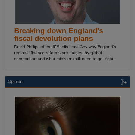
Breaking down England's
fiscal devolution plans
David Phillips of the IFS tells LocalGov why England's
regional finance reforms are modest by global
comparison and what ministers still need to get right.
Opinion