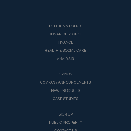
POLITICS & POLICY
HUMAN RESOURCE
FINANCE
HEALTH & SOCIAL CARE
ANALYSIS
OPINON
COMPANY ANNOUNCEMENTS
NEW PRODUCTS
CASE STUDIES
SIGN UP
PUBLIC PROPERTY
CONTACT US