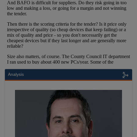
Analysis