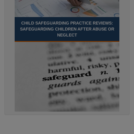
CHILD SAFEGUARDING PRACTICE REVIEWS:
SAFEGUARDING CHILDREN AFTER ABUSE OR
NEGLECT