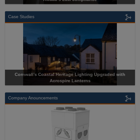
Case Studies
Cornwall’s Coastal Heritage Lighting Upgraded with
Acr
Acrospire Lanterns
Company Anouncements