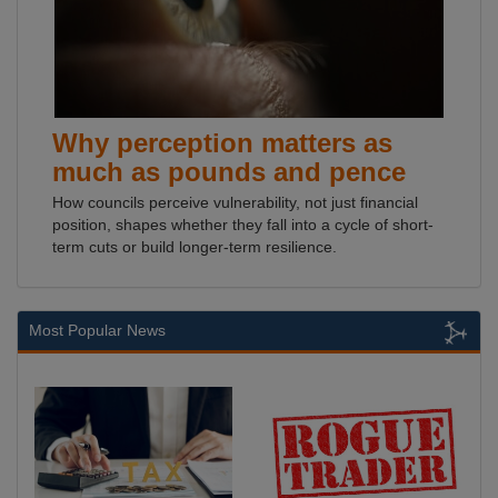
Why perception matters as
much as pounds and pence
How councils perceive vulnerability, not just financial
position, shapes whether they fall into a cycle of short-
term cuts or build longer-term resilience.
Most Popular News