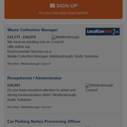
SIGN UP
For your free daily news bulletin
Waste Collection Manager
£41,771 - £44,075
We have an exciting role on
offer within our
Environmental Services as a
Waste Collection Manager. Middlesbrough, North Yorkshire
Recuriter: Middlesbrough Council
Receptionist / Administrator
£26,403
Do you have excellent attention to detail and
strong communication skills? Middlesbrough,
North Yorkshire
Recuriter: Middlesbrough Council
Car Parking Notice Processing Officer