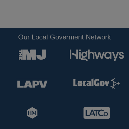
Our Local Goverment Network