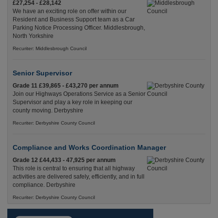
£27,254 - £28,142
We have an exciting role on offer within our
Resident and Business Support team as a Car
Parking Notice Processing Officer. Middlesbrough,
North Yorkshire
Recuriter: Middlesbrough Council
Senior Supervisor
Grade 11 £39,865 - £43,270 per annum
Join our Highways Operations Service as a Senior
Supervisor and play a key role in keeping our
county moving. Derbyshire
Recuriter: Derbyshire County Council
Compliance and Works Coordination Manager
Grade 12 £44,433 - 47,925 per annum
This role is central to ensuring that all highway
activities are delivered safely, efficiently, and in full
compliance. Derbyshire
Recuriter: Derbyshire County Council