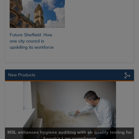
Future Sheffield: How
one city council is
upskilling its workforce
New Products
enhances hygiene auditing with air quality testing for
Awaab’s Law compliance