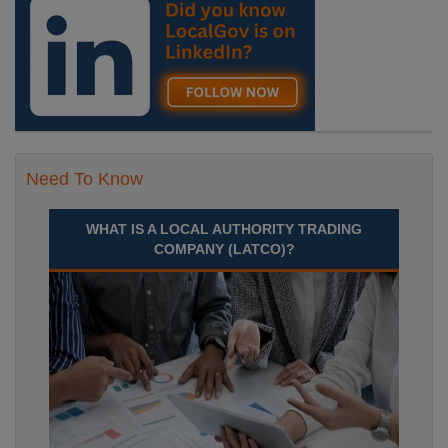
Need To Know
WHAT IS A LOCAL AUTHORITY TRADING
COMPANY (LATCO)?