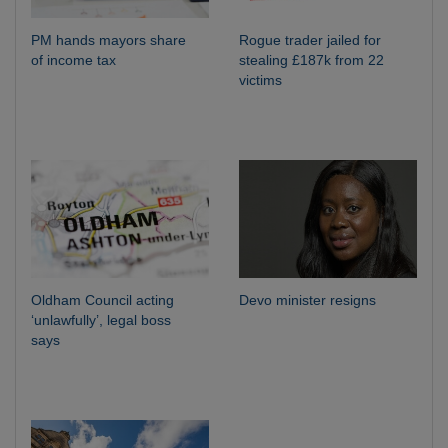
PM hands mayors share
Rogue trader jailed for
of income tax
stealing £187k from 22
victims
Oldham Council acting
Devo minister resigns
‘unlawfully’, legal boss
says