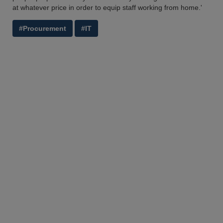
at whatever price in order to equip staff working from home.'
#Procurement
#IT