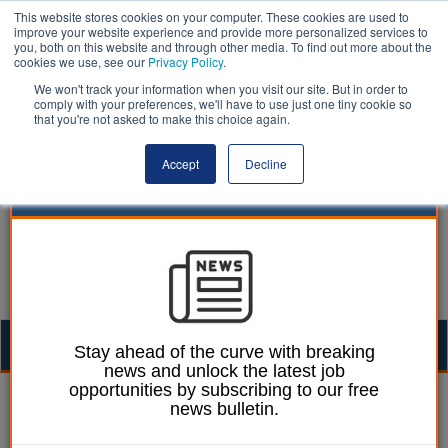
This website stores cookies on your computer. These cookies are used to
improve your website experience and provide more personalized services to
you, both on this website and through other media. To find out more about the
cookies we use, see our
Privacy Policy
.
We won't track your information when you visit our site. But in order to
comply with your preferences, we'll have to use just one tiny cookie so
that you're not asked to make this choice again.
Accept
Decline
Togg
Stay ahead of the curve with breaking
news and unlock the latest job
navig
opportunities by subscribing to our free
19 May 2021
news bulletin.
Councils charged triple