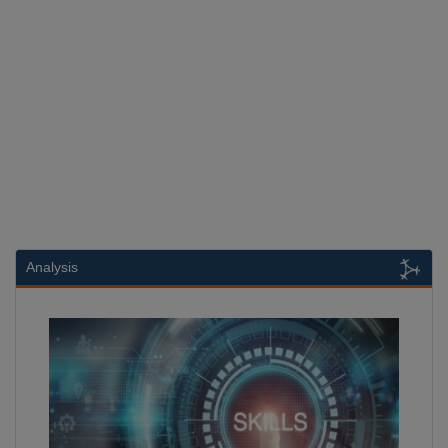
Analysis