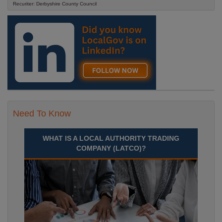
Recuriter: Derbyshire County Council
Need To Know
WHAT IS A LOCAL AUTHORITY TRADING
COMPANY (LATCO)?