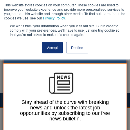
This website stores cookies on your computer. These cookies are used to
improve your website experience and provide more personalized services to
you, both on this website and through other media. To find out more about the
cookies we use, see our
Privacy Policy
.
We won't track your information when you visit our site. But in order to
comply with your preferences, we'll have to use just one tiny cookie so
that you're not asked to make this choice again.
Accept
Decline
Togg
Stay ahead of the curve with breaking
news and unlock the latest job
navig
opportunities by subscribing to our free
Laura Sharman
28 June 2019
news bulletin.
Council staff receive