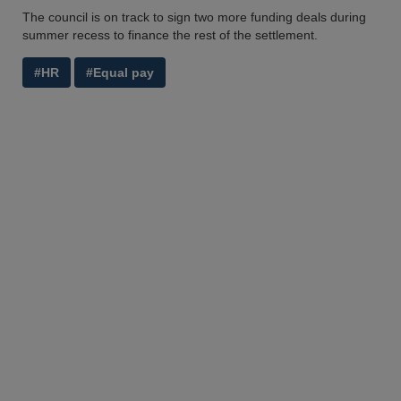
The council is on track to sign two more funding deals during
summer recess to finance the rest of the settlement.
#HR
#Equal pay