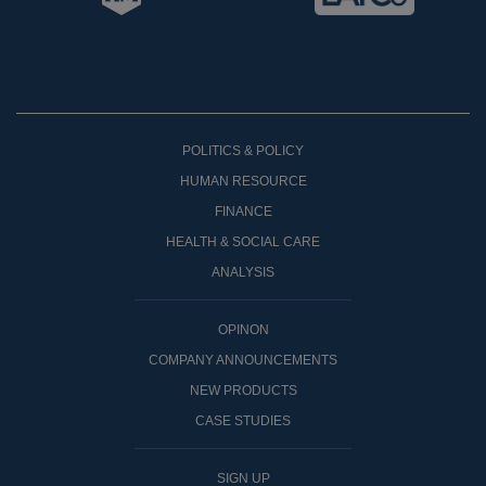
POLITICS & POLICY
HUMAN RESOURCE
FINANCE
HEALTH & SOCIAL CARE
ANALYSIS
OPINON
COMPANY ANNOUNCEMENTS
NEW PRODUCTS
CASE STUDIES
SIGN UP