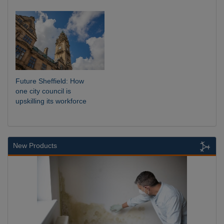
Future Sheffield: How
one city council is
upskilling its workforce
New Products