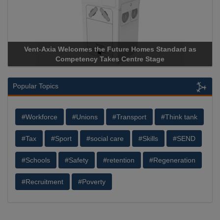
Vent-Axia Welcomes the Future Homes Standard as
Competency Takes Centre Stage
Popular Topics
#Workforce
#Unions
#Transport
#Think tank
#Tax
#Sport
#social care
#Skills
#SEND
#Schools
#Safety
#retention
#Regeneration
#Recruitment
#Poverty