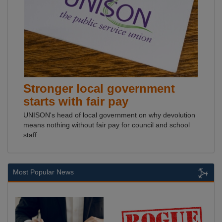
Stronger local government
starts with fair pay
UNISON's head of local government on why devolution
means nothing without fair pay for council and school
staff
Most Popular News