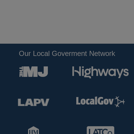
Our Local Goverment Network