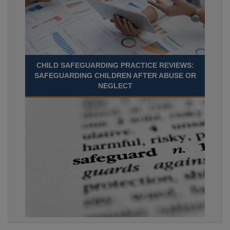
CHILD SAFEGUARDING PRACTICE REVIEWS:
SAFEGUARDING CHILDREN AFTER ABUSE OR
NEGLECT