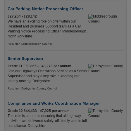
Car Parking Notice Processing Officer
£27,254 - £28,142
We have an exciting role on offer within our
Resident and Business Support team as a Car
Parking Notice Processing Officer. Middlesbrough,
North Yorkshire
Recuriter: Middlesbrough Council
Senior Supervisor
Grade 11 £39,865 - £43,270 per annum
Join our Highways Operations Service as a Senior
Supervisor and play a key role in keeping our
county moving. Derbyshire
Recuriter: Derbyshire County Council
Compliance and Works Coordination Manager
Grade 12 £44,433 - 47,925 per annum
This role is central to ensuring that all highway
activities are delivered safely, efficiently, and in full
compliance. Derbyshire