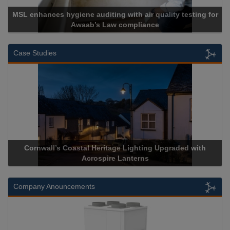
MSL enhances hygiene auditing with air quality testing for
Awaab’s Law compliance
Case Studies
Cornwall’s Coastal Heritage Lighting Upgraded with
Acrospire Lanterns
Company Anouncements