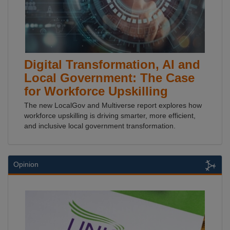
Digital Transformation, AI and
Local Government: The Case
for Workforce Upskilling
The new LocalGov and Multiverse report explores how
workforce upskilling is driving smarter, more efficient,
and inclusive local government transformation.
Opinion