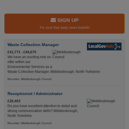
SIGN UP
For your free daily news bulletin
Waste Collection Manager
£41,771 - £44,075
We have an exciting role on
offer within our
Environmental Services as a
Waste Collection Manager. Middlesbrough, North Yorkshire
Recuriter: Middlesbrough Council
Receptionist / Administrator
£26,403
Do you have excellent attention to detail and
strong communication skills? Middlesbrough,
North Yorkshire
Recuriter: Middlesbrough Council