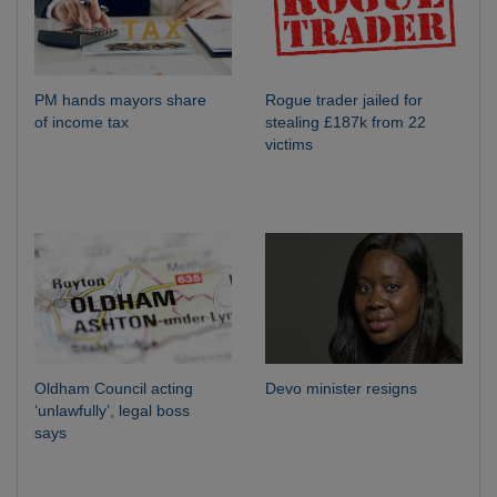
PM hands mayors share
Rogue trader jailed for
of income tax
stealing £187k from 22
victims
Oldham Council acting
Devo minister resigns
‘unlawfully’, legal boss
says