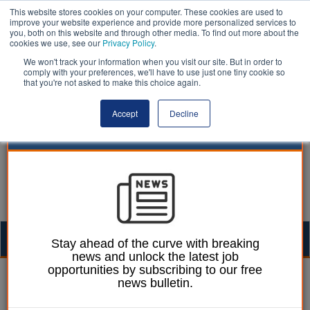
This website stores cookies on your computer. These cookies are used to
improve your website experience and provide more personalized services to
you, both on this website and through other media. To find out more about the
cookies we use, see our
Privacy Policy
.
We won't track your information when you visit our site. But in order to
comply with your preferences, we'll have to use just one tiny cookie so
that you're not asked to make this choice again.
Accept
Decline
Togg
Stay ahead of the curve with breaking
news and unlock the latest job
navig
opportunities by subscribing to our free
Laura Sharman
24 August 2016
news bulletin.
Council pension fund