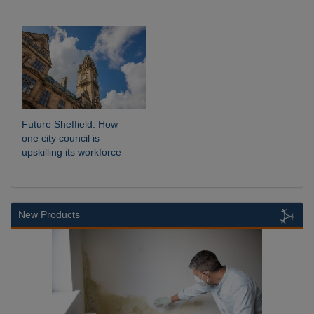
Future Sheffield: How
one city council is
upskilling its workforce
New Products