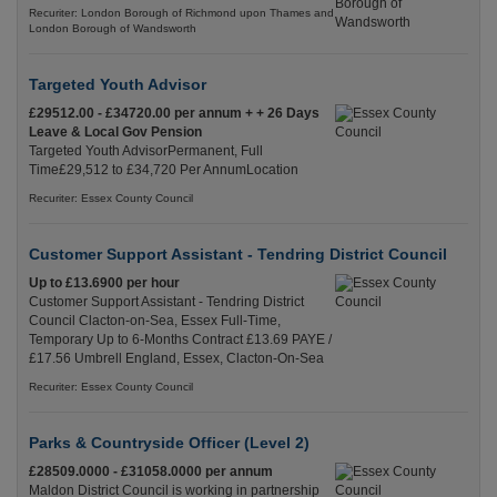
Recuriter: London Borough of Richmond upon Thames and
London Borough of Wandsworth
Targeted Youth Advisor
£29512.00 - £34720.00 per annum + + 26 Days
Leave & Local Gov Pension
Targeted Youth AdvisorPermanent, Full
Time£29,512 to £34,720 Per AnnumLocation
Recuriter: Essex County Council
Customer Support Assistant - Tendring District Council
Up to £13.6900 per hour
Customer Support Assistant - Tendring District
Council Clacton-on-Sea, Essex Full-Time,
Temporary Up to 6-Months Contract £13.69 PAYE /
£17.56 Umbrell England, Essex, Clacton-On-Sea
Recuriter: Essex County Council
Parks & Countryside Officer (Level 2)
£28509.0000 - £31058.0000 per annum
Maldon District Council is working in partnership