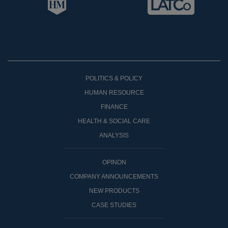
POLITICS & POLICY
HUMAN RESOURCE
FINANCE
HEALTH & SOCIAL CARE
ANALYSIS
OPINON
COMPANY ANNOUNCEMENTS
NEW PRODUCTS
CASE STUDIES