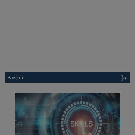
Analysis