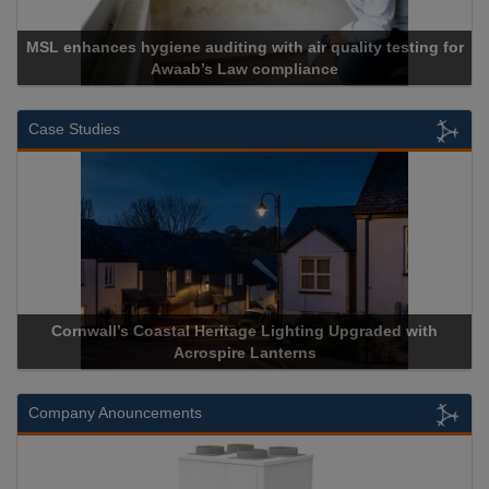
es hygiene auditing with air quality testing for
Awaab’s Law compliance
Case Studies
rnwall’s Coastal Heritage Lighting Upgraded with
Acrospire 
Acrospire Lanterns
Company Anouncements