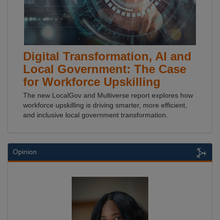
Digital Transformation, AI and
Local Government: The Case
for Workforce Upskilling
The new LocalGov and Multiverse report explores how
workforce upskilling is driving smarter, more efficient,
and inclusive local government transformation.
Opinion