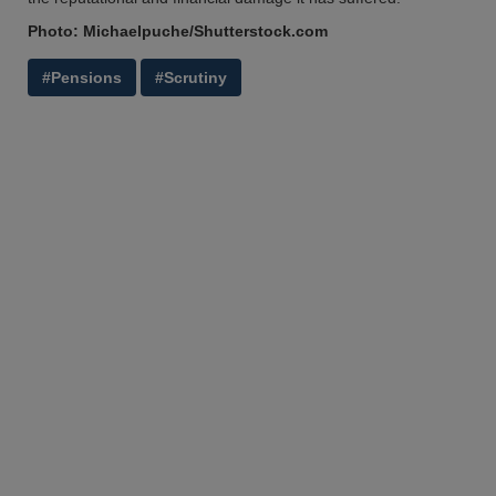
Photo: Michaelpuche/Shutterstock.com
#Pensions
#Scrutiny