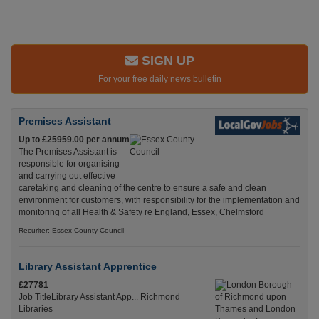
SIGN UP
For your free daily news bulletin
Premises Assistant
Up to £25959.00 per annum
The Premises Assistant is
responsible for organising
and carrying out effective
caretaking and cleaning of the centre to ensure a safe and clean
environment for customers, with responsibility for the implementation and
monitoring of all Health & Safety re England, Essex, Chelmsford
Recuriter: Essex County Council
Library Assistant Apprentice
£27781
Job TitleLibrary Assistant App... Richmond
Libraries