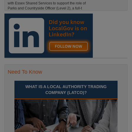
with Essex Shared Services to support the role of
Parks and Countryside Officer (Level 2), a full-t
England, Essex, Maldon
Recuriter: Essex County Council
Need To Know
WHAT IS A LOCAL AUTHORITY TRADING
COMPANY (LATCO)?