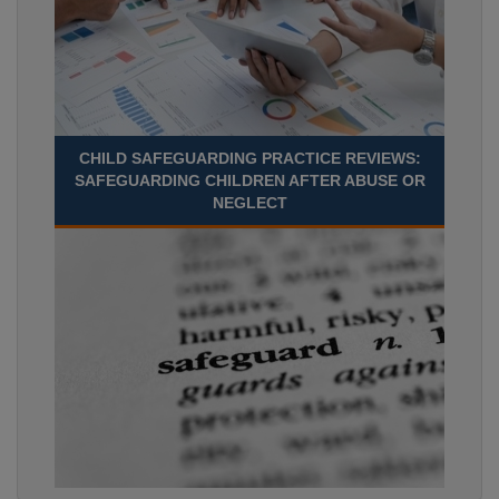
CHILD SAFEGUARDING PRACTICE REVIEWS:
SAFEGUARDING CHILDREN AFTER ABUSE OR
NEGLECT