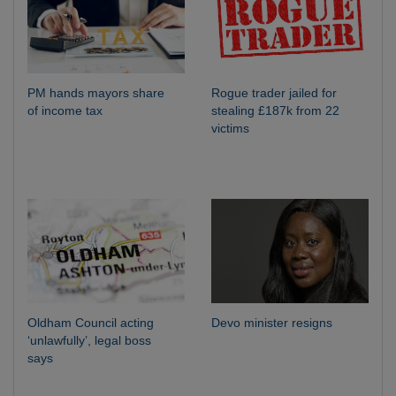
PM hands mayors share
Rogue trader jailed for
of income tax
stealing £187k from 22
victims
Oldham Council acting
Devo minister resigns
‘unlawfully’, legal boss
says