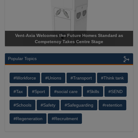
nt-Axia Welcomes the Future Homes Standard as
Apricorn B
Competency Takes Centre Stage
Storage Dev
Popular Topics
#Workforce
#Unions
#Transport
#Think tank
#Tax
#Sport
#social care
#Skills
#SEND
#Schools
#Safety
#Safeguarding
#retention
#Regeneration
#Recruitment