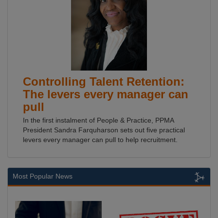
Controlling Talent Retention:
The levers every manager can
pull
In the first instalment of People & Practice, PPMA
President Sandra Farquharson sets out five practical
levers every manager can pull to help recruitment.
Most Popular News