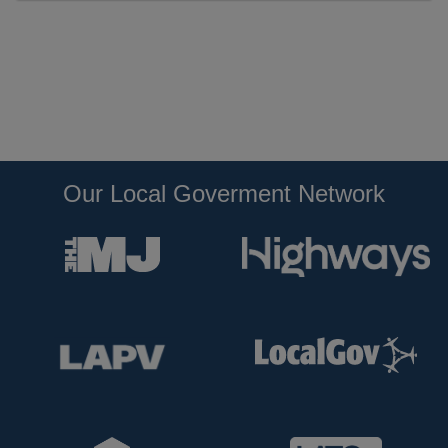
Our Local Goverment Network