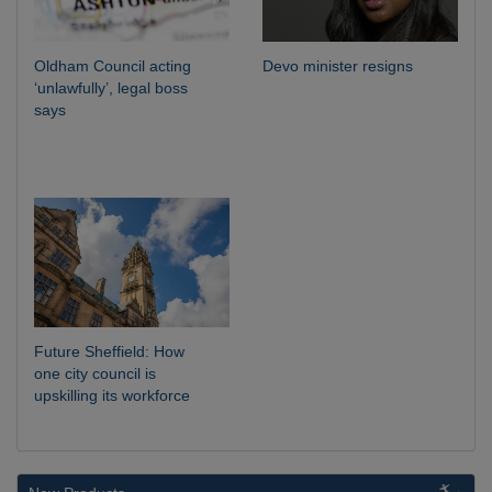
Oldham Council acting
Devo minister resigns
‘unlawfully’, legal boss
says
Future Sheffield: How
one city council is
upskilling its workforce