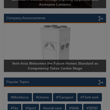
Acrospire Lanterns
Historical 
Company Anouncements
comes the Future Homes Standard as
Apricorn Becomes Firs
etency Takes Centre Stage
Storage Device Manufact
Popular Topics
#Workforce
#Unions
#Transport
#Think tank
#Tax
#Sport
#social care
#Skills
#SEND