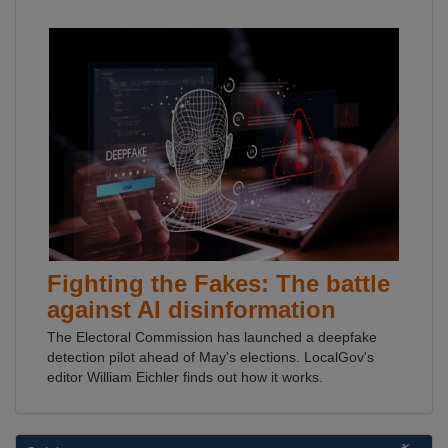
Fighting the Fakes: The battle
against AI disinformation
The Electoral Commission has launched a deepfake
detection pilot ahead of May's elections. LocalGov's
editor William Eichler finds out how it works.