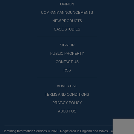
OPINON
COMPANY ANNOUNCEMENTS
NEW PRODUCTS
CASE STUDIES
SIGN UP
PUBLIC PROPERTY
CONTACT US
RSS
ADVERTISE
TERMS AND CONDITIONS
PRIVACY POLICY
ABOUT US
Hemming Information Services ® 2026. Registered in England and Wales. Registered No: