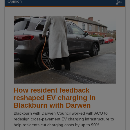
Opinion
How resident feedback
reshaped EV charging in
Blackburn with Darwen
Blackburn with Darwen Council worked with ACO to
redesign cross-pavement EV charging infrastructure to
help residents cut charging costs by up to 90%.