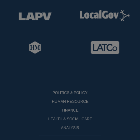
POLITICS & POLICY
HUMAN RESOURCE
FINANCE
HEALTH & SOCIAL CARE
ANALYSIS