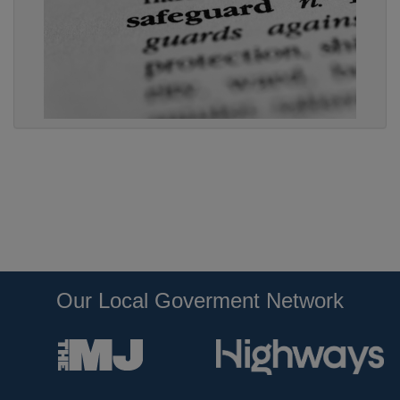
Our Local Goverment Network