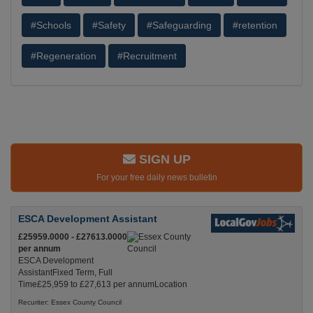
#Schools
#Safety
#Safeguarding
#retention
#Regeneration
#Recruitment
SIGN UP
For your free daily news bulletin
ESCA Development Assistant
£25959.0000 - £27613.0000
per annum
ESCA Development
AssistantFixed Term, Full
Time£25,959 to £27,613 per annumLocation
Recuriter: Essex County Council