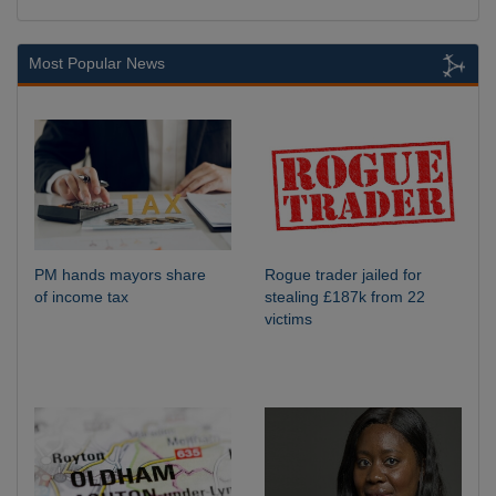
Most Popular News
PM hands mayors share
Rogue trader jailed for
of income tax
stealing £187k from 22
victims