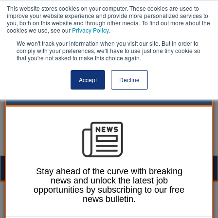
This website stores cookies on your computer. These cookies are used to
improve your website experience and provide more personalized services to
you, both on this website and through other media. To find out more about the
cookies we use, see our
Privacy Policy
.
We won't track your information when you visit our site. But in order to
comply with your preferences, we'll have to use just one tiny cookie so
that you're not asked to make this choice again.
Accept
Decline
Togg
Stay ahead of the curve with breaking
news and unlock the latest job
navig
opportunities by subscribing to our free
Mark Whitehead
12 June 2018
news bulletin.
Council leaders dismiss