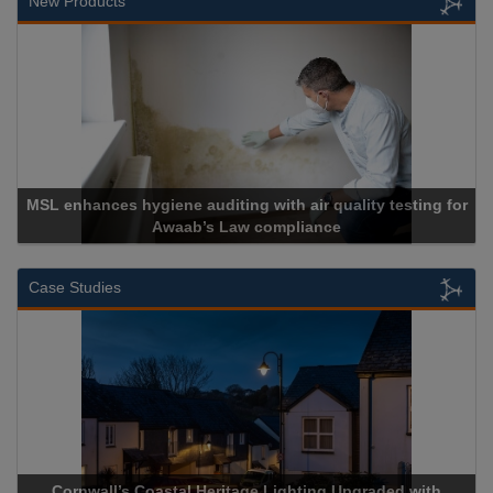
New Products
ing with air quality testing for
Law compliance
Cadcorp launch
Case Studies
stal Heritage Lighting Upgraded with
Acrospire Delivers Du