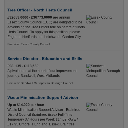
Tree Officer - North Herts Council
£32653.0000 - £36773.0000 per annum
Essex County Council (ECC) are delighted to be
advertising the Tree Officer role on before of North
Herts Council. To apply for this position, please
England, Hertfordshire, Letchworth Garden City
Recuriter: Essex County Council
Service Director - Education and Skills
£98, 135 - £113,630
A pivotal role at the heart of our improvement
journey. Sandwell, West Midlands
Recuriter: Sandwell Metropolitan Borough Council
Waste Minimisation Support Advisor
Up to £14.020 per hour
Waste Minimisation Support Advisor - Braintree
District Council Braintree, Essex Full-Time,
Temporary 37 Hours per Week £14.02 PAYE /
£17.95 Umbrella England, Essex, Braintree