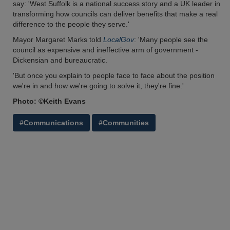
say: 'West Suffolk is a national success story and a UK leader in
transforming how councils can deliver benefits that make a real
difference to the people they serve.'
Mayor Margaret Marks told
LocalGov
: 'Many people see the
council as expensive and ineffective arm of government -
Dickensian and bureaucratic.
'But once you explain to people face to face about the position
we're in and how we're going to solve it, they're fine.'
Photo: ©Keith Evans
#Communications
#Communities