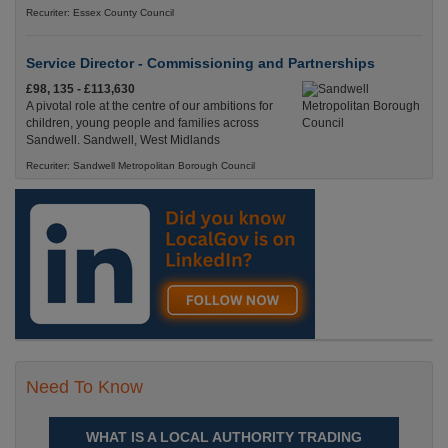
Recuriter: Essex County Council
Service Director - Commissioning and Partnerships
£98, 135 - £113,630
A pivotal role at the centre of our ambitions for
children, young people and families across
Sandwell. Sandwell, West Midlands
Recuriter: Sandwell Metropolitan Borough Council
Need To Know
WHAT IS A LOCAL AUTHORITY TRADING