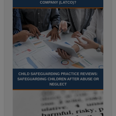
COMPANY (LATCO)?
CHILD SAFEGUARDING PRACTICE REVIEWS:
SAFEGUARDING CHILDREN AFTER ABUSE OR
NEGLECT