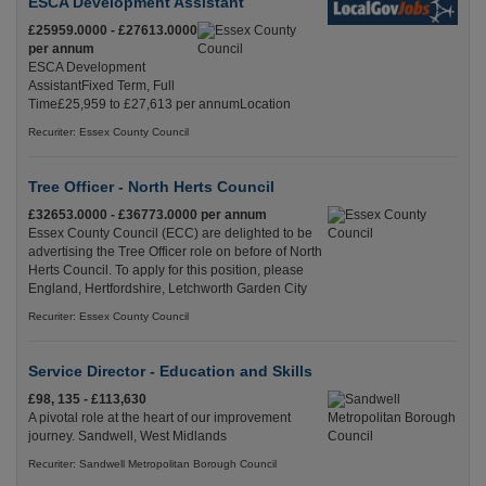
ESCA Development Assistant
£25959.0000 - £27613.0000
per annum
ESCA Development
AssistantFixed Term, Full
Time£25,959 to £27,613 per annumLocation
Recuriter: Essex County Council
Tree Officer - North Herts Council
£32653.0000 - £36773.0000 per annum
Essex County Council (ECC) are delighted to be
advertising the Tree Officer role on before of North
Herts Council. To apply for this position, please
England, Hertfordshire, Letchworth Garden City
Recuriter: Essex County Council
Service Director - Education and Skills
£98, 135 - £113,630
A pivotal role at the heart of our improvement
journey. Sandwell, West Midlands
Recuriter: Sandwell Metropolitan Borough Council