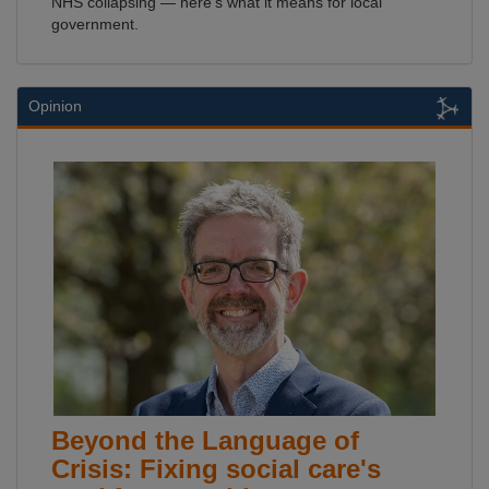
NHS collapsing — here's what it means for local
government.
Opinion
Beyond the Language of
Crisis: Fixing social care's