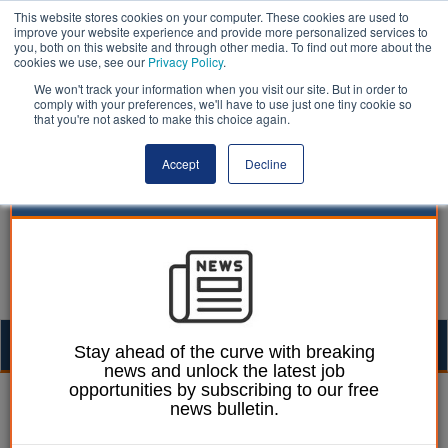
This website stores cookies on your computer. These cookies are used to
improve your website experience and provide more personalized services to
you, both on this website and through other media. To find out more about the
cookies we use, see our
Privacy Policy
.
We won't track your information when you visit our site. But in order to
comply with your preferences, we'll have to use just one tiny cookie so
that you're not asked to make this choice again.
Accept
Decline
Togg
Stay ahead of the curve with breaking
news and unlock the latest job
navig
opportunities by subscribing to our free
William Eichler
06 July 2026
news bulletin.
Council launches