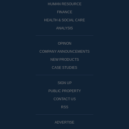
HUMAN RESOURCE
FINANCE
HEALTH & SOCIAL CARE
ANALYSIS
OPINON
COMPANY ANNOUNCEMENTS
NEW PRODUCTS
CASE STUDIES
SIGN UP
PUBLIC PROPERTY
CONTACT US
RSS
ADVERTISE