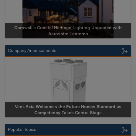
Cornwall’s Coastal Heritage Lighting Upgraded with
Acr
Acrospire Lanterns
Company Anouncements
Vent-Axia Welcomes the Future Homes Standard as
Apri
Competency Takes Centre Stage
Stora
Popular Topics