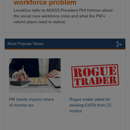
workforce problem
LocalGov talks to ADASS President Phil Holmes about
the social care workforce crisis and what the PM's
reform plans need to deliver.
Most Popular News
PM hands mayors share
Rogue trader jailed for
of income tax
stealing £187k from 22
victims