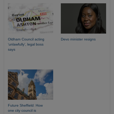
Oldham Council acting
Devo minister resigns
‘unlawfully’, legal boss
says
Future Sheffield: How
one city council is