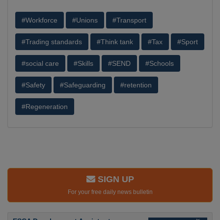
#Workforce
#Unions
#Transport
#Trading standards
#Think tank
#Tax
#Sport
#social care
#Skills
#SEND
#Schools
#Safety
#Safeguarding
#retention
#Regeneration
SIGN UP
For your free daily news bulletin