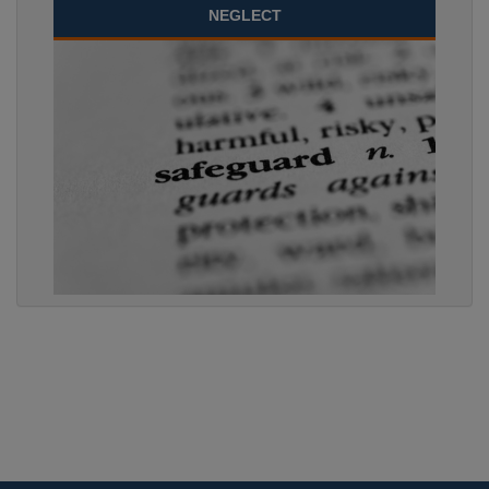
NEGLECT