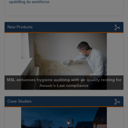
upskilling its workforce
New Products
L enhances hygiene auditing with air quality testing for
Awaab’s Law compliance
Case Studies