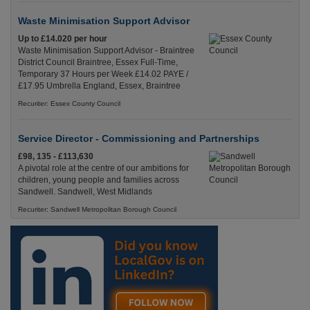
Waste Minimisation Support Advisor
Up to £14.020 per hour
Waste Minimisation Support Advisor - Braintree
District Council Braintree, Essex Full-Time,
Temporary 37 Hours per Week £14.02 PAYE /
£17.95 Umbrella England, Essex, Braintree
Recuriter: Essex County Council
Service Director - Commissioning and Partnerships
£98, 135 - £113,630
A pivotal role at the centre of our ambitions for
children, young people and families across
Sandwell. Sandwell, West Midlands
Recuriter: Sandwell Metropolitan Borough Council