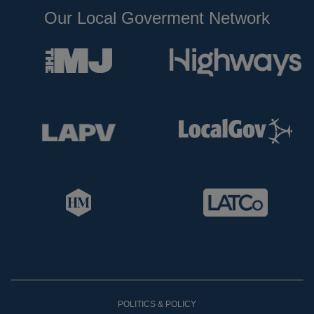
Our Local Goverment Network
POLITICS & POLICY