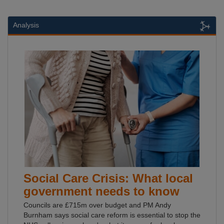
Analysis
Social Care Crisis: What local
government needs to know
Councils are £715m over budget and PM Andy
Burnham says social care reform is essential to stop the