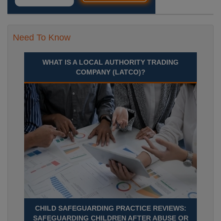
Need To Know
WHAT IS A LOCAL AUTHORITY TRADING
COMPANY (LATCO)?
CHILD SAFEGUARDING PRACTICE REVIEWS:
SAFEGUARDING CHILDREN AFTER ABUSE OR