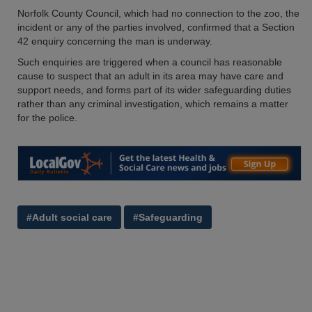
Norfolk County Council, which had no connection to the zoo, the
incident or any of the parties involved, confirmed that a Section
42 enquiry concerning the man is underway.
Such enquiries are triggered when a council has reasonable
cause to suspect that an adult in its area may have care and
support needs, and forms part of its wider safeguarding duties
rather than any criminal investigation, which remains a matter
for the police.
#Adult social care
#Safeguarding