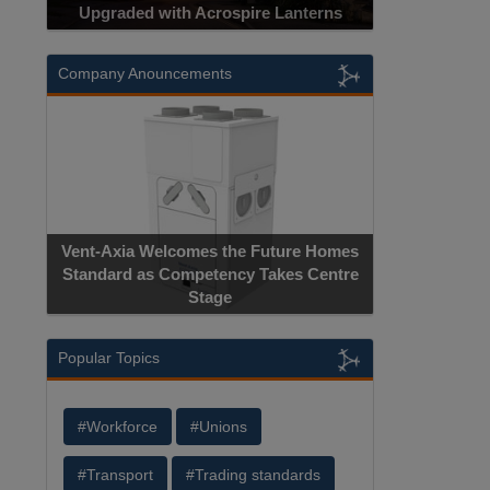
Upgraded with Acrospire Lanterns
Company Anouncements
Vent-Axia Welcomes the Future Homes
Standard as Competency Takes Centre
Stage
Popular Topics
#Workforce
#Unions
#Transport
#Trading standards