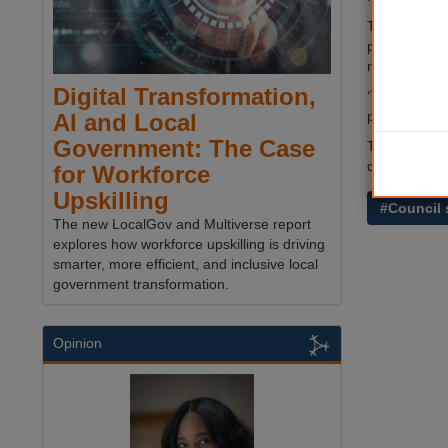
The council’s
public servic
remedy any f
Digital Transformation,
‘This will be
patient as co
AI and Local
Government: The Case
The £7.3m bu
departments
for Workforce
Upskilling
#Council 
The new LocalGov and Multiverse report
explores how workforce upskilling is driving
smarter, more efficient, and inclusive local
government transformation.
Opinion