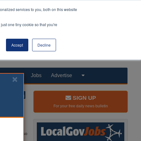
nalized services to you, both on this website
just one tiny cookie so that you're
Accept
Decline
Products
Jobs
Advertise
SIGN UP
For your free daily news bulletin
rk.
he building, so
Lerwick.