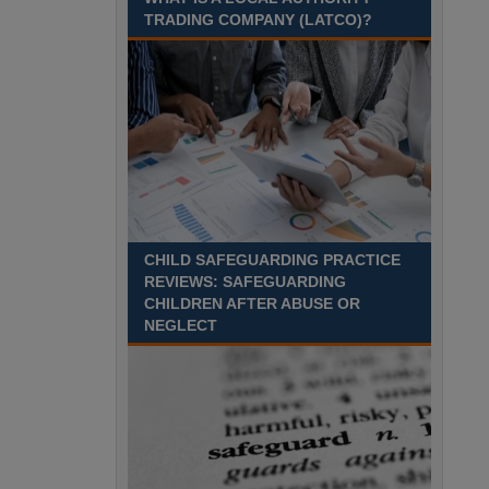
Recuriter: Sandwell Metropolitan Borough Council
TRADING COMPANY (LATCO)?
CHILD SAFEGUARDING PRACTICE
REVIEWS: SAFEGUARDING
CHILDREN AFTER ABUSE OR
NEGLECT