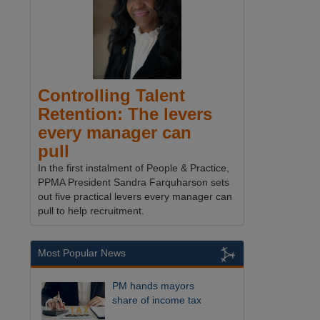
Controlling Talent
Retention: The levers
every manager can
pull
In the first instalment of People & Practice,
PPMA President Sandra Farquharson sets
out five practical levers every manager can
pull to help recruitment.
Most Popular News
PM hands mayors
share of income tax