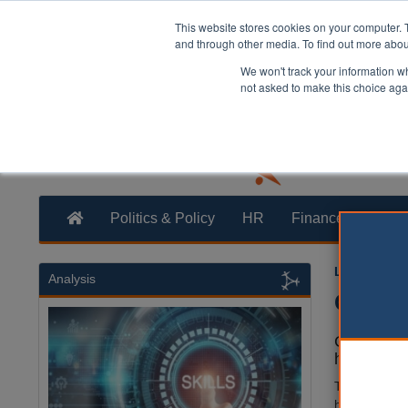
This website stores cookies on your computer. 
and through other media. To find out more abo
We won't track your information whe
not asked to make this choice aga
Politics & Policy
HR
Finance
Trans
Laura Shar
Analysis
Counci
Council st
headquarte
The council s
has needed t