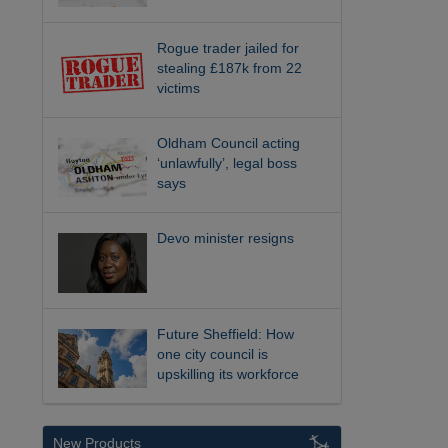
Rogue trader jailed for
stealing £187k from 22
victims
Oldham Council acting
‘unlawfully’, legal boss
says
Devo minister resigns
Future Sheffield: How
one city council is
upskilling its workforce
New Products