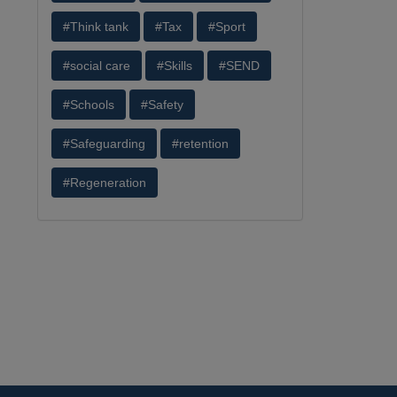
#Think tank
#Tax
#Sport
#social care
#Skills
#SEND
#Schools
#Safety
#Safeguarding
#retention
#Regeneration