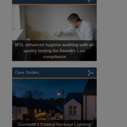
MSL enhances hygiene auditing with air
quality testing for Awaab’s Law
compliance
Case Studies
Cornwall’s Coastal Heritage Lighting