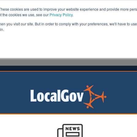
These cookies are used to improve your website experience and provide more perso
ut the cookies we use, see our
Privacy Policy
.
n you visit our site. But in order to comply with your preferences, we'll have to use 
in.
formation
Health & Social Care
Analysis
Opinion
man
21 September 2016
l forced to vacate headquarters
aff have been forced to leave Shetland Islands Council's
rs following concerns the building needed structural wo
aid its landlord told them structural work needed to be carried out on t
o move 200 staff and a range of services into other properties across 