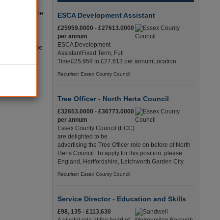
 to disrupt the
ESCA Development Assistant
 ahead to
£25959.0000 - £27613.0000
per annum
ESCA Development
veryone will be
AssistantFixed Term, Full
Time£25,959 to £27,613 per annumLocation
t council
Recuriter: Essex County Council
Tree Officer - North Herts Council
£32653.0000 - £36773.0000
per annum
Essex County Council (ECC)
are delighted to be
advertising the Tree Officer role on before of North
Herts Council. To apply for this position, please
England, Hertfordshire, Letchworth Garden City
Recuriter: Essex County Council
Service Director - Education and Skills
£98, 135 - £113,630