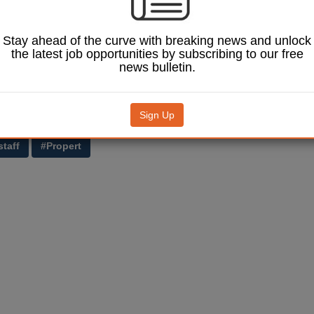
 chief executive, Mark Boden, said: ‘It is unfortunate that we are having
es which operate out of 8 North Ness, but it is essential that work goes
Stay ahead of the curve with breaking news and unlock
aults within the property.
the latest job opportunities by subscribing to our free
news bulletin.
 disruptive and inconvenient for customers and staff alike. I know that e
lleagues work quickly and efficiently to minimise the impact.’
ilding was opened in 2012, bringing together 200 staff from 11 differen
Sign Up
.
staff
#Propert