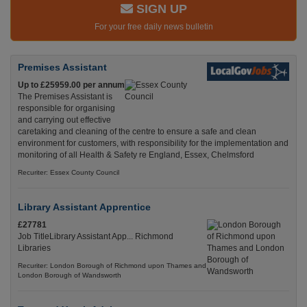
SIGN UP
For your free daily news bulletin
Premises Assistant
Up to £25959.00 per annum
The Premises Assistant is
responsible for organising
and carrying out effective
caretaking and cleaning of the centre to ensure a safe and clean
environment for customers, with responsibility for the implementation and
monitoring of all Health & Safety re England, Essex, Chelmsford
Recuriter: Essex County Council
Library Assistant Apprentice
£27781
Job TitleLibrary Assistant App... Richmond
Libraries
Recuriter: London Borough of Richmond upon Thames and
London Borough of Wandsworth