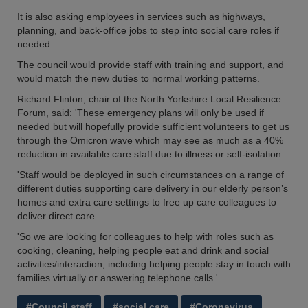
It is also asking employees in services such as highways,
planning, and back-office jobs to step into social care roles if
needed.
The council would provide staff with training and support, and
would match the new duties to normal working patterns.
Richard Flinton, chair of the North Yorkshire Local Resilience
Forum, said: 'These emergency plans will only be used if
needed but will hopefully provide sufficient volunteers to get us
through the Omicron wave which may see as much as a 40%
reduction in available care staff due to illness or self-isolation.
'Staff would be deployed in such circumstances on a range of
different duties supporting care delivery in our elderly person’s
homes and extra care settings to free up care colleagues to
deliver direct care.
'So we are looking for colleagues to help with roles such as
cooking, cleaning, helping people eat and drink and social
activities/interaction, including helping people stay in touch with
families virtually or answering telephone calls.'
#Council staff
#social care
#Coronavirus