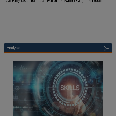
Analysis