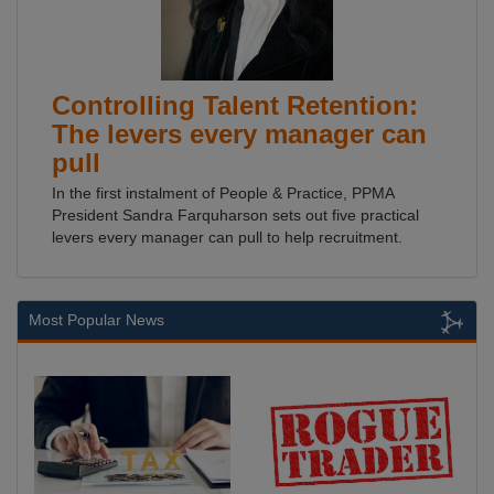
Controlling Talent Retention:
The levers every manager can
pull
In the first instalment of People & Practice, PPMA
President Sandra Farquharson sets out five practical
levers every manager can pull to help recruitment.
Most Popular News