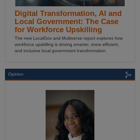
Digital Transformation, AI and
Local Government: The Case
for Workforce Upskilling
The new LocalGov and Multiverse report explores how
workforce upskilling is driving smarter, more efficient,
and inclusive local government transformation.
Opinion