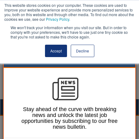
This website stores cookies on your computer. These cookies are used to
improve your website experience and provide more personalized services to
you, both on this website and through other media. To find out more about the
cookies we use, see our
Privacy Policy
.
We won't track your information when you visit our site. But in order to
comply with your preferences, we'll have to use just one tiny cookie so
that you're not asked to make this choice again.
Accept
Decline
Togg
Stay ahead of the curve with breaking
news and unlock the latest job
navig
opportunities by subscribing to our free
Laura Sharman
10 January 2022
news bulletin.
Council calls on staff to