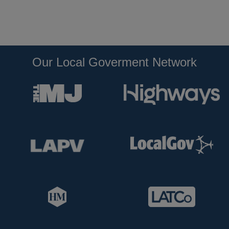
Our Local Goverment Network