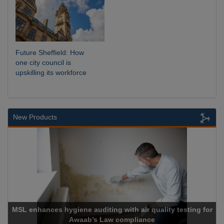
Future Sheffield: How
one city council is
upskilling its workforce
New Products
nces hygiene auditing with air quality testing for
Awaab’s Law compliance