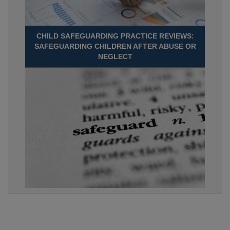
CHILD SAFEGUARDING PRACTICE REVIEWS:
SAFEGUARDING CHILDREN AFTER ABUSE OR
NEGLECT