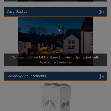
Case Studies
rnwall’s Coastal Heritage Lighting Upgraded with
Acrospire 
Acrospire Lanterns
Company Anouncements