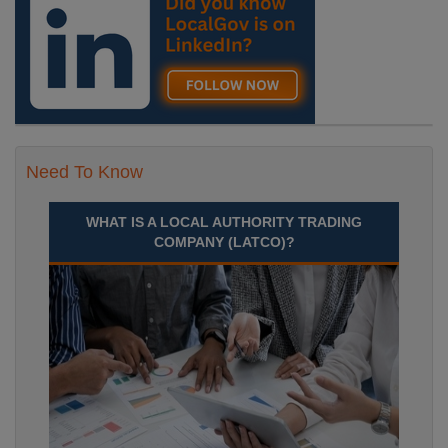
Need To Know
WHAT IS A LOCAL AUTHORITY TRADING
COMPANY (LATCO)?