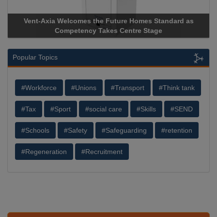
nt-Axia Welcomes the Future Homes Standard as
Apricorn B
Competency Takes Centre Stage
Storage Dev
Popular Topics
#Workforce
#Unions
#Transport
#Think tank
#Tax
#Sport
#social care
#Skills
#SEND
#Schools
#Safety
#Safeguarding
#retention
#Regeneration
#Recruitment