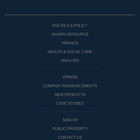
POLITICS & POLICY
HUMAN RESOURCE
FINANCE
HEALTH & SOCIAL CARE
ANALYSIS
OPINON
COMPANY ANNOUNCEMENTS
NEW PRODUCTS
CASE STUDIES
SIGN UP
PUBLIC PROPERTY
CONTACT US