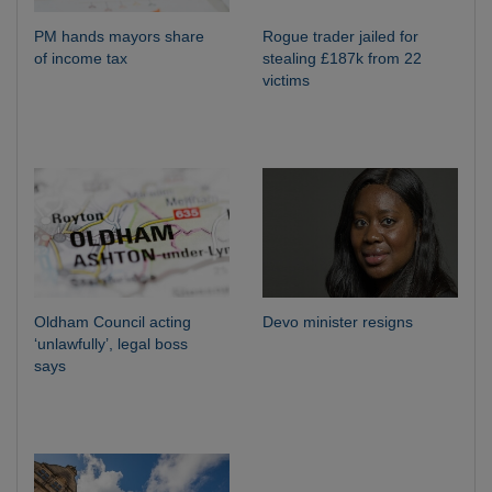
PM hands mayors share
Rogue trader jailed for
of income tax
stealing £187k from 22
victims
Oldham Council acting
Devo minister resigns
‘unlawfully’, legal boss
says