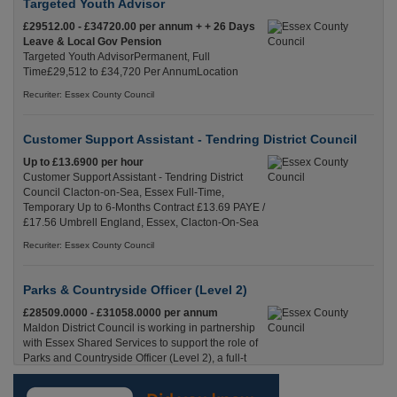
Targeted Youth Advisor
£29512.00 - £34720.00 per annum + + 26 Days
Leave & Local Gov Pension
Targeted Youth AdvisorPermanent, Full
Time£29,512 to £34,720 Per AnnumLocation
Recuriter: Essex County Council
Customer Support Assistant - Tendring District Council
Up to £13.6900 per hour
Customer Support Assistant - Tendring District
Council Clacton-on-Sea, Essex Full-Time,
Temporary Up to 6-Months Contract £13.69 PAYE /
£17.56 Umbrell England, Essex, Clacton-On-Sea
Recuriter: Essex County Council
Parks & Countryside Officer (Level 2)
£28509.0000 - £31058.0000 per annum
Maldon District Council is working in partnership
with Essex Shared Services to support the role of
Parks and Countryside Officer (Level 2), a full-t
England, Essex, Maldon
Recuriter: Essex County Council