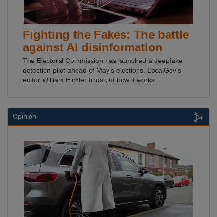
Fighting the Fakes: The battle
against AI disinformation
The Electoral Commission has launched a deepfake
detection pilot ahead of May's elections. LocalGov's
editor William Eichler finds out how it works.
Opinion