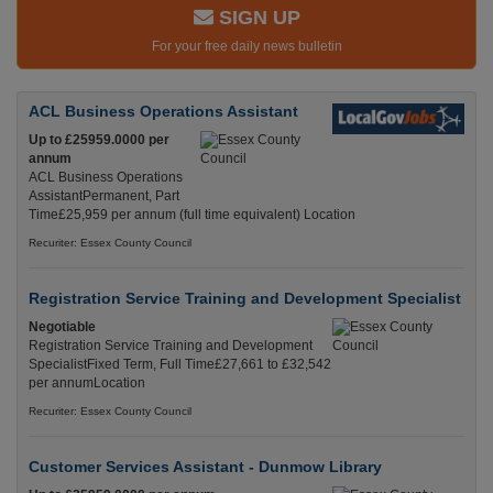
SIGN UP
For your free daily news bulletin
ACL Business Operations Assistant
Up to £25959.0000 per
annum
ACL Business Operations
AssistantPermanent, Part
Time£25,959 per annum (full time equivalent) Location
Recuriter: Essex County Council
Registration Service Training and Development Specialist
Negotiable
Registration Service Training and Development
SpecialistFixed Term, Full Time£27,661 to £32,542
per annumLocation
Recuriter: Essex County Council
Customer Services Assistant - Dunmow Library