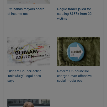
PM hands mayors share
Rogue trader jailed for
of income tax
stealing £187k from 22
victims
Oldham Council acting
Reform UK councillor
‘unlawfully’, legal boss
charged over offensive
says
social media post