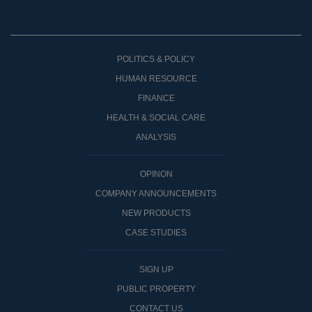
POLITICS & POLICY
HUMAN RESOURCE
FINANCE
HEALTH & SOCIAL CARE
ANALYSIS
OPINON
COMPANY ANNOUNCEMENTS
NEW PRODUCTS
CASE STUDIES
SIGN UP
PUBLIC PROPERTY
CONTACT US