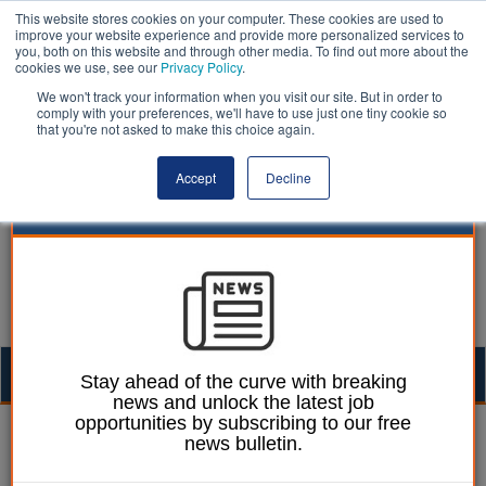
This website stores cookies on your computer. These cookies are used to
improve your website experience and provide more personalized services to
you, both on this website and through other media. To find out more about the
cookies we use, see our
Privacy Policy
.
We won't track your information when you visit our site. But in order to
comply with your preferences, we'll have to use just one tiny cookie so
that you're not asked to make this choice again.
Accept
Decline
Togg
Stay ahead of the curve with breaking
news and unlock the latest job
navig
opportunities by subscribing to our free
30 January 2025
news bulletin.
Community Engagement