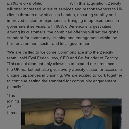
platform on mobile.
With this acquisition, Zencity
will offer increased levels of services and responsiveness to UK
clients through new offices in London, ensuring stability and
improved customer experiences. Bringing deep experience in
government services, with 80% of America’s largest cities
among its customers, the combined offering will set the global
standard for community listening and engagement within the
built environment sector and local government.
'We are thrilled to welcome Commonplace into the Zencity
team,' said Eyal Feder-Levy, CEO and Co-founder of Zencity.
'This acquisition not only allows us to expand our presence in
the UK market but also gives every Zencity customer access to
unique capabilities in planning. We are excited to work together
to continue setting the standard for community engagement
globally.'
'The
joining
of
forces