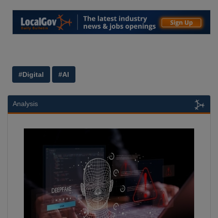
#Digital
#AI
Analysis