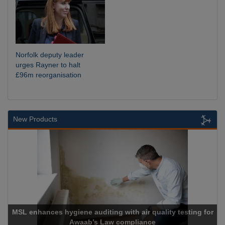
Norfolk deputy leader
urges Rayner to halt
£96m reorganisation
New Products
uality testing for
e
Cadcorp launches Mapestry