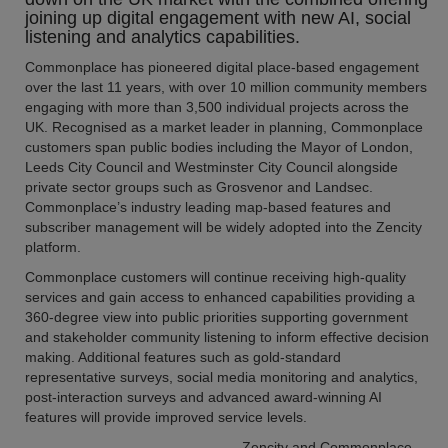
joining up digital engagement with new AI, social
listening and analytics capabilities.
Commonplace has pioneered digital place-based engagement
over the last 11 years, with over 10 million community members
engaging with more than 3,500 individual projects across the
UK. Recognised as a market leader in planning, Commonplace
customers span public bodies including the Mayor of London,
Leeds City Council and Westminster City Council alongside
private sector groups such as Grosvenor and Landsec.
Commonplace’s industry leading map-based features and
subscriber management will be widely adopted into the Zencity
platform.
Commonplace customers will continue receiving high-quality
services and gain access to enhanced capabilities providing a
360-degree view into public priorities supporting government
and stakeholder community listening to inform effective decision
making. Additional features such as gold-standard
representative surveys, social media monitoring and analytics,
post-interaction surveys and advanced award-winning AI
features will provide improved service levels.
Zencity and Commonplace