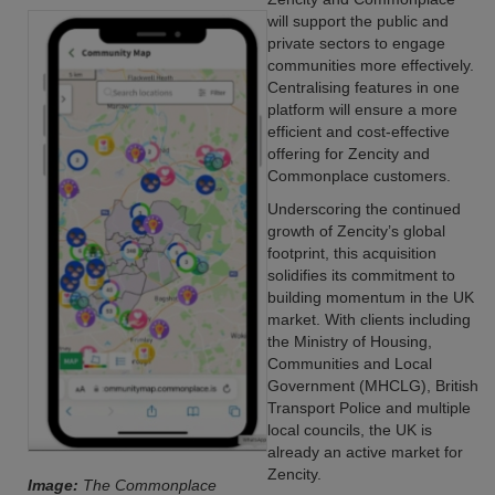
will support the public and
private sectors to engage
communities more effectively.
Centralising features in one
platform will ensure a more
efficient and cost-effective
offering for Zencity and
Commonplace customers.
Underscoring the continued
growth of Zencity’s global
footprint, this acquisition
solidifies its commitment to
building momentum in the UK
market. With clients including
the Ministry of Housing,
Communities and Local
Government (MHCLG), British
Transport Police and multiple
local councils, the UK is
already an active market for
Zencity.
Image:
The Commonplace