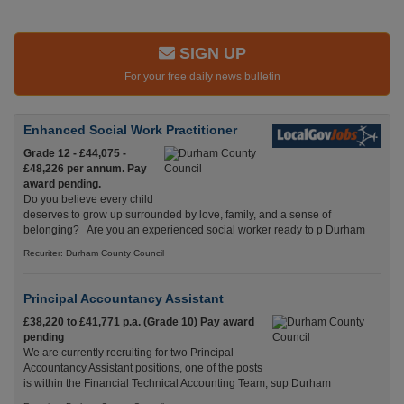
SIGN UP
For your free daily news bulletin
Enhanced Social Work Practitioner
Grade 12 - £44,075 -
£48,226 per annum. Pay
award pending.
Do you believe every child
deserves to grow up surrounded by love, family, and a sense of
belonging? Are you an experienced social worker ready to p Durham
Recuriter: Durham County Council
Principal Accountancy Assistant
£38,220 to £41,771 p.a. (Grade 10) Pay award
pending
We are currently recruiting for two Principal
Accountancy Assistant positions, one of the posts
is within the Financial Technical Accounting Team, sup Durham