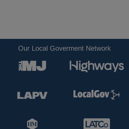
Our Local Goverment Network