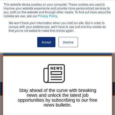
This website stores cookies on your computer. These cookies are used to
improve your website experience and provide more personalized services to
you, both on this website and through other media. To find out more about the
cookies we use, see our
Privacy Policy
.
We won't track your information when you visit our site. But in order to
comply with your preferences, we'll have to use just one tiny cookie so
that you're not asked to make this choice again.
Accept
Decline
Togg
Stay ahead of the curve with breaking
news and unlock the latest job
navig
opportunities by subscribing to our free
William Eichler
06 May 2022
news bulletin.
Communities should be