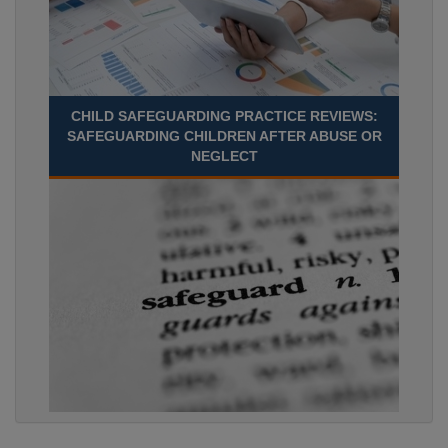
CHILD SAFEGUARDING PRACTICE REVIEWS:
SAFEGUARDING CHILDREN AFTER ABUSE OR
NEGLECT