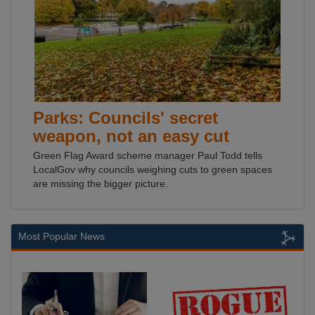
Parks: Councils' secret
weapon, not an easy cut
Green Flag Award scheme manager Paul Todd tells
LocalGov why councils weighing cuts to green spaces
are missing the bigger picture.
Most Popular News