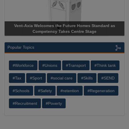
Vent-Axia Welcomes the Future Homes Standard as
Competency Takes Centre Stage
Popular Topics
#Workforce
#Unions
#Transport
#Think tank
#Tax
#Sport
#social care
#Skills
#SEND
#Schools
#Safety
#retention
#Regeneration
#Recruitment
#Poverty