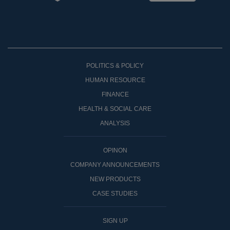
POLITICS & POLICY
HUMAN RESOURCE
FINANCE
HEALTH & SOCIAL CARE
ANALYSIS
OPINON
COMPANY ANNOUNCEMENTS
NEW PRODUCTS
CASE STUDIES
SIGN UP