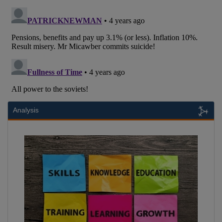
Analysis