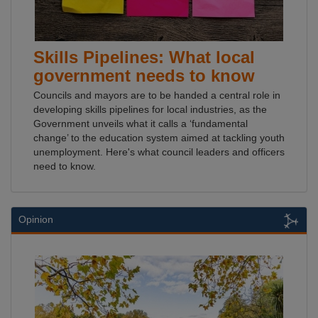
Skills Pipelines: What local
government needs to know
Councils and mayors are to be handed a central role in
developing skills pipelines for local industries, as the
Government unveils what it calls a ‘fundamental
change’ to the education system aimed at tackling youth
unemployment. Here's what council leaders and officers
need to know.
Opinion