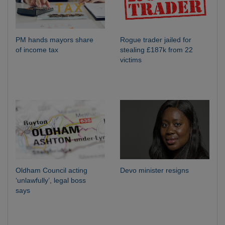
PM hands mayors share
Rogue trader jailed for
of income tax
stealing £187k from 22
victims
Oldham Council acting
Devo minister resigns
‘unlawfully’, legal boss
says