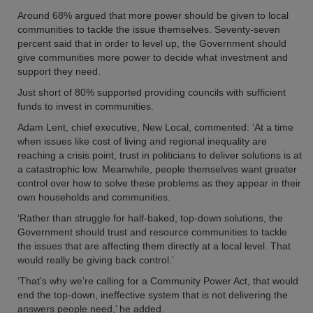
Around 68% argued that more power should be given to local
communities to tackle the issue themselves. Seventy-seven
percent said that in order to level up, the Government should
give communities more power to decide what investment and
support they need.
Just short of 80% supported providing councils with sufficient
funds to invest in communities.
Adam Lent, chief executive, New Local, commented: ‘At a time
when issues like cost of living and regional inequality are
reaching a crisis point, trust in politicians to deliver solutions is at
a catastrophic low. Meanwhile, people themselves want greater
control over how to solve these problems as they appear in their
own households and communities.
‘Rather than struggle for half-baked, top-down solutions, the
Government should trust and resource communities to tackle
the issues that are affecting them directly at a local level. That
would really be giving back control.’
‘That’s why we’re calling for a Community Power Act, that would
end the top-down, ineffective system that is not delivering the
answers people need,’ he added.