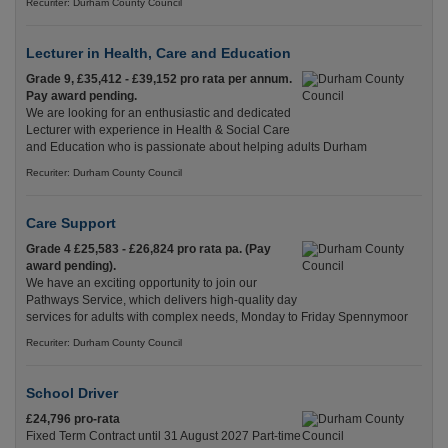
Recuriter: Durham County Council
Lecturer in Health, Care and Education
Grade 9, £35,412 - £39,152 pro rata per annum.
Pay award pending.
We are looking for an enthusiastic and dedicated
Lecturer with experience in Health & Social Care
and Education who is passionate about helping adults Durham
Recuriter: Durham County Council
Care Support
Grade 4 £25,583 - £26,824 pro rata pa. (Pay
award pending).
We have an exciting opportunity to join our
Pathways Service, which delivers high-quality day
services for adults with complex needs, Monday to Friday Spennymoor
Recuriter: Durham County Council
School Driver
£24,796 pro-rata
Fixed Term Contract until 31 August 2027 Part-time