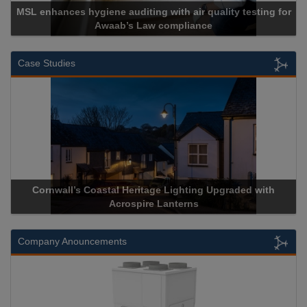
MSL enhances hygiene auditing with air quality testing for
Awaab’s Law compliance
Case Studies
Cornwall’s Coastal Heritage Lighting Upgraded with
Acrospire Lanterns
Company Anouncements