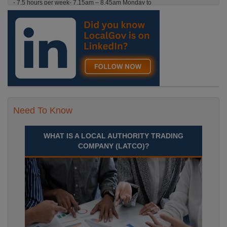
- 7.5 hours per week- 7.15am – 8.45am Monday to
Friday. Term Time Only Required to start 1st
Septem Durham
Recuriter: Durham County Council
Need To Know
WHAT IS A LOCAL AUTHORITY TRADING
COMPANY (LATCO)?