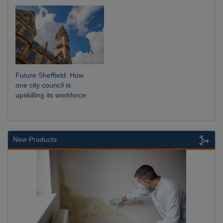
Future Sheffield: How
one city council is
upskilling its workforce
New Products